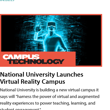
National University Launches
Virtual Reality Campus
National University is building a new virtual campus it
says will "harness the power of virtual and augmented
reality experiences to power teaching, learning, and
student engagement."