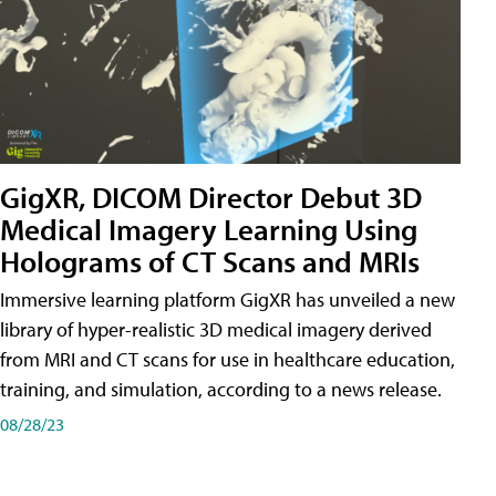
GigXR, DICOM Director Debut 3D
Medical Imagery Learning Using
Holograms of CT Scans and MRIs
Immersive learning platform GigXR has unveiled a new
library of hyper-realistic 3D medical imagery derived
from MRI and CT scans for use in healthcare education,
training, and simulation, according to a news release.
08/28/23