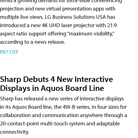
Amid a growing demand for ultra-wide conferencing
projection and new virtual presentation apps with
multiple live views, LG Business Solutions USA has
introduced a new 4K UHD laser projector with 21:9
aspect ratio support offering “maximum visibility,”
according to a news release.
05/11/23
Sharp Debuts 4 New Interactive
Displays in Aquos Board Line
Sharp has released a new series of interactive displays
in its Aquos Board line, the 4W-B series, in four sizes for
collaboration and communication anywhere through a
20-contact-point multi-touch system and adaptable
connectivity.