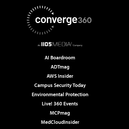
AI Boardroom
ADTmag
AWS Insider
Campus Security Today
Environmental Protection
Live! 360 Events
MCPmag
MedCloudInsider