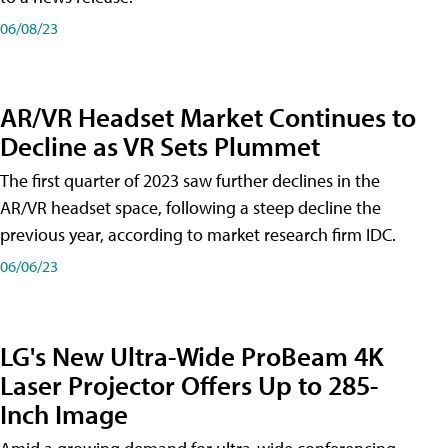
06/08/23
AR/VR Headset Market Continues to
Decline as VR Sets Plummet
The first quarter of 2023 saw further declines in the
AR/VR headset space, following a steep decline the
previous year, according to market research firm IDC.
06/06/23
LG's New Ultra-Wide ProBeam 4K
Laser Projector Offers Up to 285-
Inch Image