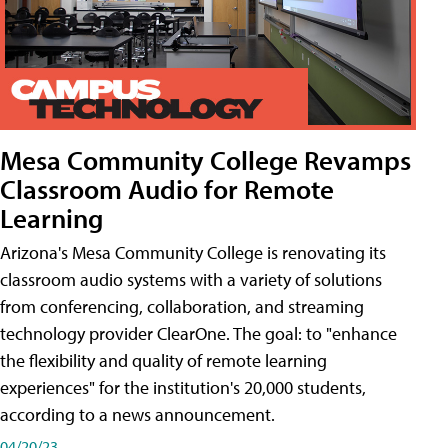
Mesa Community College Revamps
Classroom Audio for Remote
Learning
Arizona's Mesa Community College is renovating its
classroom audio systems with a variety of solutions
from conferencing, collaboration, and streaming
technology provider ClearOne. The goal: to "enhance
the flexibility and quality of remote learning
experiences" for the institution's 20,000 students,
according to a news announcement.
04/20/23