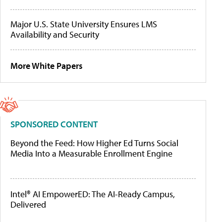
Major U.S. State University Ensures LMS
Availability and Security
More White Papers
SPONSORED CONTENT
Beyond the Feed: How Higher Ed Turns Social
Media Into a Measurable Enrollment Engine
Intel® AI EmpowerED: The AI-Ready Campus,
Delivered