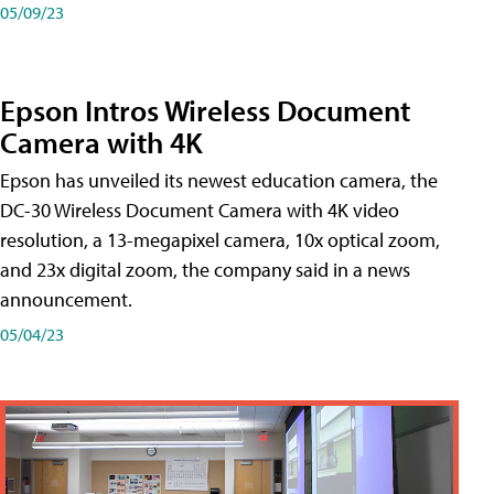
05/09/23
Epson Intros Wireless Document
Camera with 4K
Epson has unveiled its newest education camera, the
DC-30 Wireless Document Camera with 4K video
resolution, a 13-megapixel camera, 10x optical zoom,
and 23x digital zoom, the company said in a news
announcement.
05/04/23