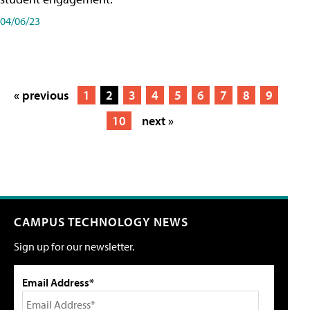
04/06/23
« previous
1
2
3
4
5
6
7
8
9
10
next »
CAMPUS TECHNOLOGY NEWS
Sign up for our newsletter.
Email Address*