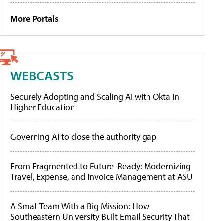
More Portals
WEBCASTS
Securely Adopting and Scaling AI with Okta in
Higher Education
Governing AI to close the authority gap
From Fragmented to Future-Ready: Modernizing
Travel, Expense, and Invoice Management at ASU
A Small Team With a Big Mission: How
Southeastern University Built Email Security That