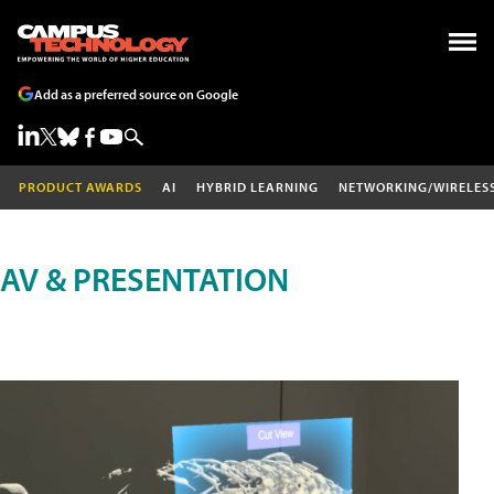
Add as a preferred source on Google
PRODUCT AWARDS
AI
HYBRID LEARNING
NETWORKING/WIRELES
AV & PRESENTATION