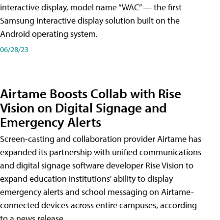
interactive display, model name “WAC” — the first
Samsung interactive display solution built on the
Android operating system.
06/28/23
Airtame Boosts Collab with Rise
Vision on Digital Signage and
Emergency Alerts
Screen-casting and collaboration provider Airtame has
expanded its partnership with unified communications
and digital signage software developer Rise Vision to
expand education institutions' ability to display
emergency alerts and school messaging on Airtame-
connected devices across entire campuses, according
to a news release.