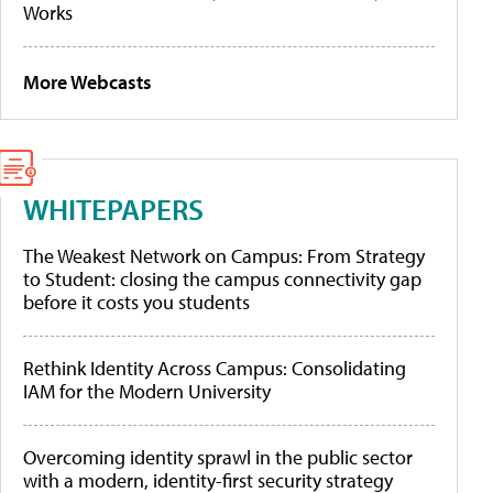
Works
More Webcasts
WHITEPAPERS
The Weakest Network on Campus: From Strategy
to Student: closing the campus connectivity gap
before it costs you students
Rethink Identity Across Campus: Consolidating
IAM for the Modern University
Overcoming identity sprawl in the public sector
with a modern, identity-first security strategy