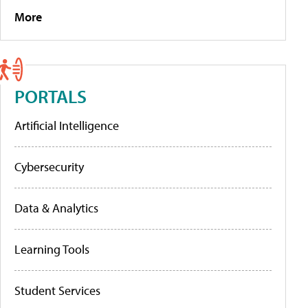
More
PORTALS
Artificial Intelligence
Cybersecurity
Data & Analytics
Learning Tools
Student Services