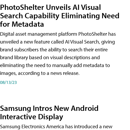
PhotoShelter Unveils AI Visual
Search Capability Eliminating Need
for Metadata
Digital asset management platform PhotoShelter has
unveiled a new feature called AI Visual Search, giving
brand subscribers the ability to search their entire
brand library based on visual descriptions and
eliminating the need to manually add metadata to
images, according to a news release.
08/13/23
Samsung Intros New Android
Interactive Display
Samsung Electronics America has introduced a new