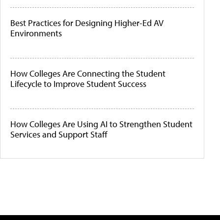
Best Practices for Designing Higher-Ed AV
Environments
How Colleges Are Connecting the Student
Lifecycle to Improve Student Success
How Colleges Are Using AI to Strengthen Student
Services and Support Staff