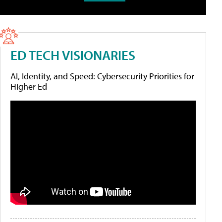
ED TECH VISIONARIES
AI, Identity, and Speed: Cybersecurity Priorities for
Higher Ed