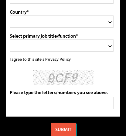
Country*
Select primary job title/function*
I agree to this site's
Privacy Policy
Please type the letters/numbers you see above.