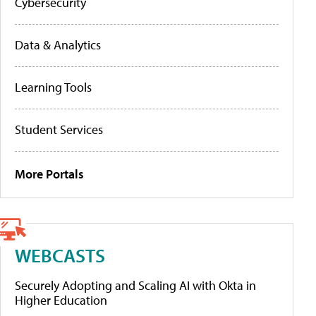
Cybersecurity
Data & Analytics
Learning Tools
Student Services
More Portals
WEBCASTS
Securely Adopting and Scaling AI with Okta in
Higher Education