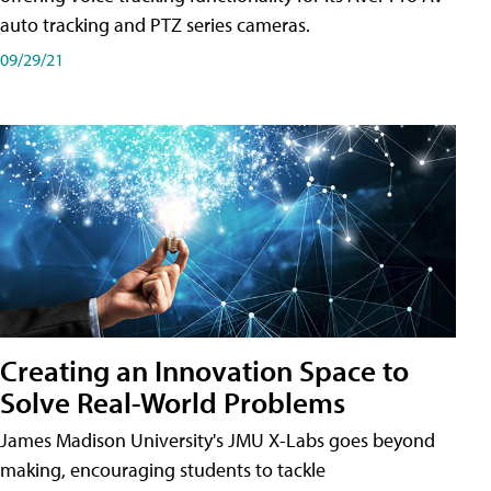
auto tracking and PTZ series cameras.
09/29/21
Creating an Innovation Space to
Solve Real-World Problems
James Madison University's JMU X-Labs goes beyond
making, encouraging students to tackle