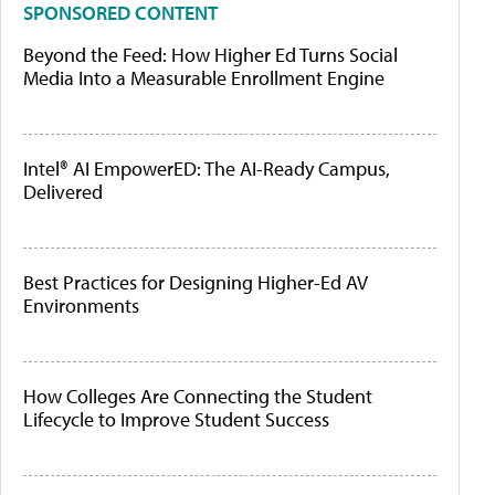
SPONSORED CONTENT
Beyond the Feed: How Higher Ed Turns Social
Media Into a Measurable Enrollment Engine
Intel® AI EmpowerED: The AI-Ready Campus,
Delivered
Best Practices for Designing Higher-Ed AV
Environments
How Colleges Are Connecting the Student
Lifecycle to Improve Student Success