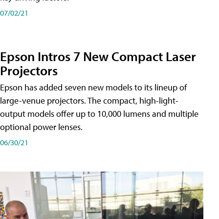
07/02/21
Epson Intros 7 New Compact Laser
Projectors
Epson has added seven new models to its lineup of
large-venue projectors. The compact, high-light-
output models offer up to 10,000 lumens and multiple
optional power lenses.
06/30/21