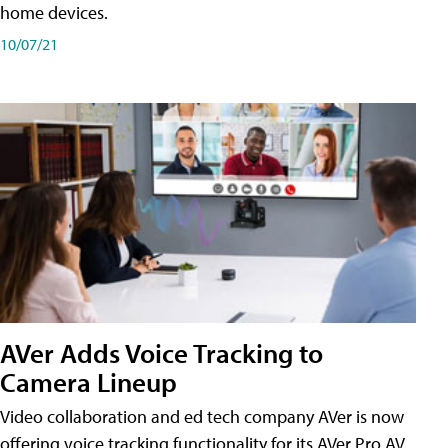
home devices.
10/07/21
AVer Adds Voice Tracking to
Camera Lineup
Video collaboration and ed tech company AVer is now
offering voice tracking functionality for its AVer Pro AV