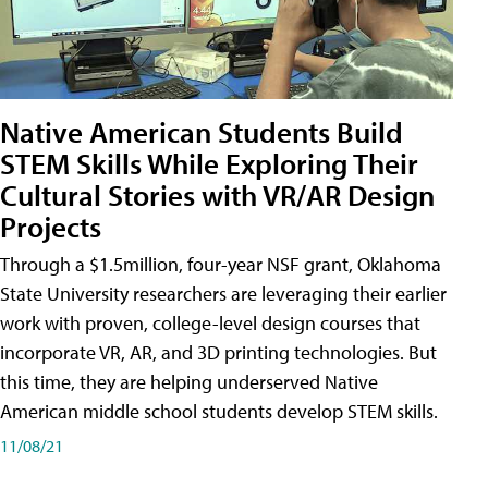
Native American Students Build
STEM Skills While Exploring Their
Cultural Stories with VR/AR Design
Projects
Through a $1.5million, four-year NSF grant, Oklahoma
State University researchers are leveraging their earlier
work with proven, college-level design courses that
incorporate VR, AR, and 3D printing technologies. But
this time, they are helping underserved Native
American middle school students develop STEM skills.
11/08/21