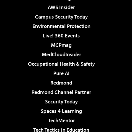
AWS Insider
Campus Security Today
Environmental Protection
Live! 360 Events
MCPmag
MedCloudInsider
Occupational Health & Safety
Pure AI
Redmond
Redmond Channel Partner
Security Today
Spaces 4 Learning
TechMentor
Tech Tactics in Education