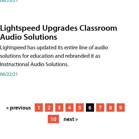
Lightspeed Upgrades Classroom
Audio Solutions
Lightspeed has updated its entire line of audio
solutions for education and rebranded it as
Instructional Audio Solutions.
06/22/21
« previous
1
2
3
4
5
6
7
8
9
10
next »