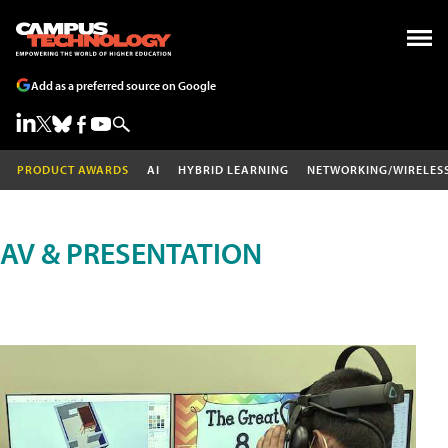
Add as a preferred source on Google
PRODUCT AWARDS
AI
HYBRID LEARNING
NETWORKING/WIRELES
AV & PRESENTATION