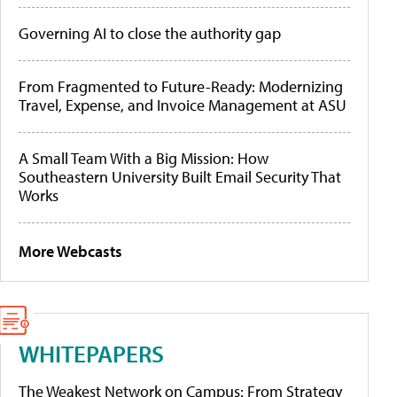
Governing AI to close the authority gap
From Fragmented to Future-Ready: Modernizing
Travel, Expense, and Invoice Management at ASU
A Small Team With a Big Mission: How
Southeastern University Built Email Security That
Works
More Webcasts
WHITEPAPERS
The Weakest Network on Campus: From Strategy