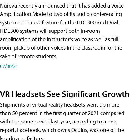
Nureva recently announced that it has added a Voice
Amplification Mode to two of its audio conferencing
systems. The new feature for the HDL300 and Dual
HDL300 systems will support both in-room
amplification of the instructor’s voice as well as full-
room pickup of other voices in the classroom for the
sake of remote students.
07/06/21
VR Headsets See Significant Growth
Shipments of virtual reality headsets went up more
than 50 percent in the first quarter of 2021 compared
with the same period last year, according to a new
report. Facebook, which owns Oculus, was one of the
key driving factors.