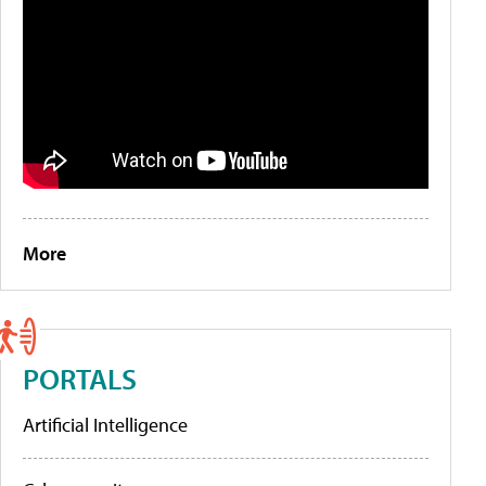
More
PORTALS
Artificial Intelligence