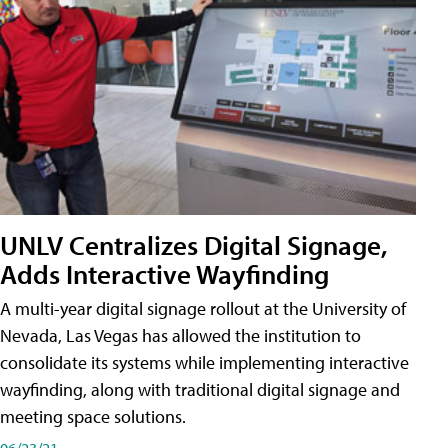
UNLV Centralizes Digital Signage,
Adds Interactive Wayfinding
A multi-year digital signage rollout at the University of
Nevada, Las Vegas has allowed the institution to
consolidate its systems while implementing interactive
wayfinding, along with traditional digital signage and
meeting space solutions.
06/23/21