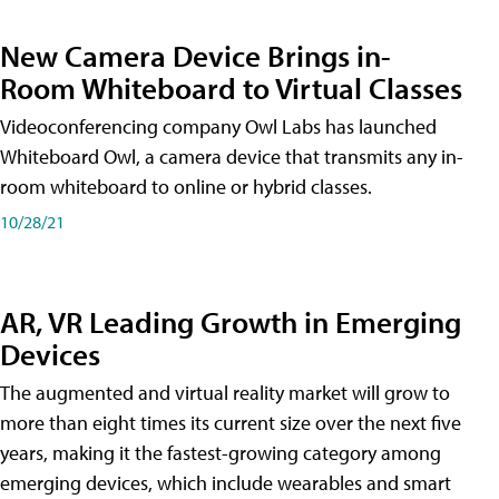
New Camera Device Brings in-
Room Whiteboard to Virtual Classes
Videoconferencing company Owl Labs has launched
Whiteboard Owl, a camera device that transmits any in-
room whiteboard to online or hybrid classes.
10/28/21
AR, VR Leading Growth in Emerging
Devices
The augmented and virtual reality market will grow to
more than eight times its current size over the next five
years, making it the fastest-growing category among
emerging devices, which include wearables and smart