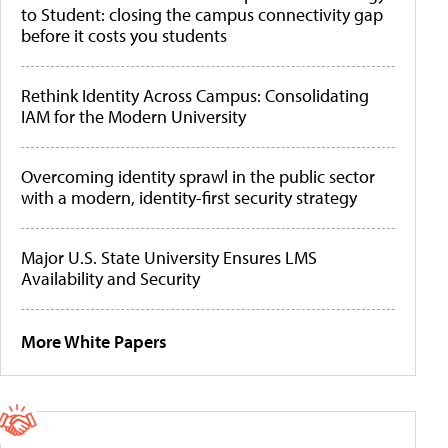
to Student: closing the campus connectivity gap
before it costs you students
Rethink Identity Across Campus: Consolidating
IAM for the Modern University
Overcoming identity sprawl in the public sector
with a modern, identity-first security strategy
Major U.S. State University Ensures LMS
Availability and Security
More White Papers