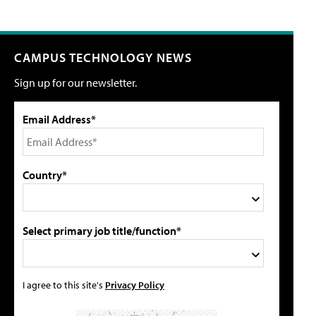
CAMPUS TECHNOLOGY NEWS
Sign up for our newsletter.
Email Address*
Country*
Select primary job title/function*
I agree to this site's
Privacy Policy