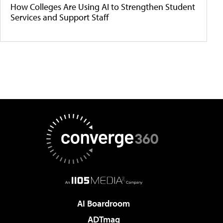
How Colleges Are Using AI to Strengthen Student
Services and Support Staff
AI Boardroom
ADTmag