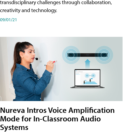
transdisciplinary challenges through collaboration,
creativity and technology.
09/01/21
Nureva Intros Voice Amplification
Mode for In-Classroom Audio
Systems