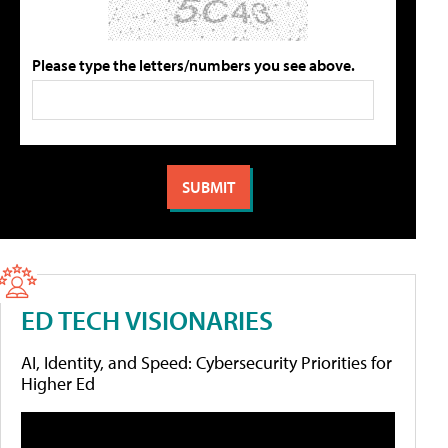
Please type the letters/numbers you see above.
ED TECH VISIONARIES
AI, Identity, and Speed: Cybersecurity Priorities for
Higher Ed