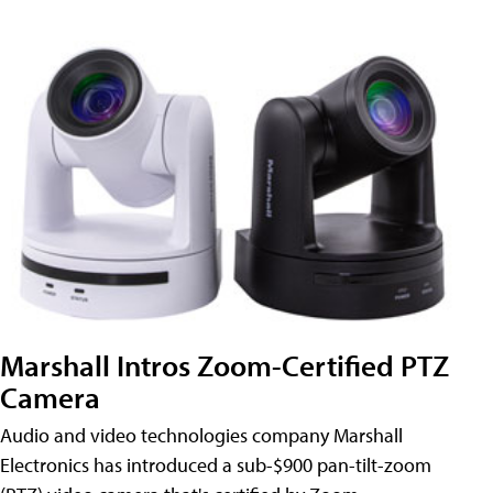
Marshall Intros Zoom-Certified PTZ
Camera
Audio and video technologies company Marshall
Electronics has introduced a sub-$900 pan-tilt-zoom