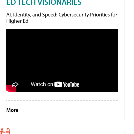
ED TECH VISIONARIES
AI, Identity, and Speed: Cybersecurity Priorities for
Higher Ed
More