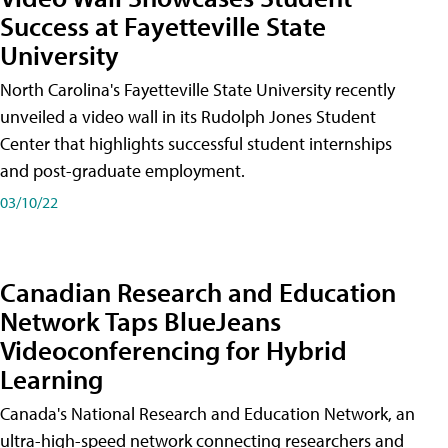
Success at Fayetteville State
University
North Carolina's Fayetteville State University recently
unveiled a video wall in its Rudolph Jones Student
Center that highlights successful student internships
and post-graduate employment.
03/10/22
Canadian Research and Education
Network Taps BlueJeans
Videoconferencing for Hybrid
Learning
Canada's National Research and Education Network, an
ultra-high-speed network connecting researchers and