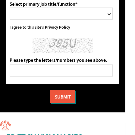
Select primary job title/function*
I agree to this site's
Privacy Policy
Please type the letters/numbers you see above.