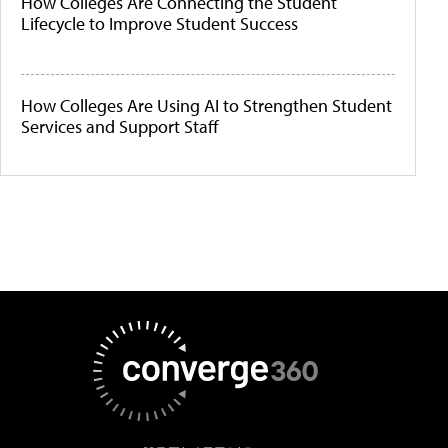
How Colleges Are Connecting the Student
Lifecycle to Improve Student Success
How Colleges Are Using AI to Strengthen Student
Services and Support Staff