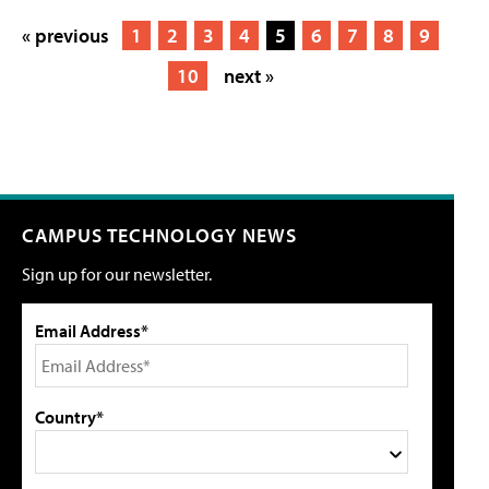
« previous
1
2
3
4
5
6
7
8
9
10
next »
CAMPUS TECHNOLOGY NEWS
Sign up for our newsletter.
Email Address*
Country*