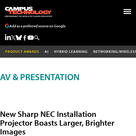
Add as a preferred source on Google
PRODUCT AWARDS
AI
HYBRID LEARNING
NETWORKING/WIRELES
AV & PRESENTATION
New Sharp NEC Installation
Projector Boasts Larger, Brighter
Images