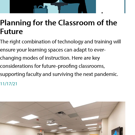
Planning for the Classroom of the
Future
The right combination of technology and training will
ensure your learning spaces can adapt to ever-
changing modes of instruction. Here are key
considerations for future-proofing classrooms,
supporting faculty and surviving the next pandemic.
11/17/21