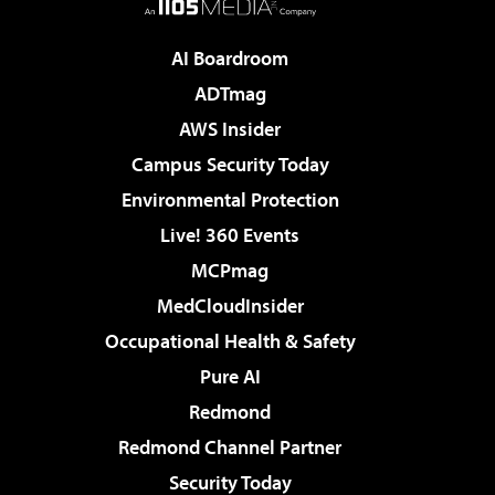
AI Boardroom
ADTmag
AWS Insider
Campus Security Today
Environmental Protection
Live! 360 Events
MCPmag
MedCloudInsider
Occupational Health & Safety
Pure AI
Redmond
Redmond Channel Partner
Security Today