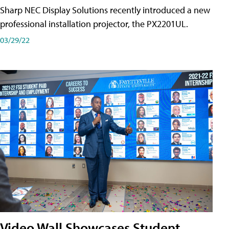
Sharp NEC Display Solutions recently introduced a new
professional installation projector, the PX2201UL.
03/29/22
Video Wall Showcases Student