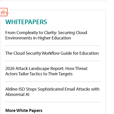
WHITEPAPERS
From Complexity to Clarity: Securing Cloud
Environments in Higher Education
The Cloud Security Workflow Guide for Education
2026 Attack Landscape Report: How Threat
Actors Tailor Tactics to Their Targets
Aldine ISD Stops Sophisticated Email Attacks with
Abnormal AI
More White Papers