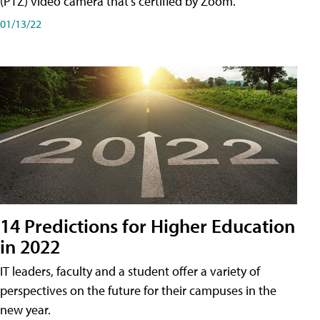
(PTZ) video camera that's certified by Zoom.
01/13/22
14 Predictions for Higher Education
in 2022
IT leaders, faculty and a student offer a variety of
perspectives on the future for their campuses in the
new year.