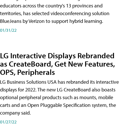
educators across the country's 13 provinces and
territories, has selected videoconferencing solution
BlueJeans by Verizon to support hybrid learning.
01/31/22
LG Interactive Displays Rebranded
as CreateBoard, Get New Features,
OPS, Peripherals
LG Business Solutions USA has rebranded its interactive
displays for 2022. The new LG CreateBoard also boasts
optional peripheral products such as mounts, mobile
carts and an Open Pluggable Specification system, the
company said.
01/27/22