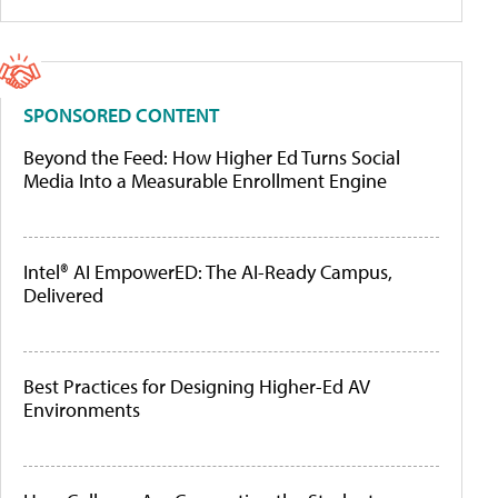
SPONSORED CONTENT
Beyond the Feed: How Higher Ed Turns Social
Media Into a Measurable Enrollment Engine
Intel® AI EmpowerED: The AI-Ready Campus,
Delivered
Best Practices for Designing Higher-Ed AV
Environments