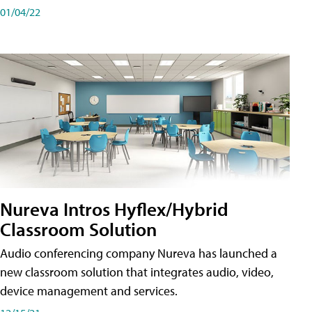
01/04/22
Nureva Intros Hyflex/Hybrid
Classroom Solution
Audio conferencing company Nureva has launched a
new classroom solution that integrates audio, video,
device management and services.