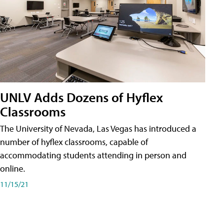
UNLV Adds Dozens of Hyflex
Classrooms
The University of Nevada, Las Vegas has introduced a
number of hyflex classrooms, capable of
accommodating students attending in person and
online.
11/15/21