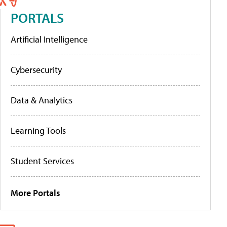
PORTALS
Artificial Intelligence
Cybersecurity
Data & Analytics
Learning Tools
Student Services
More Portals