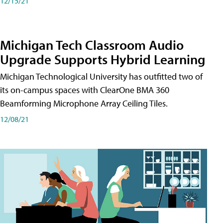
12/15/21
Michigan Tech Classroom Audio
Upgrade Supports Hybrid Learning
Michigan Technological University has outfitted two of
its on-campus spaces with ClearOne BMA 360
Beamforming Microphone Array Ceiling Tiles.
12/08/21