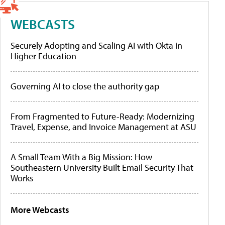
WEBCASTS
Securely Adopting and Scaling AI with Okta in
Higher Education
Governing AI to close the authority gap
From Fragmented to Future-Ready: Modernizing
Travel, Expense, and Invoice Management at ASU
A Small Team With a Big Mission: How
Southeastern University Built Email Security That
Works
More Webcasts