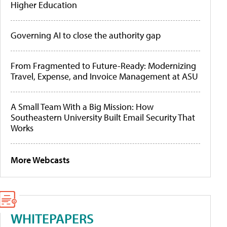
Higher Education
Governing AI to close the authority gap
From Fragmented to Future-Ready: Modernizing
Travel, Expense, and Invoice Management at ASU
A Small Team With a Big Mission: How
Southeastern University Built Email Security That
Works
More Webcasts
WHITEPAPERS