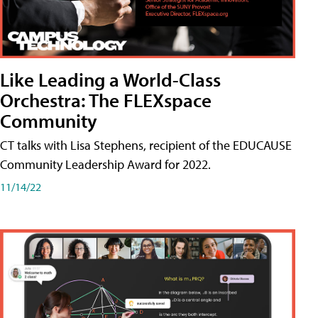
Like Leading a World-Class
Orchestra: The FLEXspace
Community
CT talks with Lisa Stephens, recipient of the EDUCAUSE
Community Leadership Award for 2022.
11/14/22