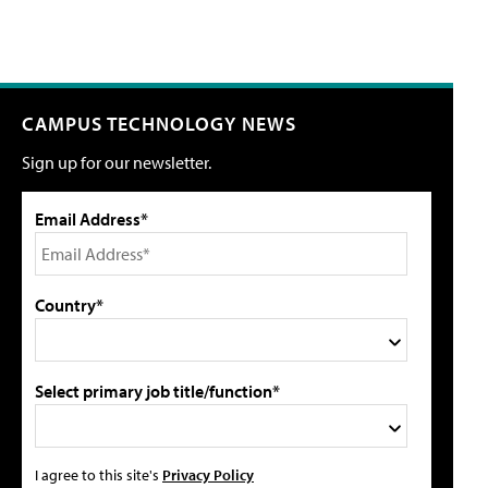
CAMPUS TECHNOLOGY NEWS
Sign up for our newsletter.
Email Address*
Country*
Select primary job title/function*
I agree to this site's
Privacy Policy