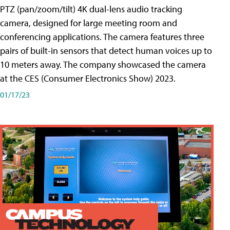
PTZ (pan/zoom/tilt) 4K dual-lens audio tracking
camera, designed for large meeting room and
conferencing applications. The camera features three
pairs of built-in sensors that detect human voices up to
10 meters away. The company showcased the camera
at the CES (Consumer Electronics Show) 2023.
01/17/23