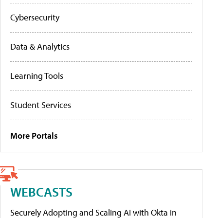
Cybersecurity
Data & Analytics
Learning Tools
Student Services
More Portals
WEBCASTS
Securely Adopting and Scaling AI with Okta in