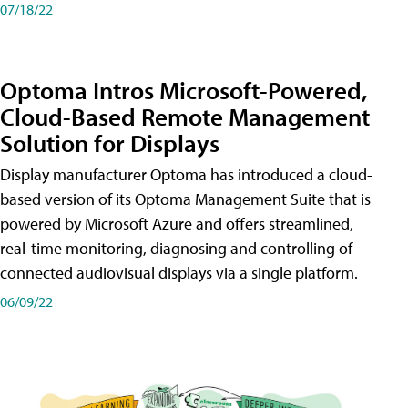
07/18/22
Optoma Intros Microsoft-Powered,
Cloud-Based Remote Management
Solution for Displays
Display manufacturer Optoma has introduced a cloud-
based version of its Optoma Management Suite that is
powered by Microsoft Azure and offers streamlined,
real-time monitoring, diagnosing and controlling of
connected audiovisual displays via a single platform.
06/09/22