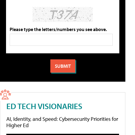
Please type the letters/numbers you see above.
ED TECH VISIONARIES
AI, Identity, and Speed: Cybersecurity Priorities for
Higher Ed