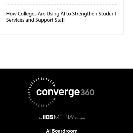
How Colleges Are Using AI to Strengthen Student
Services and Support Staff
AI Boardroom