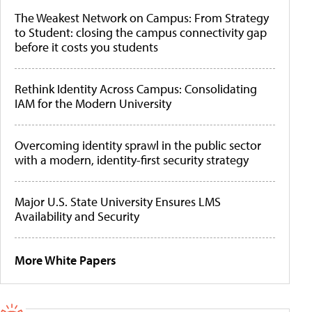
The Weakest Network on Campus: From Strategy
to Student: closing the campus connectivity gap
before it costs you students
Rethink Identity Across Campus: Consolidating
IAM for the Modern University
Overcoming identity sprawl in the public sector
with a modern, identity-first security strategy
Major U.S. State University Ensures LMS
Availability and Security
More White Papers