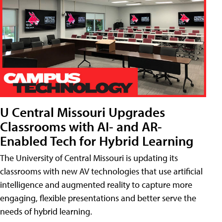
U Central Missouri Upgrades
Classrooms with AI- and AR-
Enabled Tech for Hybrid Learning
The University of Central Missouri is updating its
classrooms with new AV technologies that use artificial
intelligence and augmented reality to capture more
engaging, flexible presentations and better serve the
needs of hybrid learning.