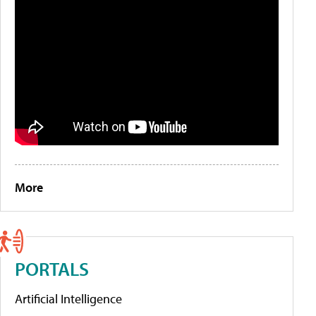
More
PORTALS
Artificial Intelligence