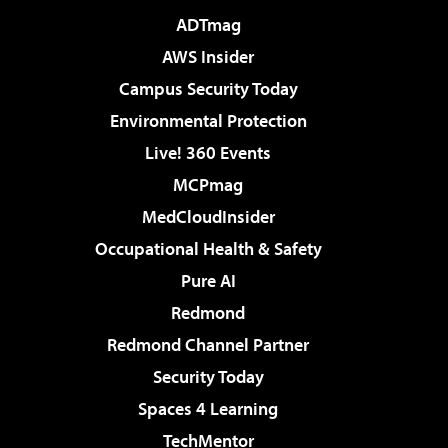
ADTmag
AWS Insider
Campus Security Today
Environmental Protection
Live! 360 Events
MCPmag
MedCloudInsider
Occupational Health & Safety
Pure AI
Redmond
Redmond Channel Partner
Security Today
Spaces 4 Learning
TechMentor