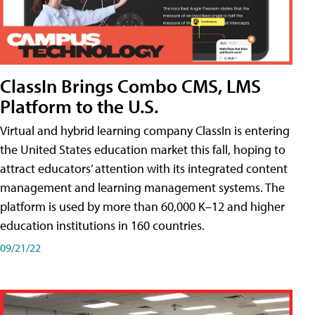
ClassIn Brings Combo CMS, LMS
Platform to the U.S.
Virtual and hybrid learning company ClassIn is entering
the United States education market this fall, hoping to
attract educators’ attention with its integrated content
management and learning management systems. The
platform is used by more than 60,000 K–12 and higher
education institutions in 160 countries.
09/21/22