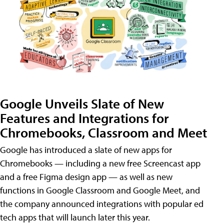
Google Unveils Slate of New
Features and Integrations for
Chromebooks, Classroom and Meet
Google has introduced a slate of new apps for
Chromebooks — including a new free Screencast app
and a free Figma design app — as well as new
functions in Google Classroom and Google Meet, and
the company announced integrations with popular ed
tech apps that will launch later this year.