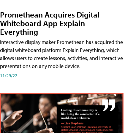
Promethean Acquires Digital
Whiteboard App Explain
Everything
Interactive display maker Promethean has acquired the
digital whiteboard platform Explain Everything, which
allows users to create lessons, activities, and interactive
presentations on any mobile device.
11/29/22