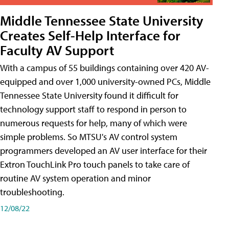
Middle Tennessee State University
Creates Self-Help Interface for
Faculty AV Support
With a campus of 55 buildings containing over 420 AV-
equipped and over 1,000 university-owned PCs, Middle
Tennessee State University found it difficult for
technology support staff to respond in person to
numerous requests for help, many of which were
simple problems. So MTSU's AV control system
programmers developed an AV user interface for their
Extron TouchLink Pro touch panels to take care of
routine AV system operation and minor
troubleshooting.
12/08/22