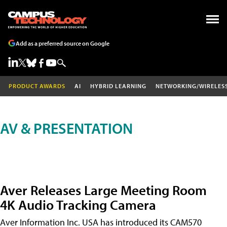
Add as a preferred source on Google
PRODUCT AWARDS
AI
HYBRID LEARNING
NETWORKING/WIRELES
AV & PRESENTATION
Aver Releases Large Meeting Room
4K Audio Tracking Camera
Aver Information Inc. USA has introduced its CAM570