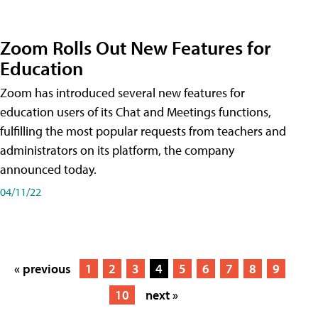
Zoom Rolls Out New Features for
Education
Zoom has introduced several new features for
education users of its Chat and Meetings functions,
fulfilling the most popular requests from teachers and
administrators on its platform, the company
announced today.
04/11/22
« previous
1
2
3
4
5
6
7
8
9
10
next »