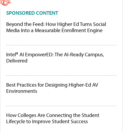
SPONSORED CONTENT
Beyond the Feed: How Higher Ed Turns Social
Media Into a Measurable Enrollment Engine
Intel® AI EmpowerED: The AI-Ready Campus,
Delivered
Best Practices for Designing Higher-Ed AV
Environments
How Colleges Are Connecting the Student
Lifecycle to Improve Student Success