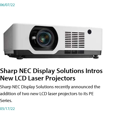
06/07/22
Sharp NEC Display Solutions Intros
New LCD Laser Projectors
Sharp NEC Display Solutions recently announced the
addition of two new LCD laser projectors to its PE
Series.
05/17/22