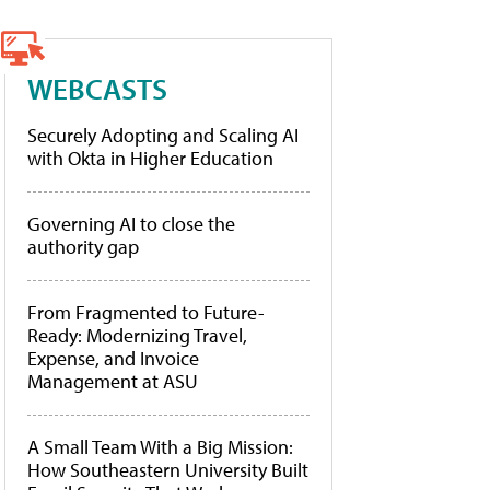
WEBCASTS
Securely Adopting and Scaling AI
with Okta in Higher Education
Governing AI to close the
authority gap
From Fragmented to Future-
Ready: Modernizing Travel,
Expense, and Invoice
Management at ASU
A Small Team With a Big Mission:
How Southeastern University Built