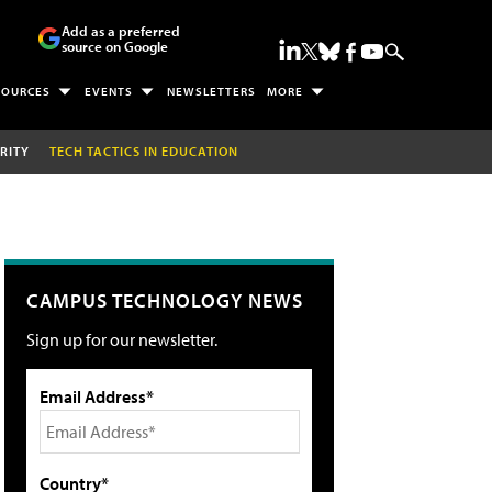
Add as a preferred
source on Google
SOURCES
EVENTS
NEWSLETTERS
MORE
RITY
TECH TACTICS IN EDUCATION
CAMPUS TECHNOLOGY NEWS
Sign up for our newsletter.
Email Address*
Country*