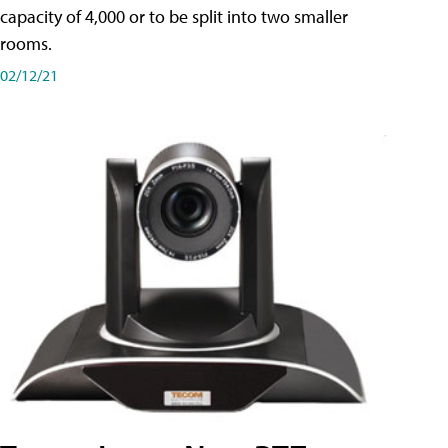
capacity of 4,000 or to be split into two smaller
rooms.
02/12/21