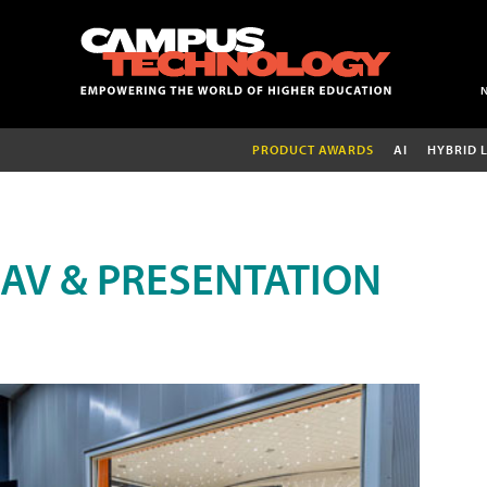
PRODUCT AWARDS
AI
HYBRID 
AV & PRESENTATION