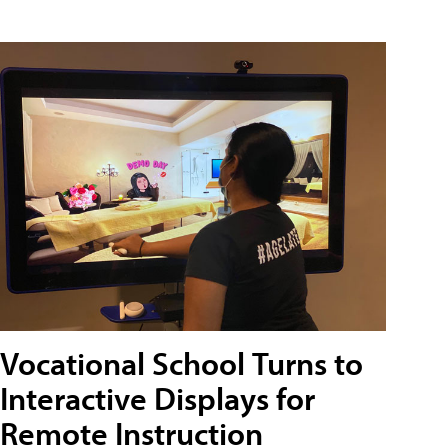
Vocational School Turns to
Interactive Displays for
Remote Instruction