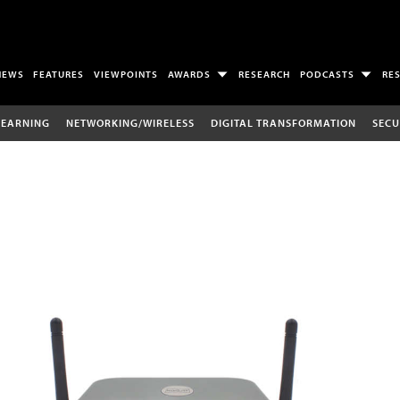
NEWS
FEATURES
VIEWPOINTS
AWARDS
RESEARCH
PODCASTS
RE
LEARNING
NETWORKING/WIRELESS
DIGITAL TRANSFORMATION
SECU