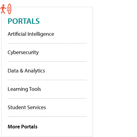
PORTALS
Artificial Intelligence
Cybersecurity
Data & Analytics
Learning Tools
Student Services
More Portals