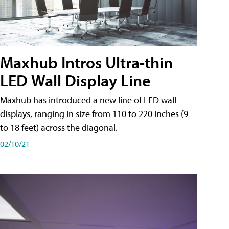
Maxhub Intros Ultra-thin
LED Wall Display Line
Maxhub has introduced a new line of LED wall
displays, ranging in size from 110 to 220 inches (9
to 18 feet) across the diagonal.
02/10/21