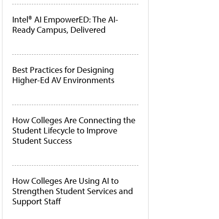
Intel® AI EmpowerED: The AI-
Ready Campus, Delivered
Best Practices for Designing
Higher-Ed AV Environments
How Colleges Are Connecting the
Student Lifecycle to Improve
Student Success
How Colleges Are Using AI to
Strengthen Student Services and
Support Staff