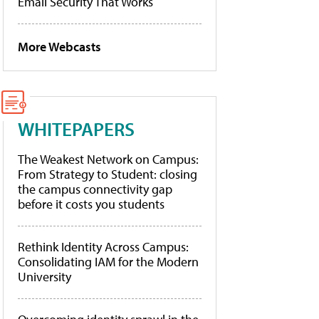
Email Security That Works
More Webcasts
WHITEPAPERS
The Weakest Network on Campus:
From Strategy to Student: closing
the campus connectivity gap
before it costs you students
Rethink Identity Across Campus:
Consolidating IAM for the Modern
University