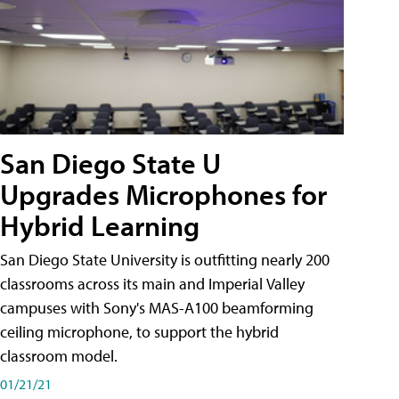
San Diego State U
Upgrades Microphones for
Hybrid Learning
San Diego State University is outfitting nearly 200
classrooms across its main and Imperial Valley
campuses with Sony's MAS-A100 beamforming
ceiling microphone, to support the hybrid
classroom model.
01/21/21