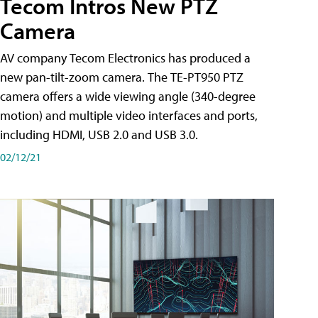
Tecom Intros New PTZ
Camera
AV company Tecom Electronics has produced a
new pan-tilt-zoom camera. The TE-PT950 PTZ
camera offers a wide viewing angle (340-degree
motion) and multiple video interfaces and ports,
including HDMI, USB 2.0 and USB 3.0.
02/12/21