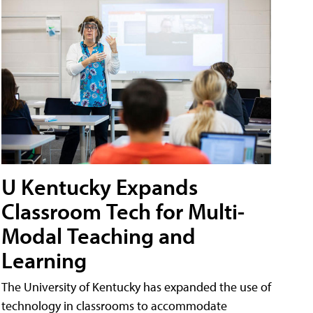
U Kentucky Expands
Classroom Tech for Multi-
Modal Teaching and
Learning
The University of Kentucky has expanded the use of
technology in classrooms to accommodate