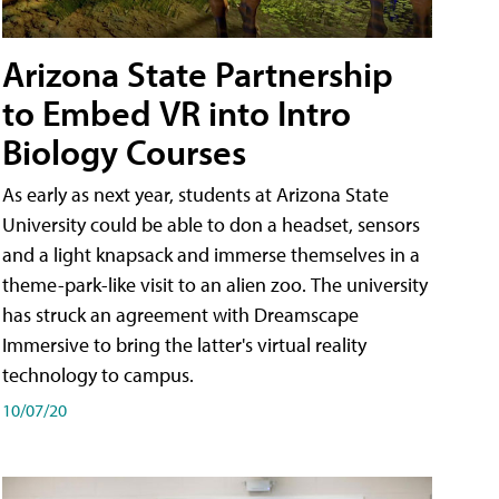
Arizona State Partnership
to Embed VR into Intro
Biology Courses
As early as next year, students at Arizona State
University could be able to don a headset, sensors
and a light knapsack and immerse themselves in a
theme-park-like visit to an alien zoo. The university
has struck an agreement with Dreamscape
Immersive to bring the latter's virtual reality
technology to campus.
10/07/20