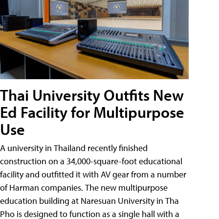
Thai University Outfits New
Ed Facility for Multipurpose
Use
A university in Thailand recently finished
construction on a 34,000-square-foot educational
facility and outfitted it with AV gear from a number
of Harman companies. The new multipurpose
education building at Naresuan University in Tha
Pho is designed to function as a single hall with a