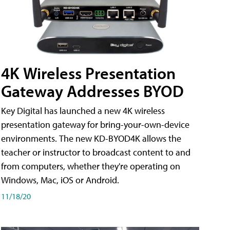
4K Wireless Presentation
Gateway Addresses BYOD
Key Digital has launched a new 4K wireless
presentation gateway for bring-your-own-device
environments. The new KD-BYOD4K allows the
teacher or instructor to broadcast content to and
from computers, whether they're operating on
Windows, Mac, iOS or Android.
11/18/20