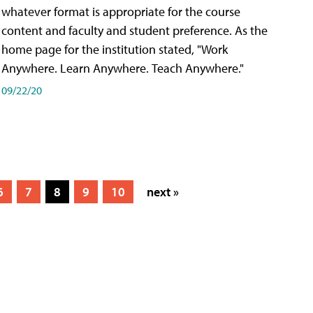
whatever format is appropriate for the course
content and faculty and student preference. As the
home page for the institution stated, "Work
Anywhere. Learn Anywhere. Teach Anywhere."
09/22/20
6
7
8
9
10
next »