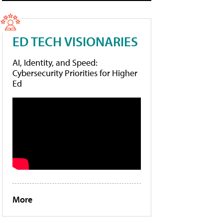
ED TECH VISIONARIES
AI, Identity, and Speed:
Cybersecurity Priorities for Higher
Ed
More