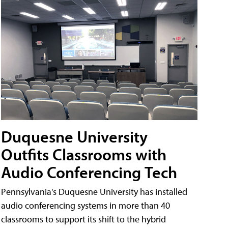
Duquesne University
Outfits Classrooms with
Audio Conferencing Tech
Pennsylvania's Duquesne University has installed
audio conferencing systems in more than 40
classrooms to support its shift to the hybrid