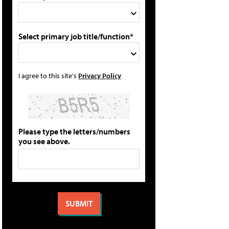
Select primary job title/function*
I agree to this site's
Privacy Policy
Please type the letters/numbers
you see above.