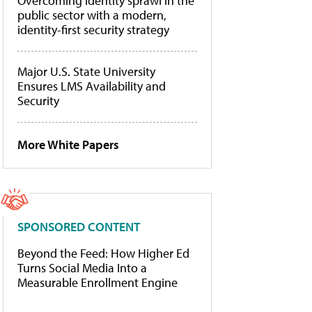
Overcoming identity sprawl in the
public sector with a modern,
identity-first security strategy
Major U.S. State University
Ensures LMS Availability and
Security
More White Papers
SPONSORED CONTENT
Beyond the Feed: How Higher Ed
Turns Social Media Into a
Measurable Enrollment Engine