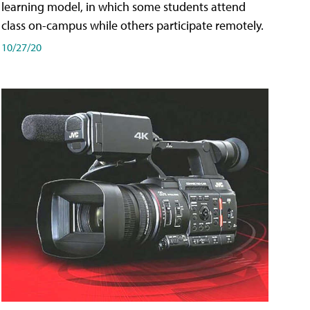
learning model, in which some students attend
class on-campus while others participate remotely.
10/27/20