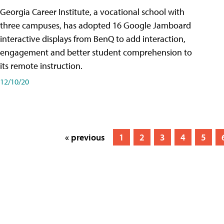
Georgia Career Institute, a vocational school with
three campuses, has adopted 16 Google Jamboard
interactive displays from BenQ to add interaction,
engagement and better student comprehension to
its remote instruction.
12/10/20
« previous
1
2
3
4
5