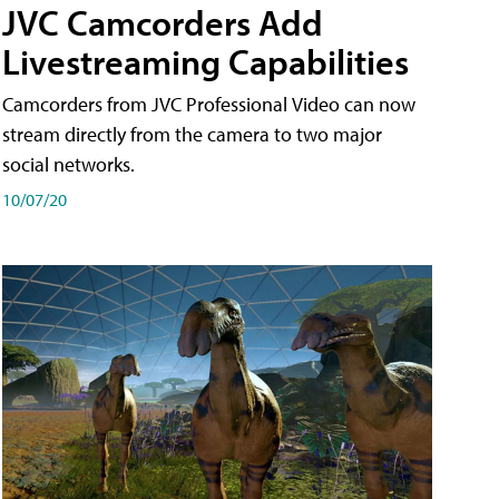
JVC Camcorders Add
Livestreaming Capabilities
Camcorders from JVC Professional Video can now
stream directly from the camera to two major
social networks.
10/07/20