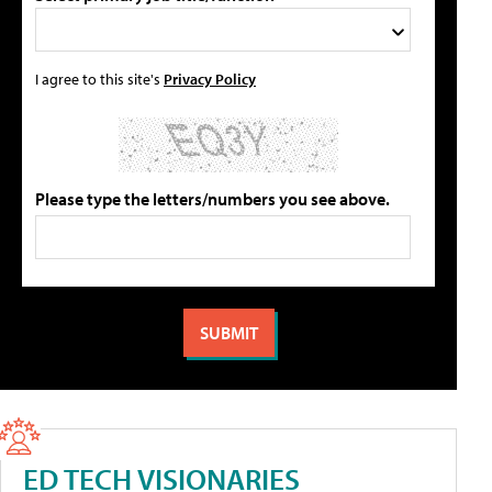
I agree to this site's
Privacy Policy
Please type the letters/numbers you see above.
ED TECH VISIONARIES