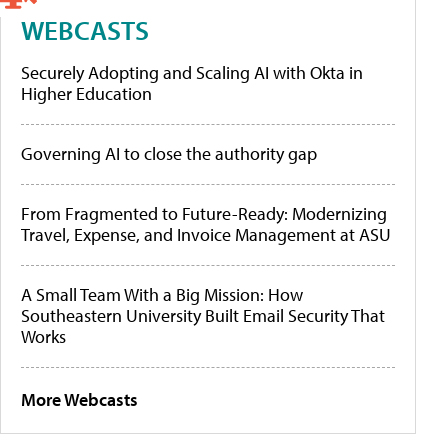
WEBCASTS
Securely Adopting and Scaling AI with Okta in
Higher Education
Governing AI to close the authority gap
From Fragmented to Future-Ready: Modernizing
Travel, Expense, and Invoice Management at ASU
A Small Team With a Big Mission: How
Southeastern University Built Email Security That
Works
More Webcasts