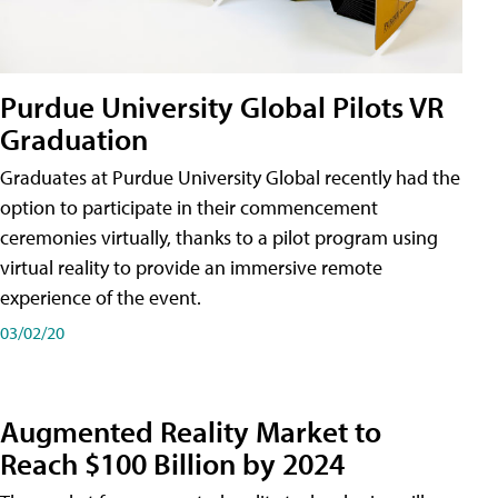
Purdue University Global Pilots VR
Graduation
Graduates at Purdue University Global recently had the
option to participate in their commencement
ceremonies virtually, thanks to a pilot program using
virtual reality to provide an immersive remote
experience of the event.
03/02/20
Augmented Reality Market to
Reach $100 Billion by 2024