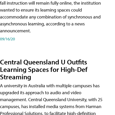
fall instruction will remain fully online, the institution
wanted to ensure its learning spaces could
accommodate any combination of synchronous and
asynchronous learning, according to a news
announcement.
09/16/20
Central Queensland U Outfits
Learning Spaces for High-Def
Streaming
A university in Australia with multiple campuses has
upgraded its approach to audio and video
management. Central Queensland University, with 25
campuses, has installed media systems from Harman
Professional Solutions, to facilitate high-definition