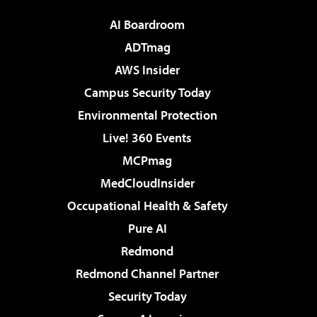
AI Boardroom
ADTmag
AWS Insider
Campus Security Today
Environmental Protection
Live! 360 Events
MCPmag
MedCloudInsider
Occupational Health & Safety
Pure AI
Redmond
Redmond Channel Partner
Security Today