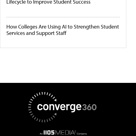
Lifecycle to Improve Student Success
How Colleges Are Using AI to Strengthen Student
Services and Support Staff