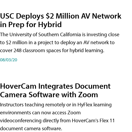
USC Deploys $2 Million AV Network
in Prep for Hybrid
The University of Southern California is investing close
to $2 million in a project to deploy an AV network to
cover 248 classroom spaces for hybrid learning.
08/03/20
HoverCam Integrates Document
Camera Software with Zoom
Instructors teaching remotely or in HyFlex learning
environments can now access Zoom
videoconferencing directly from HoverCam's Flex 11
document camera software.