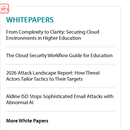
WHITEPAPERS
From Complexity to Clarity: Securing Cloud
Environments in Higher Education
The Cloud Security Workflow Guide for Education
2026 Attack Landscape Report: How Threat
Actors Tailor Tactics to Their Targets
Aldine ISD Stops Sophisticated Email Attacks with
Abnormal AI
More White Papers