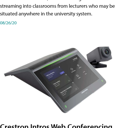
streaming into classrooms from lecturers who may be
situated anywhere in the university system.
08/26/20
Crestron Intros Web Conferencing