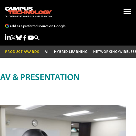
Add as a preferred source on Google
PRODUCT AWARDS
AI
HYBRID LEARNING
NETWORKING/WIRELES
AV & PRESENTATION