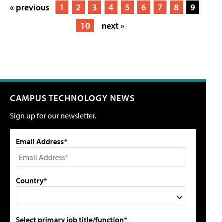
« previous
1
2
3
4
5
6
7
8
9
10
next »
CAMPUS TECHNOLOGY NEWS
Sign up for our newsletter.
Email Address*
Country*
Select primary job title/function*