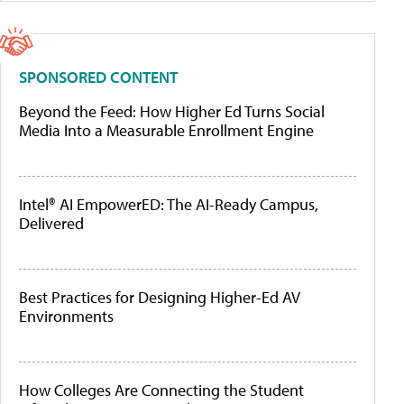
SPONSORED CONTENT
Beyond the Feed: How Higher Ed Turns Social
Media Into a Measurable Enrollment Engine
Intel® AI EmpowerED: The AI-Ready Campus,
Delivered
Best Practices for Designing Higher-Ed AV
Environments
How Colleges Are Connecting the Student