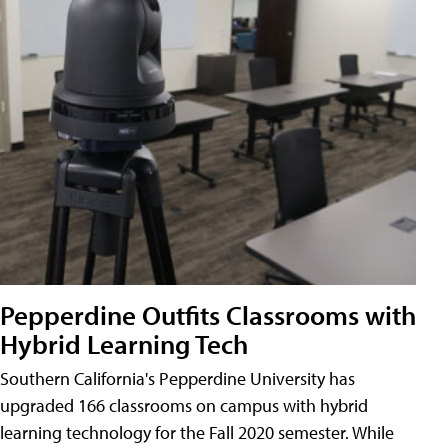
Pepperdine Outfits Classrooms with
Hybrid Learning Tech
Southern California's Pepperdine University has
upgraded 166 classrooms on campus with hybrid
learning technology for the Fall 2020 semester. While