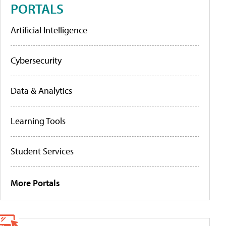
PORTALS
Artificial Intelligence
Cybersecurity
Data & Analytics
Learning Tools
Student Services
More Portals