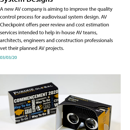
A new AV company is aiming to improve the quality
control process for audiovisual system design. AV
Checkpoint offers peer review and cost estimation
services intended to help in-house AV teams,
architects, engineers and construction professionals
vet their planned AV projects.
03/03/20