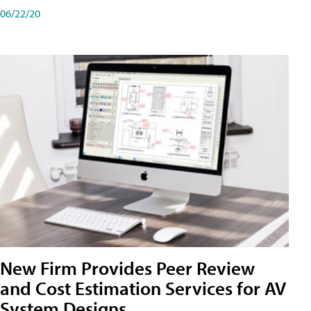
06/22/20
New Firm Provides Peer Review
and Cost Estimation Services for AV
System Designs