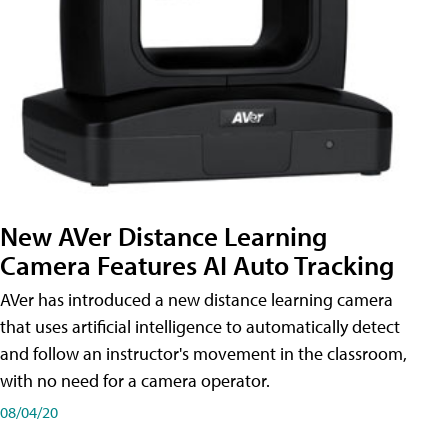
New AVer Distance Learning
Camera Features AI Auto Tracking
AVer has introduced a new distance learning camera
that uses artificial intelligence to automatically detect
and follow an instructor's movement in the classroom,
with no need for a camera operator.
08/04/20