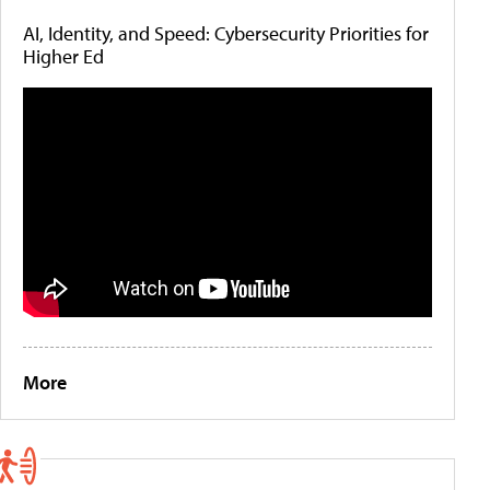
AI, Identity, and Speed: Cybersecurity Priorities for
Higher Ed
More