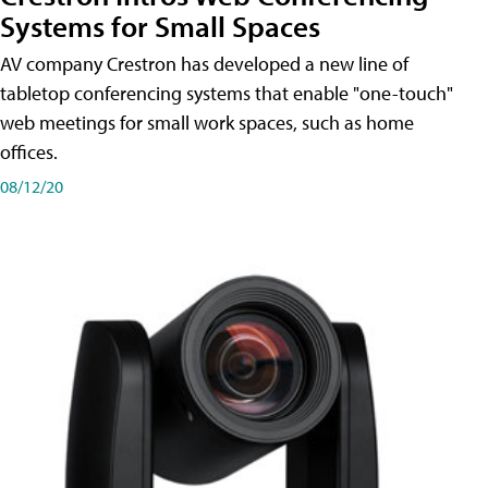
Systems for Small Spaces
AV company Crestron has developed a new line of
tabletop conferencing systems that enable "one-touch"
web meetings for small work spaces, such as home
offices.
08/12/20