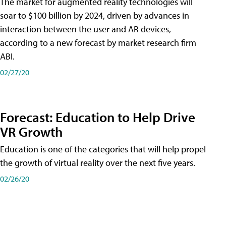
The market for augmented reality technologies will
soar to $100 billion by 2024, driven by advances in
interaction between the user and AR devices,
according to a new forecast by market research firm
ABI.
02/27/20
Forecast: Education to Help Drive
VR Growth
Education is one of the categories that will help propel
the growth of virtual reality over the next five years.
02/26/20