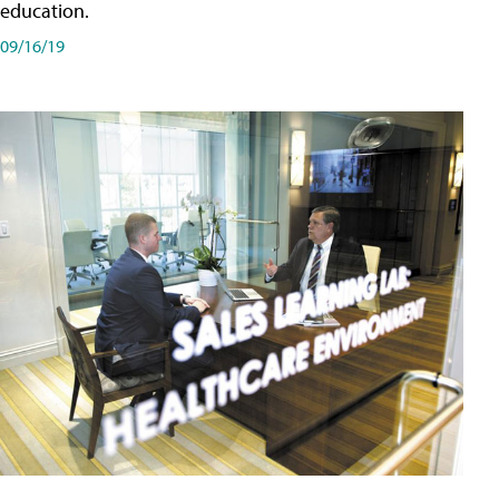
education.
09/16/19