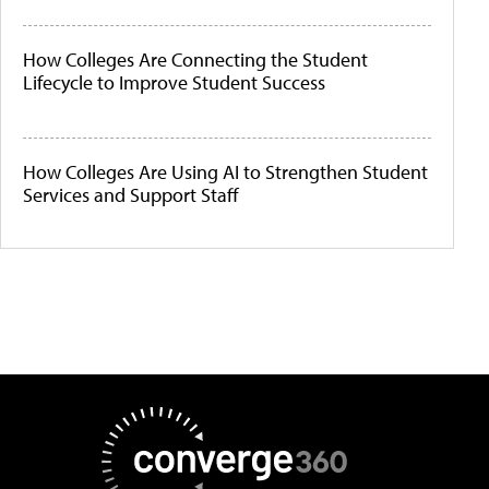
How Colleges Are Connecting the Student
Lifecycle to Improve Student Success
How Colleges Are Using AI to Strengthen Student
Services and Support Staff