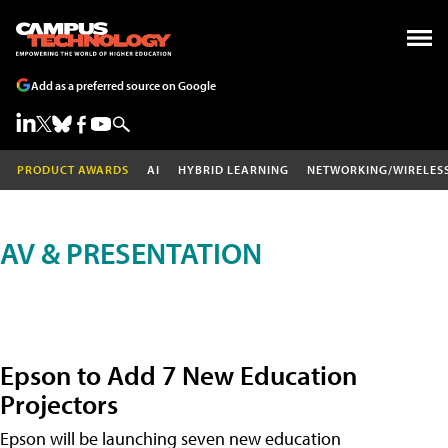
Add as a preferred source on Google
PRODUCT AWARDS
AI
HYBRID LEARNING
NETWORKING/WIRELES
AV & PRESENTATION
Epson to Add 7 New Education
Projectors
Epson will be launching seven new education