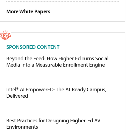
More White Papers
SPONSORED CONTENT
Beyond the Feed: How Higher Ed Turns Social
Media Into a Measurable Enrollment Engine
Intel® AI EmpowerED: The AI-Ready Campus,
Delivered
Best Practices for Designing Higher-Ed AV
Environments