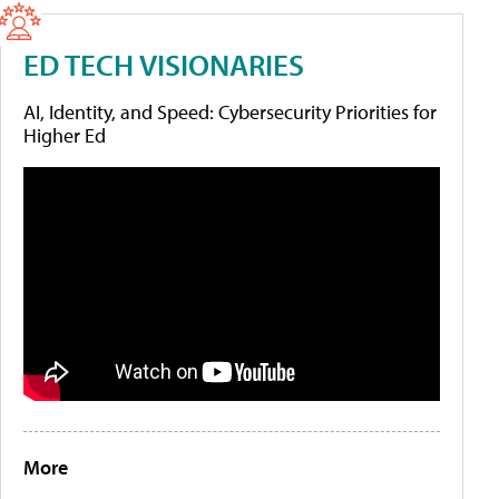
ED TECH VISIONARIES
AI, Identity, and Speed: Cybersecurity Priorities for
Higher Ed
More