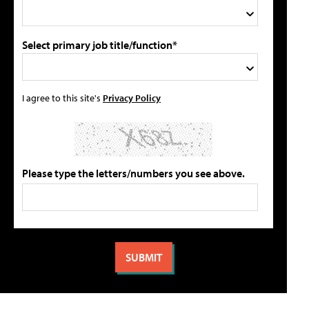
Select primary job title/function*
I agree to this site's
Privacy Policy
Please type the letters/numbers you see above.