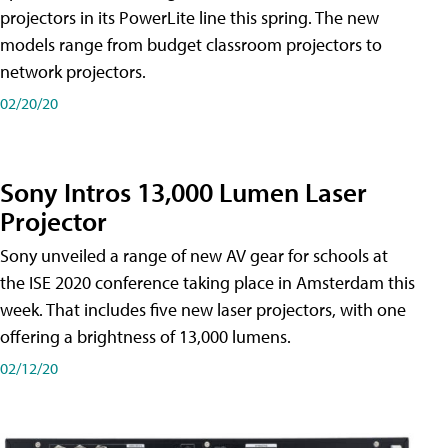
projectors in its PowerLite line this spring. The new
models range from budget classroom projectors to
network projectors.
02/20/20
Sony Intros 13,000 Lumen Laser
Projector
Sony unveiled a range of new AV gear for schools at
the ISE 2020 conference taking place in Amsterdam this
week. That includes five new laser projectors, with one
offering a brightness of 13,000 lumens.
02/12/20