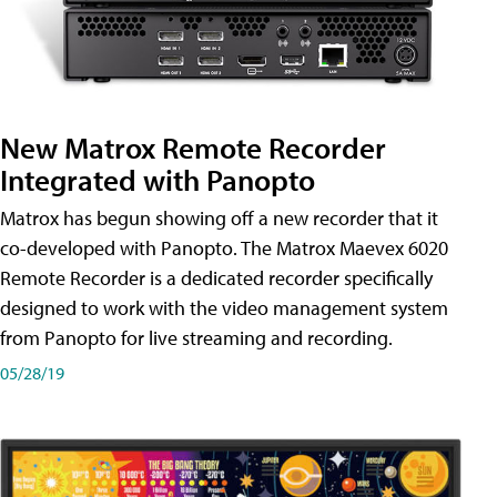
New Matrox Remote Recorder
Integrated with Panopto
Matrox has begun showing off a new recorder that it
co-developed with Panopto. The Matrox Maevex 6020
Remote Recorder is a dedicated recorder specifically
designed to work with the video management system
from Panopto for live streaming and recording.
05/28/19