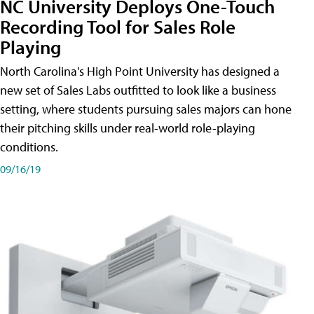
NC University Deploys One-Touch
Recording Tool for Sales Role
Playing
North Carolina's High Point University has designed a
new set of Sales Labs outfitted to look like a business
setting, where students pursuing sales majors can hone
their pitching skills under real-world role-playing
conditions.
09/16/19