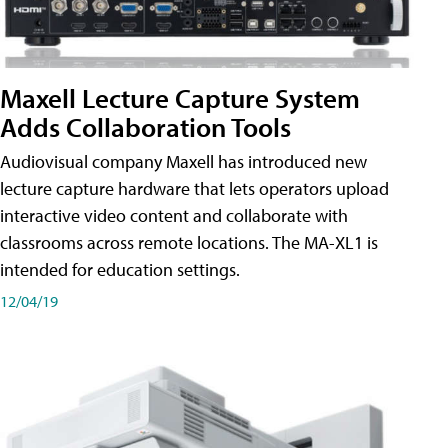
Maxell Lecture Capture System
Adds Collaboration Tools
Audiovisual company Maxell has introduced new
lecture capture hardware that lets operators upload
interactive video content and collaborate with
classrooms across remote locations. The MA-XL1 is
intended for education settings.
12/04/19