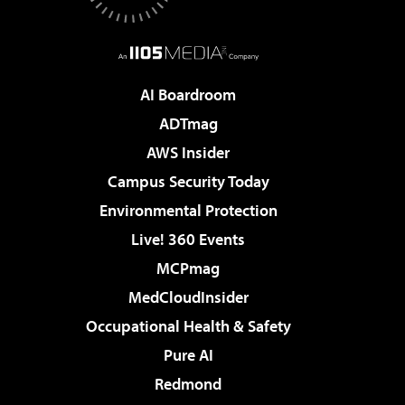
AI Boardroom
ADTmag
AWS Insider
Campus Security Today
Environmental Protection
Live! 360 Events
MCPmag
MedCloudInsider
Occupational Health & Safety
Pure AI
Redmond