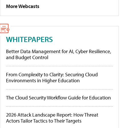
More Webcasts
WHITEPAPERS
Better Data Management for AI, Cyber Resilience,
and Budget Control
From Complexity to Clarity: Securing Cloud
Environments in Higher Education
The Cloud Security Workflow Guide for Education
2026 Attack Landscape Report: How Threat
Actors Tailor Tactics to Their Targets