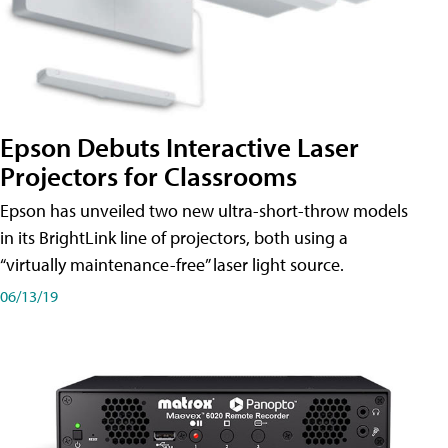
Epson Debuts Interactive Laser
Projectors for Classrooms
Epson has unveiled two new ultra-short-throw models
in its BrightLink line of projectors, both using a
“virtually maintenance-free” laser light source.
06/13/19