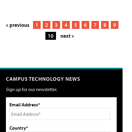
« previous
1
2
3
4
5
6
7
8
9
10
next »
CAMPUS TECHNOLOGY NEWS
Sign up for our newsletter.
Email Address*
Country*