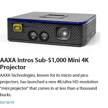
AAXA Intros Sub-$1,000 Mini 4K
Projector
AAXA Technologies, known for its micro and pico
projectors, has launched a new 4K/ultra HD-resolution
"mini projector" that comes in at less than a thousand
bucks.
03/18/19