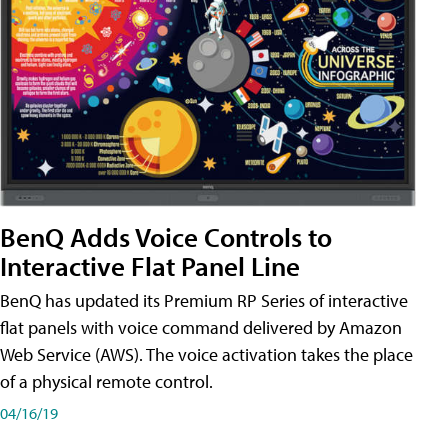
BenQ Adds Voice Controls to
Interactive Flat Panel Line
BenQ has updated its Premium RP Series of interactive
flat panels with voice command delivered by Amazon
Web Service (AWS). The voice activation takes the place
of a physical remote control.
04/16/19