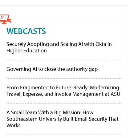
WEBCASTS
Securely Adopting and Scaling AI with Okta in
Higher Education
Governing AI to close the authority gap
From Fragmented to Future-Ready: Modernizing
Travel, Expense, and Invoice Management at ASU
A Small Team With a Big Mission: How
Southeastern University Built Email Security That
Works