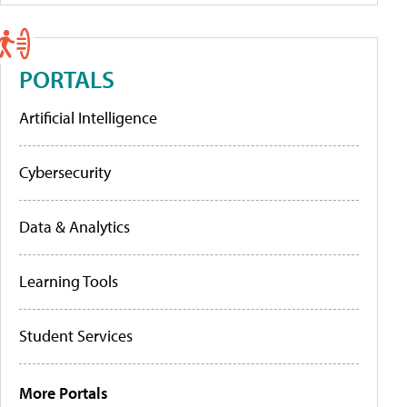
PORTALS
Artificial Intelligence
Cybersecurity
Data & Analytics
Learning Tools
Student Services
More Portals