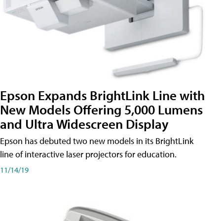
Epson Expands BrightLink Line with
New Models Offering 5,000 Lumens
and Ultra Widescreen Display
Epson has debuted two new models in its BrightLink
line of interactive laser projectors for education.
11/14/19