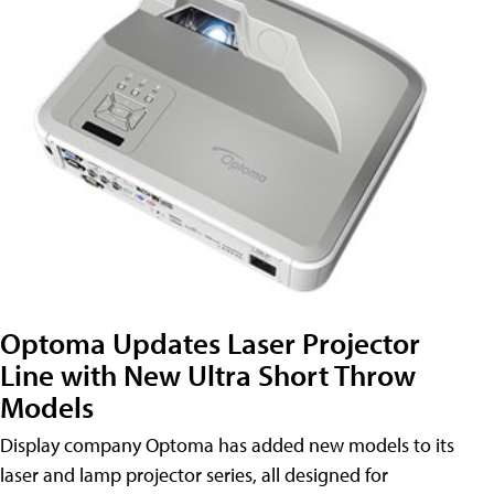
Optoma Updates Laser Projector
Line with New Ultra Short Throw
Models
Display company Optoma has added new models to its
laser and lamp projector series, all designed for