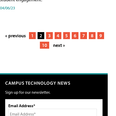
04/06/23
« previous
1
2
3
4
5
6
7
8
9
10
next »
CAMPUS TECHNOLOGY NEWS
Sign up for our newsletter.
Email Address*