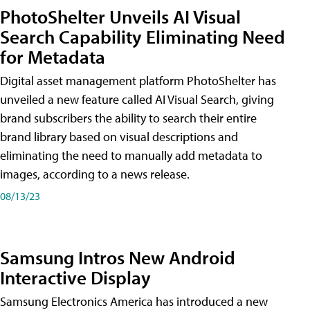
PhotoShelter Unveils AI Visual
Search Capability Eliminating Need
for Metadata
Digital asset management platform PhotoShelter has
unveiled a new feature called AI Visual Search, giving
brand subscribers the ability to search their entire
brand library based on visual descriptions and
eliminating the need to manually add metadata to
images, according to a news release.
08/13/23
Samsung Intros New Android
Interactive Display
Samsung Electronics America has introduced a new