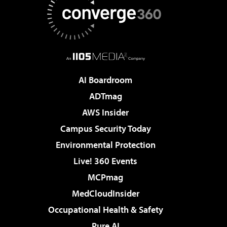
AI Boardroom
ADTmag
AWS Insider
Campus Security Today
Environmental Protection
Live! 360 Events
MCPmag
MedCloudInsider
Occupational Health & Safety
Pure AI