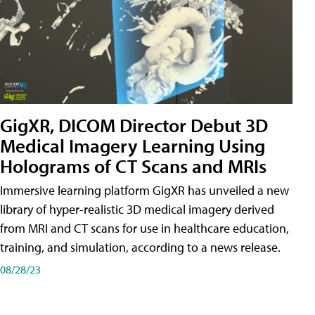
GigXR, DICOM Director Debut 3D
Medical Imagery Learning Using
Holograms of CT Scans and MRIs
Immersive learning platform GigXR has unveiled a new
library of hyper-realistic 3D medical imagery derived
from MRI and CT scans for use in healthcare education,
training, and simulation, according to a news release.
08/28/23