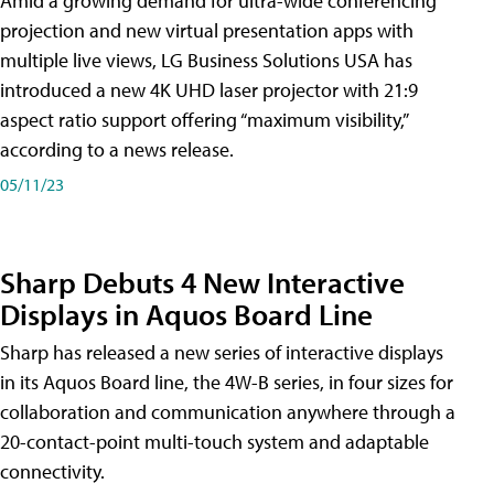
Amid a growing demand for ultra-wide conferencing
projection and new virtual presentation apps with
multiple live views, LG Business Solutions USA has
introduced a new 4K UHD laser projector with 21:9
aspect ratio support offering “maximum visibility,”
according to a news release.
05/11/23
Sharp Debuts 4 New Interactive
Displays in Aquos Board Line
Sharp has released a new series of interactive displays
in its Aquos Board line, the 4W-B series, in four sizes for
collaboration and communication anywhere through a
20-contact-point multi-touch system and adaptable
connectivity.