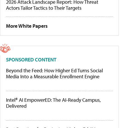
2026 Attack Landscape Report: How Threat
Actors Tailor Tactics to Their Targets
More White Papers
SPONSORED CONTENT
Beyond the Feed: How Higher Ed Turns Social
Media Into a Measurable Enrollment Engine
Intel® AI EmpowerED: The AI-Ready Campus,
Delivered