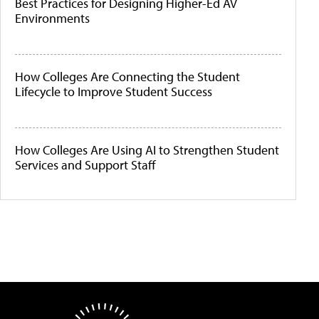
Best Practices for Designing Higher-Ed AV
Environments
How Colleges Are Connecting the Student
Lifecycle to Improve Student Success
How Colleges Are Using AI to Strengthen Student
Services and Support Staff