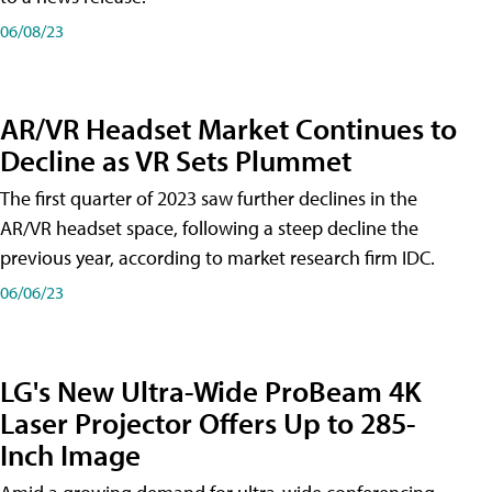
06/08/23
AR/VR Headset Market Continues to
Decline as VR Sets Plummet
The first quarter of 2023 saw further declines in the
AR/VR headset space, following a steep decline the
previous year, according to market research firm IDC.
06/06/23
LG's New Ultra-Wide ProBeam 4K
Laser Projector Offers Up to 285-
Inch Image