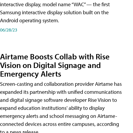
interactive display, model name “WAC” — the first
Samsung interactive display solution built on the
Android operating system.
06/28/23
Airtame Boosts Collab with Rise
Vision on Digital Signage and
Emergency Alerts
Screen-casting and collaboration provider Airtame has
expanded its partnership with unified communications
and digital signage software developer Rise Vision to
expand education institutions' ability to display
emergency alerts and school messaging on Airtame-
connected devices across entire campuses, according
to a news release.