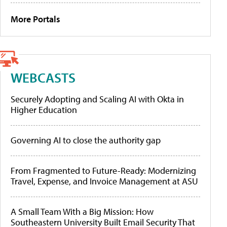
More Portals
WEBCASTS
Securely Adopting and Scaling AI with Okta in
Higher Education
Governing AI to close the authority gap
From Fragmented to Future-Ready: Modernizing
Travel, Expense, and Invoice Management at ASU
A Small Team With a Big Mission: How
Southeastern University Built Email Security That