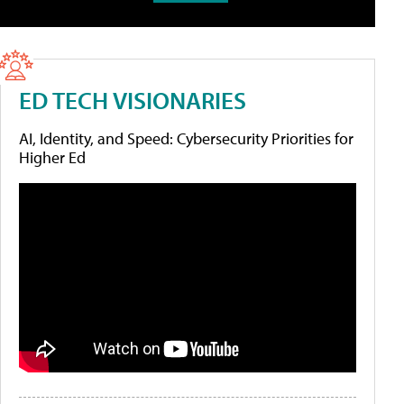
ED TECH VISIONARIES
AI, Identity, and Speed: Cybersecurity Priorities for
Higher Ed