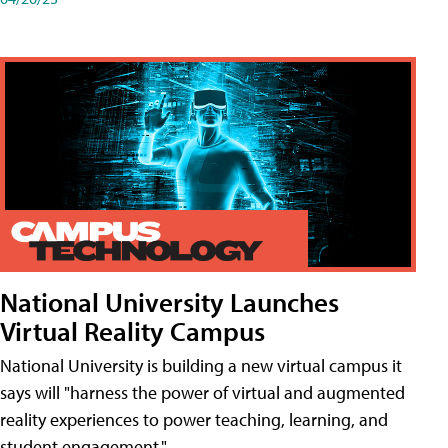
National University Launches
Virtual Reality Campus
National University is building a new virtual campus it
says will "harness the power of virtual and augmented
reality experiences to power teaching, learning, and
student engagement."