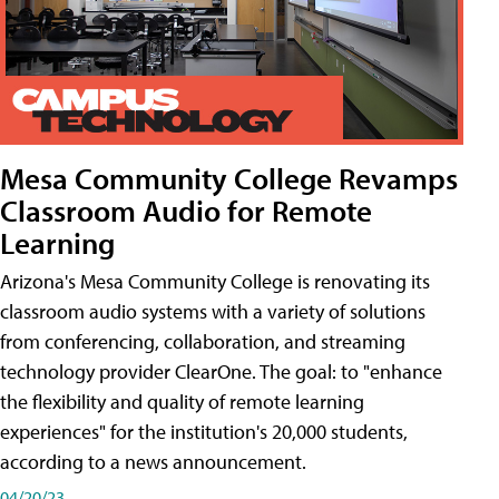
Mesa Community College Revamps
Classroom Audio for Remote
Learning
Arizona's Mesa Community College is renovating its
classroom audio systems with a variety of solutions
from conferencing, collaboration, and streaming
technology provider ClearOne. The goal: to "enhance
the flexibility and quality of remote learning
experiences" for the institution's 20,000 students,
according to a news announcement.
04/20/23