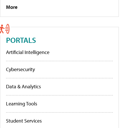
More
PORTALS
Artificial Intelligence
Cybersecurity
Data & Analytics
Learning Tools
Student Services