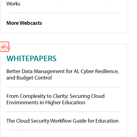
Works
More Webcasts
WHITEPAPERS
Better Data Management for AI, Cyber Resilience,
and Budget Control
From Complexity to Clarity: Securing Cloud
Environments in Higher Education
The Cloud Security Workflow Guide for Education