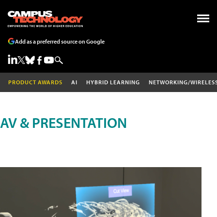
Add as a preferred source on Google
PRODUCT AWARDS
AI
HYBRID LEARNING
NETWORKING/WIRELES
AV & PRESENTATION