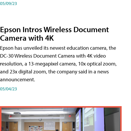
05/09/23
Epson Intros Wireless Document
Camera with 4K
Epson has unveiled its newest education camera, the
DC-30 Wireless Document Camera with 4K video
resolution, a 13-megapixel camera, 10x optical zoom,
and 23x digital zoom, the company said in a news
announcement.
05/04/23