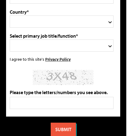
Country*
Select primary job title/function*
I agree to this site's
Privacy Policy
Please type the letters/numbers you see above.