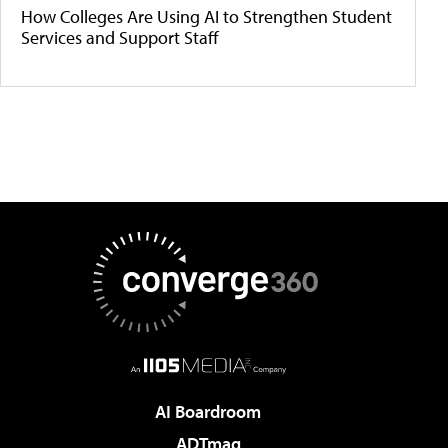
How Colleges Are Using AI to Strengthen Student
Services and Support Staff
AI Boardroom
ADTmag