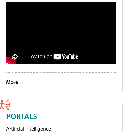
More
PORTALS
Artificial Intelligence