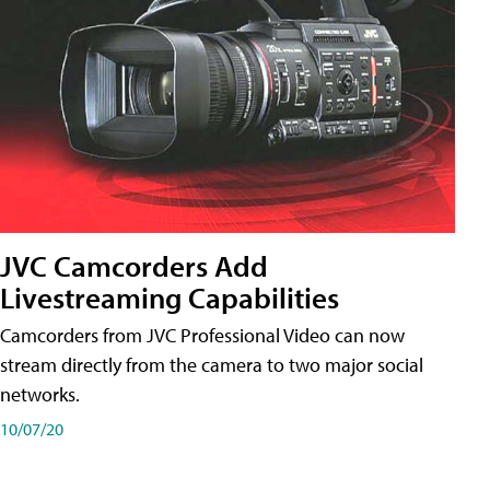
JVC Camcorders Add
Livestreaming Capabilities
Camcorders from JVC Professional Video can now
stream directly from the camera to two major social
networks.
10/07/20