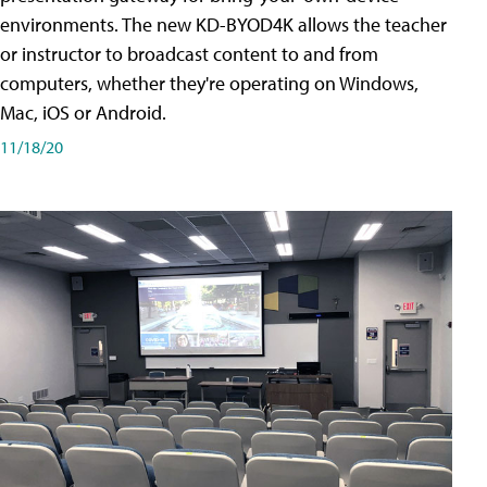
environments. The new KD-BYOD4K allows the teacher
or instructor to broadcast content to and from
computers, whether they're operating on Windows,
Mac, iOS or Android.
11/18/20