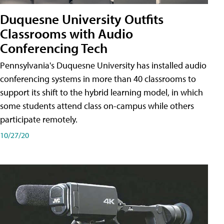
Duquesne University Outfits
Classrooms with Audio
Conferencing Tech
Pennsylvania's Duquesne University has installed audio
conferencing systems in more than 40 classrooms to
support its shift to the hybrid learning model, in which
some students attend class on-campus while others
participate remotely.
10/27/20