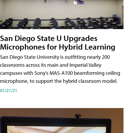
San Diego State U Upgrades
Microphones for Hybrid Learning
San Diego State University is outfitting nearly 200
classrooms across its main and Imperial Valley
campuses with Sony's MAS-A100 beamforming ceiling
microphone, to support the hybrid classroom model.
01/21/21