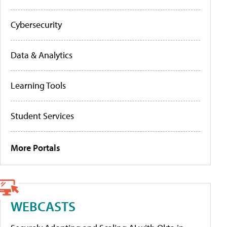
Cybersecurity
Data & Analytics
Learning Tools
Student Services
More Portals
WEBCASTS