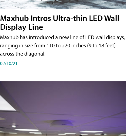
Maxhub Intros Ultra-thin LED Wall
Display Line
Maxhub has introduced a new line of LED wall displays,
ranging in size from 110 to 220 inches (9 to 18 feet)
across the diagonal.
02/10/21