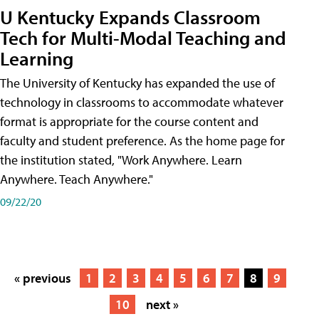
U Kentucky Expands Classroom
Tech for Multi-Modal Teaching and
Learning
The University of Kentucky has expanded the use of
technology in classrooms to accommodate whatever
format is appropriate for the course content and
faculty and student preference. As the home page for
the institution stated, "Work Anywhere. Learn
Anywhere. Teach Anywhere."
09/22/20
« previous
1
2
3
4
5
6
7
8
9
10
next »