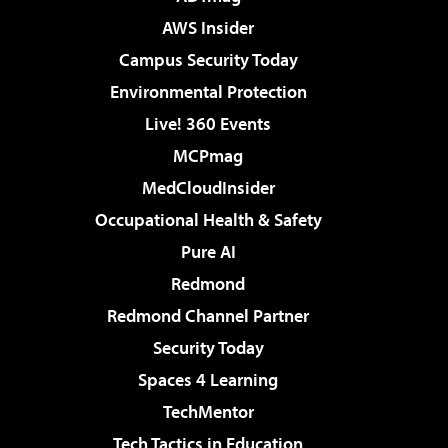
AWS Insider
Campus Security Today
Environmental Protection
Live! 360 Events
MCPmag
MedCloudInsider
Occupational Health & Safety
Pure AI
Redmond
Redmond Channel Partner
Security Today
Spaces 4 Learning
TechMentor
Tech Tactics in Education