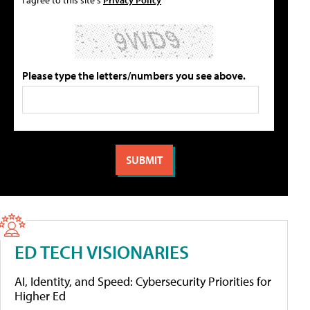
Please type the letters/numbers you see above.
ED TECH VISIONARIES
AI, Identity, and Speed: Cybersecurity Priorities for
Higher Ed