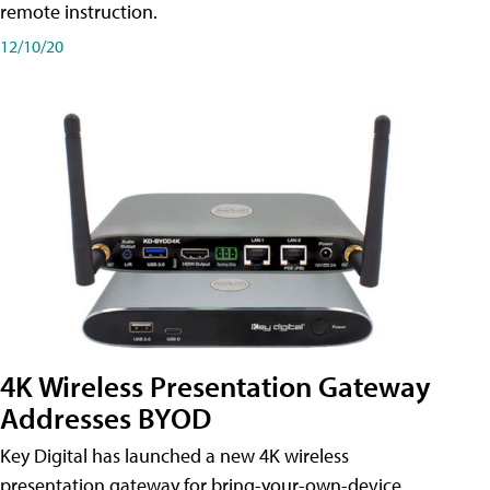
remote instruction.
12/10/20
4K Wireless Presentation Gateway
Addresses BYOD
Key Digital has launched a new 4K wireless
presentation gateway for bring-your-own-device