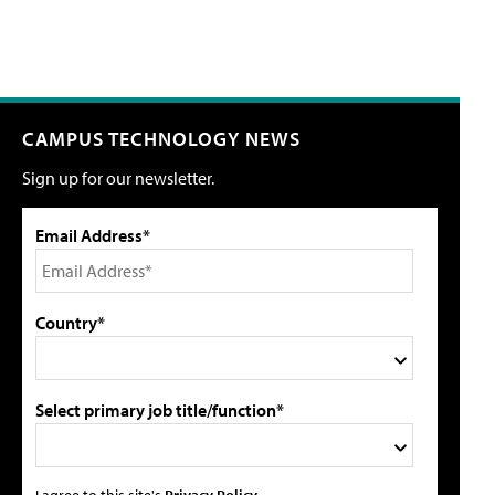
CAMPUS TECHNOLOGY NEWS
Sign up for our newsletter.
Email Address*
Country*
Select primary job title/function*
I agree to this site's
Privacy Policy