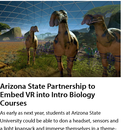
Arizona State Partnership to
Embed VR into Intro Biology
Courses
As early as next year, students at Arizona State
University could be able to don a headset, sensors and
a light knapsack and immerse themselves in a theme-