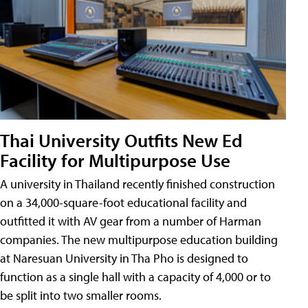
Thai University Outfits New Ed
Facility for Multipurpose Use
A university in Thailand recently finished construction
on a 34,000-square-foot educational facility and
outfitted it with AV gear from a number of Harman
companies. The new multipurpose education building
at Naresuan University in Tha Pho is designed to
function as a single hall with a capacity of 4,000 or to
be split into two smaller rooms.