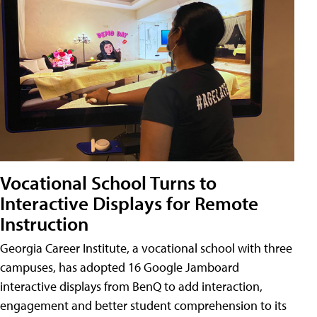
Vocational School Turns to
Interactive Displays for Remote
Instruction
Georgia Career Institute, a vocational school with three
campuses, has adopted 16 Google Jamboard
interactive displays from BenQ to add interaction,
engagement and better student comprehension to its