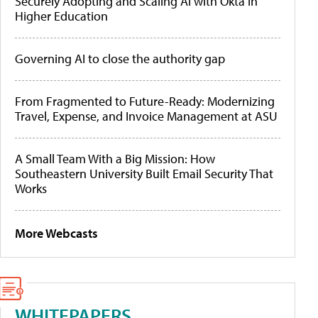
Securely Adopting and Scaling AI with Okta in
Higher Education
Governing AI to close the authority gap
From Fragmented to Future-Ready: Modernizing
Travel, Expense, and Invoice Management at ASU
A Small Team With a Big Mission: How
Southeastern University Built Email Security That
Works
More Webcasts
WHITEPAPERS