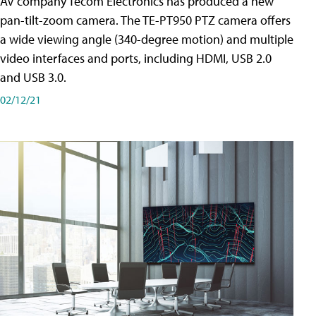
AV company Tecom Electronics has produced a new
pan-tilt-zoom camera. The TE-PT950 PTZ camera offers
a wide viewing angle (340-degree motion) and multiple
video interfaces and ports, including HDMI, USB 2.0
and USB 3.0.
02/12/21