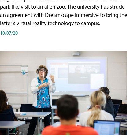
park-like visit to an alien zoo. The university has struck
an agreement with Dreamscape Immersive to bring the
latter's virtual reality technology to campus.
10/07/20