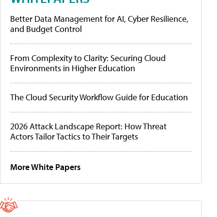
Better Data Management for AI, Cyber Resilience,
and Budget Control
From Complexity to Clarity: Securing Cloud
Environments in Higher Education
The Cloud Security Workflow Guide for Education
2026 Attack Landscape Report: How Threat
Actors Tailor Tactics to Their Targets
More White Papers