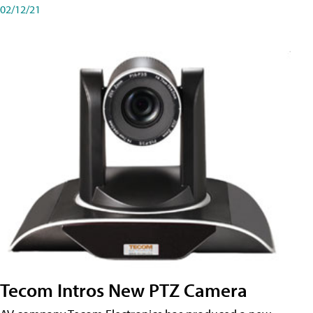
02/12/21
Tecom Intros New PTZ Camera