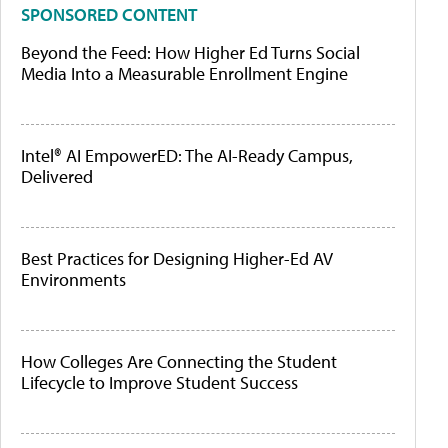
SPONSORED CONTENT
Beyond the Feed: How Higher Ed Turns Social
Media Into a Measurable Enrollment Engine
Intel® AI EmpowerED: The AI-Ready Campus,
Delivered
Best Practices for Designing Higher-Ed AV
Environments
How Colleges Are Connecting the Student
Lifecycle to Improve Student Success