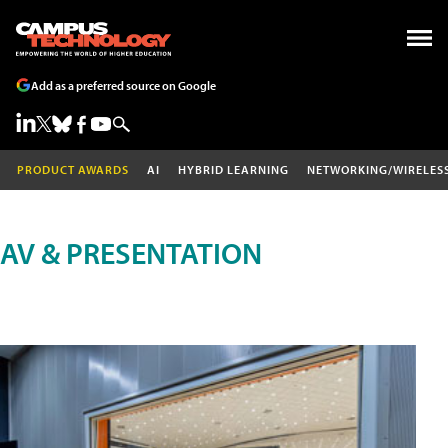
Add as a preferred source on Google
PRODUCT AWARDS
AI
HYBRID LEARNING
NETWORKING/WIRELES
AV & PRESENTATION