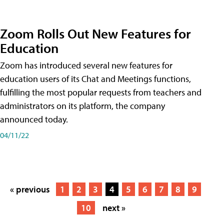
Zoom Rolls Out New Features for
Education
Zoom has introduced several new features for
education users of its Chat and Meetings functions,
fulfilling the most popular requests from teachers and
administrators on its platform, the company
announced today.
04/11/22
« previous
1
2
3
4
5
6
7
8
9
10
next »