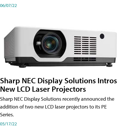
06/07/22
Sharp NEC Display Solutions Intros
New LCD Laser Projectors
Sharp NEC Display Solutions recently announced the
addition of two new LCD laser projectors to its PE
Series.
05/17/22