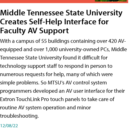
Middle Tennessee State University
Creates Self-Help Interface for
Faculty AV Support
With a campus of 55 buildings containing over 420 AV-
equipped and over 1,000 university-owned PCs, Middle
Tennessee State University found it difficult for
technology support staff to respond in person to
numerous requests for help, many of which were
simple problems. So MTSU's AV control system
programmers developed an AV user interface for their
Extron TouchLink Pro touch panels to take care of
routine AV system operation and minor
troubleshooting.
12/08/22