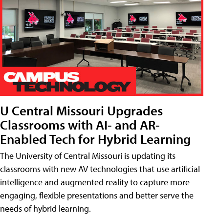
U Central Missouri Upgrades
Classrooms with AI- and AR-
Enabled Tech for Hybrid Learning
The University of Central Missouri is updating its
classrooms with new AV technologies that use artificial
intelligence and augmented reality to capture more
engaging, flexible presentations and better serve the
needs of hybrid learning.