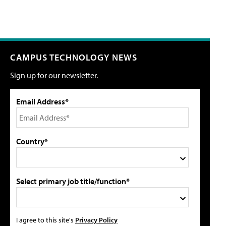
CAMPUS TECHNOLOGY NEWS
Sign up for our newsletter.
Email Address*
Country*
Select primary job title/function*
I agree to this site's
Privacy Policy