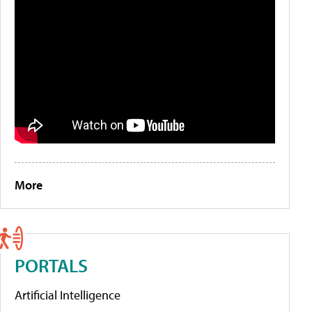
More
PORTALS
Artificial Intelligence