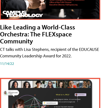
Like Leading a World-Class
Orchestra: The FLEXspace
Community
CT talks with Lisa Stephens, recipient of the EDUCAUSE
Community Leadership Award for 2022.
11/14/22