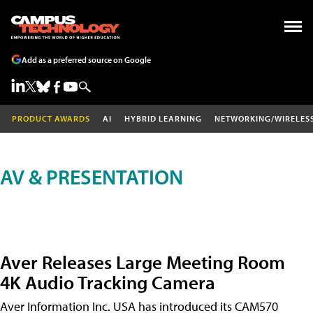
Add as a preferred source on Google
PRODUCT AWARDS
AI
HYBRID LEARNING
NETWORKING/WIRELES
AV & PRESENTATION
Aver Releases Large Meeting Room
4K Audio Tracking Camera
Aver Information Inc. USA has introduced its CAM570