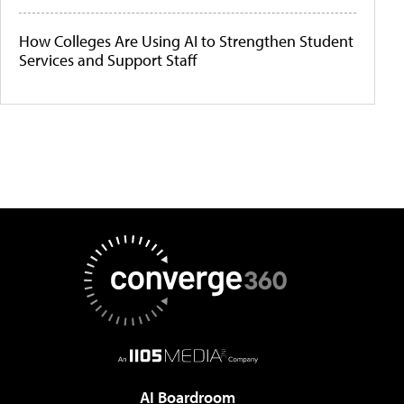
How Colleges Are Using AI to Strengthen Student
Services and Support Staff
AI Boardroom