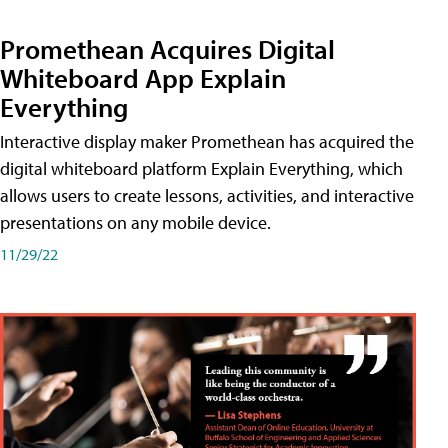
Promethean Acquires Digital
Whiteboard App Explain
Everything
Interactive display maker Promethean has acquired the
digital whiteboard platform Explain Everything, which
allows users to create lessons, activities, and interactive
presentations on any mobile device.
11/29/22