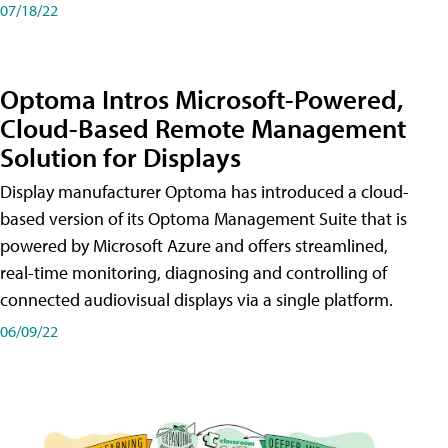
07/18/22
Optoma Intros Microsoft-Powered,
Cloud-Based Remote Management
Solution for Displays
Display manufacturer Optoma has introduced a cloud-
based version of its Optoma Management Suite that is
powered by Microsoft Azure and offers streamlined,
real-time monitoring, diagnosing and controlling of
connected audiovisual displays via a single platform.
06/09/22