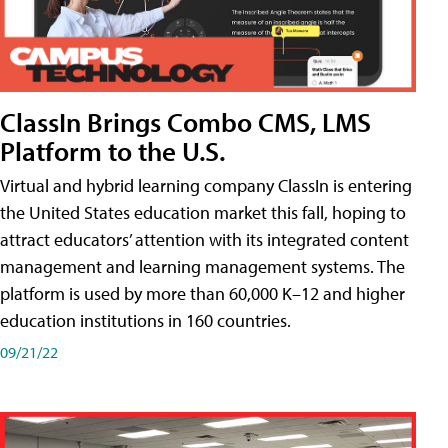
ClassIn Brings Combo CMS, LMS
Platform to the U.S.
Virtual and hybrid learning company ClassIn is entering
the United States education market this fall, hoping to
attract educators’ attention with its integrated content
management and learning management systems. The
platform is used by more than 60,000 K–12 and higher
education institutions in 160 countries.
09/21/22