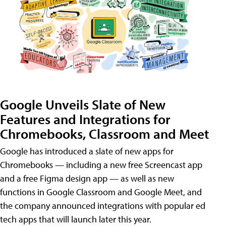
Google Unveils Slate of New
Features and Integrations for
Chromebooks, Classroom and Meet
Google has introduced a slate of new apps for
Chromebooks — including a new free Screencast app
and a free Figma design app — as well as new
functions in Google Classroom and Google Meet, and
the company announced integrations with popular ed
tech apps that will launch later this year.