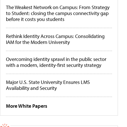
The Weakest Network on Campus: From Strategy
to Student: closing the campus connectivity gap
before it costs you students
Rethink Identity Across Campus: Consolidating
IAM for the Modern University
Overcoming identity sprawl in the public sector
with a modern, identity-first security strategy
Major U.S. State University Ensures LMS
Availability and Security
More White Papers