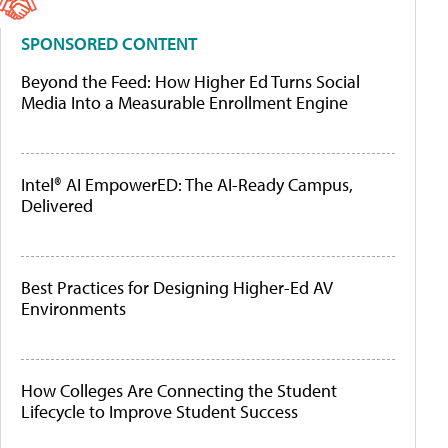
SPONSORED CONTENT
Beyond the Feed: How Higher Ed Turns Social
Media Into a Measurable Enrollment Engine
Intel® AI EmpowerED: The AI-Ready Campus,
Delivered
Best Practices for Designing Higher-Ed AV
Environments
How Colleges Are Connecting the Student
Lifecycle to Improve Student Success