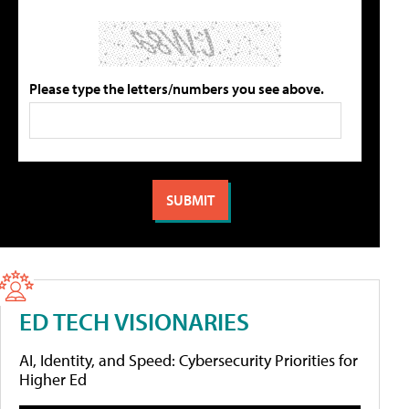
Please type the letters/numbers you see above.
ED TECH VISIONARIES
AI, Identity, and Speed: Cybersecurity Priorities for
Higher Ed