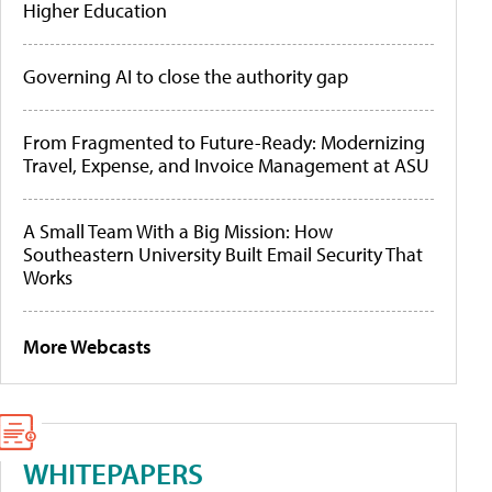
Higher Education
Governing AI to close the authority gap
From Fragmented to Future-Ready: Modernizing
Travel, Expense, and Invoice Management at ASU
A Small Team With a Big Mission: How
Southeastern University Built Email Security That
Works
More Webcasts
WHITEPAPERS