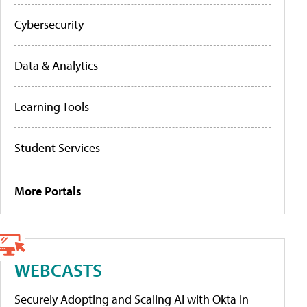
Cybersecurity
Data & Analytics
Learning Tools
Student Services
More Portals
WEBCASTS
Securely Adopting and Scaling AI with Okta in