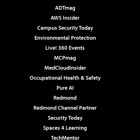
ADTmag
AWS Insider
Campus Security Today
Environmental Protection
Live! 360 Events
MCPmag
MedCloudInsider
Occupational Health & Safety
Pure AI
Redmond
Redmond Channel Partner
Security Today
Spaces 4 Learning
TechMentor