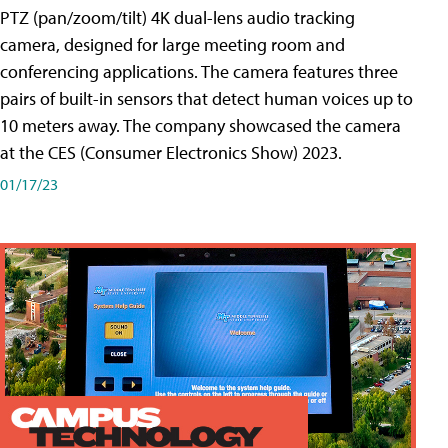
PTZ (pan/zoom/tilt) 4K dual-lens audio tracking
camera, designed for large meeting room and
conferencing applications. The camera features three
pairs of built-in sensors that detect human voices up to
10 meters away. The company showcased the camera
at the CES (Consumer Electronics Show) 2023.
01/17/23