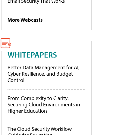
Email Security That Works
More Webcasts
WHITEPAPERS
Better Data Management for AI,
Cyber Resilience, and Budget
Control
From Complexity to Clarity:
Securing Cloud Environments in
Higher Education
The Cloud Security Workflow