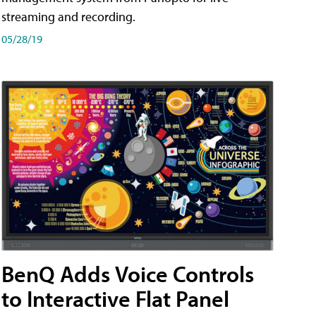
streaming and recording.
05/28/19
BenQ Adds Voice Controls
to Interactive Flat Panel