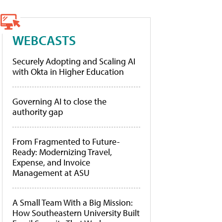
WEBCASTS
Securely Adopting and Scaling AI
with Okta in Higher Education
Governing AI to close the
authority gap
From Fragmented to Future-
Ready: Modernizing Travel,
Expense, and Invoice
Management at ASU
A Small Team With a Big Mission:
How Southeastern University Built