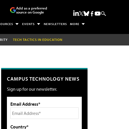
Add as a preferred
source on Google
SOURCES
EVENTS
NEWSLETTERS
MORE
RITY
TECH TACTICS IN EDUCATION
CAMPUS TECHNOLOGY NEWS
Sign up for our newsletter.
Email Address*
Country*