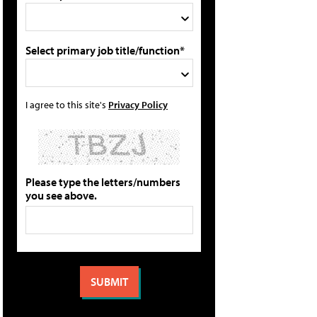
Select primary job title/function*
I agree to this site's
Privacy Policy
Please type the letters/numbers
you see above.