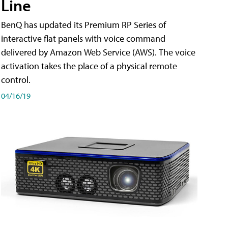
Line
BenQ has updated its Premium RP Series of
interactive flat panels with voice command
delivered by Amazon Web Service (AWS). The voice
activation takes the place of a physical remote
control.
04/16/19