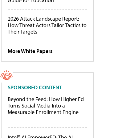
Guide for Education
2026 Attack Landscape Report:
How Threat Actors Tailor Tactics to
Their Targets
More White Papers
SPONSORED CONTENT
Beyond the Feed: How Higher Ed
Turns Social Media Into a
Measurable Enrollment Engine
Intel® AI EmpowerED: The AI-