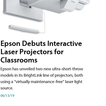
Epson Debuts Interactive
Laser Projectors for
Classrooms
Epson has unveiled two new ultra-short-throw
models in its BrightLink line of projectors, both
using a “virtually maintenance-free” laser light
source.
06/13/19