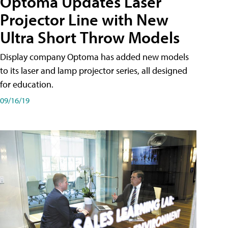
Optoma Updates Laser
Projector Line with New
Ultra Short Throw Models
Display company Optoma has added new models
to its laser and lamp projector series, all designed
for education.
09/16/19