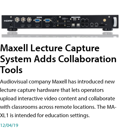
Maxell Lecture Capture
System Adds Collaboration
Tools
Audiovisual company Maxell has introduced new
lecture capture hardware that lets operators
upload interactive video content and collaborate
with classrooms across remote locations. The MA-
XL1 is intended for education settings.
12/04/19