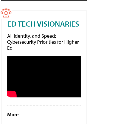
ED TECH VISIONARIES
AI, Identity, and Speed:
Cybersecurity Priorities for Higher
Ed
More