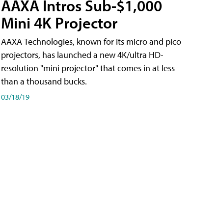
AAXA Intros Sub-$1,000
Mini 4K Projector
AAXA Technologies, known for its micro and pico
projectors, has launched a new 4K/ultra HD-
resolution "mini projector" that comes in at less
than a thousand bucks.
03/18/19