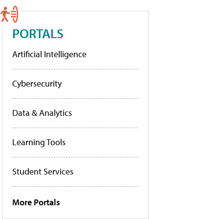
PORTALS
Artificial Intelligence
Cybersecurity
Data & Analytics
Learning Tools
Student Services
More Portals