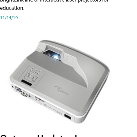
education.
11/14/19