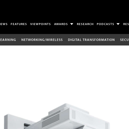
NEWS
FEATURES
VIEWPOINTS
AWARDS
RESEARCH
PODCASTS
RE
LEARNING
NETWORKING/WIRELESS
DIGITAL TRANSFORMATION
SECU