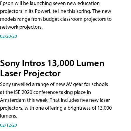
Epson will be launching seven new education
projectors in its PowerLite line this spring. The new
models range from budget classroom projectors to
network projectors.
02/20/20
Sony Intros 13,000 Lumen
Laser Projector
Sony unveiled a range of new AV gear for schools
at the ISE 2020 conference taking place in
Amsterdam this week. That includes five new laser
projectors, with one offering a brightness of 13,000
lumens.
02/12/20