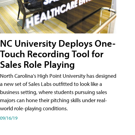
NC University Deploys One-
Touch Recording Tool for
Sales Role Playing
North Carolina's High Point University has designed
a new set of Sales Labs outfitted to look like a
business setting, where students pursuing sales
majors can hone their pitching skills under real-
world role-playing conditions.
09/16/19