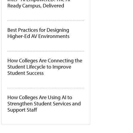
Ready Campus, Delivered
Best Practices for Designing
Higher-Ed AV Environments
How Colleges Are Connecting the
Student Lifecycle to Improve
Student Success
How Colleges Are Using AI to
Strengthen Student Services and
Support Staff