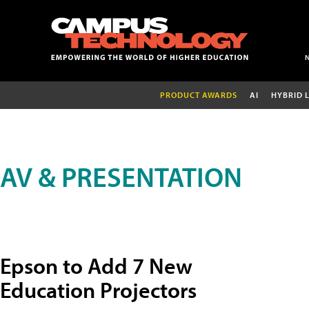
PRODUCT AWARDS
AI
HYBRID 
AV & PRESENTATION
Epson to Add 7 New
Education Projectors