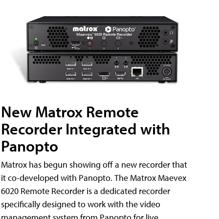
New Matrox Remote
Recorder Integrated with
Panopto
Matrox has begun showing off a new recorder that
it co-developed with Panopto. The Matrox Maevex
6020 Remote Recorder is a dedicated recorder
specifically designed to work with the video
management system from Panopto for live