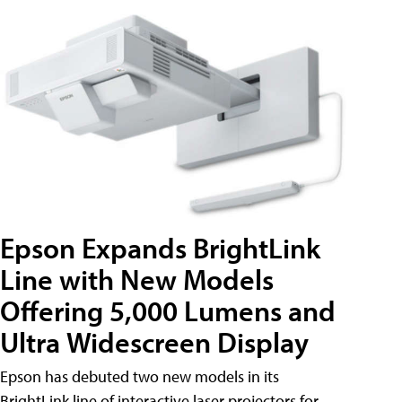
Epson Expands BrightLink
Line with New Models
Offering 5,000 Lumens and
Ultra Widescreen Display
Epson has debuted two new models in its
BrightLink line of interactive laser projectors for