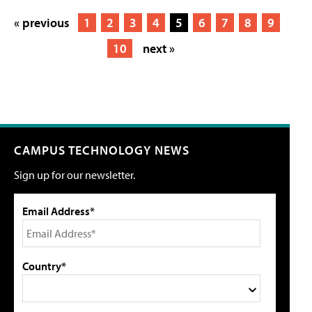
« previous
1
2
3
4
5
6
7
8
9
10
next »
CAMPUS TECHNOLOGY NEWS
Sign up for our newsletter.
Email Address*
Country*