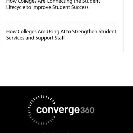
How Colleges Are Connecting the Student
Lifecycle to Improve Student Success
How Colleges Are Using AI to Strengthen Student
Services and Support Staff