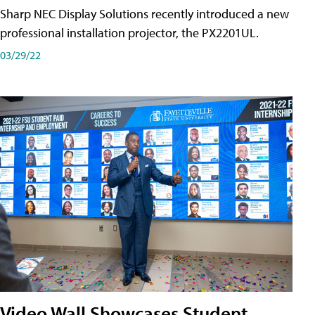
Sharp NEC Display Solutions recently introduced a new
professional installation projector, the PX2201UL.
03/29/22
Video Wall Showcases Student