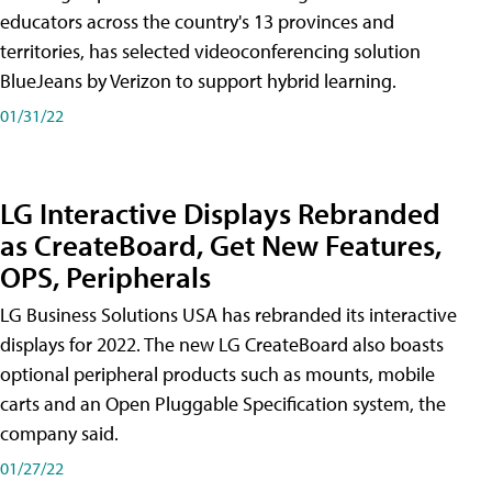
educators across the country's 13 provinces and
territories, has selected videoconferencing solution
BlueJeans by Verizon to support hybrid learning.
01/31/22
LG Interactive Displays Rebranded
as CreateBoard, Get New Features,
OPS, Peripherals
LG Business Solutions USA has rebranded its interactive
displays for 2022. The new LG CreateBoard also boasts
optional peripheral products such as mounts, mobile
carts and an Open Pluggable Specification system, the
company said.
01/27/22