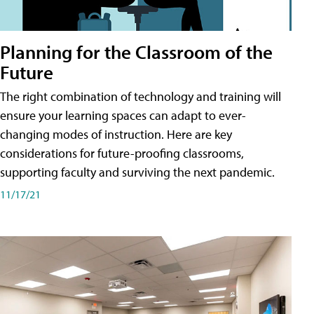
Planning for the Classroom of the
Future
The right combination of technology and training will
ensure your learning spaces can adapt to ever-
changing modes of instruction. Here are key
considerations for future-proofing classrooms,
supporting faculty and surviving the next pandemic.
11/17/21