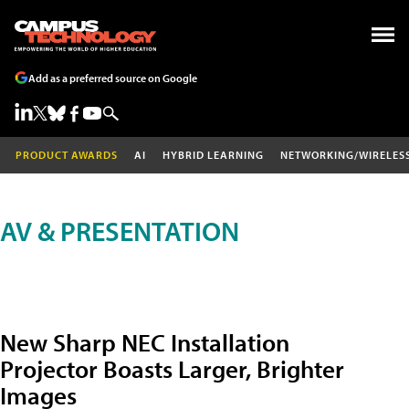
Add as a preferred source on Google
PRODUCT AWARDS
AI
HYBRID LEARNING
NETWORKING/WIRELES
AV & PRESENTATION
New Sharp NEC Installation
Projector Boasts Larger, Brighter
Images