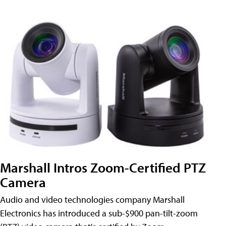
Marshall Intros Zoom-Certified PTZ
Camera
Audio and video technologies company Marshall
Electronics has introduced a sub-$900 pan-tilt-zoom