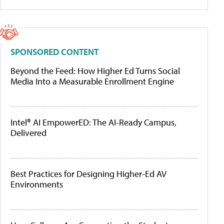
SPONSORED CONTENT
Beyond the Feed: How Higher Ed Turns Social
Media Into a Measurable Enrollment Engine
Intel® AI EmpowerED: The AI-Ready Campus,
Delivered
Best Practices for Designing Higher-Ed AV
Environments