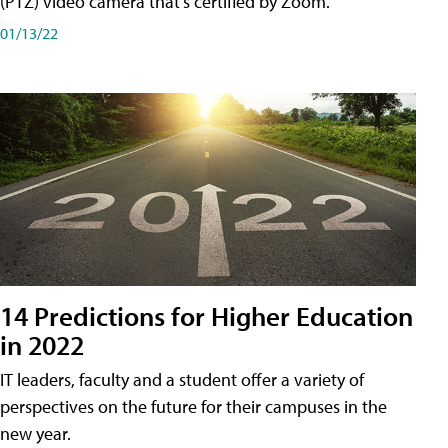
(PTZ) video camera that's certified by Zoom.
01/13/22
14 Predictions for Higher Education
in 2022
IT leaders, faculty and a student offer a variety of
perspectives on the future for their campuses in the
new year.