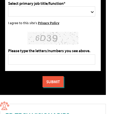
Select primary job title/function*
I agree to this site's
Privacy Policy
Please type the letters/numbers you see above.