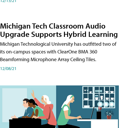
12/15/21
Michigan Tech Classroom Audio
Upgrade Supports Hybrid Learning
Michigan Technological University has outfitted two of
its on-campus spaces with ClearOne BMA 360
Beamforming Microphone Array Ceiling Tiles.
12/08/21