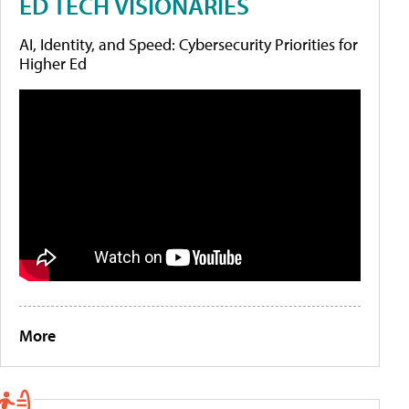
ED TECH VISIONARIES
AI, Identity, and Speed: Cybersecurity Priorities for
Higher Ed
More