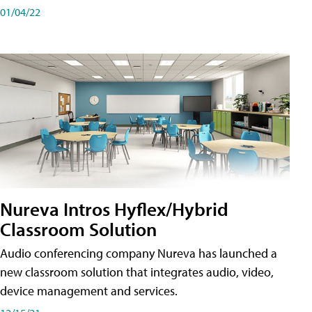
01/04/22
Nureva Intros Hyflex/Hybrid
Classroom Solution
Audio conferencing company Nureva has launched a
new classroom solution that integrates audio, video,
device management and services.