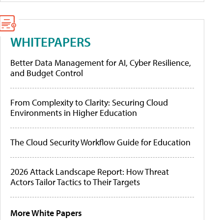
WHITEPAPERS
Better Data Management for AI, Cyber Resilience,
and Budget Control
From Complexity to Clarity: Securing Cloud
Environments in Higher Education
The Cloud Security Workflow Guide for Education
2026 Attack Landscape Report: How Threat
Actors Tailor Tactics to Their Targets
More White Papers