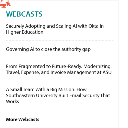
WEBCASTS
Securely Adopting and Scaling AI with Okta in
Higher Education
Governing AI to close the authority gap
From Fragmented to Future-Ready: Modernizing
Travel, Expense, and Invoice Management at ASU
A Small Team With a Big Mission: How
Southeastern University Built Email Security That
Works
More Webcasts