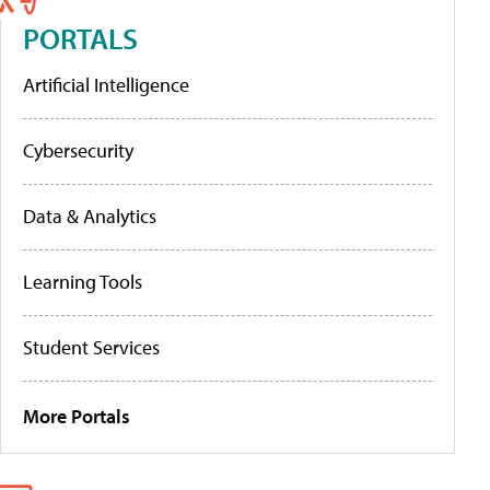
PORTALS
Artificial Intelligence
Cybersecurity
Data & Analytics
Learning Tools
Student Services
More Portals