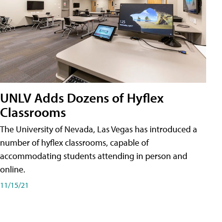
UNLV Adds Dozens of Hyflex
Classrooms
The University of Nevada, Las Vegas has introduced a
number of hyflex classrooms, capable of
accommodating students attending in person and
online.
11/15/21