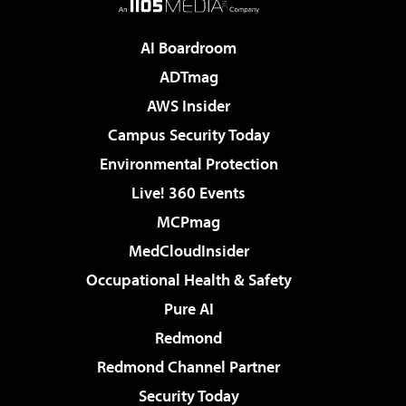
AI Boardroom
ADTmag
AWS Insider
Campus Security Today
Environmental Protection
Live! 360 Events
MCPmag
MedCloudInsider
Occupational Health & Safety
Pure AI
Redmond
Redmond Channel Partner
Security Today