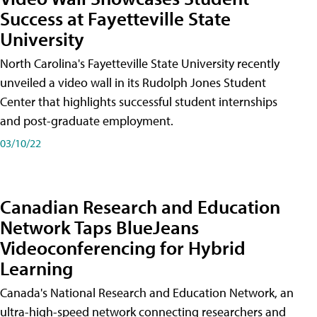
Success at Fayetteville State
University
North Carolina's Fayetteville State University recently
unveiled a video wall in its Rudolph Jones Student
Center that highlights successful student internships
and post-graduate employment.
03/10/22
Canadian Research and Education
Network Taps BlueJeans
Videoconferencing for Hybrid
Learning
Canada's National Research and Education Network, an
ultra-high-speed network connecting researchers and