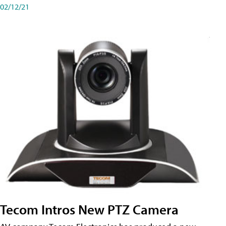
02/12/21
Tecom Intros New PTZ Camera