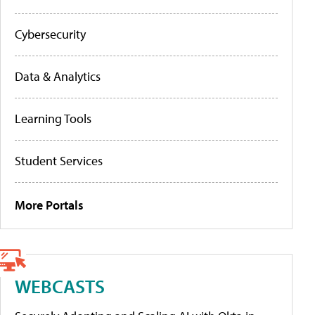
Cybersecurity
Data & Analytics
Learning Tools
Student Services
More Portals
WEBCASTS