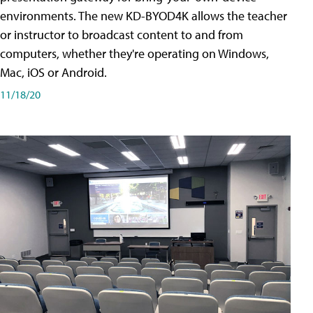
environments. The new KD-BYOD4K allows the teacher
or instructor to broadcast content to and from
computers, whether they're operating on Windows,
Mac, iOS or Android.
11/18/20