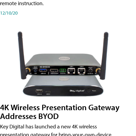
remote instruction.
12/10/20
4K Wireless Presentation Gateway
Addresses BYOD
Key Digital has launched a new 4K wireless
presentation gateway for bring-your-own-device