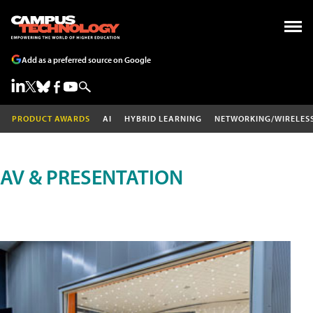
Add as a preferred source on Google
PRODUCT AWARDS
AI
HYBRID LEARNING
NETWORKING/WIRELES
AV & PRESENTATION