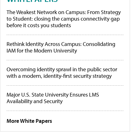
The Weakest Network on Campus: From Strategy
to Student: closing the campus connectivity gap
before it costs you students
Rethink Identity Across Campus: Consolidating
IAM for the Modern University
Overcoming identity sprawl in the public sector
with a modern, identity-first security strategy
Major U.S. State University Ensures LMS
Availability and Security
More White Papers