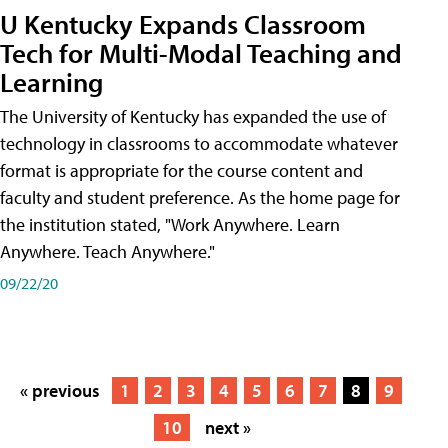
U Kentucky Expands Classroom
Tech for Multi-Modal Teaching and
Learning
The University of Kentucky has expanded the use of
technology in classrooms to accommodate whatever
format is appropriate for the course content and
faculty and student preference. As the home page for
the institution stated, "Work Anywhere. Learn
Anywhere. Teach Anywhere."
09/22/20
« previous
1
2
3
4
5
6
7
8
9
10
next »