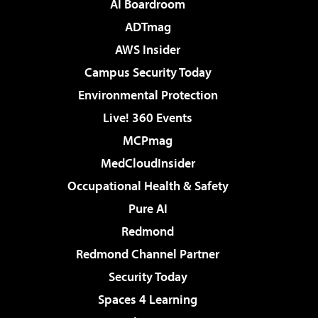
AI Boardroom
ADTmag
AWS Insider
Campus Security Today
Environmental Protection
Live! 360 Events
MCPmag
MedCloudInsider
Occupational Health & Safety
Pure AI
Redmond
Redmond Channel Partner
Security Today
Spaces 4 Learning