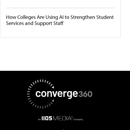
How Colleges Are Using AI to Strengthen Student
Services and Support Staff