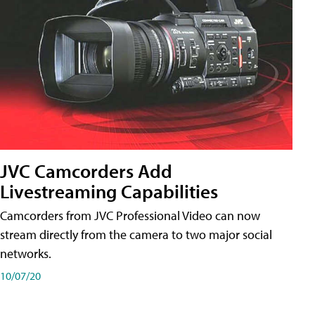
JVC Camcorders Add
Livestreaming Capabilities
Camcorders from JVC Professional Video can now
stream directly from the camera to two major social
networks.
10/07/20