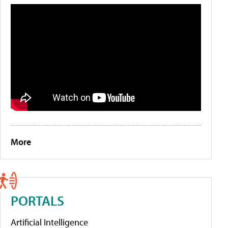
More
PORTALS
Artificial Intelligence