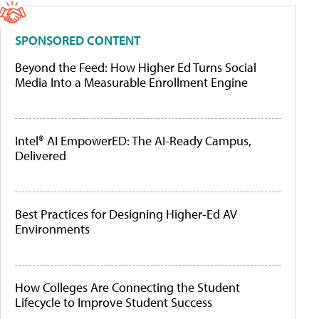
SPONSORED CONTENT
Beyond the Feed: How Higher Ed Turns Social
Media Into a Measurable Enrollment Engine
Intel® AI EmpowerED: The AI-Ready Campus,
Delivered
Best Practices for Designing Higher-Ed AV
Environments
How Colleges Are Connecting the Student
Lifecycle to Improve Student Success