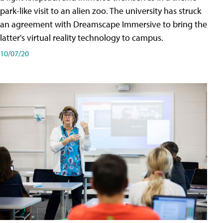
park-like visit to an alien zoo. The university has struck
an agreement with Dreamscape Immersive to bring the
latter's virtual reality technology to campus.
10/07/20