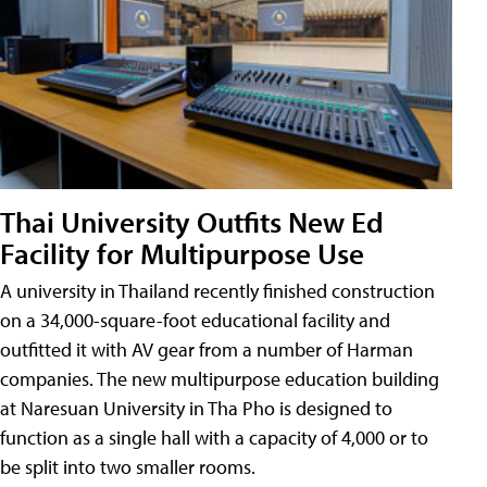
Thai University Outfits New Ed
Facility for Multipurpose Use
A university in Thailand recently finished construction
on a 34,000-square-foot educational facility and
outfitted it with AV gear from a number of Harman
companies. The new multipurpose education building
at Naresuan University in Tha Pho is designed to
function as a single hall with a capacity of 4,000 or to
be split into two smaller rooms.