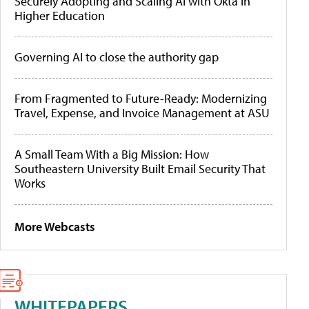
Securely Adopting and Scaling AI with Okta in
Higher Education
Governing AI to close the authority gap
From Fragmented to Future-Ready: Modernizing
Travel, Expense, and Invoice Management at ASU
A Small Team With a Big Mission: How
Southeastern University Built Email Security That
Works
More Webcasts
WHITEPAPERS