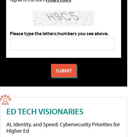
Please type the letters/numbers you see above.
ED TECH VISIONARIES
AI, Identity, and Speed: Cybersecurity Priorities for
Higher Ed