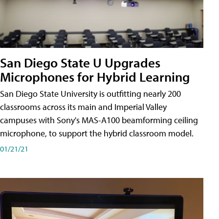
San Diego State U Upgrades
Microphones for Hybrid Learning
San Diego State University is outfitting nearly 200
classrooms across its main and Imperial Valley
campuses with Sony's MAS-A100 beamforming ceiling
microphone, to support the hybrid classroom model.
01/21/21