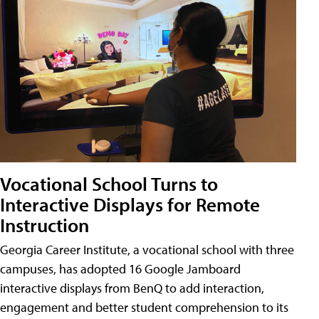
Vocational School Turns to
Interactive Displays for Remote
Instruction
Georgia Career Institute, a vocational school with three
campuses, has adopted 16 Google Jamboard
interactive displays from BenQ to add interaction,
engagement and better student comprehension to its