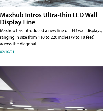
Maxhub Intros Ultra-thin LED Wall
Display Line
Maxhub has introduced a new line of LED wall displays,
ranging in size from 110 to 220 inches (9 to 18 feet)
across the diagonal.
02/10/21