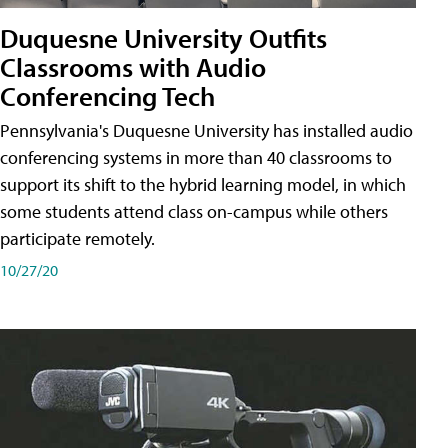
Duquesne University Outfits
Classrooms with Audio
Conferencing Tech
Pennsylvania's Duquesne University has installed audio
conferencing systems in more than 40 classrooms to
support its shift to the hybrid learning model, in which
some students attend class on-campus while others
participate remotely.
10/27/20