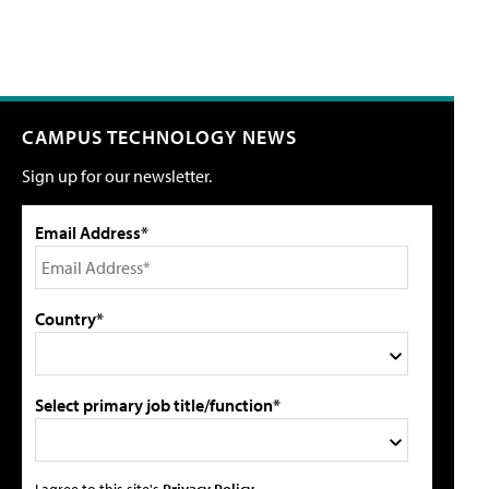
CAMPUS TECHNOLOGY NEWS
Sign up for our newsletter.
Email Address*
Country*
Select primary job title/function*
I agree to this site's
Privacy Policy