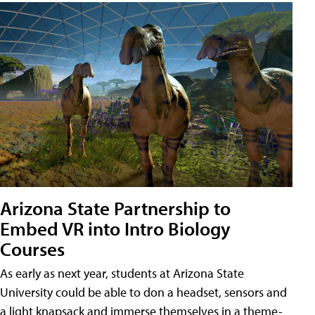
Arizona State Partnership to
Embed VR into Intro Biology
Courses
As early as next year, students at Arizona State
University could be able to don a headset, sensors and
a light knapsack and immerse themselves in a theme-