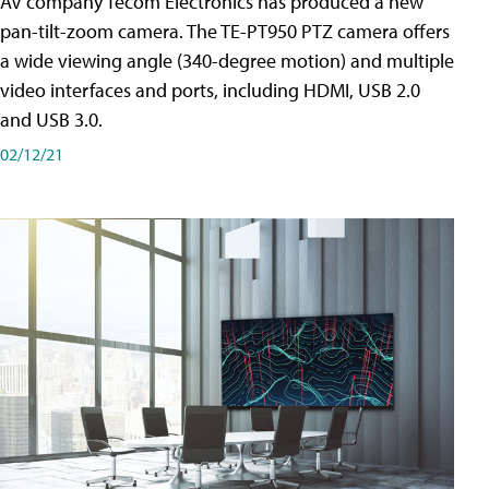
AV company Tecom Electronics has produced a new
pan-tilt-zoom camera. The TE-PT950 PTZ camera offers
a wide viewing angle (340-degree motion) and multiple
video interfaces and ports, including HDMI, USB 2.0
and USB 3.0.
02/12/21