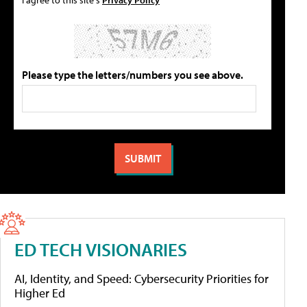
Please type the letters/numbers you see above.
ED TECH VISIONARIES
AI, Identity, and Speed: Cybersecurity Priorities for
Higher Ed