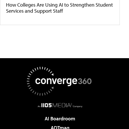
How Colleges Are Using AI to Strengthen Student
Services and Support Staff
AI Boardroom
ADTmag