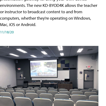
environments. The new KD-BYOD4K allows the teacher
or instructor to broadcast content to and from
computers, whether they're operating on Windows,
Mac, iOS or Android.
11/18/20