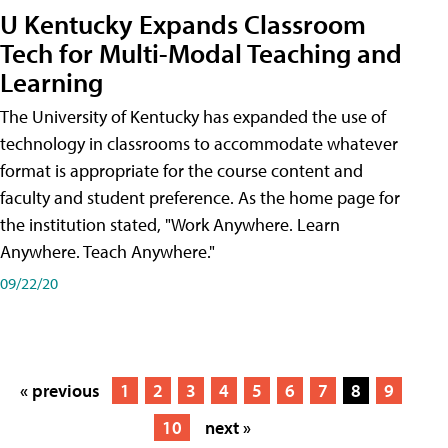
U Kentucky Expands Classroom
Tech for Multi-Modal Teaching and
Learning
The University of Kentucky has expanded the use of
technology in classrooms to accommodate whatever
format is appropriate for the course content and
faculty and student preference. As the home page for
the institution stated, "Work Anywhere. Learn
Anywhere. Teach Anywhere."
09/22/20
« previous
1
2
3
4
5
6
7
8
9
10
next »