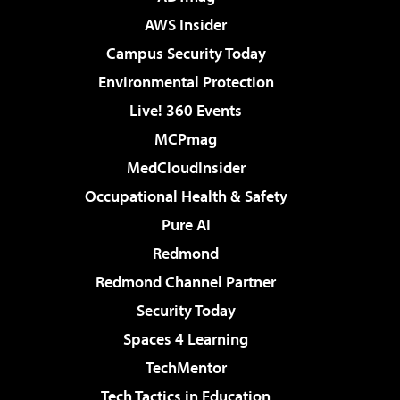
AWS Insider
Campus Security Today
Environmental Protection
Live! 360 Events
MCPmag
MedCloudInsider
Occupational Health & Safety
Pure AI
Redmond
Redmond Channel Partner
Security Today
Spaces 4 Learning
TechMentor
Tech Tactics in Education