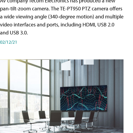
AV company Tecom Electronics has produced a new
pan-tilt-zoom camera. The TE-PT950 PTZ camera offers
a wide viewing angle (340-degree motion) and multiple
video interfaces and ports, including HDMI, USB 2.0
and USB 3.0.
02/12/21