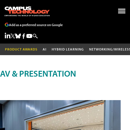
Add as a preferred source on Google
PRODUCT AWARDS
AI
HYBRID LEARNING
NETWORKING/WIRELES
AV & PRESENTATION