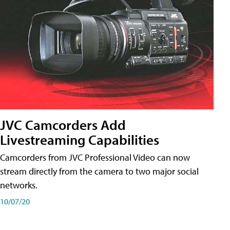
JVC Camcorders Add
Livestreaming Capabilities
Camcorders from JVC Professional Video can now
stream directly from the camera to two major social
networks.
10/07/20