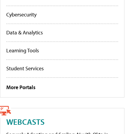
Cybersecurity
Data & Analytics
Learning Tools
Student Services
More Portals
WEBCASTS