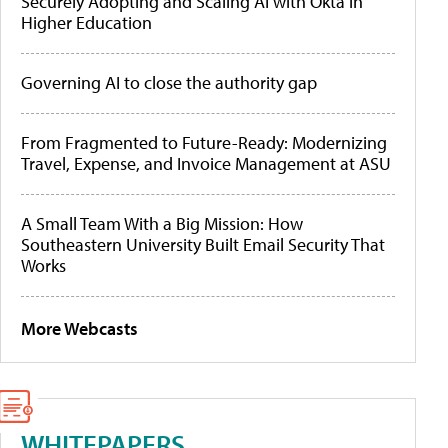
Securely Adopting and Scaling AI with Okta in
Higher Education
Governing AI to close the authority gap
From Fragmented to Future-Ready: Modernizing
Travel, Expense, and Invoice Management at ASU
A Small Team With a Big Mission: How
Southeastern University Built Email Security That
Works
More Webcasts
WHITEPAPERS