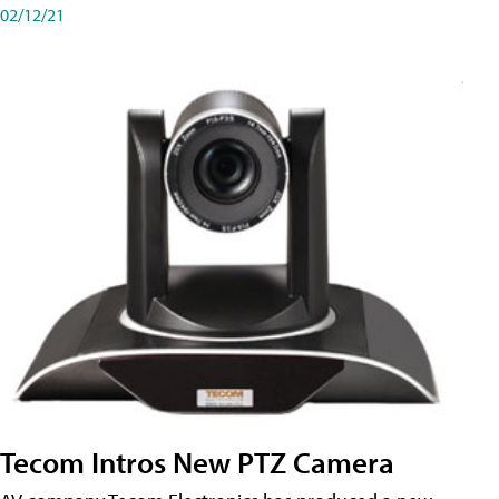
02/12/21
Tecom Intros New PTZ Camera