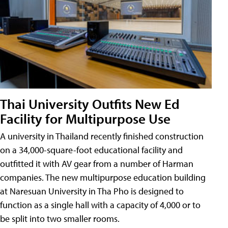
Thai University Outfits New Ed
Facility for Multipurpose Use
A university in Thailand recently finished construction
on a 34,000-square-foot educational facility and
outfitted it with AV gear from a number of Harman
companies. The new multipurpose education building
at Naresuan University in Tha Pho is designed to
function as a single hall with a capacity of 4,000 or to
be split into two smaller rooms.