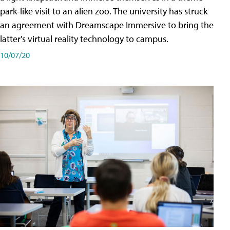
park-like visit to an alien zoo. The university has struck
an agreement with Dreamscape Immersive to bring the
latter's virtual reality technology to campus.
10/07/20