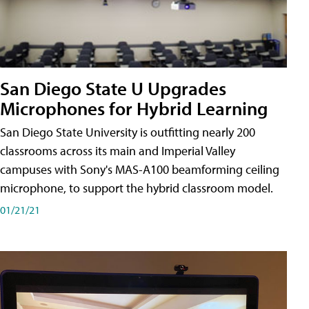
San Diego State U Upgrades
Microphones for Hybrid Learning
San Diego State University is outfitting nearly 200
classrooms across its main and Imperial Valley
campuses with Sony's MAS-A100 beamforming ceiling
microphone, to support the hybrid classroom model.
01/21/21