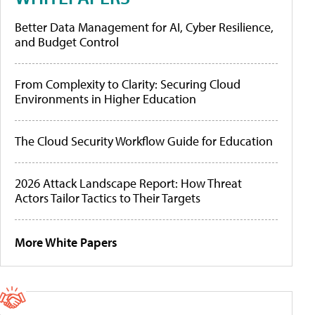
Better Data Management for AI, Cyber Resilience,
and Budget Control
From Complexity to Clarity: Securing Cloud
Environments in Higher Education
The Cloud Security Workflow Guide for Education
2026 Attack Landscape Report: How Threat
Actors Tailor Tactics to Their Targets
More White Papers