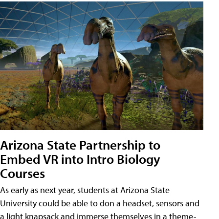
Arizona State Partnership to
Embed VR into Intro Biology
Courses
As early as next year, students at Arizona State
University could be able to don a headset, sensors and
a light knapsack and immerse themselves in a theme-