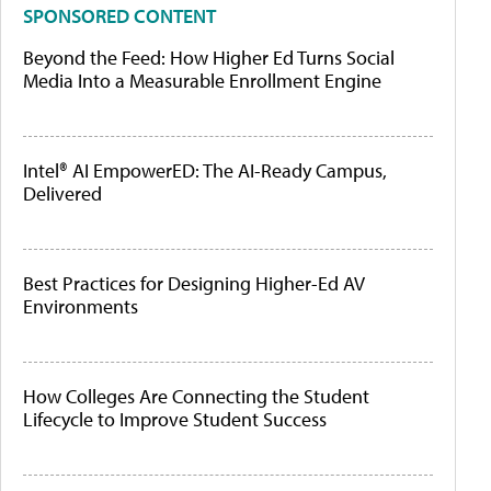
SPONSORED CONTENT
Beyond the Feed: How Higher Ed Turns Social
Media Into a Measurable Enrollment Engine
Intel® AI EmpowerED: The AI-Ready Campus,
Delivered
Best Practices for Designing Higher-Ed AV
Environments
How Colleges Are Connecting the Student
Lifecycle to Improve Student Success