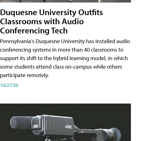
Duquesne University Outfits
Classrooms with Audio
Conferencing Tech
Pennsylvania's Duquesne University has installed audio
conferencing systems in more than 40 classrooms to
support its shift to the hybrid learning model, in which
some students attend class on-campus while others
participate remotely.
10/27/20