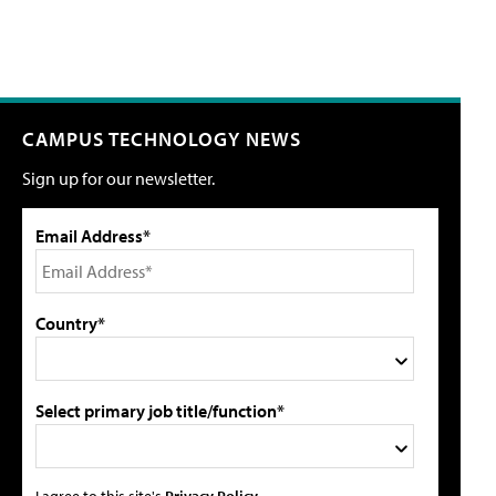
CAMPUS TECHNOLOGY NEWS
Sign up for our newsletter.
Email Address*
Country*
Select primary job title/function*
I agree to this site's
Privacy Policy