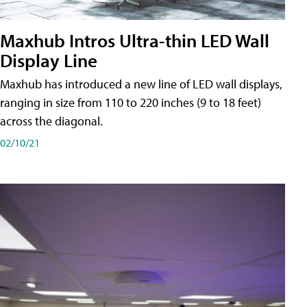
Maxhub Intros Ultra-thin LED Wall
Display Line
Maxhub has introduced a new line of LED wall displays,
ranging in size from 110 to 220 inches (9 to 18 feet)
across the diagonal.
02/10/21