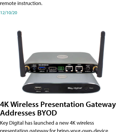
remote instruction.
12/10/20
4K Wireless Presentation Gateway
Addresses BYOD
Key Digital has launched a new 4K wireless
presentation gateway for bring-your-own-device