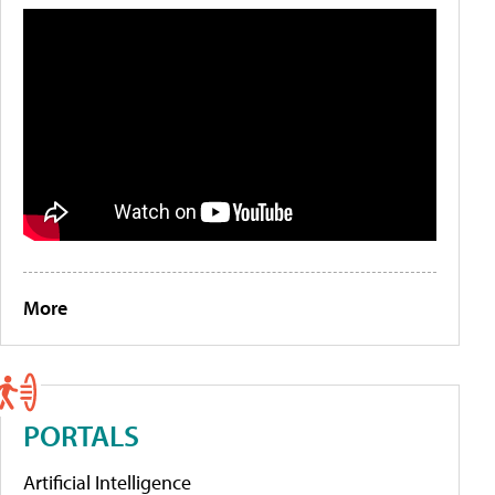
More
PORTALS
Artificial Intelligence