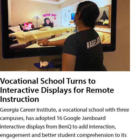
Vocational School Turns to
Interactive Displays for Remote
Instruction
Georgia Career Institute, a vocational school with three
campuses, has adopted 16 Google Jamboard
interactive displays from BenQ to add interaction,
engagement and better student comprehension to its