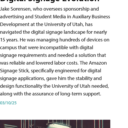
Jake Sorensen, who oversees sponsorship and
advertising and Student Media in Auxiliary Business
Development at the University of Utah, has
navigated the digital signage landscape for nearly
15 years. He was managing hundreds of devices on
campus that were incompatible with digital
signage requirements and needed a solution that
was reliable and lowered labor costs. The Amazon
Signage Stick, specifically engineered for digital
signage applications, gave him the stability and
design functionality the University of Utah needed,
along with the assurance of long-term support.
03/10/25