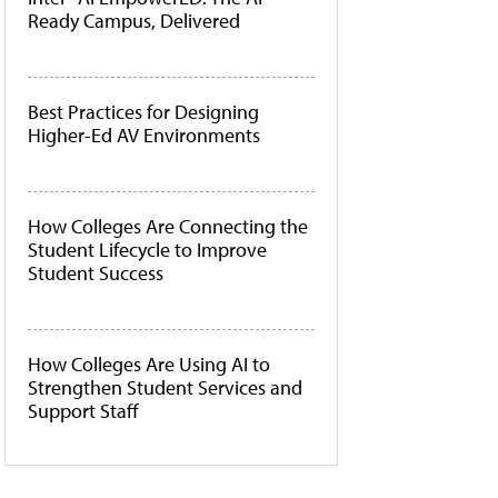
Ready Campus, Delivered
Best Practices for Designing
Higher-Ed AV Environments
How Colleges Are Connecting the
Student Lifecycle to Improve
Student Success
How Colleges Are Using AI to
Strengthen Student Services and
Support Staff