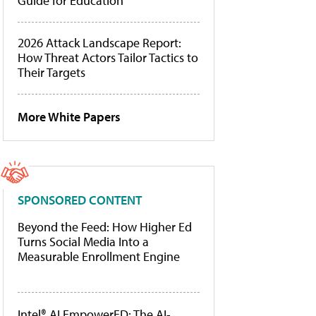
Guide for Education
2026 Attack Landscape Report:
How Threat Actors Tailor Tactics to
Their Targets
More White Papers
SPONSORED CONTENT
Beyond the Feed: How Higher Ed
Turns Social Media Into a
Measurable Enrollment Engine
Intel® AI EmpowerED: The AI-