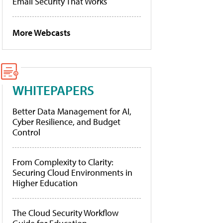
Email Security That Works
More Webcasts
WHITEPAPERS
Better Data Management for AI,
Cyber Resilience, and Budget
Control
From Complexity to Clarity:
Securing Cloud Environments in
Higher Education
The Cloud Security Workflow