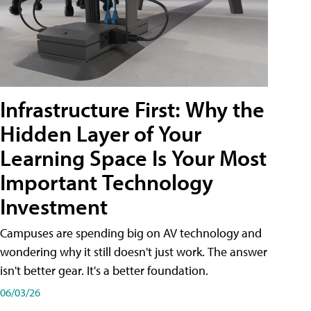
Infrastructure First: Why the
Hidden Layer of Your
Learning Space Is Your Most
Important Technology
Investment
Campuses are spending big on AV technology and
wondering why it still doesn't just work. The answer
isn't better gear. It's a better foundation.
06/03/26