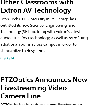
Other Classrooms with
Extron AV Technology
Utah Tech (UT) University in St. George has
outfitted its new Science, Engineering, and
Technology (SET) building with Extron's latest
audiovisual (AV) technology, as well as retrofitting
additional rooms across campus in order to
standardize their systems.
03/06/24
PTZOptics Announces New
Livestreaming Video
Camera Line
PTZOptics has introduced a new livestreaming