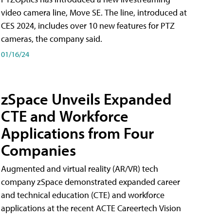
video camera line, Move SE. The line, introduced at
CES 2024, includes over 10 new features for PTZ
cameras, the company said.
01/16/24
zSpace Unveils Expanded
CTE and Workforce
Applications from Four
Companies
Augmented and virtual reality (AR/VR) tech
company zSpace demonstrated expanded career
and technical education (CTE) and workforce
applications at the recent ACTE Careertech Vision