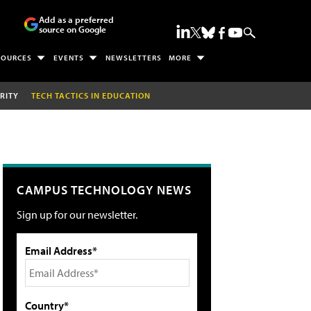
Add as a preferred
source on Google
SOURCES
EVENTS
NEWSLETTERS
MORE
RITY
TECH TACTICS IN EDUCATION
CAMPUS TECHNOLOGY NEWS
Sign up for our newsletter.
Email Address*
Country*