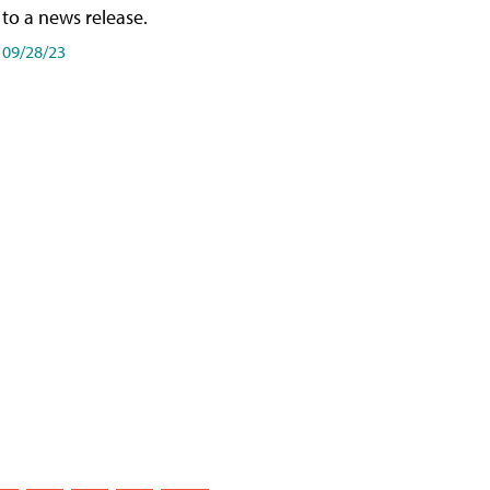
to a news release.
09/28/23