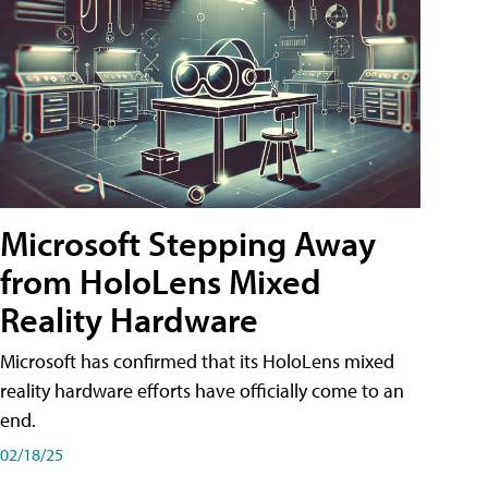
Microsoft Stepping Away
from HoloLens Mixed
Reality Hardware
Microsoft has confirmed that its HoloLens mixed
reality hardware efforts have officially come to an
end.
02/18/25