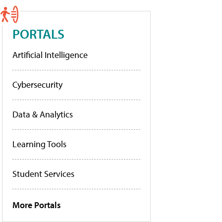
PORTALS
Artificial Intelligence
Cybersecurity
Data & Analytics
Learning Tools
Student Services
More Portals