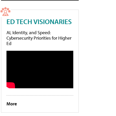
ED TECH VISIONARIES
AI, Identity, and Speed:
Cybersecurity Priorities for Higher
Ed
More