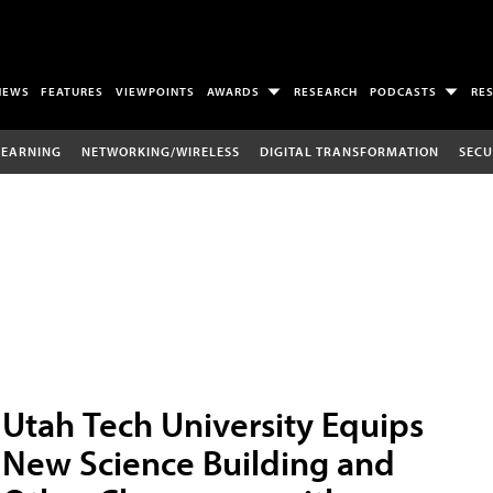
NEWS
FEATURES
VIEWPOINTS
AWARDS
RESEARCH
PODCASTS
RE
LEARNING
NETWORKING/WIRELESS
DIGITAL TRANSFORMATION
SECU
Utah Tech University Equips
New Science Building and