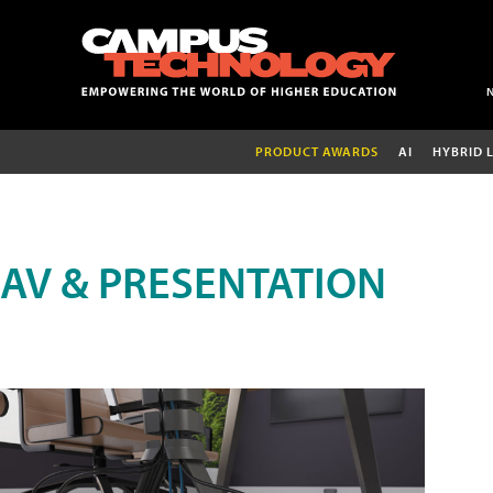
PRODUCT AWARDS
AI
HYBRID 
AV & PRESENTATION