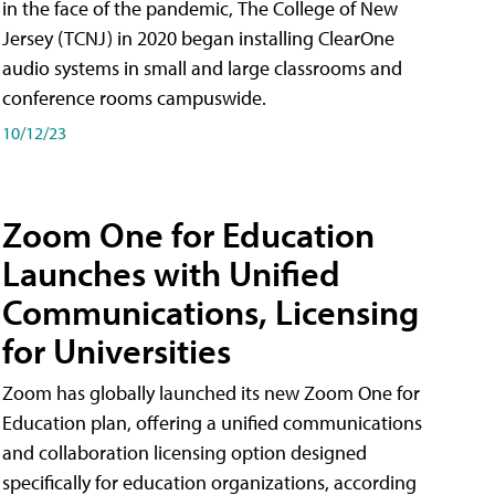
in the face of the pandemic, The College of New
Jersey (TCNJ) in 2020 began installing ClearOne
audio systems in small and large classrooms and
conference rooms campuswide.
10/12/23
Zoom One for Education
Launches with Unified
Communications, Licensing
for Universities
Zoom has globally launched its new Zoom One for
Education plan, offering a unified communications
and collaboration licensing option designed
specifically for education organizations, according