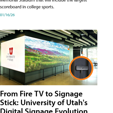
scoreboard in college sports.
01/16/26
From Fire TV to Signage
Stick: University of Utah's
Digital Signage Evolution