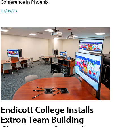
Conference in Phoenix.
12/06/23
Endicott College Installs
Extron Team Building