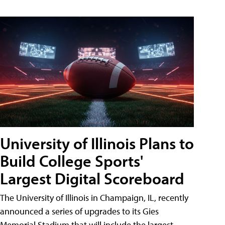
University of Illinois Plans to
Build College Sports'
Largest Digital Scoreboard
The University of Illinois in Champaign, IL, recently
announced a series of upgrades to its Gies
Memorial Stadium that will include the largest