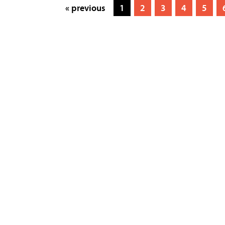
« previous
1
2
3
4
5