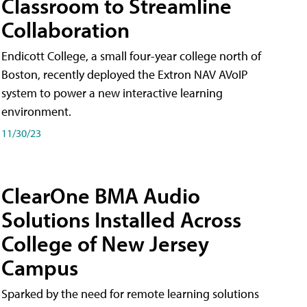
Classroom to Streamline
Collaboration
Endicott College, a small four-year college north of
Boston, recently deployed the Extron NAV AVoIP
system to power a new interactive learning
environment.
11/30/23
ClearOne BMA Audio
Solutions Installed Across
College of New Jersey
Campus
Sparked by the need for remote learning solutions