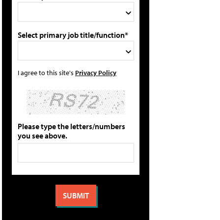
Select primary job title/function*
I agree to this site's
Privacy Policy
Please type the letters/numbers
you see above.