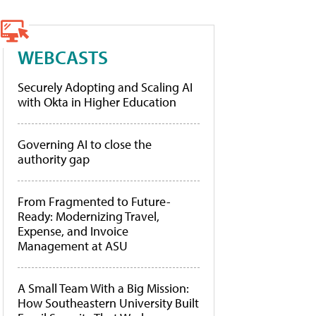
WEBCASTS
Securely Adopting and Scaling AI
with Okta in Higher Education
Governing AI to close the
authority gap
From Fragmented to Future-
Ready: Modernizing Travel,
Expense, and Invoice
Management at ASU
A Small Team With a Big Mission:
How Southeastern University Built