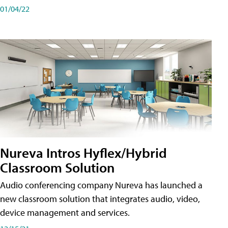
01/04/22
Nureva Intros Hyflex/Hybrid
Classroom Solution
Audio conferencing company Nureva has launched a
new classroom solution that integrates audio, video,
device management and services.