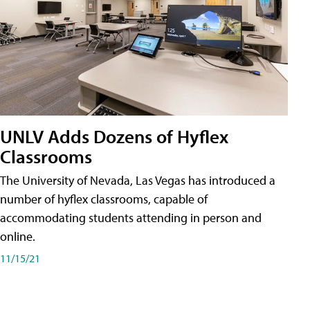
UNLV Adds Dozens of Hyflex
Classrooms
The University of Nevada, Las Vegas has introduced a
number of hyflex classrooms, capable of
accommodating students attending in person and
online.
11/15/21