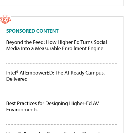
SPONSORED CONTENT
Beyond the Feed: How Higher Ed Turns Social
Media Into a Measurable Enrollment Engine
Intel® AI EmpowerED: The AI-Ready Campus,
Delivered
Best Practices for Designing Higher-Ed AV
Environments