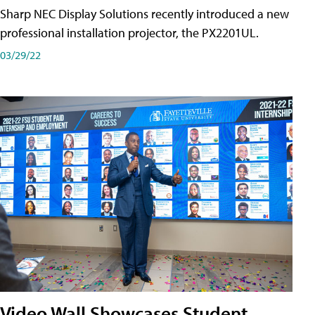
Sharp NEC Display Solutions recently introduced a new
professional installation projector, the PX2201UL.
03/29/22
Video Wall Showcases Student