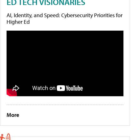
ED TECH VISIONARIES
AI, Identity, and Speed: Cybersecurity Priorities for
Higher Ed
More