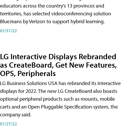
educators across the country's 13 provinces and
territories, has selected videoconferencing solution
BlueJeans by Verizon to support hybrid learning.
01/31/22
LG Interactive Displays Rebranded
as CreateBoard, Get New Features,
OPS, Peripherals
LG Business Solutions USA has rebranded its interactive
displays for 2022. The new LG CreateBoard also boasts
optional peripheral products such as mounts, mobile
carts and an Open Pluggable Specification system, the
company said.
01/27/22