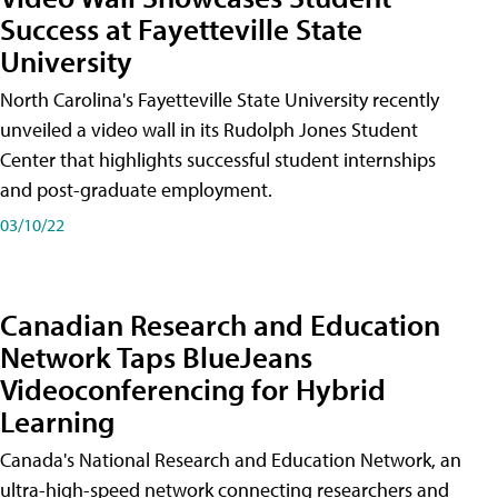
Success at Fayetteville State
University
North Carolina's Fayetteville State University recently
unveiled a video wall in its Rudolph Jones Student
Center that highlights successful student internships
and post-graduate employment.
03/10/22
Canadian Research and Education
Network Taps BlueJeans
Videoconferencing for Hybrid
Learning
Canada's National Research and Education Network, an
ultra-high-speed network connecting researchers and