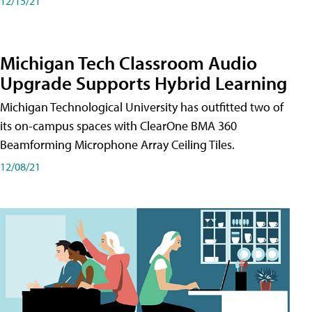
12/15/21
Michigan Tech Classroom Audio
Upgrade Supports Hybrid Learning
Michigan Technological University has outfitted two of
its on-campus spaces with ClearOne BMA 360
Beamforming Microphone Array Ceiling Tiles.
12/08/21