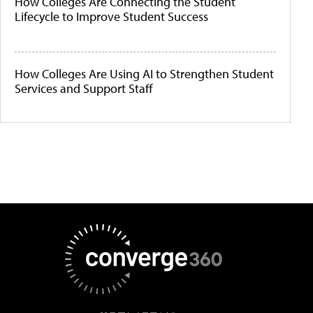
How Colleges Are Connecting the Student
Lifecycle to Improve Student Success
How Colleges Are Using AI to Strengthen Student
Services and Support Staff