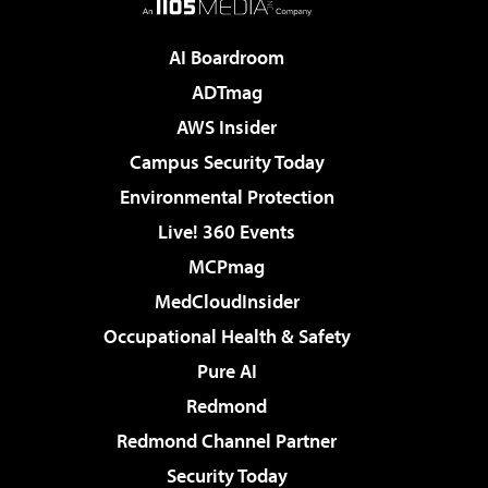
AI Boardroom
ADTmag
AWS Insider
Campus Security Today
Environmental Protection
Live! 360 Events
MCPmag
MedCloudInsider
Occupational Health & Safety
Pure AI
Redmond
Redmond Channel Partner
Security Today