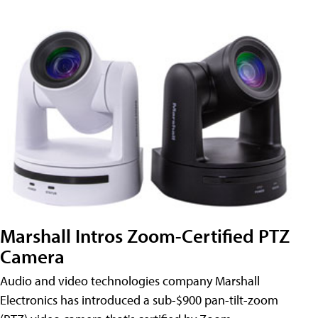
Marshall Intros Zoom-Certified PTZ
Camera
Audio and video technologies company Marshall
Electronics has introduced a sub-$900 pan-tilt-zoom