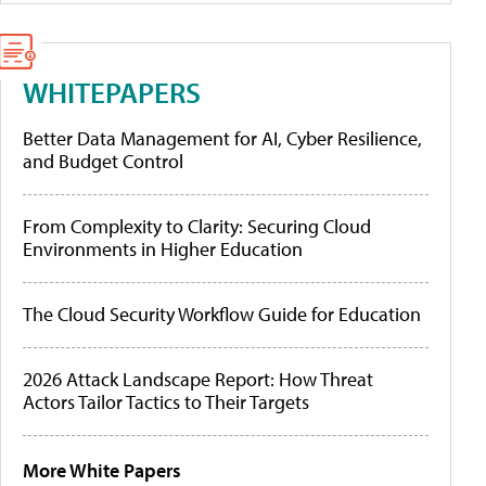
WHITEPAPERS
Better Data Management for AI, Cyber Resilience,
and Budget Control
From Complexity to Clarity: Securing Cloud
Environments in Higher Education
The Cloud Security Workflow Guide for Education
2026 Attack Landscape Report: How Threat
Actors Tailor Tactics to Their Targets
More White Papers