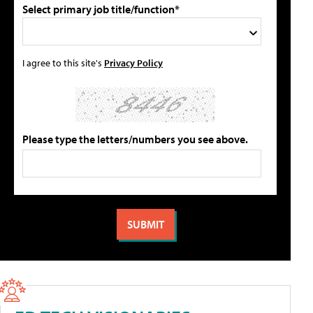
Select primary job title/function*
I agree to this site's
Privacy Policy
Please type the letters/numbers you see above.