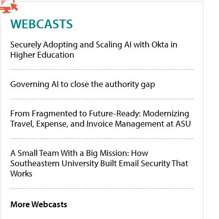
WEBCASTS
Securely Adopting and Scaling AI with Okta in
Higher Education
Governing AI to close the authority gap
From Fragmented to Future-Ready: Modernizing
Travel, Expense, and Invoice Management at ASU
A Small Team With a Big Mission: How
Southeastern University Built Email Security That
Works
More Webcasts