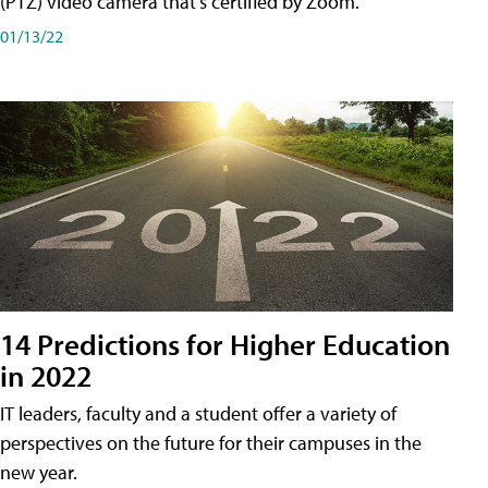
(PTZ) video camera that's certified by Zoom.
01/13/22
14 Predictions for Higher Education
in 2022
IT leaders, faculty and a student offer a variety of
perspectives on the future for their campuses in the
new year.