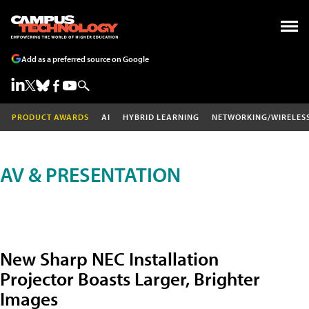
Add as a preferred source on Google
PRODUCT AWARDS
AI
HYBRID LEARNING
NETWORKING/WIRELES
AV & PRESENTATION
New Sharp NEC Installation
Projector Boasts Larger, Brighter
Images