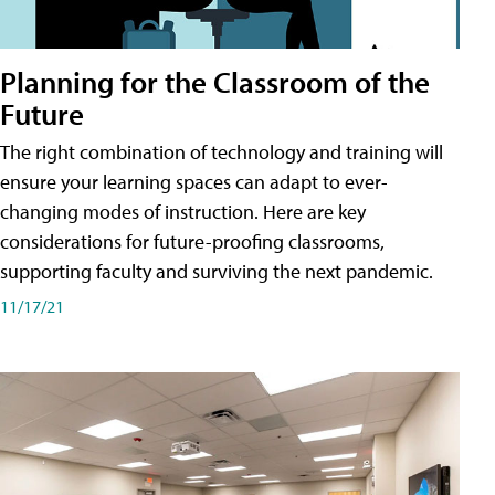
Planning for the Classroom of the
Future
The right combination of technology and training will
ensure your learning spaces can adapt to ever-
changing modes of instruction. Here are key
considerations for future-proofing classrooms,
supporting faculty and surviving the next pandemic.
11/17/21