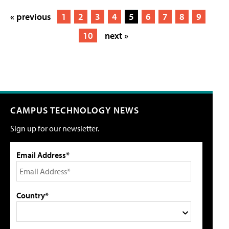
« previous
1
2
3
4
5
6
7
8
9
10
next »
CAMPUS TECHNOLOGY NEWS
Sign up for our newsletter.
Email Address*
Country*