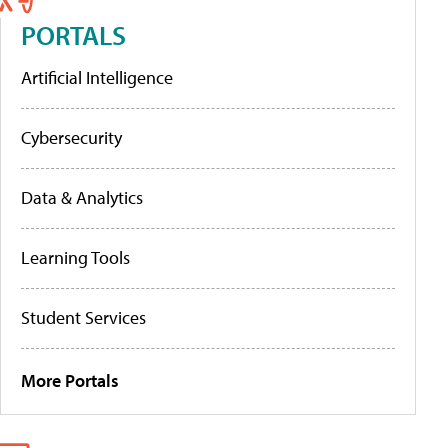
PORTALS
Artificial Intelligence
Cybersecurity
Data & Analytics
Learning Tools
Student Services
More Portals