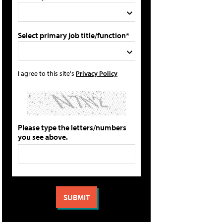
Select primary job title/function*
I agree to this site's
Privacy Policy
Please type the letters/numbers
you see above.