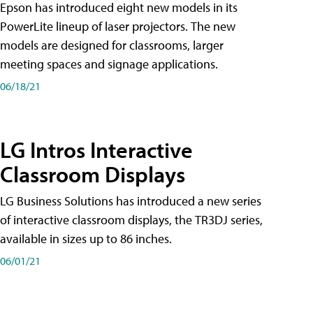
Epson has introduced eight new models in its
PowerLite lineup of laser projectors. The new
models are designed for classrooms, larger
meeting spaces and signage applications.
06/18/21
LG Intros Interactive
Classroom Displays
LG Business Solutions has introduced a new series
of interactive classroom displays, the TR3DJ series,
available in sizes up to 86 inches.
06/01/21