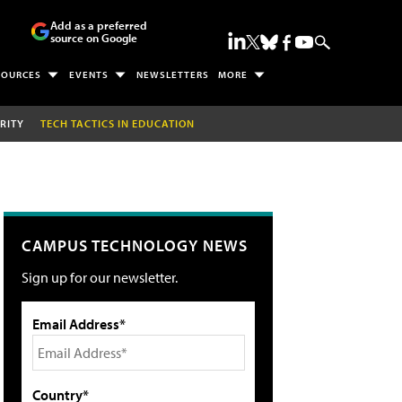
Add as a preferred
source on Google
SOURCES
EVENTS
NEWSLETTERS
MORE
RITY
TECH TACTICS IN EDUCATION
CAMPUS TECHNOLOGY NEWS
Sign up for our newsletter.
Email Address*
Country*