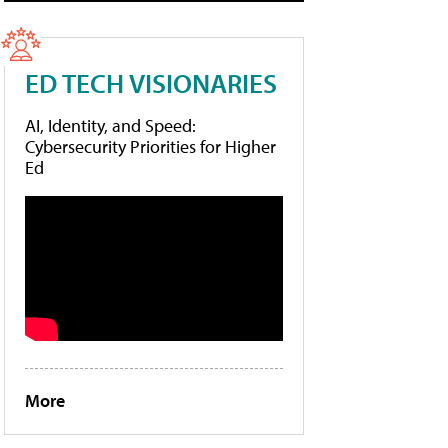
ED TECH VISIONARIES
AI, Identity, and Speed:
Cybersecurity Priorities for Higher
Ed
More