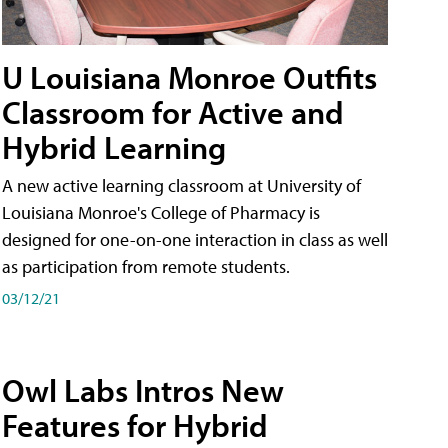
U Louisiana Monroe Outfits
Classroom for Active and
Hybrid Learning
A new active learning classroom at University of
Louisiana Monroe's College of Pharmacy is
designed for one-on-one interaction in class as well
as participation from remote students.
03/12/21
Owl Labs Intros New
Features for Hybrid