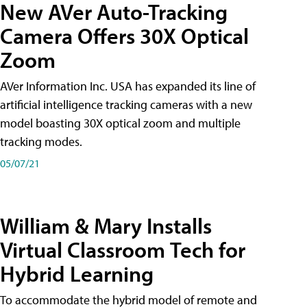
New AVer Auto-Tracking
Camera Offers 30X Optical
Zoom
AVer Information Inc. USA has expanded its line of
artificial intelligence tracking cameras with a new
model boasting 30X optical zoom and multiple
tracking modes.
05/07/21
William & Mary Installs
Virtual Classroom Tech for
Hybrid Learning
To accommodate the hybrid model of remote and