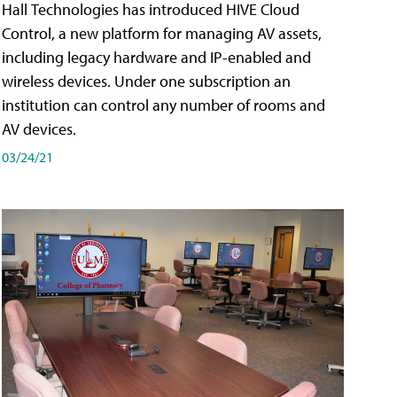
Hall Technologies has introduced HIVE Cloud
Control, a new platform for managing AV assets,
including legacy hardware and IP-enabled and
wireless devices. Under one subscription an
institution can control any number of rooms and
AV devices.
03/24/21