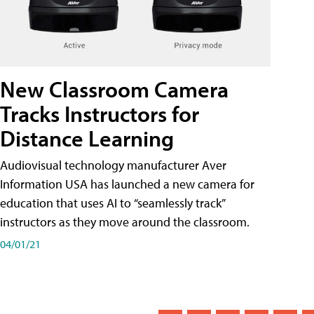
New Classroom Camera
Tracks Instructors for
Distance Learning
Audiovisual technology manufacturer Aver
Information USA has launched a new camera for
education that uses AI to “seamlessly track”
instructors as they move around the classroom.
04/01/21