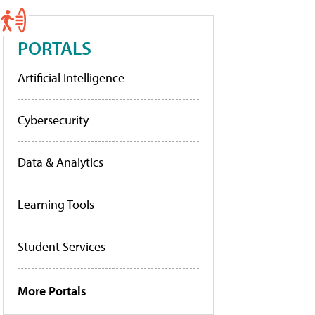
PORTALS
Artificial Intelligence
Cybersecurity
Data & Analytics
Learning Tools
Student Services
More Portals