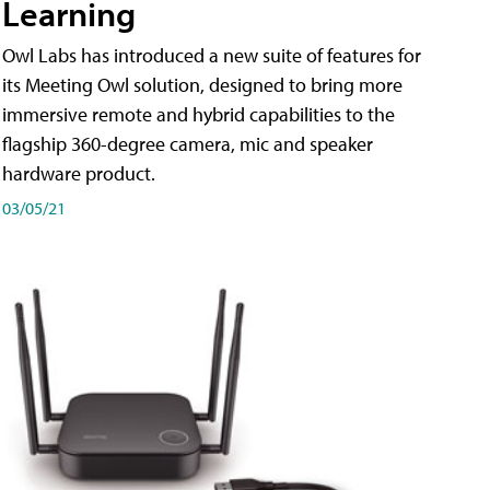
Learning
Owl Labs has introduced a new suite of features for
its Meeting Owl solution, designed to bring more
immersive remote and hybrid capabilities to the
flagship 360-degree camera, mic and speaker
hardware product.
03/05/21