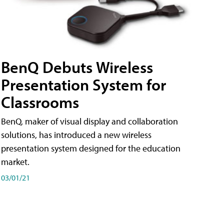
BenQ Debuts Wireless
Presentation System for
Classrooms
BenQ, maker of visual display and collaboration
solutions, has introduced a new wireless
presentation system designed for the education
market.
03/01/21