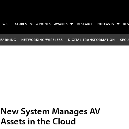
NEWS
FEATURES
VIEWPOINTS
AWARDS
RESEARCH
PODCASTS
RE
LEARNING
NETWORKING/WIRELESS
DIGITAL TRANSFORMATION
SECU
New System Manages AV
Assets in the Cloud