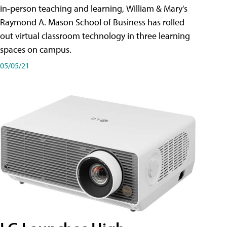
in-person teaching and learning, William & Mary's
Raymond A. Mason School of Business has rolled
out virtual classroom technology in three learning
spaces on campus.
05/05/21