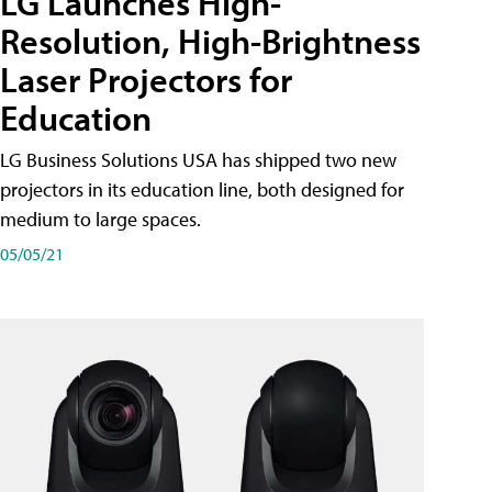
LG Launches High-
Resolution, High-Brightness
Laser Projectors for
Education
LG Business Solutions USA has shipped two new
projectors in its education line, both designed for
medium to large spaces.
05/05/21