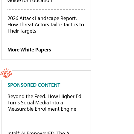
Guide for Education
2026 Attack Landscape Report:
How Threat Actors Tailor Tactics to
Their Targets
More White Papers
SPONSORED CONTENT
Beyond the Feed: How Higher Ed
Turns Social Media Into a
Measurable Enrollment Engine
Intel® AI EmpowerED: The AI-