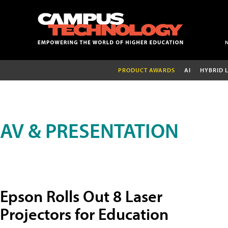
PRODUCT AWARDS
AI
HYBRID 
AV & PRESENTATION
Epson Rolls Out 8 Laser
Projectors for Education