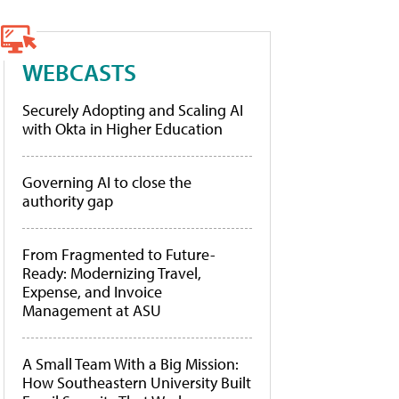
WEBCASTS
Securely Adopting and Scaling AI
with Okta in Higher Education
Governing AI to close the
authority gap
From Fragmented to Future-
Ready: Modernizing Travel,
Expense, and Invoice
Management at ASU
A Small Team With a Big Mission:
How Southeastern University Built