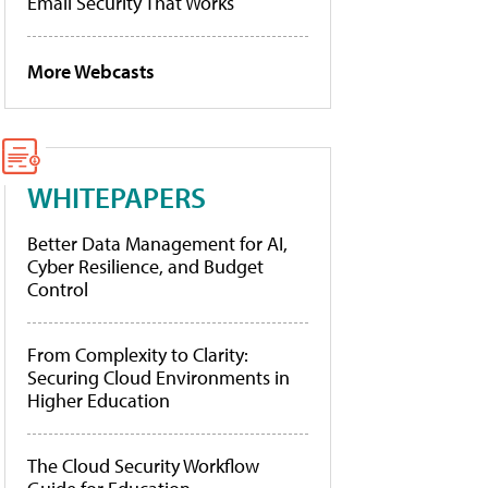
Email Security That Works
More Webcasts
WHITEPAPERS
Better Data Management for AI,
Cyber Resilience, and Budget
Control
From Complexity to Clarity:
Securing Cloud Environments in
Higher Education
The Cloud Security Workflow