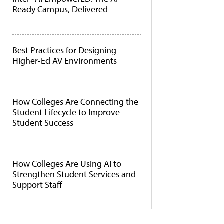
Ready Campus, Delivered
Best Practices for Designing
Higher-Ed AV Environments
How Colleges Are Connecting the
Student Lifecycle to Improve
Student Success
How Colleges Are Using AI to
Strengthen Student Services and
Support Staff