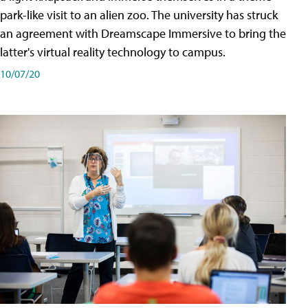
park-like visit to an alien zoo. The university has struck
an agreement with Dreamscape Immersive to bring the
latter's virtual reality technology to campus.
10/07/20