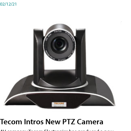
02/12/21
Tecom Intros New PTZ Camera