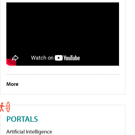
More
PORTALS
Artificial Intelligence