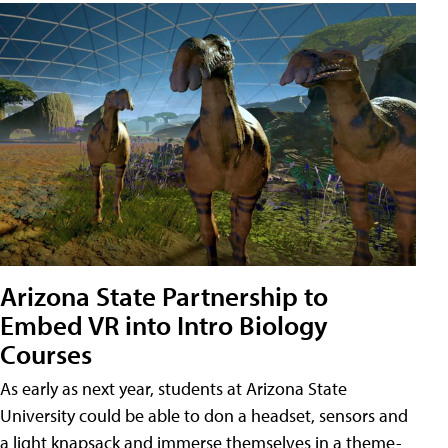
Arizona State Partnership to
Embed VR into Intro Biology
Courses
As early as next year, students at Arizona State
University could be able to don a headset, sensors and
a light knapsack and immerse themselves in a theme-