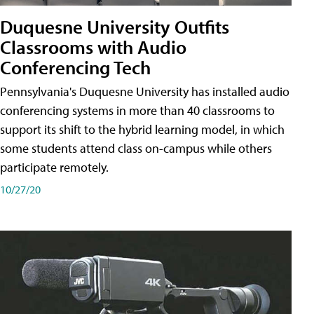
Duquesne University Outfits
Classrooms with Audio
Conferencing Tech
Pennsylvania's Duquesne University has installed audio
conferencing systems in more than 40 classrooms to
support its shift to the hybrid learning model, in which
some students attend class on-campus while others
participate remotely.
10/27/20