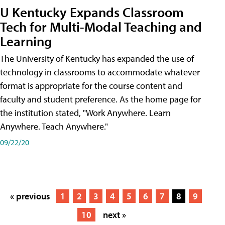
U Kentucky Expands Classroom
Tech for Multi-Modal Teaching and
Learning
The University of Kentucky has expanded the use of
technology in classrooms to accommodate whatever
format is appropriate for the course content and
faculty and student preference. As the home page for
the institution stated, "Work Anywhere. Learn
Anywhere. Teach Anywhere."
09/22/20
« previous
1
2
3
4
5
6
7
8
9
10
next »