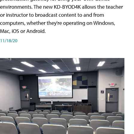
environments. The new KD-BYOD4K allows the teacher
or instructor to broadcast content to and from
computers, whether they're operating on Windows,
Mac, iOS or Android.
11/18/20