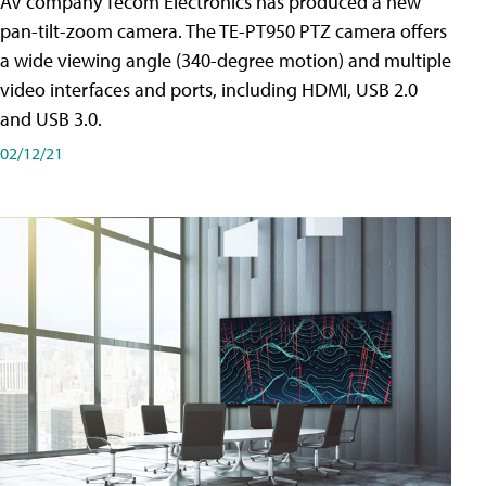
AV company Tecom Electronics has produced a new
pan-tilt-zoom camera. The TE-PT950 PTZ camera offers
a wide viewing angle (340-degree motion) and multiple
video interfaces and ports, including HDMI, USB 2.0
and USB 3.0.
02/12/21