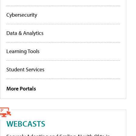
Cybersecurity
Data & Analytics
Learning Tools
Student Services
More Portals
WEBCASTS