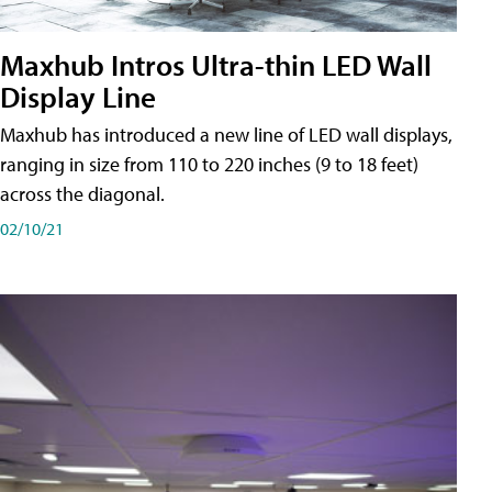
Maxhub Intros Ultra-thin LED Wall
Display Line
Maxhub has introduced a new line of LED wall displays,
ranging in size from 110 to 220 inches (9 to 18 feet)
across the diagonal.
02/10/21