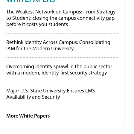
The Weakest Network on Campus: From Strategy
to Student: closing the campus connectivity gap
before it costs you students
Rethink Identity Across Campus: Consolidating
IAM for the Modern University
Overcoming identity sprawl in the public sector
with a modern, identity-first security strategy
Major U.S. State University Ensures LMS
Availability and Security
More White Papers