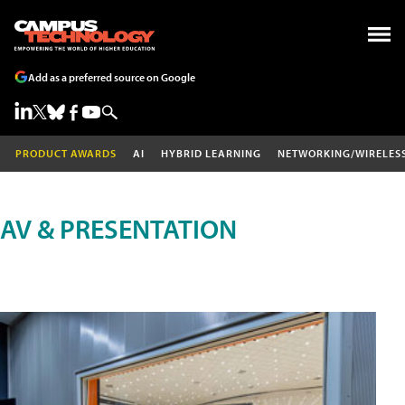
Add as a preferred source on Google
PRODUCT AWARDS
AI
HYBRID LEARNING
NETWORKING/WIRELES
AV & PRESENTATION