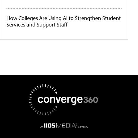
How Colleges Are Using AI to Strengthen Student
Services and Support Staff