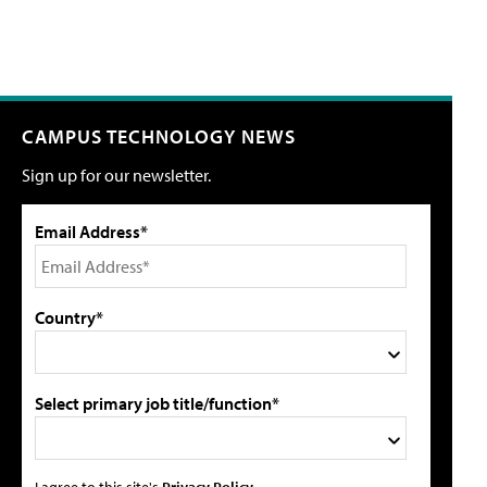
CAMPUS TECHNOLOGY NEWS
Sign up for our newsletter.
Email Address*
Country*
Select primary job title/function*
I agree to this site's
Privacy Policy