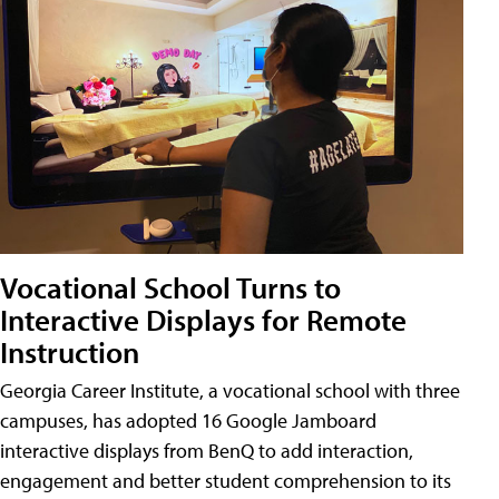
Vocational School Turns to
Interactive Displays for Remote
Instruction
Georgia Career Institute, a vocational school with three
campuses, has adopted 16 Google Jamboard
interactive displays from BenQ to add interaction,
engagement and better student comprehension to its