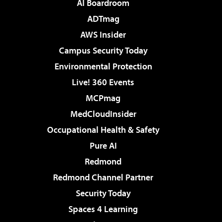
AI Boardroom
ADTmag
AWS Insider
Campus Security Today
Environmental Protection
Live! 360 Events
MCPmag
MedCloudInsider
Occupational Health & Safety
Pure AI
Redmond
Redmond Channel Partner
Security Today
Spaces 4 Learning