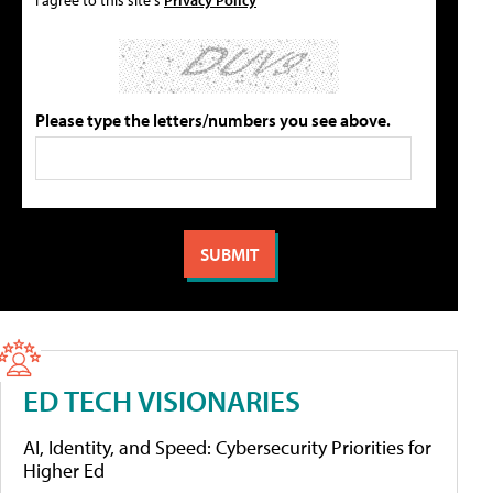
Please type the letters/numbers you see above.
ED TECH VISIONARIES
AI, Identity, and Speed: Cybersecurity Priorities for
Higher Ed