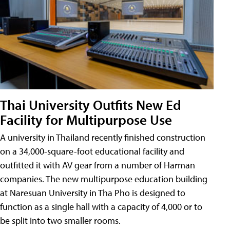
Thai University Outfits New Ed
Facility for Multipurpose Use
A university in Thailand recently finished construction
on a 34,000-square-foot educational facility and
outfitted it with AV gear from a number of Harman
companies. The new multipurpose education building
at Naresuan University in Tha Pho is designed to
function as a single hall with a capacity of 4,000 or to
be split into two smaller rooms.