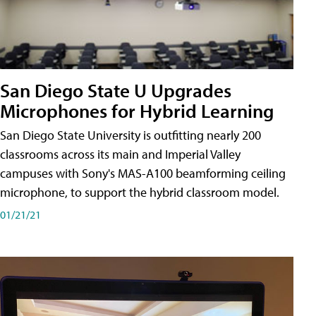
San Diego State U Upgrades
Microphones for Hybrid Learning
San Diego State University is outfitting nearly 200
classrooms across its main and Imperial Valley
campuses with Sony's MAS-A100 beamforming ceiling
microphone, to support the hybrid classroom model.
01/21/21