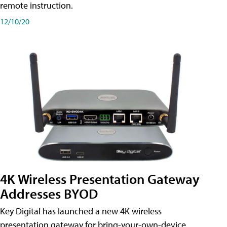
remote instruction.
12/10/20
4K Wireless Presentation Gateway
Addresses BYOD
Key Digital has launched a new 4K wireless
presentation gateway for bring-your-own-device