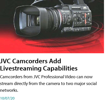
JVC Camcorders Add
Livestreaming Capabilities
Camcorders from JVC Professional Video can now
stream directly from the camera to two major social
networks.
10/07/20