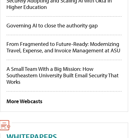
Securely Adopting and Scaling AI with Okta in
Higher Education
Governing AI to close the authority gap
From Fragmented to Future-Ready: Modernizing
Travel, Expense, and Invoice Management at ASU
A Small Team With a Big Mission: How
Southeastern University Built Email Security That
Works
More Webcasts
WHITEPAPERS