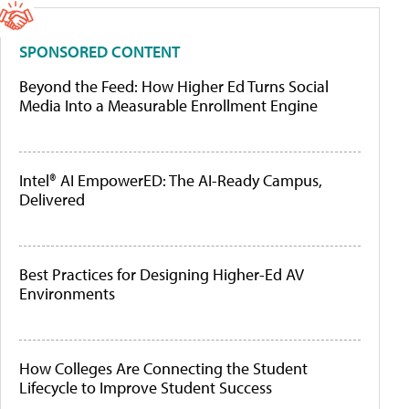
SPONSORED CONTENT
Beyond the Feed: How Higher Ed Turns Social
Media Into a Measurable Enrollment Engine
Intel® AI EmpowerED: The AI-Ready Campus,
Delivered
Best Practices for Designing Higher-Ed AV
Environments
How Colleges Are Connecting the Student
Lifecycle to Improve Student Success