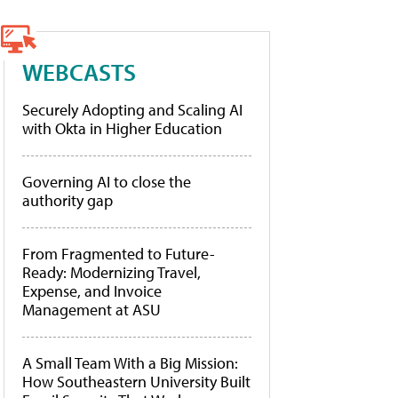
WEBCASTS
Securely Adopting and Scaling AI
with Okta in Higher Education
Governing AI to close the
authority gap
From Fragmented to Future-
Ready: Modernizing Travel,
Expense, and Invoice
Management at ASU
A Small Team With a Big Mission:
How Southeastern University Built