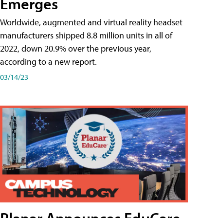
Emerges
Worldwide, augmented and virtual reality headset
manufacturers shipped 8.8 million units in all of
2022, down 20.9% over the previous year,
according to a new report.
03/14/23