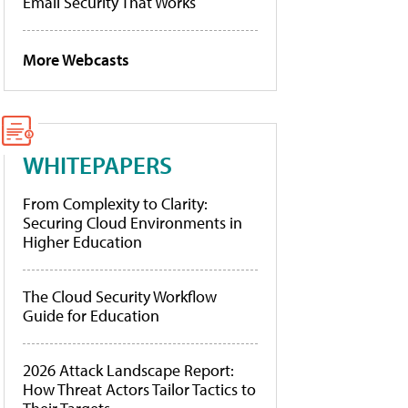
Email Security That Works
More Webcasts
WHITEPAPERS
From Complexity to Clarity:
Securing Cloud Environments in
Higher Education
The Cloud Security Workflow
Guide for Education
2026 Attack Landscape Report:
How Threat Actors Tailor Tactics to