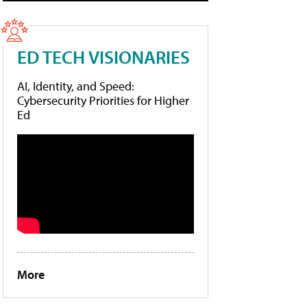
ED TECH VISIONARIES
AI, Identity, and Speed:
Cybersecurity Priorities for Higher
Ed
More