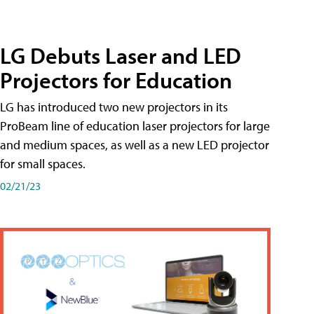
LG Debuts Laser and LED
Projectors for Education
LG has introduced two new projectors in its
ProBeam line of education laser projectors for large
and medium spaces, as well as a new LED projector
for small spaces.
02/21/23