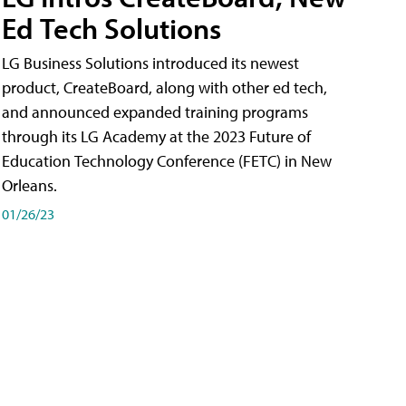
Ed Tech Solutions
LG Business Solutions introduced its newest
product, CreateBoard, along with other ed tech,
and announced expanded training programs
through its LG Academy at the 2023 Future of
Education Technology Conference (FETC) in New
Orleans.
01/26/23