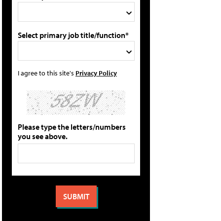
Select primary job title/function*
I agree to this site's
Privacy Policy
Please type the letters/numbers
you see above.