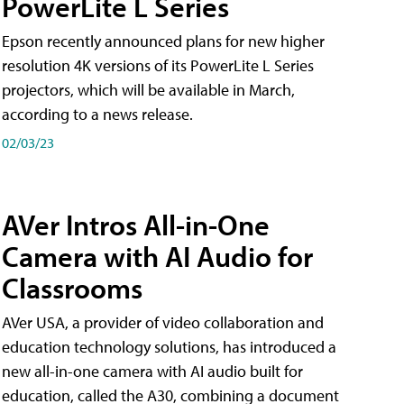
PowerLite L Series
Epson recently announced plans for new higher
resolution 4K versions of its PowerLite L Series
projectors, which will be available in March,
according to a news release.
02/03/23
AVer Intros All-in-One
Camera with AI Audio for
Classrooms
AVer USA, a provider of video collaboration and
education technology solutions, has introduced a
new all-in-one camera with AI audio built for
education, called the A30​, combining a document