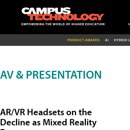
PRODUCT AWARDS
AI
HYBRID 
AV & PRESENTATION
AR/VR Headsets on the
Decline as Mixed Reality