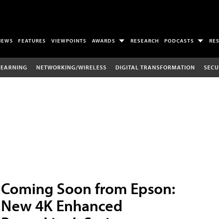
NEWS
FEATURES
VIEWPOINTS
AWARDS
RESEARCH
PODCASTS
RE
LEARNING
NETWORKING/WIRELESS
DIGITAL TRANSFORMATION
SECU
Coming Soon from Epson:
New 4K Enhanced