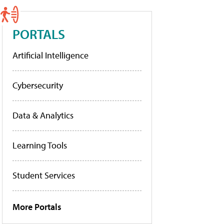
PORTALS
Artificial Intelligence
Cybersecurity
Data & Analytics
Learning Tools
Student Services
More Portals