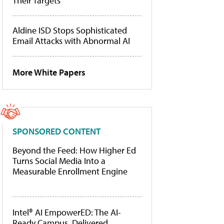
Their Targets
Aldine ISD Stops Sophisticated
Email Attacks with Abnormal AI
More White Papers
SPONSORED CONTENT
Beyond the Feed: How Higher Ed
Turns Social Media Into a
Measurable Enrollment Engine
Intel® AI EmpowerED: The AI-
Ready Campus, Delivered