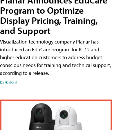
Planar Announces EduCare
Program to Optimize
Display Pricing, Training,
and Support
Visualization technology company Planar has
introduced an EduCare program for K–12 and
higher education customers to address budget-
conscious needs for training and technical support,
according to a release.
03/08/23