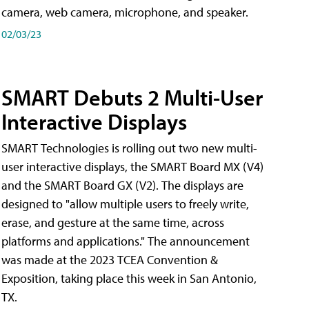
camera, web camera, microphone, and speaker.
02/03/23
SMART Debuts 2 Multi-User
Interactive Displays
SMART Technologies is rolling out two new multi-
user interactive displays, the SMART Board MX (V4)
and the SMART Board GX (V2). The displays are
designed to "allow multiple users to freely write,
erase, and gesture at the same time, across
platforms and applications." The announcement
was made at the 2023 TCEA Convention &
Exposition, taking place this week in San Antonio,
TX.