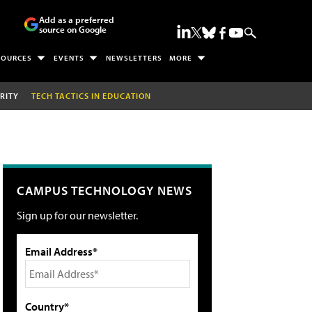
Add as a preferred
source on Google
SOURCES
EVENTS
NEWSLETTERS
MORE
RITY
TECH TACTICS IN EDUCATION
CAMPUS TECHNOLOGY NEWS
Sign up for our newsletter.
Email Address*
Country*