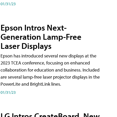
01/31/23
Epson Intros Next-
Generation Lamp-Free
Laser Displays
Epson has introduced several new displays at the
2023 TCEA conference, focusing on enhanced
collaboration for education and business. Included
are several lamp-free laser projector displays in the
PowerLite and BrightLink lines.
01/31/23
LG Intros CreateBoard, New