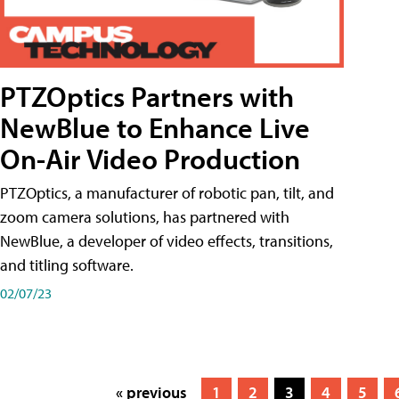
PTZOptics Partners with
NewBlue to Enhance Live
On-Air Video Production
PTZOptics, a manufacturer of robotic pan, tilt, and
zoom camera solutions, has partnered with
NewBlue, a developer of video effects, transitions,
and titling software.
02/07/23
« previous
1
2
3
4
5