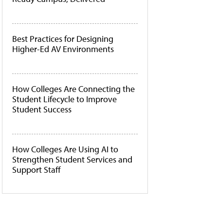
Best Practices for Designing
Higher-Ed AV Environments
How Colleges Are Connecting the
Student Lifecycle to Improve
Student Success
How Colleges Are Using AI to
Strengthen Student Services and
Support Staff