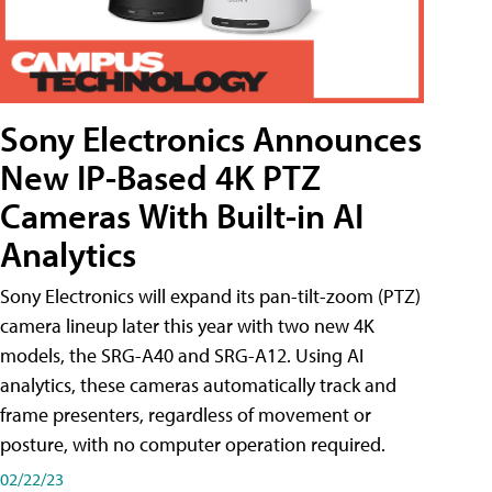
Sony Electronics Announces
New IP-Based 4K PTZ
Cameras With Built-in AI
Analytics
Sony Electronics will expand its pan-tilt-zoom (PTZ)
camera lineup later this year with two new 4K
models, the SRG-A40 and SRG-A12. Using AI
analytics, these cameras automatically track and
frame presenters, regardless of movement or
posture, with no computer operation required.
02/22/23