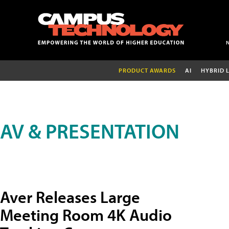
PRODUCT AWARDS
AI
HYBRID 
AV & PRESENTATION
Aver Releases Large
Meeting Room 4K Audio