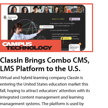
ClassIn Brings Combo CMS,
LMS Platform to the U.S.
Virtual and hybrid learning company ClassIn is
entering the United States education market this
fall, hoping to attract educators’ attention with its
integrated content management and learning
management systems. The platform is used by