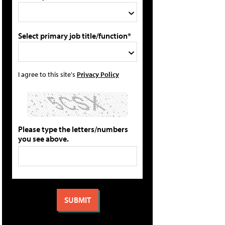
Select primary job title/function*
I agree to this site's
Privacy Policy
Please type the letters/numbers
you see above.