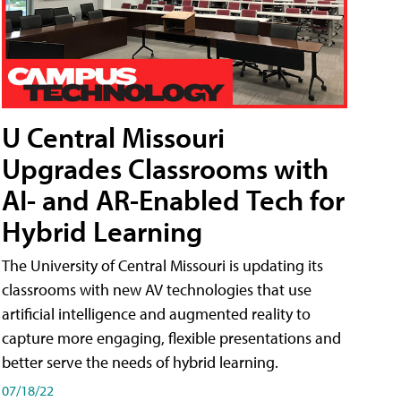
U Central Missouri
Upgrades Classrooms with
AI- and AR-Enabled Tech for
Hybrid Learning
The University of Central Missouri is updating its
classrooms with new AV technologies that use
artificial intelligence and augmented reality to
capture more engaging, flexible presentations and
better serve the needs of hybrid learning.
07/18/22