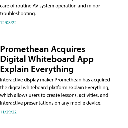
care of routine AV system operation and minor
troubleshooting.
12/08/22
Promethean Acquires
Digital Whiteboard App
Explain Everything
Interactive display maker Promethean has acquired
the digital whiteboard platform Explain Everything,
which allows users to create lessons, activities, and
interactive presentations on any mobile device.
11/29/22