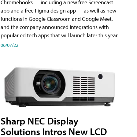
Chromebooks — including a new free Screencast
app and a free Figma design app — as well as new
functions in Google Classroom and Google Meet,
and the company announced integrations with
popular ed tech apps that will launch later this year.
06/07/22
Sharp NEC Display
Solutions Intros New LCD