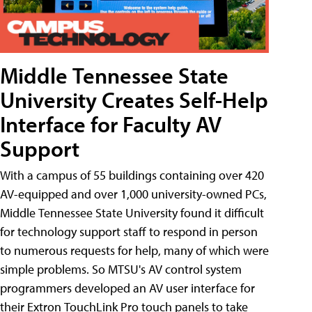
Middle Tennessee State
University Creates Self-Help
Interface for Faculty AV
Support
With a campus of 55 buildings containing over 420
AV-equipped and over 1,000 university-owned PCs,
Middle Tennessee State University found it difficult
for technology support staff to respond in person
to numerous requests for help, many of which were
simple problems. So MTSU's AV control system
programmers developed an AV user interface for
their Extron TouchLink Pro touch panels to take