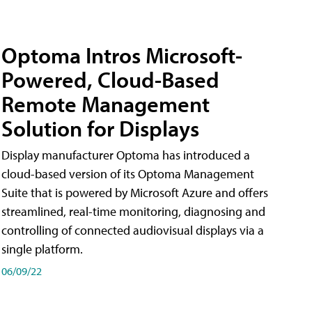
Optoma Intros Microsoft-
Powered, Cloud-Based
Remote Management
Solution for Displays
Display manufacturer Optoma has introduced a
cloud-based version of its Optoma Management
Suite that is powered by Microsoft Azure and offers
streamlined, real-time monitoring, diagnosing and
controlling of connected audiovisual displays via a
single platform.
06/09/22