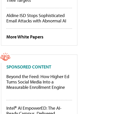
Their Targets
Aldine ISD Stops Sophisticated
Email Attacks with Abnormal AI
More White Papers
SPONSORED CONTENT
Beyond the Feed: How Higher Ed
Turns Social Media Into a
Measurable Enrollment Engine
Intel® AI EmpowerED: The AI-
Ready Campus, Delivered