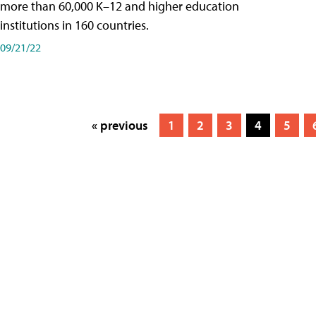
more than 60,000 K–12 and higher education
institutions in 160 countries.
09/21/22
« previous
1
2
3
4
5