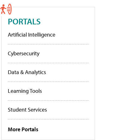
PORTALS
Artificial Intelligence
Cybersecurity
Data & Analytics
Learning Tools
Student Services
More Portals