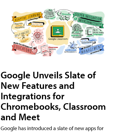
Google Unveils Slate of
New Features and
Integrations for
Chromebooks, Classroom
and Meet
Google has introduced a slate of new apps for