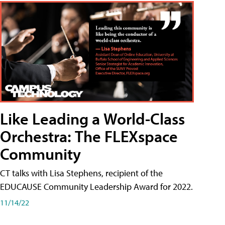
Like Leading a World-Class
Orchestra: The FLEXspace
Community
CT talks with Lisa Stephens, recipient of the
EDUCAUSE Community Leadership Award for 2022.
11/14/22