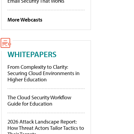
Email Security That Works
More Webcasts
WHITEPAPERS
From Complexity to Clarity:
Securing Cloud Environments in
Higher Education
The Cloud Security Workflow
Guide for Education
2026 Attack Landscape Report:
How Threat Actors Tailor Tactics to