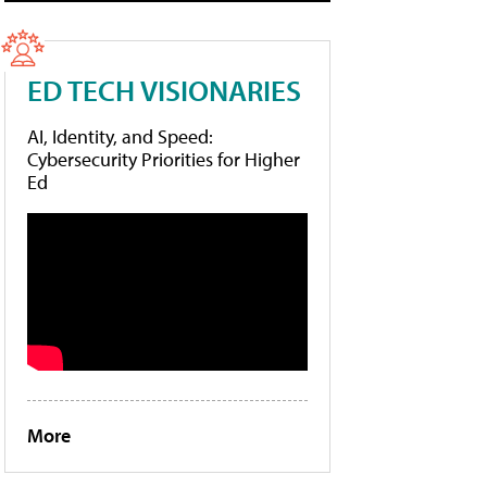
ED TECH VISIONARIES
AI, Identity, and Speed:
Cybersecurity Priorities for Higher
Ed
More