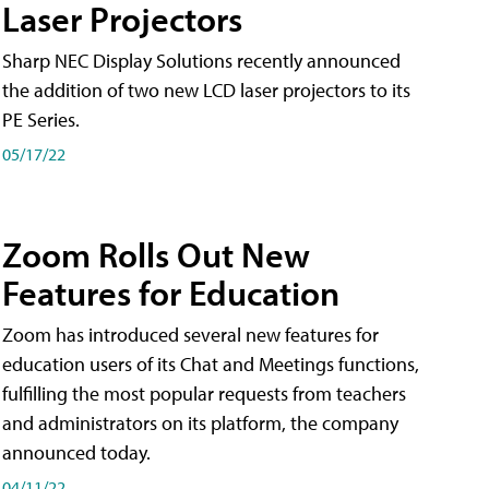
Laser Projectors
Sharp NEC Display Solutions recently announced
the addition of two new LCD laser projectors to its
PE Series.
05/17/22
Zoom Rolls Out New
Features for Education
Zoom has introduced several new features for
education users of its Chat and Meetings functions,
fulfilling the most popular requests from teachers
and administrators on its platform, the company
announced today.
04/11/22