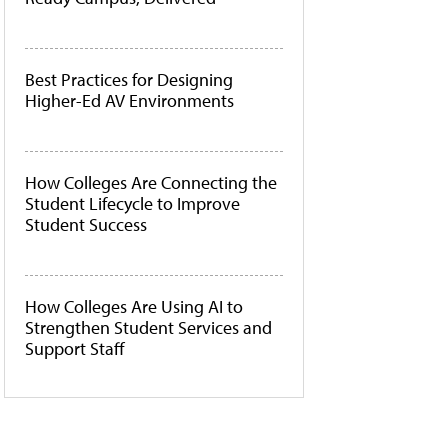
Best Practices for Designing
Higher-Ed AV Environments
How Colleges Are Connecting the
Student Lifecycle to Improve
Student Success
How Colleges Are Using AI to
Strengthen Student Services and
Support Staff