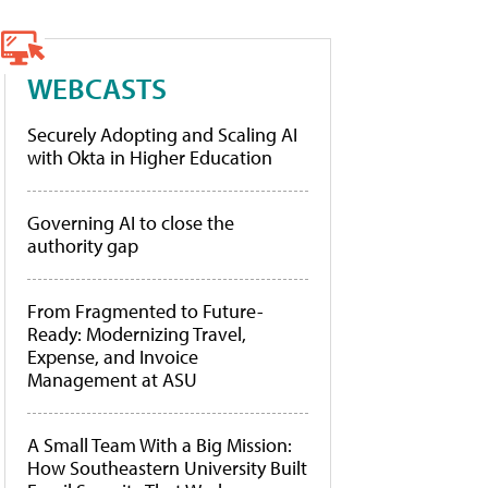
WEBCASTS
Securely Adopting and Scaling AI
with Okta in Higher Education
Governing AI to close the
authority gap
From Fragmented to Future-
Ready: Modernizing Travel,
Expense, and Invoice
Management at ASU
A Small Team With a Big Mission:
How Southeastern University Built