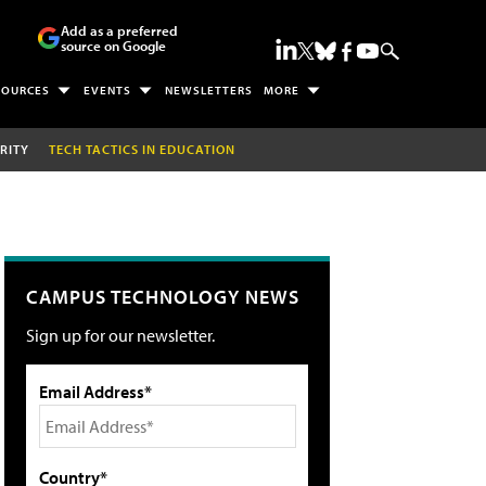
Add as a preferred
source on Google
SOURCES
EVENTS
NEWSLETTERS
MORE
RITY
TECH TACTICS IN EDUCATION
CAMPUS TECHNOLOGY NEWS
Sign up for our newsletter.
Email Address*
Country*