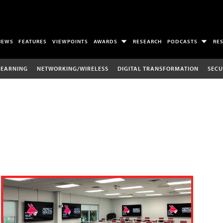
NEWS
FEATURES
VIEWPOINTS
AWARDS
RESEARCH
PODCASTS
RE
LEARNING
NETWORKING/WIRELESS
DIGITAL TRANSFORMATION
SECU