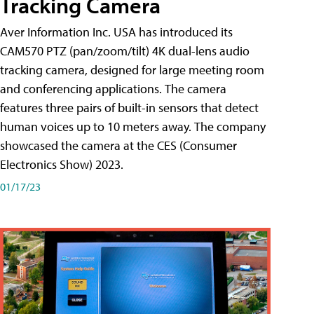
Tracking Camera
Aver Information Inc. USA has introduced its
CAM570 PTZ (pan/zoom/tilt) 4K dual-lens audio
tracking camera, designed for large meeting room
and conferencing applications. The camera
features three pairs of built-in sensors that detect
human voices up to 10 meters away. The company
showcased the camera at the CES (Consumer
Electronics Show) 2023.
01/17/23