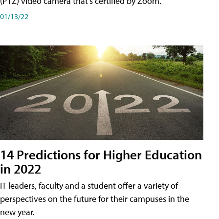
(PTZ) video camera that's certified by Zoom.
01/13/22
14 Predictions for Higher Education
in 2022
IT leaders, faculty and a student offer a variety of
perspectives on the future for their campuses in the
new year.