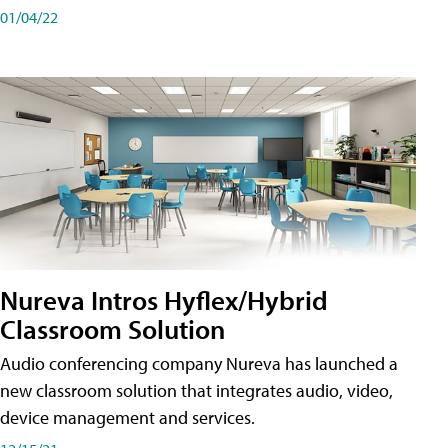
01/04/22
Nureva Intros Hyflex/Hybrid
Classroom Solution
Audio conferencing company Nureva has launched a
new classroom solution that integrates audio, video,
device management and services.