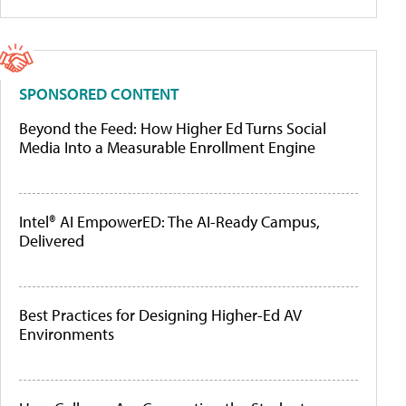
SPONSORED CONTENT
Beyond the Feed: How Higher Ed Turns Social
Media Into a Measurable Enrollment Engine
Intel® AI EmpowerED: The AI-Ready Campus,
Delivered
Best Practices for Designing Higher-Ed AV
Environments