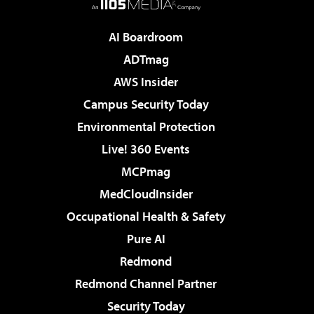
AI Boardroom
ADTmag
AWS Insider
Campus Security Today
Environmental Protection
Live! 360 Events
MCPmag
MedCloudInsider
Occupational Health & Safety
Pure AI
Redmond
Redmond Channel Partner
Security Today