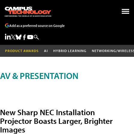
Add as a preferred source on Google
PRODUCT AWARDS
AI
HYBRID LEARNING
NETWORKING/WIRELES
AV & PRESENTATION
New Sharp NEC Installation
Projector Boasts Larger, Brighter
Images