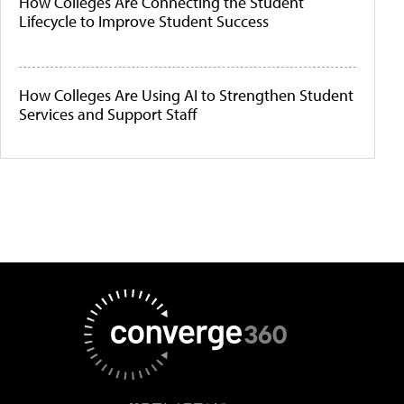
How Colleges Are Connecting the Student
Lifecycle to Improve Student Success
How Colleges Are Using AI to Strengthen Student
Services and Support Staff