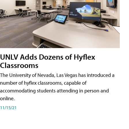
UNLV Adds Dozens of Hyflex
Classrooms
The University of Nevada, Las Vegas has introduced a
number of hyflex classrooms, capable of
accommodating students attending in person and
online.
11/15/21