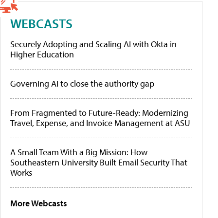
WEBCASTS
Securely Adopting and Scaling AI with Okta in
Higher Education
Governing AI to close the authority gap
From Fragmented to Future-Ready: Modernizing
Travel, Expense, and Invoice Management at ASU
A Small Team With a Big Mission: How
Southeastern University Built Email Security That
Works
More Webcasts