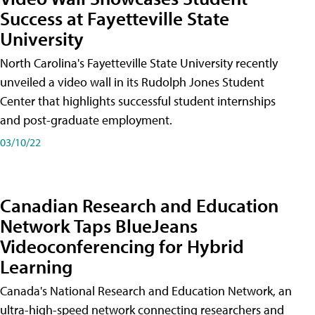
Success at Fayetteville State
University
North Carolina's Fayetteville State University recently
unveiled a video wall in its Rudolph Jones Student
Center that highlights successful student internships
and post-graduate employment.
03/10/22
Canadian Research and Education
Network Taps BlueJeans
Videoconferencing for Hybrid
Learning
Canada's National Research and Education Network, an
ultra-high-speed network connecting researchers and