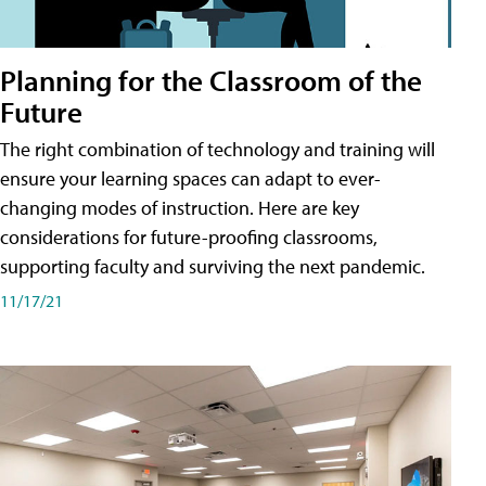
Planning for the Classroom of the
Future
The right combination of technology and training will
ensure your learning spaces can adapt to ever-
changing modes of instruction. Here are key
considerations for future-proofing classrooms,
supporting faculty and surviving the next pandemic.
11/17/21