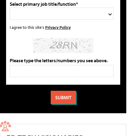
Select primary job title/function*
I agree to this site's
Privacy Policy
Please type the letters/numbers you see above.