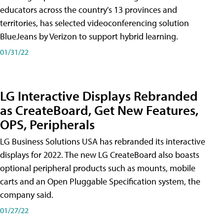
educators across the country's 13 provinces and
territories, has selected videoconferencing solution
BlueJeans by Verizon to support hybrid learning.
01/31/22
LG Interactive Displays Rebranded
as CreateBoard, Get New Features,
OPS, Peripherals
LG Business Solutions USA has rebranded its interactive
displays for 2022. The new LG CreateBoard also boasts
optional peripheral products such as mounts, mobile
carts and an Open Pluggable Specification system, the
company said.
01/27/22