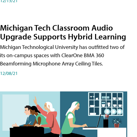
12/15/21
Michigan Tech Classroom Audio
Upgrade Supports Hybrid Learning
Michigan Technological University has outfitted two of
its on-campus spaces with ClearOne BMA 360
Beamforming Microphone Array Ceiling Tiles.
12/08/21