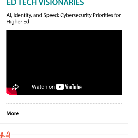
ED TECH VISIONARIES
AI, Identity, and Speed: Cybersecurity Priorities for
Higher Ed
More