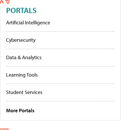
PORTALS
Artificial Intelligence
Cybersecurity
Data & Analytics
Learning Tools
Student Services
More Portals