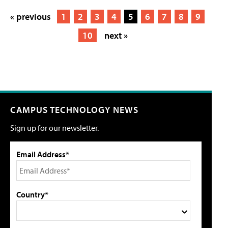
« previous
1
2
3
4
5
6
7
8
9
10
next »
CAMPUS TECHNOLOGY NEWS
Sign up for our newsletter.
Email Address*
Country*