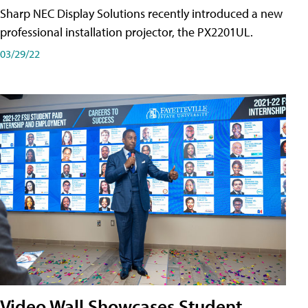
Sharp NEC Display Solutions recently introduced a new
professional installation projector, the PX2201UL.
03/29/22
Video Wall Showcases Student