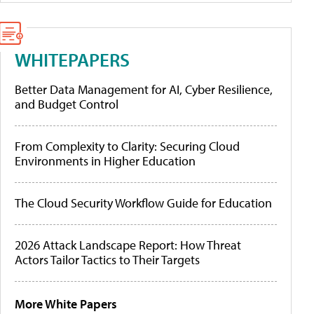
WHITEPAPERS
Better Data Management for AI, Cyber Resilience,
and Budget Control
From Complexity to Clarity: Securing Cloud
Environments in Higher Education
The Cloud Security Workflow Guide for Education
2026 Attack Landscape Report: How Threat
Actors Tailor Tactics to Their Targets
More White Papers