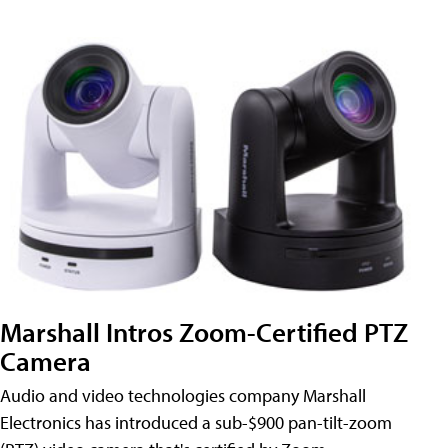
Marshall Intros Zoom-Certified PTZ
Camera
Audio and video technologies company Marshall
Electronics has introduced a sub-$900 pan-tilt-zoom