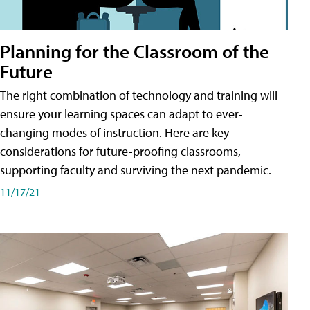
Planning for the Classroom of the
Future
The right combination of technology and training will
ensure your learning spaces can adapt to ever-
changing modes of instruction. Here are key
considerations for future-proofing classrooms,
supporting faculty and surviving the next pandemic.
11/17/21