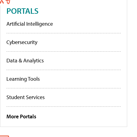
PORTALS
Artificial Intelligence
Cybersecurity
Data & Analytics
Learning Tools
Student Services
More Portals