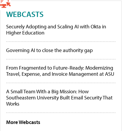
WEBCASTS
Securely Adopting and Scaling AI with Okta in
Higher Education
Governing AI to close the authority gap
From Fragmented to Future-Ready: Modernizing
Travel, Expense, and Invoice Management at ASU
A Small Team With a Big Mission: How
Southeastern University Built Email Security That
Works
More Webcasts