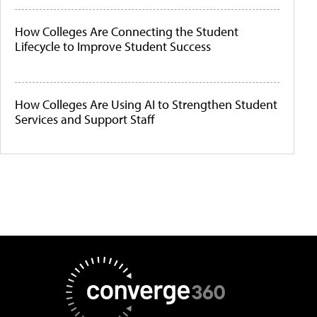
How Colleges Are Connecting the Student
Lifecycle to Improve Student Success
How Colleges Are Using AI to Strengthen Student
Services and Support Staff