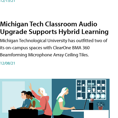
12/15/21
Michigan Tech Classroom Audio
Upgrade Supports Hybrid Learning
Michigan Technological University has outfitted two of
its on-campus spaces with ClearOne BMA 360
Beamforming Microphone Array Ceiling Tiles.
12/08/21