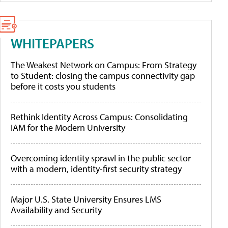
WHITEPAPERS
The Weakest Network on Campus: From Strategy
to Student: closing the campus connectivity gap
before it costs you students
Rethink Identity Across Campus: Consolidating
IAM for the Modern University
Overcoming identity sprawl in the public sector
with a modern, identity-first security strategy
Major U.S. State University Ensures LMS
Availability and Security