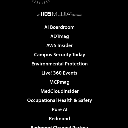
AI Boardroom
ADTmag
AWS Insider
Campus Security Today
Environmental Protection
Live! 360 Events
MCPmag
MedCloudInsider
Occupational Health & Safety
Pure AI
Redmond
Redmond Channel Partner