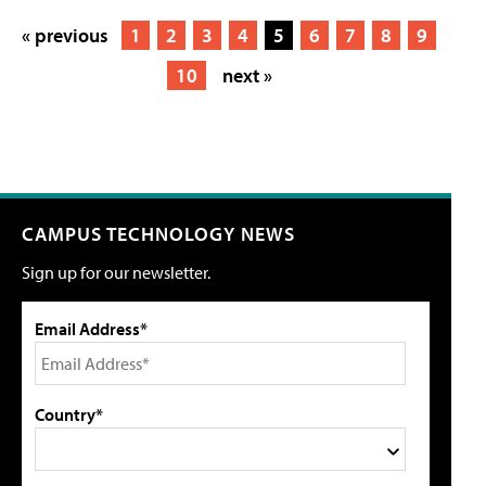
« previous
1
2
3
4
5
6
7
8
9
10
next »
CAMPUS TECHNOLOGY NEWS
Sign up for our newsletter.
Email Address*
Country*