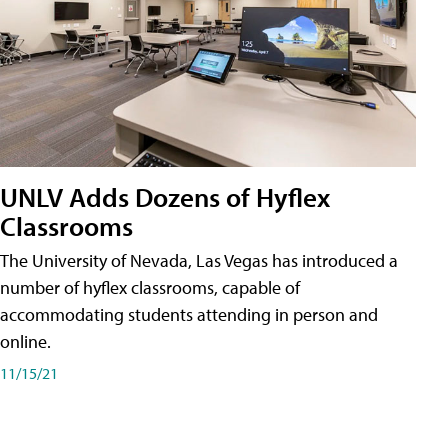
UNLV Adds Dozens of Hyflex
Classrooms
The University of Nevada, Las Vegas has introduced a
number of hyflex classrooms, capable of
accommodating students attending in person and
online.
11/15/21