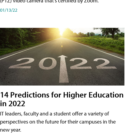
(PTZ) video camera that's certified by Zoom.
01/13/22
14 Predictions for Higher Education
in 2022
IT leaders, faculty and a student offer a variety of
perspectives on the future for their campuses in the
new year.