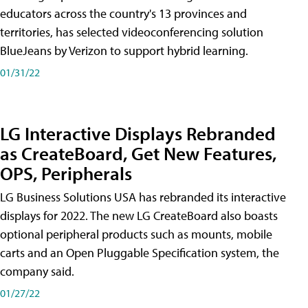
educators across the country's 13 provinces and
territories, has selected videoconferencing solution
BlueJeans by Verizon to support hybrid learning.
01/31/22
LG Interactive Displays Rebranded
as CreateBoard, Get New Features,
OPS, Peripherals
LG Business Solutions USA has rebranded its interactive
displays for 2022. The new LG CreateBoard also boasts
optional peripheral products such as mounts, mobile
carts and an Open Pluggable Specification system, the
company said.
01/27/22