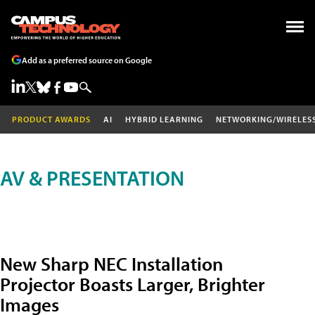
Add as a preferred source on Google
PRODUCT AWARDS
AI
HYBRID LEARNING
NETWORKING/WIRELES
AV & PRESENTATION
New Sharp NEC Installation
Projector Boasts Larger, Brighter
Images