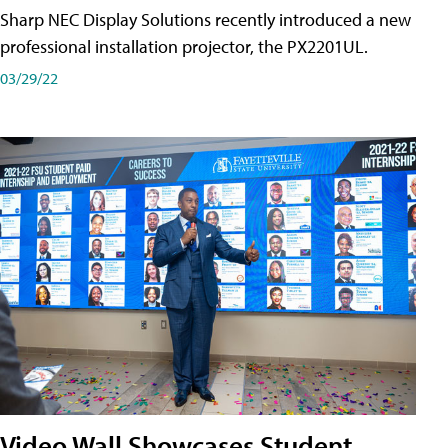
Sharp NEC Display Solutions recently introduced a new
professional installation projector, the PX2201UL.
03/29/22
Video Wall Showcases Student