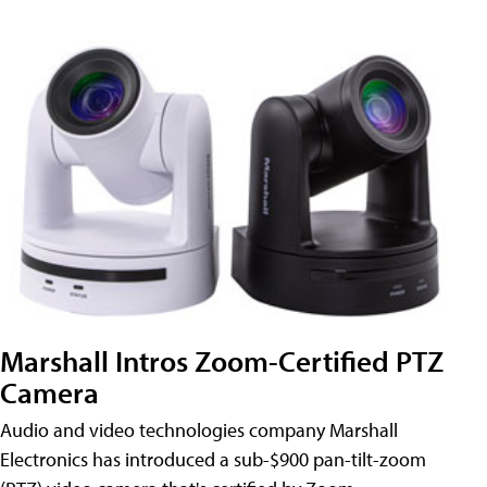
Marshall Intros Zoom-Certified PTZ
Camera
Audio and video technologies company Marshall
Electronics has introduced a sub-$900 pan-tilt-zoom