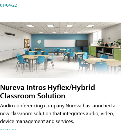
01/04/22
Nureva Intros Hyflex/Hybrid
Classroom Solution
Audio conferencing company Nureva has launched a
new classroom solution that integrates audio, video,
device management and services.