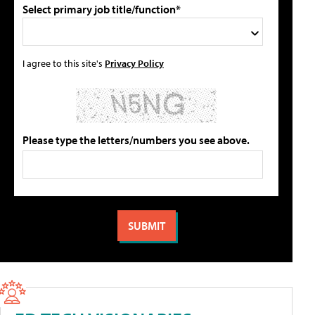
Select primary job title/function*
I agree to this site's
Privacy Policy
Please type the letters/numbers you see above.