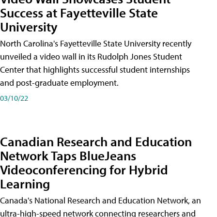
Success at Fayetteville State
University
North Carolina's Fayetteville State University recently
unveiled a video wall in its Rudolph Jones Student
Center that highlights successful student internships
and post-graduate employment.
03/10/22
Canadian Research and Education
Network Taps BlueJeans
Videoconferencing for Hybrid
Learning
Canada's National Research and Education Network, an
ultra-high-speed network connecting researchers and