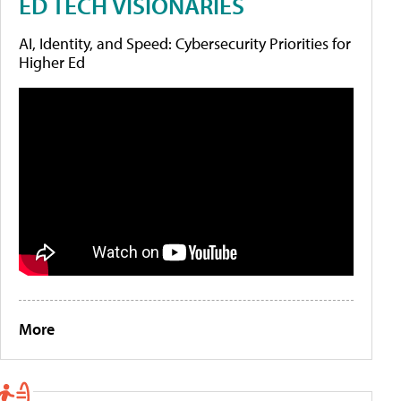
ED TECH VISIONARIES
AI, Identity, and Speed: Cybersecurity Priorities for
Higher Ed
More