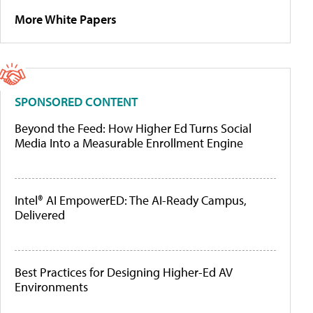
More White Papers
SPONSORED CONTENT
Beyond the Feed: How Higher Ed Turns Social
Media Into a Measurable Enrollment Engine
Intel® AI EmpowerED: The AI-Ready Campus,
Delivered
Best Practices for Designing Higher-Ed AV
Environments