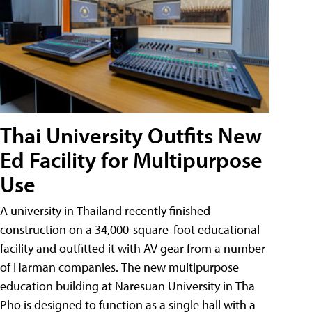
Thai University Outfits New
Ed Facility for Multipurpose
Use
A university in Thailand recently finished
construction on a 34,000-square-foot educational
facility and outfitted it with AV gear from a number
of Harman companies. The new multipurpose
education building at Naresuan University in Tha
Pho is designed to function as a single hall with a