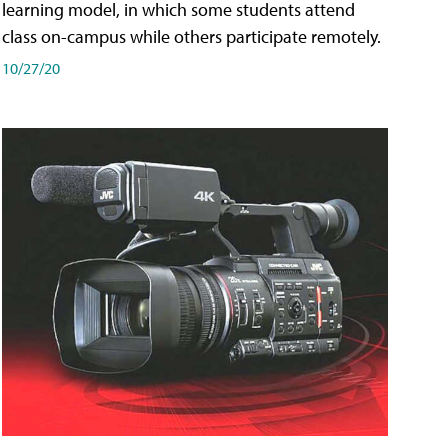
learning model, in which some students attend
class on-campus while others participate remotely.
10/27/20