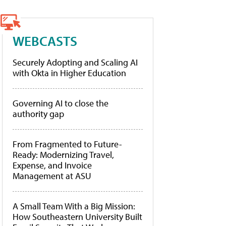
WEBCASTS
Securely Adopting and Scaling AI
with Okta in Higher Education
Governing AI to close the
authority gap
From Fragmented to Future-
Ready: Modernizing Travel,
Expense, and Invoice
Management at ASU
A Small Team With a Big Mission:
How Southeastern University Built