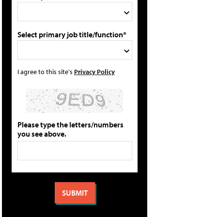
Select primary job title/function*
I agree to this site's
Privacy Policy
Please type the letters/numbers
you see above.