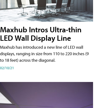
Maxhub Intros Ultra-thin
LED Wall Display Line
Maxhub has introduced a new line of LED wall
displays, ranging in size from 110 to 220 inches (9
to 18 feet) across the diagonal.
02/10/21