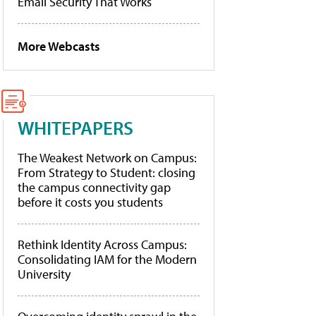
Email Security That Works
More Webcasts
WHITEPAPERS
The Weakest Network on Campus:
From Strategy to Student: closing
the campus connectivity gap
before it costs you students
Rethink Identity Across Campus:
Consolidating IAM for the Modern
University