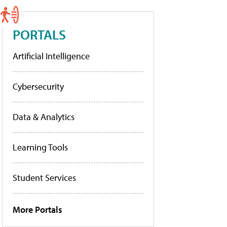
PORTALS
Artificial Intelligence
Cybersecurity
Data & Analytics
Learning Tools
Student Services
More Portals