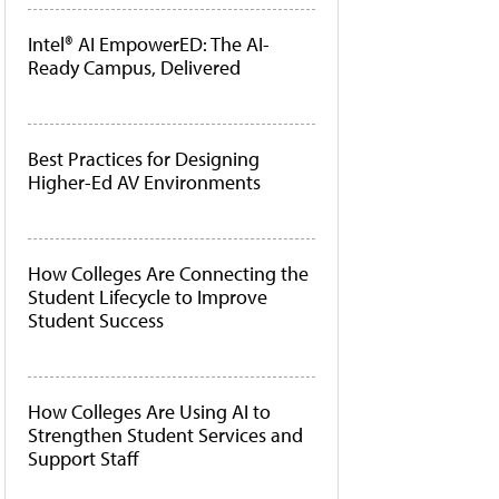
Intel® AI EmpowerED: The AI-
Ready Campus, Delivered
Best Practices for Designing
Higher-Ed AV Environments
How Colleges Are Connecting the
Student Lifecycle to Improve
Student Success
How Colleges Are Using AI to
Strengthen Student Services and
Support Staff