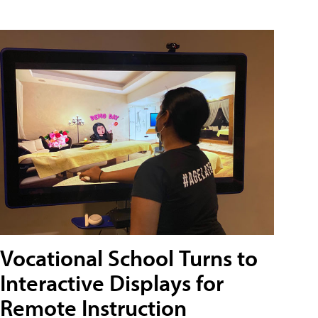
Vocational School Turns to
Interactive Displays for
Remote Instruction