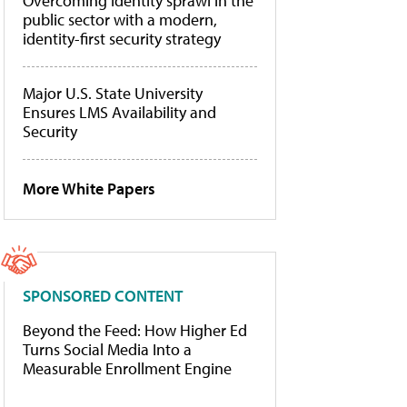
Overcoming identity sprawl in the
public sector with a modern,
identity-first security strategy
Major U.S. State University
Ensures LMS Availability and
Security
More White Papers
SPONSORED CONTENT
Beyond the Feed: How Higher Ed
Turns Social Media Into a
Measurable Enrollment Engine