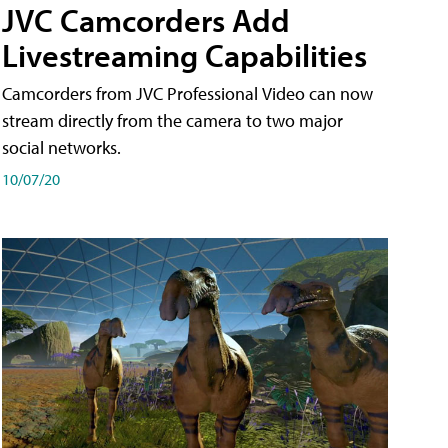
JVC Camcorders Add
Livestreaming Capabilities
Camcorders from JVC Professional Video can now
stream directly from the camera to two major
social networks.
10/07/20