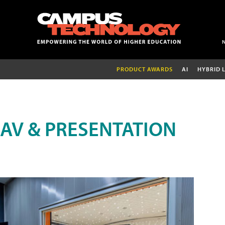
PRODUCT AWARDS
AI
HYBRID 
AV & PRESENTATION