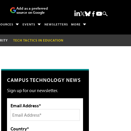
Add as a preferred
source on Google
SOURCES
EVENTS
NEWSLETTERS
MORE
RITY
TECH TACTICS IN EDUCATION
CAMPUS TECHNOLOGY NEWS
Sign up for our newsletter.
Email Address*
Country*