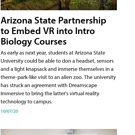
Arizona State Partnership
to Embed VR into Intro
Biology Courses
As early as next year, students at Arizona State
University could be able to don a headset, sensors
and a light knapsack and immerse themselves in a
theme-park-like visit to an alien zoo. The university
has struck an agreement with Dreamscape
Immersive to bring the latter's virtual reality
technology to campus.
10/07/20