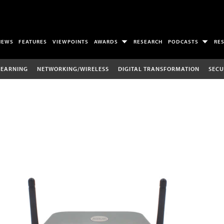
NEWS
FEATURES
VIEWPOINTS
AWARDS
RESEARCH
PODCASTS
RE
LEARNING
NETWORKING/WIRELESS
DIGITAL TRANSFORMATION
SECU