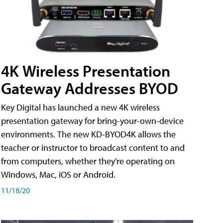
4K Wireless Presentation
Gateway Addresses BYOD
Key Digital has launched a new 4K wireless
presentation gateway for bring-your-own-device
environments. The new KD-BYOD4K allows the
teacher or instructor to broadcast content to and
from computers, whether they're operating on
Windows, Mac, iOS or Android.
11/18/20