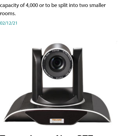
capacity of 4,000 or to be split into two smaller
rooms.
02/12/21