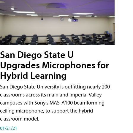
San Diego State U
Upgrades Microphones for
Hybrid Learning
San Diego State University is outfitting nearly 200
classrooms across its main and Imperial Valley
campuses with Sony's MAS-A100 beamforming
ceiling microphone, to support the hybrid
classroom model.
01/21/21