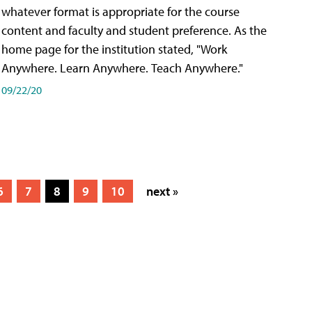
whatever format is appropriate for the course
content and faculty and student preference. As the
home page for the institution stated, "Work
Anywhere. Learn Anywhere. Teach Anywhere."
09/22/20
6
7
8
9
10
next »