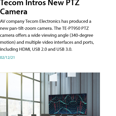
Tecom Intros New PTZ
Camera
AV company Tecom Electronics has produced a
new pan-tilt-zoom camera. The TE-PT950 PTZ
camera offers a wide viewing angle (340-degree
motion) and multiple video interfaces and ports,
including HDMI, USB 2.0 and USB 3.0.
02/12/21