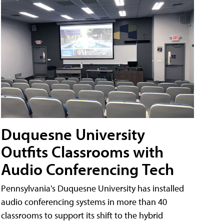
Duquesne University
Outfits Classrooms with
Audio Conferencing Tech
Pennsylvania's Duquesne University has installed
audio conferencing systems in more than 40
classrooms to support its shift to the hybrid