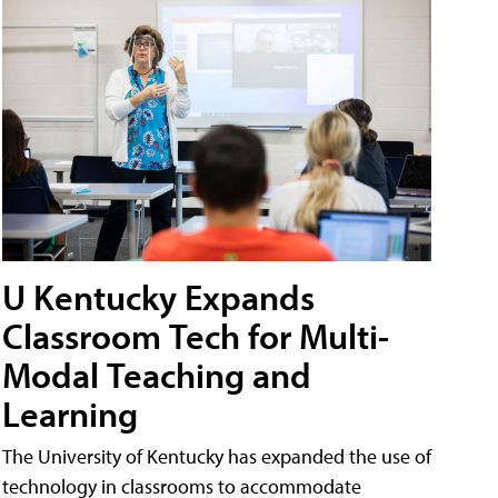
U Kentucky Expands
Classroom Tech for Multi-
Modal Teaching and
Learning
The University of Kentucky has expanded the use of
technology in classrooms to accommodate