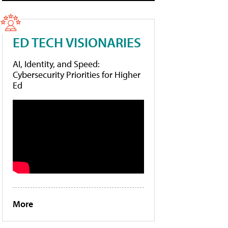
ED TECH VISIONARIES
AI, Identity, and Speed:
Cybersecurity Priorities for Higher
Ed
More