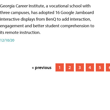
Georgia Career Institute, a vocational school with
three campuses, has adopted 16 Google Jamboard
interactive displays from BenQ to add interaction,
engagement and better student comprehension to
its remote instruction.
12/10/20
« previous
1
2
3
4
5