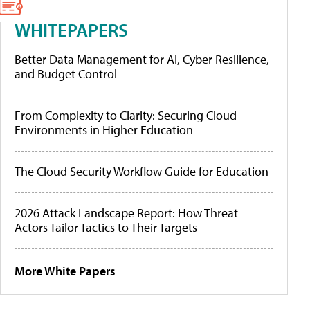
WHITEPAPERS
Better Data Management for AI, Cyber Resilience,
and Budget Control
From Complexity to Clarity: Securing Cloud
Environments in Higher Education
The Cloud Security Workflow Guide for Education
2026 Attack Landscape Report: How Threat
Actors Tailor Tactics to Their Targets
More White Papers