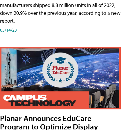
manufacturers shipped 8.8 million units in all of 2022,
down 20.9% over the previous year, according to a new
report.
03/14/23
Planar Announces EduCare
Program to Optimize Display