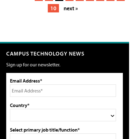
10
next »
CAMPUS TECHNOLOGY NEWS
Sign up for our newsletter.
Email Address*
Country*
Select primary job title/function*