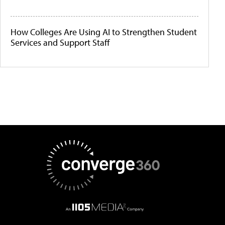
How Colleges Are Using AI to Strengthen Student
Services and Support Staff