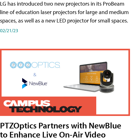
LG has introduced two new projectors in its ProBeam
line of education laser projectors for large and medium
spaces, as well as a new LED projector for small spaces.
02/21/23
PTZOptics Partners with NewBlue
to Enhance Live On-Air Video