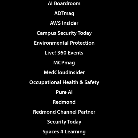
AI Boardroom
ADTmag
AWS Insider
Campus Security Today
Environmental Protection
Live! 360 Events
MCPmag
MedCloudInsider
Occupational Health & Safety
Pure AI
Redmond
Redmond Channel Partner
Security Today
Spaces 4 Learning