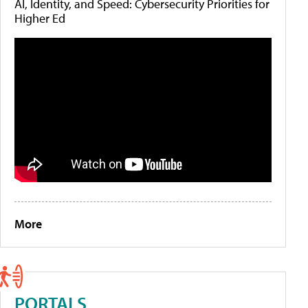
AI, Identity, and Speed: Cybersecurity Priorities for
Higher Ed
More
PORTALS