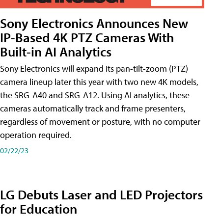
Sony Electronics Announces New
IP-Based 4K PTZ Cameras With
Built-in AI Analytics
Sony Electronics will expand its pan-tilt-zoom (PTZ)
camera lineup later this year with two new 4K models,
the SRG-A40 and SRG-A12. Using AI analytics, these
cameras automatically track and frame presenters,
regardless of movement or posture, with no computer
operation required.
02/22/23
LG Debuts Laser and LED Projectors
for Education