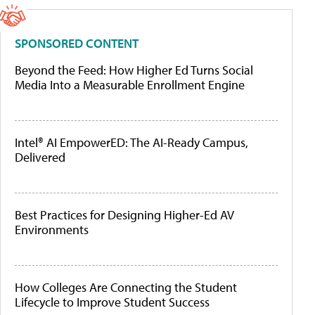
SPONSORED CONTENT
Beyond the Feed: How Higher Ed Turns Social
Media Into a Measurable Enrollment Engine
Intel® AI EmpowerED: The AI-Ready Campus,
Delivered
Best Practices for Designing Higher-Ed AV
Environments
How Colleges Are Connecting the Student
Lifecycle to Improve Student Success