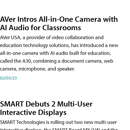
AVer Intros All-in-One Camera with
AI Audio for Classrooms
AVer USA, a provider of video collaboration and
education technology solutions, has introduced a new
all-in-one camera with AI audio built for education,
called the A30​, combining a document camera, web
camera, microphone, and speaker.
02/03/23
SMART Debuts 2 Multi-User
Interactive Displays
SMART Technologies is rolling out two new multi-user
interactive displays, the SMART Board MX (V4) and the