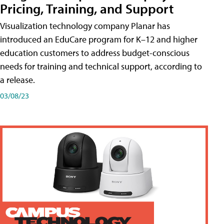
Pricing, Training, and Support
Visualization technology company Planar has
introduced an EduCare program for K–12 and higher
education customers to address budget-conscious
needs for training and technical support, according to
a release.
03/08/23