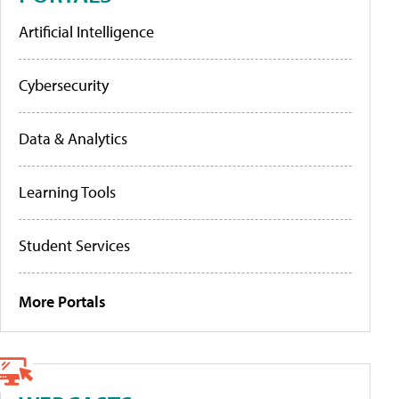
Artificial Intelligence
Cybersecurity
Data & Analytics
Learning Tools
Student Services
More Portals