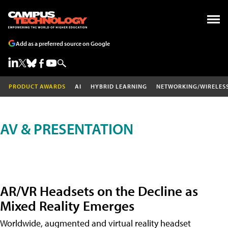
Add as a preferred source on Google
PRODUCT AWARDS
AI
HYBRID LEARNING
NETWORKING/WIRELES
AV & PRESENTATION
AR/VR Headsets on the Decline as
Mixed Reality Emerges
Worldwide, augmented and virtual reality headset