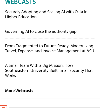
WEBCASTS
Securely Adopting and Scaling AI with Okta in
Higher Education
Governing AI to close the authority gap
From Fragmented to Future-Ready: Modernizing
Travel, Expense, and Invoice Management at ASU
A Small Team With a Big Mission: How
Southeastern University Built Email Security That
Works
More Webcasts