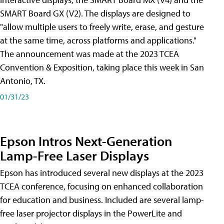
SMART Board GX (V2). The displays are designed to
"allow multiple users to freely write, erase, and gesture
at the same time, across platforms and applications."
The announcement was made at the 2023 TCEA
Convention & Exposition, taking place this week in San
Antonio, TX.
01/31/23
Epson Intros Next-Generation
Lamp-Free Laser Displays
Epson has introduced several new displays at the 2023
TCEA conference, focusing on enhanced collaboration
for education and business. Included are several lamp-
free laser projector displays in the PowerLite and