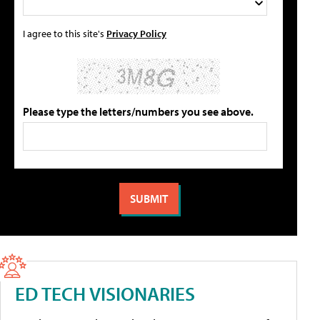
I agree to this site's
Privacy Policy
Please type the letters/numbers you see above.
ED TECH VISIONARIES