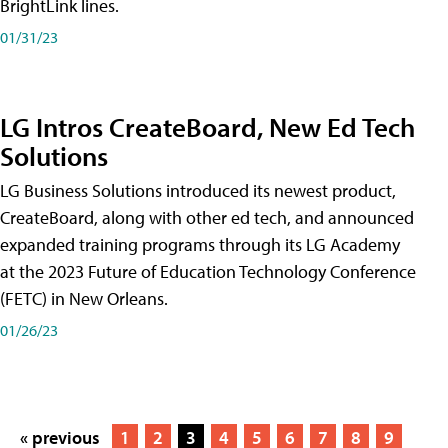
BrightLink lines.
01/31/23
LG Intros CreateBoard, New Ed Tech
Solutions
LG Business Solutions introduced its newest product,
CreateBoard, along with other ed tech, and announced
expanded training programs through its LG Academy
at the 2023 Future of Education Technology Conference
(FETC) in New Orleans.
01/26/23
« previous
1
2
3
4
5
6
7
8
9