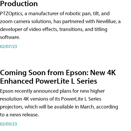
Production
PTZOptics, a manufacturer of robotic pan, tilt, and
zoom camera solutions, has partnered with NewBlue, a
developer of video effects, transitions, and titling
software.
02/07/23
Coming Soon from Epson: New 4K
Enhanced PowerLite L Series
Epson recently announced plans for new higher
resolution 4K versions of its PowerLite L Series
projectors, which will be available in March, according
to a news release.
02/03/23