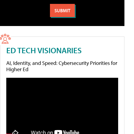
ED TECH VISIONARIES
AI, Identity, and Speed: Cybersecurity Priorities for
Higher Ed