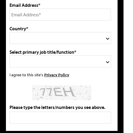
Email Address*
Country*
Select primary job title/function*
I agree to this site's
Privacy Policy
Please type the letters/numbers you see above.