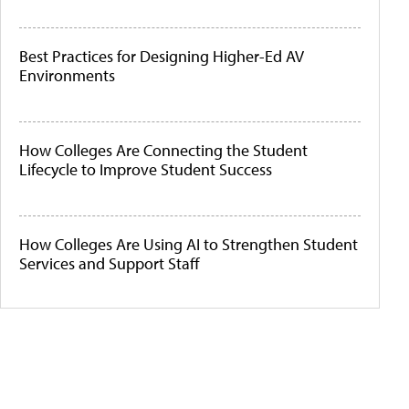
Best Practices for Designing Higher-Ed AV
Environments
How Colleges Are Connecting the Student
Lifecycle to Improve Student Success
How Colleges Are Using AI to Strengthen Student
Services and Support Staff