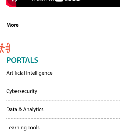
More
PORTALS
Artificial Intelligence
Cybersecurity
Data & Analytics
Learning Tools