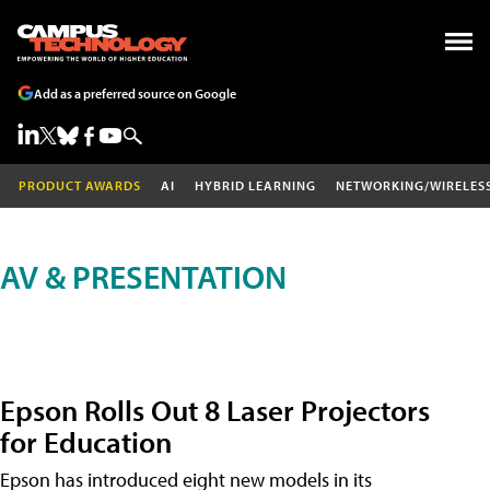
Add as a preferred source on Google
PRODUCT AWARDS
AI
HYBRID LEARNING
NETWORKING/WIRELES
AV & PRESENTATION
Epson Rolls Out 8 Laser Projectors
for Education
Epson has introduced eight new models in its