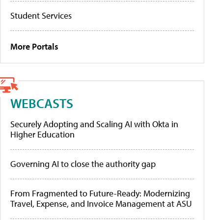
Student Services
More Portals
WEBCASTS
Securely Adopting and Scaling AI with Okta in
Higher Education
Governing AI to close the authority gap
From Fragmented to Future-Ready: Modernizing
Travel, Expense, and Invoice Management at ASU