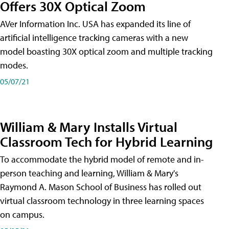
Offers 30X Optical Zoom
AVer Information Inc. USA has expanded its line of
artificial intelligence tracking cameras with a new
model boasting 30X optical zoom and multiple tracking
modes.
05/07/21
William & Mary Installs Virtual
Classroom Tech for Hybrid Learning
To accommodate the hybrid model of remote and in-
person teaching and learning, William & Mary's
Raymond A. Mason School of Business has rolled out
virtual classroom technology in three learning spaces
on campus.