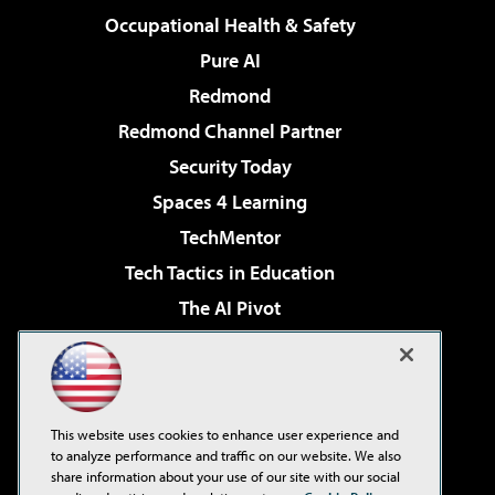
Occupational Health & Safety
Pure AI
Redmond
Redmond Channel Partner
Security Today
Spaces 4 Learning
TechMentor
Tech Tactics in Education
The AI Pivot
THE Journal
Virtualization & Cloud Review
Visual Studio Magazine
This website uses cookies to enhance user experience and
Visual Studio Live!
to analyze performance and traffic on our website. We also
share information about your use of our site with our social