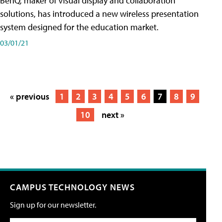
BenQ, maker of visual display and collaboration
solutions, has introduced a new wireless presentation
system designed for the education market.
03/01/21
« previous
1
2
3
4
5
6
7
8
9
10
next »
CAMPUS TECHNOLOGY NEWS
Sign up for our newsletter.