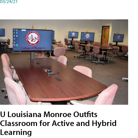
03/24/21
U Louisiana Monroe Outfits
Classroom for Active and Hybrid
Learning