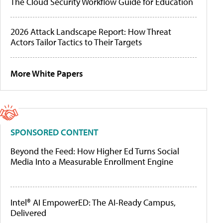
The Cloud Security Workflow Guide for Education
2026 Attack Landscape Report: How Threat
Actors Tailor Tactics to Their Targets
More White Papers
SPONSORED CONTENT
Beyond the Feed: How Higher Ed Turns Social
Media Into a Measurable Enrollment Engine
Intel® AI EmpowerED: The AI-Ready Campus,
Delivered