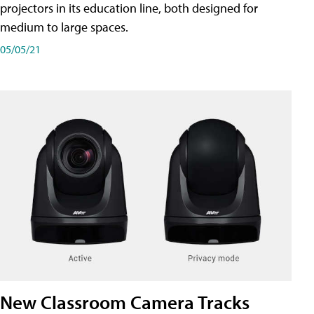
projectors in its education line, both designed for
medium to large spaces.
05/05/21
New Classroom Camera Tracks