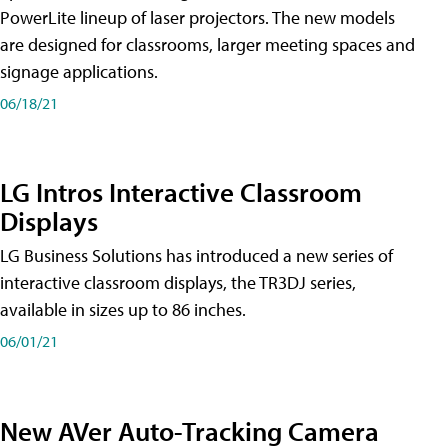
PowerLite lineup of laser projectors. The new models
are designed for classrooms, larger meeting spaces and
signage applications.
06/18/21
LG Intros Interactive Classroom
Displays
LG Business Solutions has introduced a new series of
interactive classroom displays, the TR3DJ series,
available in sizes up to 86 inches.
06/01/21
New AVer Auto-Tracking Camera