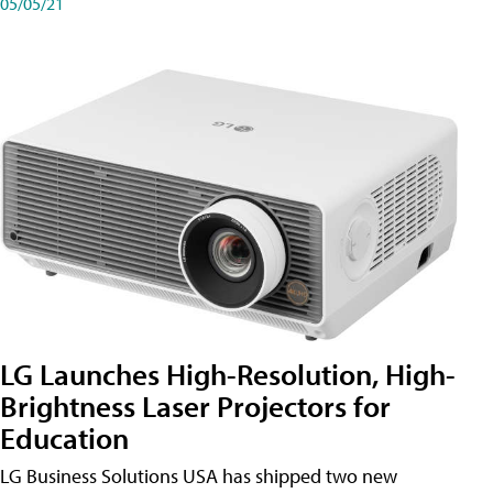
05/05/21
LG Launches High-Resolution, High-
Brightness Laser Projectors for
Education
LG Business Solutions USA has shipped two new