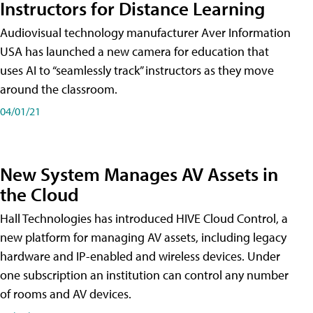
Instructors for Distance Learning
Audiovisual technology manufacturer Aver Information
USA has launched a new camera for education that
uses AI to “seamlessly track” instructors as they move
around the classroom.
04/01/21
New System Manages AV Assets in
the Cloud
Hall Technologies has introduced HIVE Cloud Control, a
new platform for managing AV assets, including legacy
hardware and IP-enabled and wireless devices. Under
one subscription an institution can control any number
of rooms and AV devices.