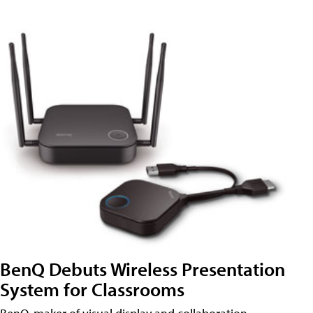
BenQ Debuts Wireless Presentation
System for Classrooms