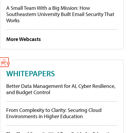
A Small Team With a Big Mission: How
Southeastern University Built Email Security That
Works
More Webcasts
WHITEPAPERS
Better Data Management for AI, Cyber Resilience,
and Budget Control
From Complexity to Clarity: Securing Cloud
Environments in Higher Education