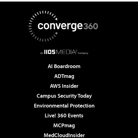
AI Boardroom
ADTmag
AWS Insider
Campus Security Today
Environmental Protection
Live! 360 Events
MCPmag
MedCloudInsider