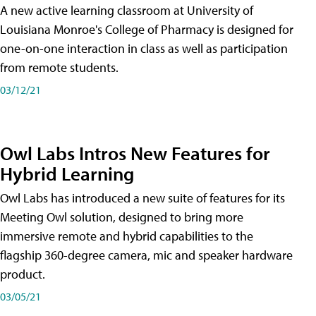
A new active learning classroom at University of
Louisiana Monroe's College of Pharmacy is designed for
one-on-one interaction in class as well as participation
from remote students.
03/12/21
Owl Labs Intros New Features for
Hybrid Learning
Owl Labs has introduced a new suite of features for its
Meeting Owl solution, designed to bring more
immersive remote and hybrid capabilities to the
flagship 360-degree camera, mic and speaker hardware
product.
03/05/21