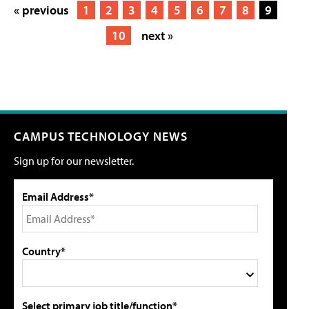
« previous
1
2
3
4
5
6
7
8
9
10
next »
CAMPUS TECHNOLOGY NEWS
Sign up for our newsletter.
Email Address*
Country*
Select primary job title/function*