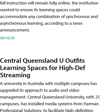
fall instruction will remain fully online, the institution
wanted to ensure its learning spaces could
accommodate any combination of synchronous and
asynchronous learning, according to a news
announcement.
09/16/20
Central Queensland U Outfits
Learning Spaces for High-Def
Streaming
A university in Australia with multiple campuses has
upgraded its approach to audio and video
management. Central Queensland University, with 25
campuses, has installed media systems from Harman
Professional Solutions, to facilitate high-definition