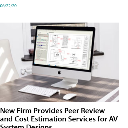
06/22/20
New Firm Provides Peer Review
and Cost Estimation Services for AV
System Designs