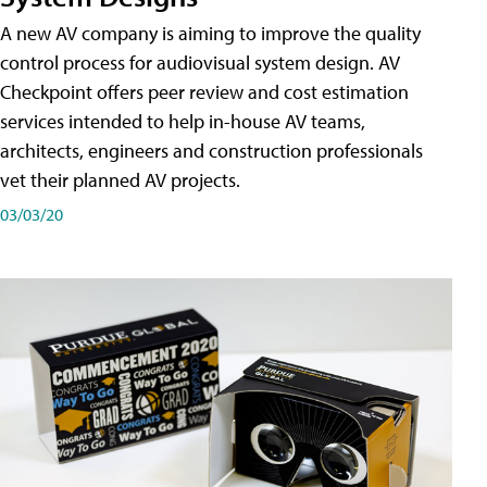
A new AV company is aiming to improve the quality
control process for audiovisual system design. AV
Checkpoint offers peer review and cost estimation
services intended to help in-house AV teams,
architects, engineers and construction professionals
vet their planned AV projects.
03/03/20