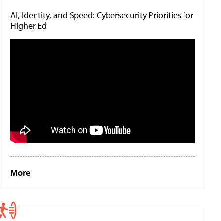
AI, Identity, and Speed: Cybersecurity Priorities for
Higher Ed
More