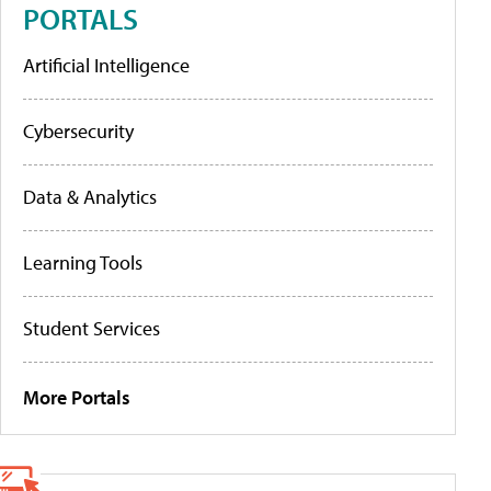
PORTALS
Artificial Intelligence
Cybersecurity
Data & Analytics
Learning Tools
Student Services
More Portals