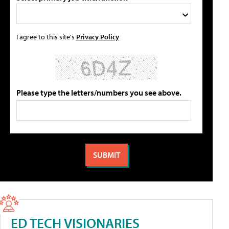
I agree to this site's
Privacy Policy
Please type the letters/numbers you see above.
ED TECH VISIONARIES