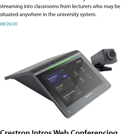
streaming into classrooms from lecturers who may be
situated anywhere in the university system.
08/26/20
Crestron Intros Web Conferencing