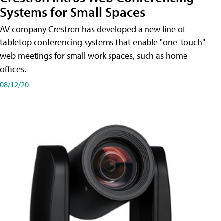
Systems for Small Spaces
AV company Crestron has developed a new line of
tabletop conferencing systems that enable "one-touch"
web meetings for small work spaces, such as home
offices.
08/12/20