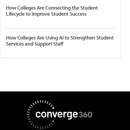
How Colleges Are Connecting the Student
Lifecycle to Improve Student Success
How Colleges Are Using AI to Strengthen Student
Services and Support Staff