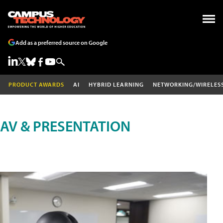
Add as a preferred source on Google
PRODUCT AWARDS
AI
HYBRID LEARNING
NETWORKING/WIRELES
AV & PRESENTATION