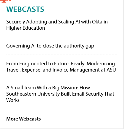
WEBCASTS
Securely Adopting and Scaling AI with Okta in
Higher Education
Governing AI to close the authority gap
From Fragmented to Future-Ready: Modernizing
Travel, Expense, and Invoice Management at ASU
A Small Team With a Big Mission: How
Southeastern University Built Email Security That
Works
More Webcasts