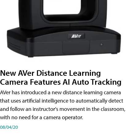
New AVer Distance Learning
Camera Features AI Auto Tracking
AVer has introduced a new distance learning camera
that uses artificial intelligence to automatically detect
and follow an instructor's movement in the classroom,
with no need for a camera operator.
08/04/20