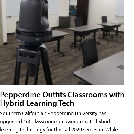
Pepperdine Outfits Classrooms with
Hybrid Learning Tech
Southern California's Pepperdine University has
upgraded 166 classrooms on campus with hybrid
learning technology for the Fall 2020 semester. While