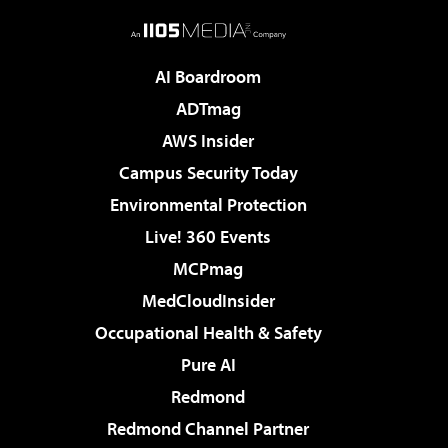
AI Boardroom
ADTmag
AWS Insider
Campus Security Today
Environmental Protection
Live! 360 Events
MCPmag
MedCloudInsider
Occupational Health & Safety
Pure AI
Redmond
Redmond Channel Partner