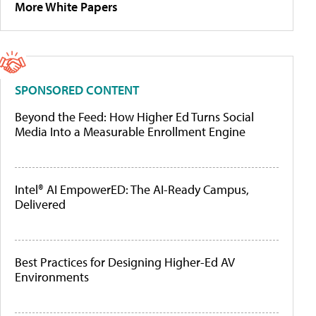
More White Papers
SPONSORED CONTENT
Beyond the Feed: How Higher Ed Turns Social
Media Into a Measurable Enrollment Engine
Intel® AI EmpowerED: The AI-Ready Campus,
Delivered
Best Practices for Designing Higher-Ed AV
Environments