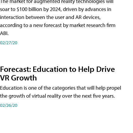
The market for augmented reality technologies will
soar to $100 billion by 2024, driven by advances in
interaction between the user and AR devices,
according to a new forecast by market research firm
ABI.
02/27/20
Forecast: Education to Help Drive
VR Growth
Education is one of the categories that will help propel
the growth of virtual reality over the next five years.
02/26/20