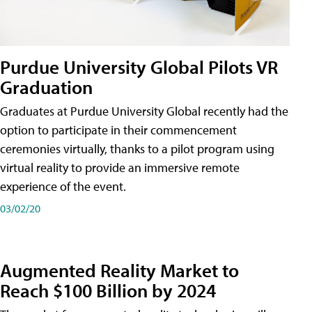
Purdue University Global Pilots VR
Graduation
Graduates at Purdue University Global recently had the
option to participate in their commencement
ceremonies virtually, thanks to a pilot program using
virtual reality to provide an immersive remote
experience of the event.
03/02/20
Augmented Reality Market to
Reach $100 Billion by 2024