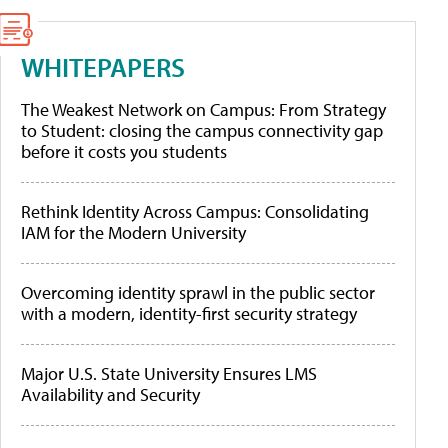
WHITEPAPERS
The Weakest Network on Campus: From Strategy
to Student: closing the campus connectivity gap
before it costs you students
Rethink Identity Across Campus: Consolidating
IAM for the Modern University
Overcoming identity sprawl in the public sector
with a modern, identity-first security strategy
Major U.S. State University Ensures LMS
Availability and Security