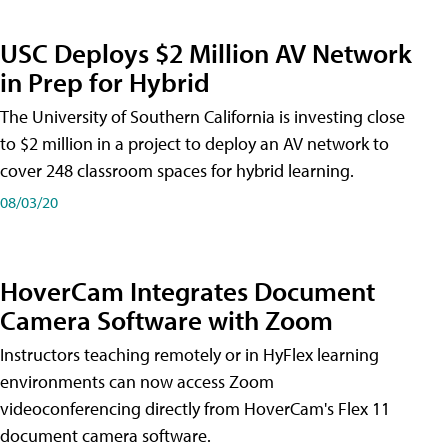
USC Deploys $2 Million AV Network
in Prep for Hybrid
The University of Southern California is investing close
to $2 million in a project to deploy an AV network to
cover 248 classroom spaces for hybrid learning.
08/03/20
HoverCam Integrates Document
Camera Software with Zoom
Instructors teaching remotely or in HyFlex learning
environments can now access Zoom
videoconferencing directly from HoverCam's Flex 11
document camera software.