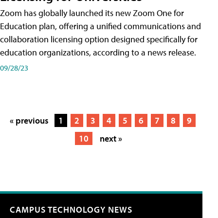
Zoom has globally launched its new Zoom One for
Education plan, offering a unified communications and
collaboration licensing option designed specifically for
education organizations, according to a news release.
09/28/23
« previous
1
2
3
4
5
6
7
8
9
10
next »
CAMPUS TECHNOLOGY NEWS