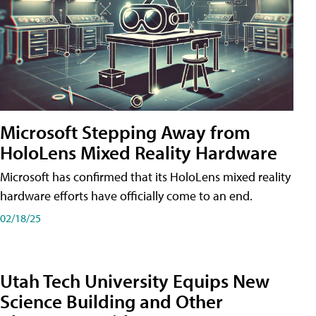
Microsoft Stepping Away from
HoloLens Mixed Reality Hardware
Microsoft has confirmed that its HoloLens mixed reality
hardware efforts have officially come to an end.
02/18/25
Utah Tech University Equips New
Science Building and Other