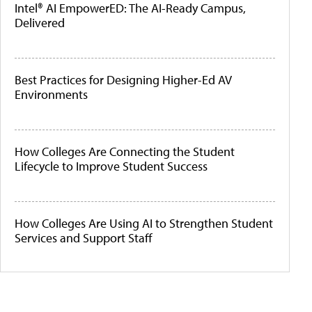
Intel® AI EmpowerED: The AI-Ready Campus,
Delivered
Best Practices for Designing Higher-Ed AV
Environments
How Colleges Are Connecting the Student
Lifecycle to Improve Student Success
How Colleges Are Using AI to Strengthen Student
Services and Support Staff