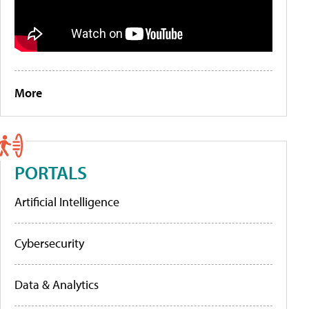
More
PORTALS
Artificial Intelligence
Cybersecurity
Data & Analytics