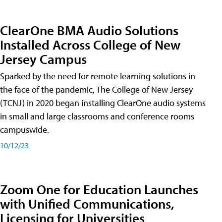
ClearOne BMA Audio Solutions
Installed Across College of New
Jersey Campus
Sparked by the need for remote learning solutions in
the face of the pandemic, The College of New Jersey
(TCNJ) in 2020 began installing ClearOne audio systems
in small and large classrooms and conference rooms
campuswide.
10/12/23
Zoom One for Education Launches
with Unified Communications,
Licensing for Universities