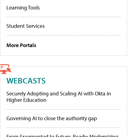
Learning Tools
Student Services
More Portals
WEBCASTS
Securely Adopting and Scaling AI with Okta in
Higher Education
Governing AI to close the authority gap
From Fragmented to Future-Ready: Modernizing