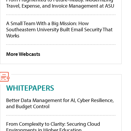
Travel, Expense, and Invoice Management at ASU
A Small Team With a Big Mission: How
Southeastern University Built Email Security That
Works
More Webcasts
WHITEPAPERS
Better Data Management for AI, Cyber Resilience,
and Budget Control
From Complexity to Clarity: Securing Cloud
Environments in Higher Education