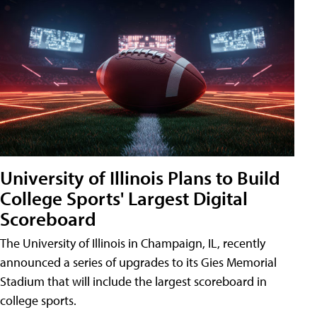
University of Illinois Plans to Build
College Sports' Largest Digital
Scoreboard
The University of Illinois in Champaign, IL, recently
announced a series of upgrades to its Gies Memorial
Stadium that will include the largest scoreboard in
college sports.