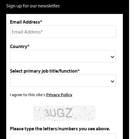
Sign up for our newsletter.
Email Address*
Country*
Select primary job title/function*
I agree to this site's
Privacy Policy
Please type the letters/numbers you see above.