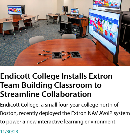
Endicott College Installs Extron
Team Building Classroom to
Streamline Collaboration
Endicott College, a small four-year college north of
Boston, recently deployed the Extron NAV AVoIP system
to power a new interactive learning environment.
11/30/23