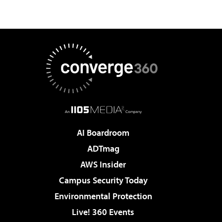
AI Boardroom
ADTmag
AWS Insider
Campus Security Today
Environmental Protection
Live! 360 Events