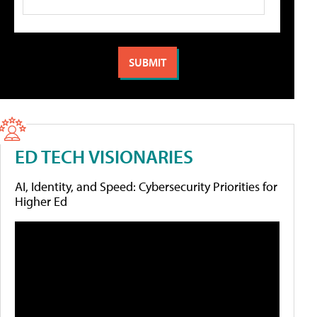
ED TECH VISIONARIES
AI, Identity, and Speed: Cybersecurity Priorities for
Higher Ed