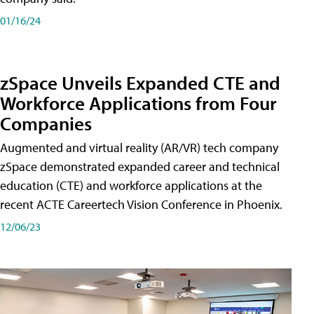
01/16/24
zSpace Unveils Expanded CTE and
Workforce Applications from Four
Companies
Augmented and virtual reality (AR/VR) tech company
zSpace demonstrated expanded career and technical
education (CTE) and workforce applications at the
recent ACTE Careertech Vision Conference in Phoenix.
12/06/23