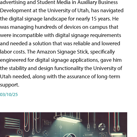
advertising and Student Media in Auxiliary Business
Development at the University of Utah, has navigated
the digital signage landscape for nearly 15 years. He
was managing hundreds of devices on campus that
were incompatible with digital signage requirements
and needed a solution that was reliable and lowered
labor costs. The Amazon Signage Stick, specifically
engineered for digital signage applications, gave him
the stability and design functionality the University of
Utah needed, along with the assurance of long-term
support.
03/10/25