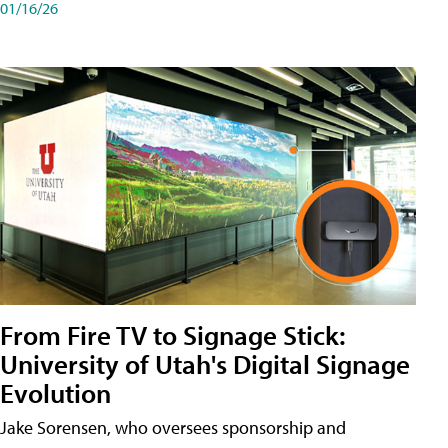
01/16/26
From Fire TV to Signage Stick:
University of Utah's Digital Signage
Evolution
Jake Sorensen, who oversees sponsorship and