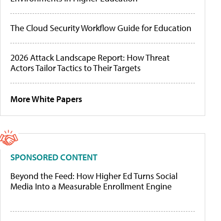
The Cloud Security Workflow Guide for Education
2026 Attack Landscape Report: How Threat
Actors Tailor Tactics to Their Targets
More White Papers
SPONSORED CONTENT
Beyond the Feed: How Higher Ed Turns Social
Media Into a Measurable Enrollment Engine