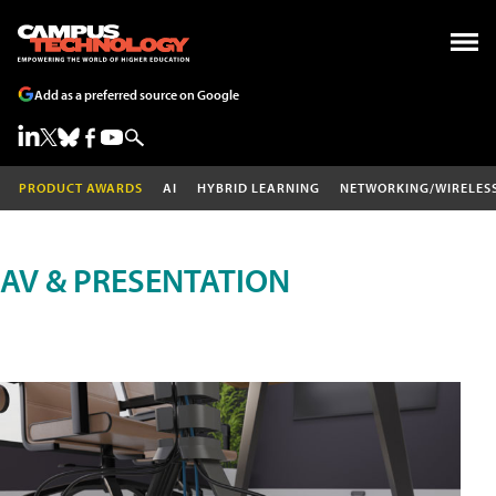
Add as a preferred source on Google
PRODUCT AWARDS
AI
HYBRID LEARNING
NETWORKING/WIRELES
AV & PRESENTATION