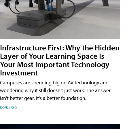
Infrastructure First: Why the Hidden
Layer of Your Learning Space Is
Your Most Important Technology
Investment
Campuses are spending big on AV technology and
wondering why it still doesn't just work. The answer
isn't better gear. It's a better foundation.
06/03/26