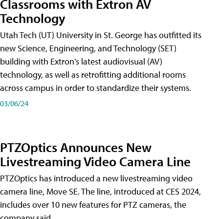
Classrooms with Extron AV
Technology
Utah Tech (UT) University in St. George has outfitted its
new Science, Engineering, and Technology (SET)
building with Extron's latest audiovisual (AV)
technology, as well as retrofitting additional rooms
across campus in order to standardize their systems.
03/06/24
PTZOptics Announces New
Livestreaming Video Camera Line
PTZOptics has introduced a new livestreaming video
camera line, Move SE. The line, introduced at CES 2024,
includes over 10 new features for PTZ cameras, the
company said.