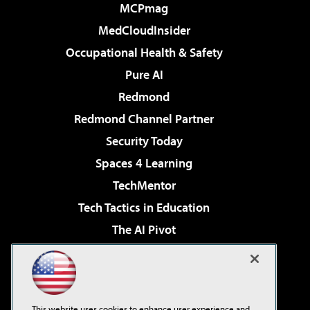
MCPmag
MedCloudInsider
Occupational Health & Safety
Pure AI
Redmond
Redmond Channel Partner
Security Today
Spaces 4 Learning
TechMentor
Tech Tactics in Education
The AI Pivot
THE Journal
Virtualization & Cloud Review
Visual Studio Magazine
This website uses cookies to enhance user experience and