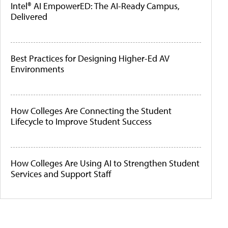
Intel® AI EmpowerED: The AI-Ready Campus,
Delivered
Best Practices for Designing Higher-Ed AV
Environments
How Colleges Are Connecting the Student
Lifecycle to Improve Student Success
How Colleges Are Using AI to Strengthen Student
Services and Support Staff