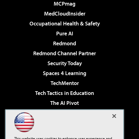
MCPmag
MedCloudInsider
Occupational Health & Safety
Pure AI
Redmond
Redmond Channel Partner
Security Today
Spaces 4 Learning
TechMentor
Tech Tactics in Education
The AI Pivot
THE Journal
Virtualization & Cloud Review
Visual Studio Magazine
This website uses cookies to enhance user experience and