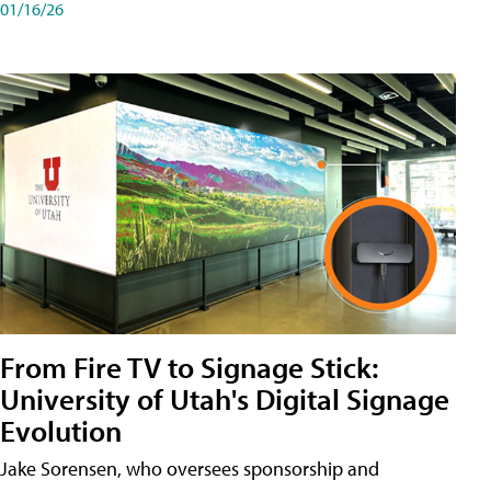
01/16/26
From Fire TV to Signage Stick:
University of Utah's Digital Signage
Evolution
Jake Sorensen, who oversees sponsorship and