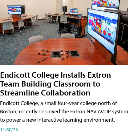
Endicott College Installs Extron
Team Building Classroom to
Streamline Collaboration
Endicott College, a small four-year college north of
Boston, recently deployed the Extron NAV AVoIP system
to power a new interactive learning environment.
11/30/23