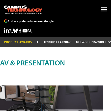
Add as a preferred source on Google
PRODUCT AWARDS
AI
HYBRID LEARNING
NETWORKING/WIRELES
AV & PRESENTATION