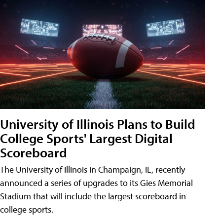
University of Illinois Plans to Build
College Sports' Largest Digital
Scoreboard
The University of Illinois in Champaign, IL, recently
announced a series of upgrades to its Gies Memorial
Stadium that will include the largest scoreboard in
college sports.