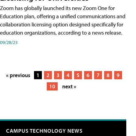
Zoom has globally launched its new Zoom One for
Education plan, offering a unified communications and
collaboration licensing option designed specifically for
education organizations, according to a news release.
09/28/23
« previous
1
2
3
4
5
6
7
8
9
10
next »
CAMPUS TECHNOLOGY NEWS