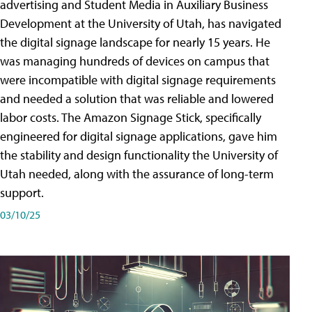
advertising and Student Media in Auxiliary Business
Development at the University of Utah, has navigated
the digital signage landscape for nearly 15 years. He
was managing hundreds of devices on campus that
were incompatible with digital signage requirements
and needed a solution that was reliable and lowered
labor costs. The Amazon Signage Stick, specifically
engineered for digital signage applications, gave him
the stability and design functionality the University of
Utah needed, along with the assurance of long-term
support.
03/10/25