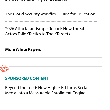
The Cloud Security Workflow Guide for Education
2026 Attack Landscape Report: How Threat
Actors Tailor Tactics to Their Targets
More White Papers
SPONSORED CONTENT
Beyond the Feed: How Higher Ed Turns Social
Media Into a Measurable Enrollment Engine