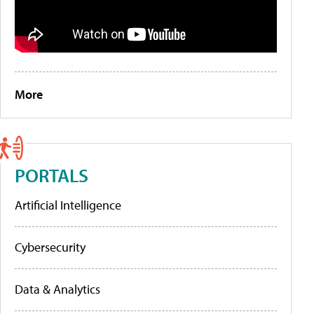
More
PORTALS
Artificial Intelligence
Cybersecurity
Data & Analytics