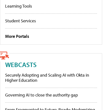
Learning Tools
Student Services
More Portals
WEBCASTS
Securely Adopting and Scaling AI with Okta in
Higher Education
Governing AI to close the authority gap
From Fragmented to Future-Ready: Modernizing