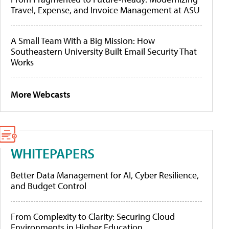
Travel, Expense, and Invoice Management at ASU
A Small Team With a Big Mission: How
Southeastern University Built Email Security That
Works
More Webcasts
WHITEPAPERS
Better Data Management for AI, Cyber Resilience,
and Budget Control
From Complexity to Clarity: Securing Cloud
Environments in Higher Education