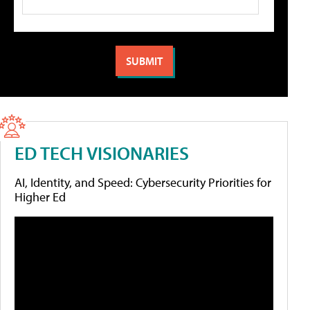
ED TECH VISIONARIES
AI, Identity, and Speed: Cybersecurity Priorities for
Higher Ed