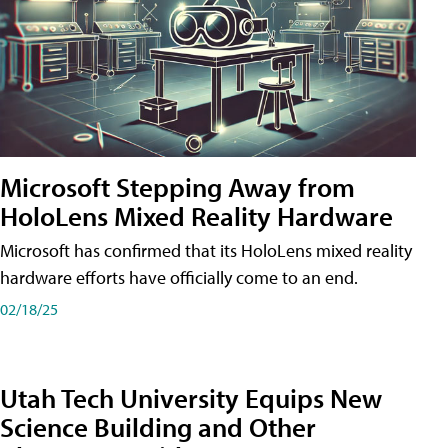
Microsoft Stepping Away from
HoloLens Mixed Reality Hardware
Microsoft has confirmed that its HoloLens mixed reality
hardware efforts have officially come to an end.
02/18/25
Utah Tech University Equips New
Science Building and Other