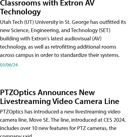
Classrooms with Extron AV
Technology
Utah Tech (UT) University in St. George has outfitted its
new Science, Engineering, and Technology (SET)
building with Extron's latest audiovisual (AV)
technology, as well as retrofitting additional rooms
across campus in order to standardize their systems.
03/06/24
PTZOptics Announces New
Livestreaming Video Camera Line
PTZOptics has introduced a new livestreaming video
camera line, Move SE. The line, introduced at CES 2024,
includes over 10 new features for PTZ cameras, the
company said.