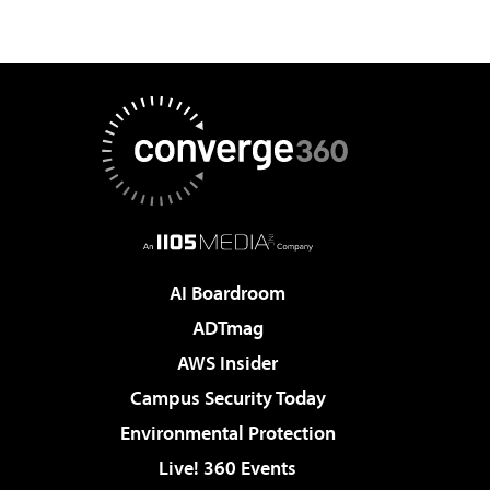
AI Boardroom
ADTmag
AWS Insider
Campus Security Today
Environmental Protection
Live! 360 Events