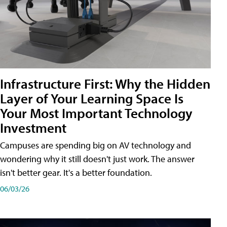
Infrastructure First: Why the Hidden
Layer of Your Learning Space Is
Your Most Important Technology
Investment
Campuses are spending big on AV technology and
wondering why it still doesn't just work. The answer
isn't better gear. It's a better foundation.
06/03/26