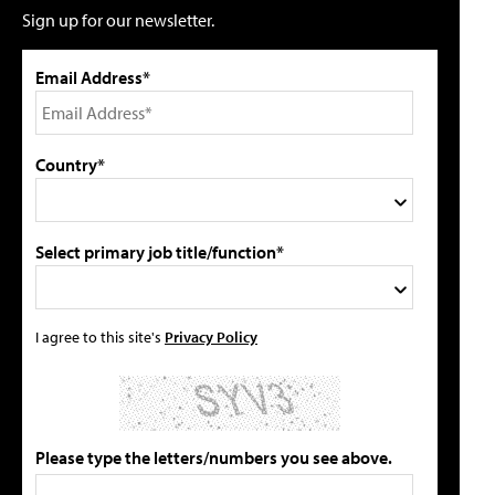
Sign up for our newsletter.
Email Address*
Country*
Select primary job title/function*
I agree to this site's
Privacy Policy
Please type the letters/numbers you see above.