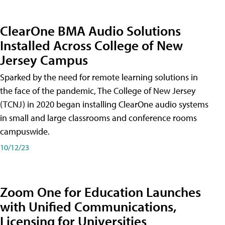
ClearOne BMA Audio Solutions
Installed Across College of New
Jersey Campus
Sparked by the need for remote learning solutions in
the face of the pandemic, The College of New Jersey
(TCNJ) in 2020 began installing ClearOne audio systems
in small and large classrooms and conference rooms
campuswide.
10/12/23
Zoom One for Education Launches
with Unified Communications,
Licensing for Universities