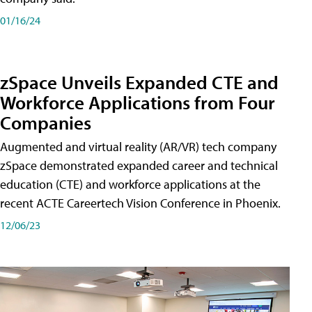
01/16/24
zSpace Unveils Expanded CTE and
Workforce Applications from Four
Companies
Augmented and virtual reality (AR/VR) tech company
zSpace demonstrated expanded career and technical
education (CTE) and workforce applications at the
recent ACTE Careertech Vision Conference in Phoenix.
12/06/23