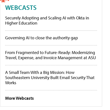
WEBCASTS
Securely Adopting and Scaling AI with Okta in
Higher Education
Governing AI to close the authority gap
From Fragmented to Future-Ready: Modernizing
Travel, Expense, and Invoice Management at ASU
A Small Team With a Big Mission: How
Southeastern University Built Email Security That
Works
More Webcasts