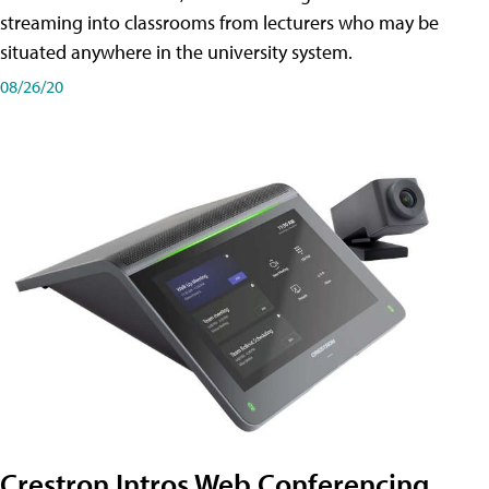
streaming into classrooms from lecturers who may be
situated anywhere in the university system.
08/26/20
Crestron Intros Web Conferencing