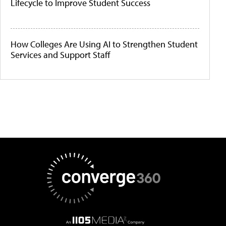
Lifecycle to Improve Student Success
How Colleges Are Using AI to Strengthen Student
Services and Support Staff