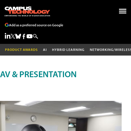
Add as a preferred source on Google
PRODUCT AWARDS
AI
HYBRID LEARNING
NETWORKING/WIRELES
AV & PRESENTATION