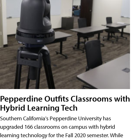
Pepperdine Outfits Classrooms with
Hybrid Learning Tech
Southern California's Pepperdine University has
upgraded 166 classrooms on campus with hybrid
learning technology for the Fall 2020 semester. While