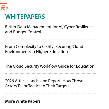
WHITEPAPERS
Better Data Management for AI, Cyber Resilience,
and Budget Control
From Complexity to Clarity: Securing Cloud
Environments in Higher Education
The Cloud Security Workflow Guide for Education
2026 Attack Landscape Report: How Threat
Actors Tailor Tactics to Their Targets
More White Papers