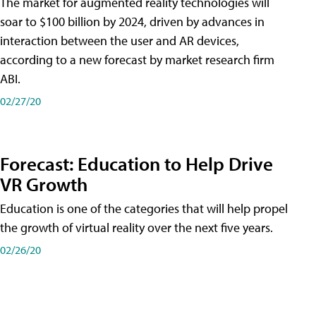
The market for augmented reality technologies will
soar to $100 billion by 2024, driven by advances in
interaction between the user and AR devices,
according to a new forecast by market research firm
ABI.
02/27/20
Forecast: Education to Help Drive
VR Growth
Education is one of the categories that will help propel
the growth of virtual reality over the next five years.
02/26/20