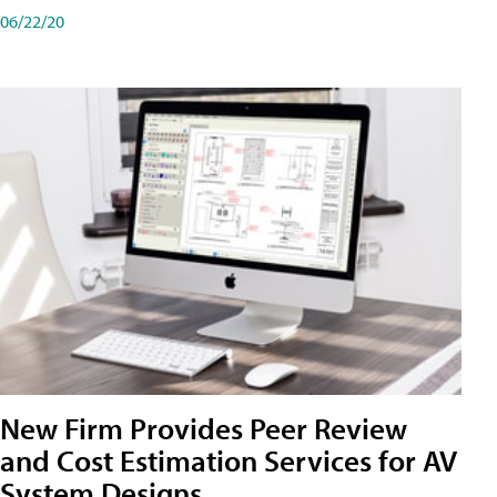
06/22/20
New Firm Provides Peer Review
and Cost Estimation Services for AV
System Designs