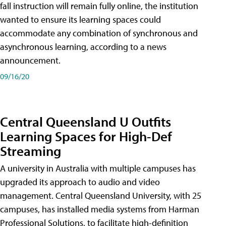
fall instruction will remain fully online, the institution
wanted to ensure its learning spaces could
accommodate any combination of synchronous and
asynchronous learning, according to a news
announcement.
09/16/20
Central Queensland U Outfits
Learning Spaces for High-Def
Streaming
A university in Australia with multiple campuses has
upgraded its approach to audio and video
management. Central Queensland University, with 25
campuses, has installed media systems from Harman
Professional Solutions, to facilitate high-definition