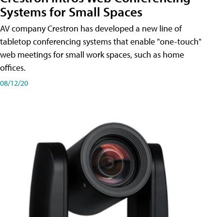
Systems for Small Spaces
AV company Crestron has developed a new line of
tabletop conferencing systems that enable "one-touch"
web meetings for small work spaces, such as home
offices.
08/12/20