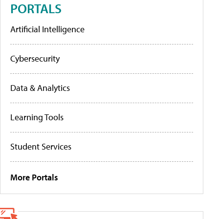
PORTALS
Artificial Intelligence
Cybersecurity
Data & Analytics
Learning Tools
Student Services
More Portals