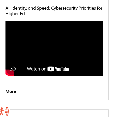
AI, Identity, and Speed: Cybersecurity Priorities for
Higher Ed
More