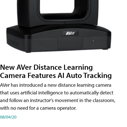
New AVer Distance Learning
Camera Features AI Auto Tracking
AVer has introduced a new distance learning camera
that uses artificial intelligence to automatically detect
and follow an instructor's movement in the classroom,
with no need for a camera operator.
08/04/20