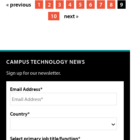
« previous
1
2
3
4
5
6
7
8
9
10
next »
CAMPUS TECHNOLOGY NEWS
Sign up for our newsletter.
Email Address*
Country*
Select primary job title/function*