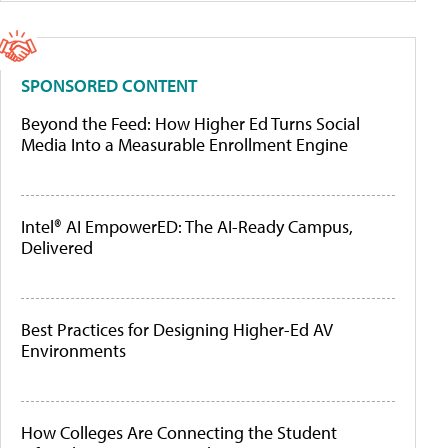
SPONSORED CONTENT
Beyond the Feed: How Higher Ed Turns Social
Media Into a Measurable Enrollment Engine
Intel® AI EmpowerED: The AI-Ready Campus,
Delivered
Best Practices for Designing Higher-Ed AV
Environments
How Colleges Are Connecting the Student