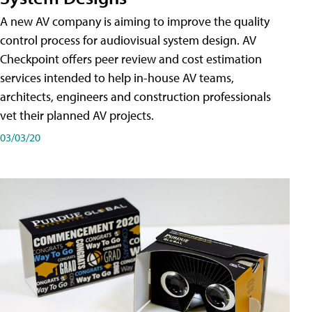
A new AV company is aiming to improve the quality
control process for audiovisual system design. AV
Checkpoint offers peer review and cost estimation
services intended to help in-house AV teams,
architects, engineers and construction professionals
vet their planned AV projects.
03/03/20