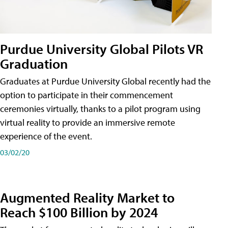
Purdue University Global Pilots VR
Graduation
Graduates at Purdue University Global recently had the
option to participate in their commencement
ceremonies virtually, thanks to a pilot program using
virtual reality to provide an immersive remote
experience of the event.
03/02/20
Augmented Reality Market to
Reach $100 Billion by 2024