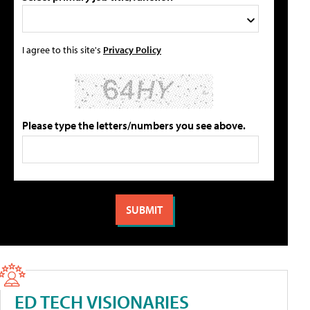
I agree to this site's
Privacy Policy
Please type the letters/numbers you see above.
ED TECH VISIONARIES