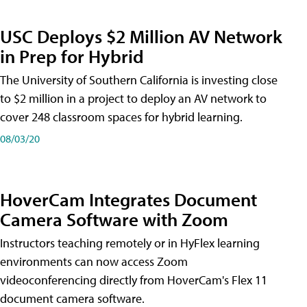
USC Deploys $2 Million AV Network
in Prep for Hybrid
The University of Southern California is investing close
to $2 million in a project to deploy an AV network to
cover 248 classroom spaces for hybrid learning.
08/03/20
HoverCam Integrates Document
Camera Software with Zoom
Instructors teaching remotely or in HyFlex learning
environments can now access Zoom
videoconferencing directly from HoverCam's Flex 11
document camera software.