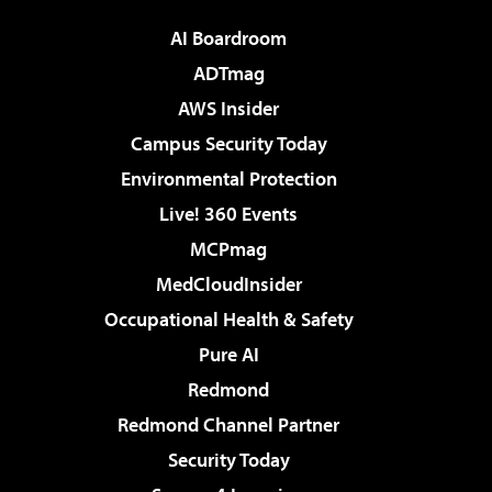
AI Boardroom
ADTmag
AWS Insider
Campus Security Today
Environmental Protection
Live! 360 Events
MCPmag
MedCloudInsider
Occupational Health & Safety
Pure AI
Redmond
Redmond Channel Partner
Security Today