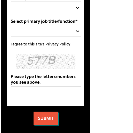
Select primary job title/function*
I agree to this site's
Privacy Policy
Please type the letters/numbers
you see above.