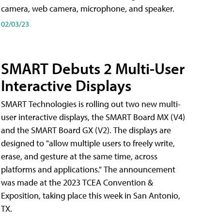
camera, web camera, microphone, and speaker.
02/03/23
SMART Debuts 2 Multi-User
Interactive Displays
SMART Technologies is rolling out two new multi-
user interactive displays, the SMART Board MX (V4)
and the SMART Board GX (V2). The displays are
designed to "allow multiple users to freely write,
erase, and gesture at the same time, across
platforms and applications." The announcement
was made at the 2023 TCEA Convention &
Exposition, taking place this week in San Antonio,
TX.