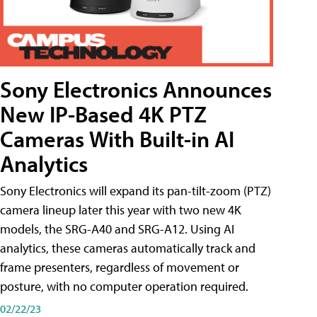
Sony Electronics Announces
New IP-Based 4K PTZ
Cameras With Built-in AI
Analytics
Sony Electronics will expand its pan-tilt-zoom (PTZ)
camera lineup later this year with two new 4K
models, the SRG-A40 and SRG-A12. Using AI
analytics, these cameras automatically track and
frame presenters, regardless of movement or
posture, with no computer operation required.
02/22/23