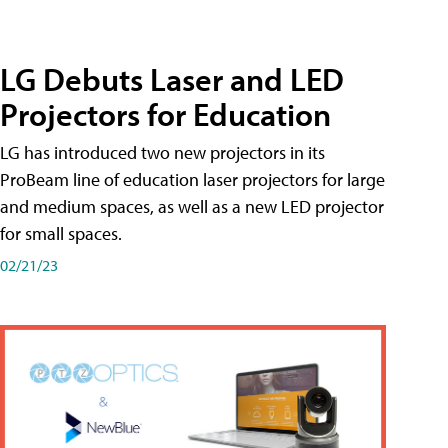
LG Debuts Laser and LED
Projectors for Education
LG has introduced two new projectors in its
ProBeam line of education laser projectors for large
and medium spaces, as well as a new LED projector
for small spaces.
02/21/23