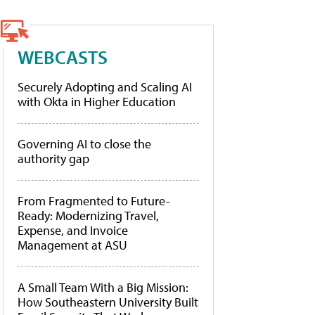
WEBCASTS
Securely Adopting and Scaling AI
with Okta in Higher Education
Governing AI to close the
authority gap
From Fragmented to Future-
Ready: Modernizing Travel,
Expense, and Invoice
Management at ASU
A Small Team With a Big Mission:
How Southeastern University Built