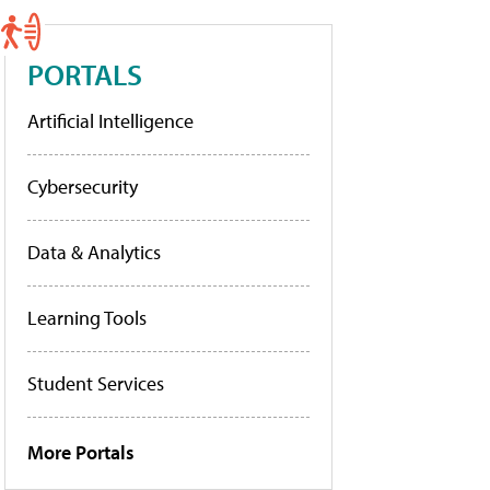
PORTALS
Artificial Intelligence
Cybersecurity
Data & Analytics
Learning Tools
Student Services
More Portals