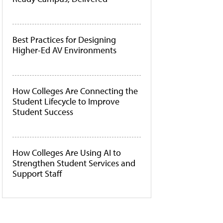
Best Practices for Designing
Higher-Ed AV Environments
How Colleges Are Connecting the
Student Lifecycle to Improve
Student Success
How Colleges Are Using AI to
Strengthen Student Services and
Support Staff