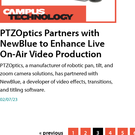
PTZOptics Partners with
NewBlue to Enhance Live
On-Air Video Production
PTZOptics, a manufacturer of robotic pan, tilt, and
zoom camera solutions, has partnered with
NewBlue, a developer of video effects, transitions,
and titling software.
02/07/23
« previous
1
2
3
4
5