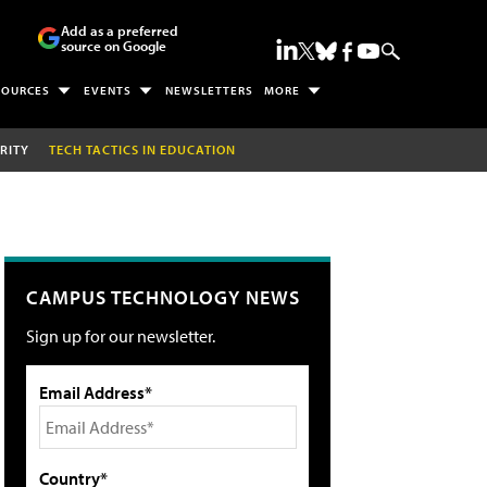
Add as a preferred
source on Google
SOURCES
EVENTS
NEWSLETTERS
MORE
RITY
TECH TACTICS IN EDUCATION
CAMPUS TECHNOLOGY NEWS
Sign up for our newsletter.
Email Address*
Country*