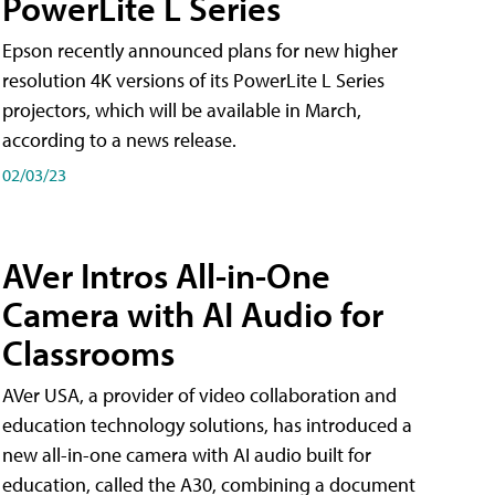
PowerLite L Series
Epson recently announced plans for new higher
resolution 4K versions of its PowerLite L Series
projectors, which will be available in March,
according to a news release.
02/03/23
AVer Intros All-in-One
Camera with AI Audio for
Classrooms
AVer USA, a provider of video collaboration and
education technology solutions, has introduced a
new all-in-one camera with AI audio built for
education, called the A30​, combining a document