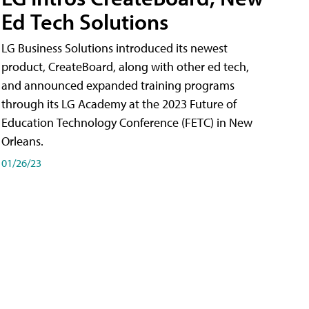
Ed Tech Solutions
LG Business Solutions introduced its newest
product, CreateBoard, along with other ed tech,
and announced expanded training programs
through its LG Academy at the 2023 Future of
Education Technology Conference (FETC) in New
Orleans.
01/26/23