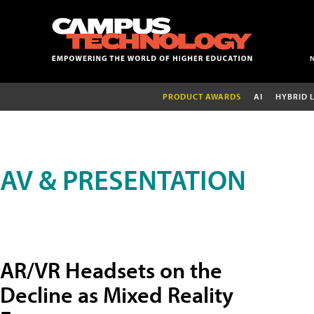
PRODUCT AWARDS
AI
HYBRID 
AV & PRESENTATION
AR/VR Headsets on the
Decline as Mixed Reality