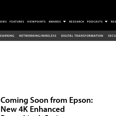
NEWS
FEATURES
VIEWPOINTS
AWARDS
RESEARCH
PODCASTS
RE
LEARNING
NETWORKING/WIRELESS
DIGITAL TRANSFORMATION
SECU
Coming Soon from Epson:
New 4K Enhanced