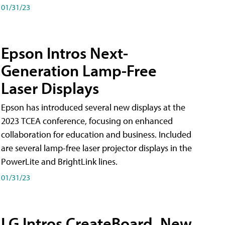
01/31/23
Epson Intros Next-
Generation Lamp-Free
Laser Displays
Epson has introduced several new displays at the
2023 TCEA conference, focusing on enhanced
collaboration for education and business. Included
are several lamp-free laser projector displays in the
PowerLite and BrightLink lines.
01/31/23
LG Intros CreateBoard, New