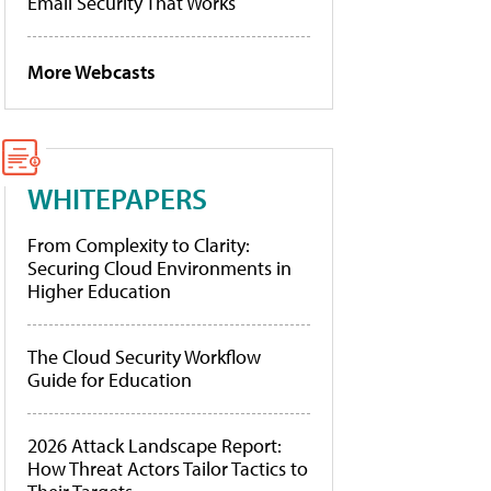
Email Security That Works
More Webcasts
WHITEPAPERS
From Complexity to Clarity:
Securing Cloud Environments in
Higher Education
The Cloud Security Workflow
Guide for Education
2026 Attack Landscape Report:
How Threat Actors Tailor Tactics to