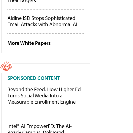
Their Targets
Aldine ISD Stops Sophisticated
Email Attacks with Abnormal AI
More White Papers
SPONSORED CONTENT
Beyond the Feed: How Higher Ed
Turns Social Media Into a
Measurable Enrollment Engine
Intel® AI EmpowerED: The AI-
Ready Campus, Delivered