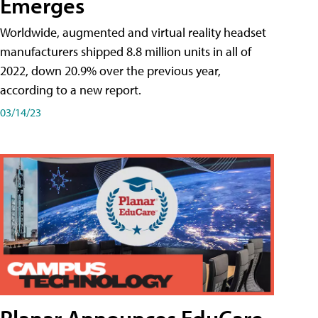
Emerges
Worldwide, augmented and virtual reality headset
manufacturers shipped 8.8 million units in all of
2022, down 20.9% over the previous year,
according to a new report.
03/14/23