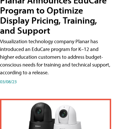
Planar Announces EduCare
Program to Optimize
Display Pricing, Training,
and Support
Visualization technology company Planar has
introduced an EduCare program for K–12 and
higher education customers to address budget-
conscious needs for training and technical support,
according to a release.
03/08/23