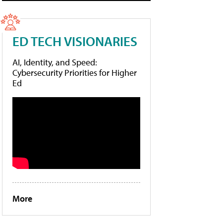
ED TECH VISIONARIES
AI, Identity, and Speed:
Cybersecurity Priorities for Higher
Ed
More