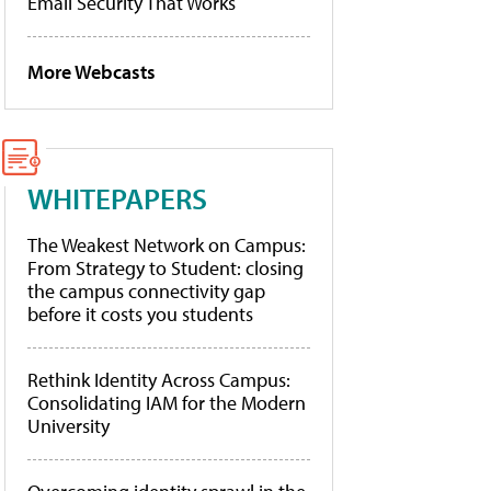
Email Security That Works
More Webcasts
WHITEPAPERS
The Weakest Network on Campus:
From Strategy to Student: closing
the campus connectivity gap
before it costs you students
Rethink Identity Across Campus:
Consolidating IAM for the Modern
University