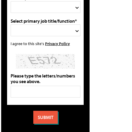
Select primary job title/function*
I agree to this site's
Privacy Policy
Please type the letters/numbers
you see above.