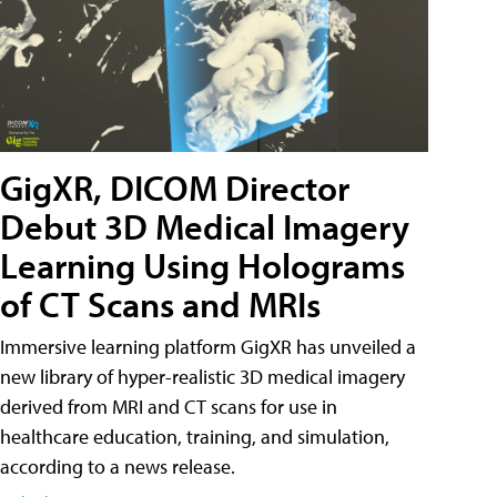
GigXR, DICOM Director
Debut 3D Medical Imagery
Learning Using Holograms
of CT Scans and MRIs
Immersive learning platform GigXR has unveiled a
new library of hyper-realistic 3D medical imagery
derived from MRI and CT scans for use in
healthcare education, training, and simulation,
according to a news release.