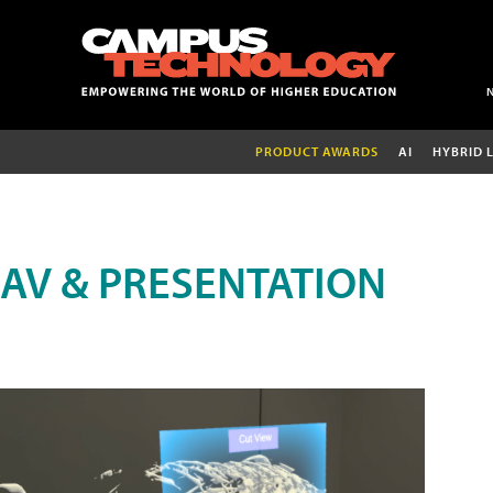
PRODUCT AWARDS
AI
HYBRID 
AV & PRESENTATION