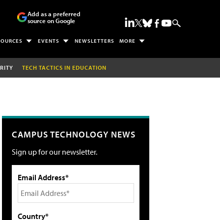
Add as a preferred
source on Google
SOURCES
EVENTS
NEWSLETTERS
MORE
RITY
TECH TACTICS IN EDUCATION
CAMPUS TECHNOLOGY NEWS
Sign up for our newsletter.
Email Address*
Country*