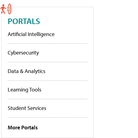
PORTALS
Artificial Intelligence
Cybersecurity
Data & Analytics
Learning Tools
Student Services
More Portals