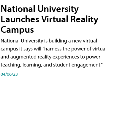
National University
Launches Virtual Reality
Campus
National University is building a new virtual
campus it says will "harness the power of virtual
and augmented reality experiences to power
teaching, learning, and student engagement."
04/06/23