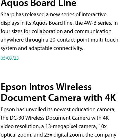
Aquos Board Line
Sharp has released a new series of interactive
displays in its Aquos Board line, the 4W-B series, in
four sizes for collaboration and communication
anywhere through a 20-contact-point multi-touch
system and adaptable connectivity.
05/09/23
Epson Intros Wireless
Document Camera with 4K
Epson has unveiled its newest education camera,
the DC-30 Wireless Document Camera with 4K
video resolution, a 13-megapixel camera, 10x
optical zoom, and 23x digital zoom, the company