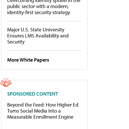
Overcoming identity sprawl in the
public sector with a modern,
identity-first security strategy
Major U.S. State University
Ensures LMS Availability and
Security
More White Papers
SPONSORED CONTENT
Beyond the Feed: How Higher Ed
Turns Social Media Into a
Measurable Enrollment Engine