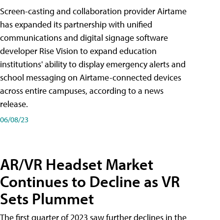
Screen-casting and collaboration provider Airtame
has expanded its partnership with unified
communications and digital signage software
developer Rise Vision to expand education
institutions' ability to display emergency alerts and
school messaging on Airtame-connected devices
across entire campuses, according to a news
release.
06/08/23
AR/VR Headset Market
Continues to Decline as VR
Sets Plummet
The first quarter of 2023 saw further declines in the