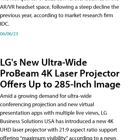
AR/VR headset space, following a steep decline the
previous year, according to market research firm
IDC.
06/06/23
LG's New Ultra-Wide
ProBeam 4K Laser Projector
Offers Up to 285-Inch Image
Amid a growing demand for ultra-wide
conferencing projection and new virtual
presentation apps with multiple live views, LG
Business Solutions USA has introduced a new 4K
UHD laser projector with 21:9 aspect ratio support
offering “maximum visibility,” according to a news