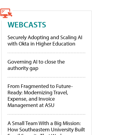
WEBCASTS
Securely Adopting and Scaling AI
with Okta in Higher Education
Governing AI to close the
authority gap
From Fragmented to Future-
Ready: Modernizing Travel,
Expense, and Invoice
Management at ASU
A Small Team With a Big Mission:
How Southeastern University Built