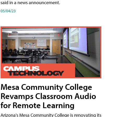
said in a news announcement.
05/04/23
Mesa Community College
Revamps Classroom Audio
for Remote Learning
Arizona's Mesa Community College is renovating its