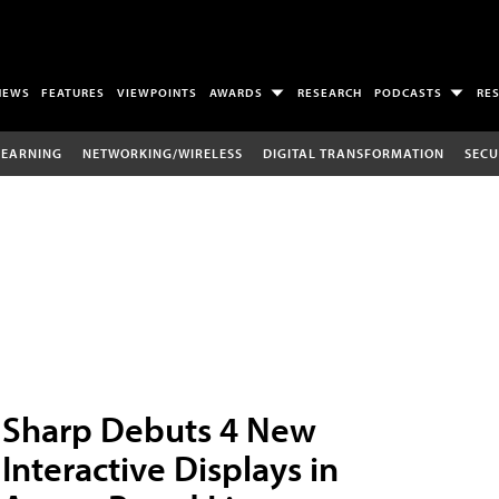
NEWS
FEATURES
VIEWPOINTS
AWARDS
RESEARCH
PODCASTS
RE
LEARNING
NETWORKING/WIRELESS
DIGITAL TRANSFORMATION
SECU
Sharp Debuts 4 New
Interactive Displays in