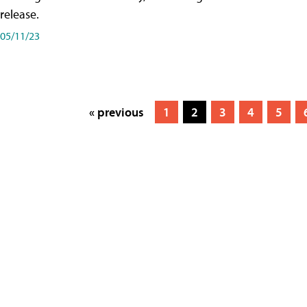
release.
05/11/23
« previous
1
2
3
4
5