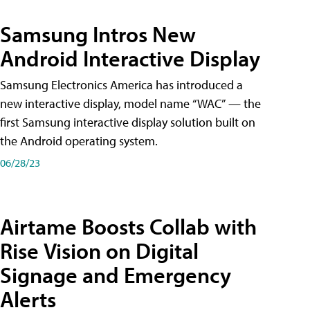
Samsung Intros New
Android Interactive Display
Samsung Electronics America has introduced a
new interactive display, model name “WAC” — the
first Samsung interactive display solution built on
the Android operating system.
06/28/23
Airtame Boosts Collab with
Rise Vision on Digital
Signage and Emergency
Alerts