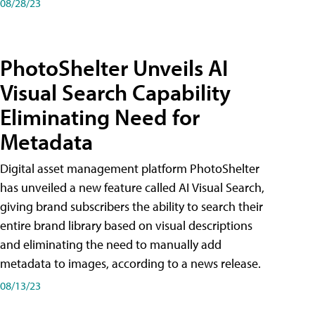
08/28/23
PhotoShelter Unveils AI
Visual Search Capability
Eliminating Need for
Metadata
Digital asset management platform PhotoShelter
has unveiled a new feature called AI Visual Search,
giving brand subscribers the ability to search their
entire brand library based on visual descriptions
and eliminating the need to manually add
metadata to images, according to a news release.
08/13/23