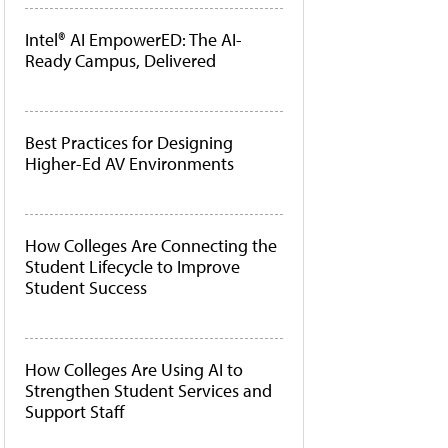
Intel® AI EmpowerED: The AI-
Ready Campus, Delivered
Best Practices for Designing
Higher-Ed AV Environments
How Colleges Are Connecting the
Student Lifecycle to Improve
Student Success
How Colleges Are Using AI to
Strengthen Student Services and
Support Staff