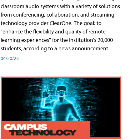
classroom audio systems with a variety of solutions
from conferencing, collaboration, and streaming
technology provider ClearOne. The goal: to
"enhance the flexibility and quality of remote
learning experiences" for the institution's 20,000
students, according to a news announcement.
04/20/23