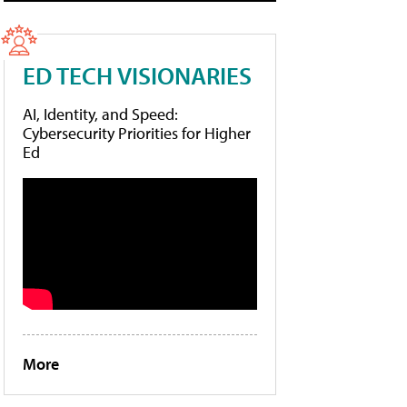
ED TECH VISIONARIES
AI, Identity, and Speed:
Cybersecurity Priorities for Higher
Ed
More