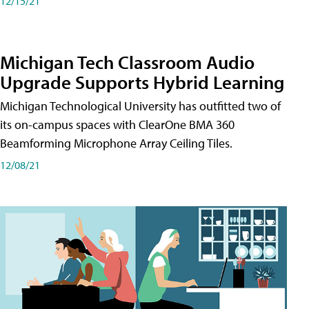
12/15/21
Michigan Tech Classroom Audio
Upgrade Supports Hybrid Learning
Michigan Technological University has outfitted two of
its on-campus spaces with ClearOne BMA 360
Beamforming Microphone Array Ceiling Tiles.
12/08/21