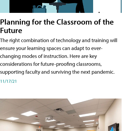
Planning for the Classroom of the
Future
The right combination of technology and training will
ensure your learning spaces can adapt to ever-
changing modes of instruction. Here are key
considerations for future-proofing classrooms,
supporting faculty and surviving the next pandemic.
11/17/21