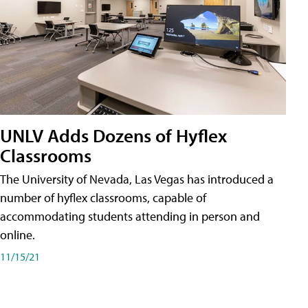
UNLV Adds Dozens of Hyflex
Classrooms
The University of Nevada, Las Vegas has introduced a
number of hyflex classrooms, capable of
accommodating students attending in person and
online.
11/15/21