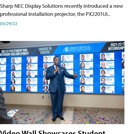
Sharp NEC Display Solutions recently introduced a new
professional installation projector, the PX2201UL.
03/29/22
Video Wall Showcases Student