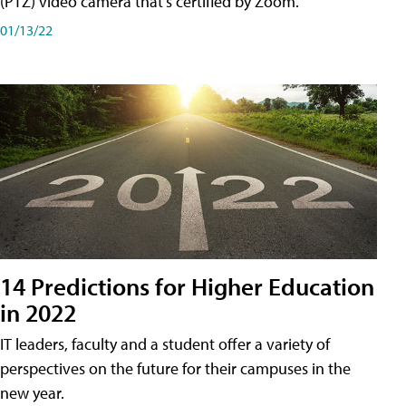
(PTZ) video camera that's certified by Zoom.
01/13/22
14 Predictions for Higher Education
in 2022
IT leaders, faculty and a student offer a variety of
perspectives on the future for their campuses in the
new year.