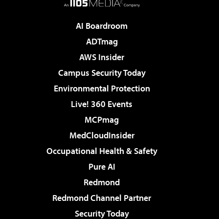
AI Boardroom
ADTmag
AWS Insider
Campus Security Today
Environmental Protection
Live! 360 Events
MCPmag
MedCloudInsider
Occupational Health & Safety
Pure AI
Redmond
Redmond Channel Partner
Security Today