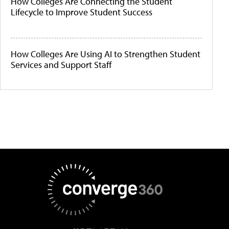
How Colleges Are Connecting the Student
Lifecycle to Improve Student Success
How Colleges Are Using AI to Strengthen Student
Services and Support Staff