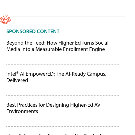
SPONSORED CONTENT
Beyond the Feed: How Higher Ed Turns Social
Media Into a Measurable Enrollment Engine
Intel® AI EmpowerED: The AI-Ready Campus,
Delivered
Best Practices for Designing Higher-Ed AV
Environments