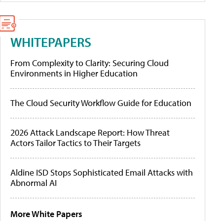
WHITEPAPERS
From Complexity to Clarity: Securing Cloud
Environments in Higher Education
The Cloud Security Workflow Guide for Education
2026 Attack Landscape Report: How Threat
Actors Tailor Tactics to Their Targets
Aldine ISD Stops Sophisticated Email Attacks with
Abnormal AI
More White Papers