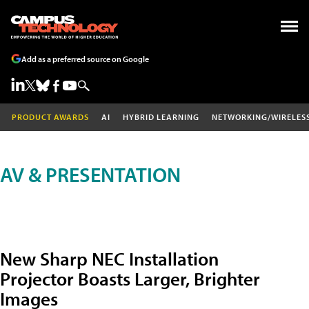
Add as a preferred source on Google
PRODUCT AWARDS
AI
HYBRID LEARNING
NETWORKING/WIRELES
AV & PRESENTATION
New Sharp NEC Installation
Projector Boasts Larger, Brighter
Images