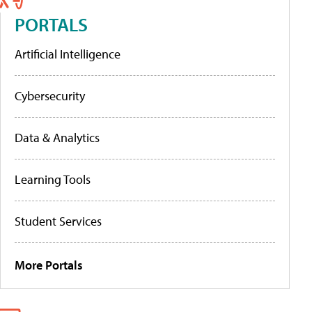
PORTALS
Artificial Intelligence
Cybersecurity
Data & Analytics
Learning Tools
Student Services
More Portals