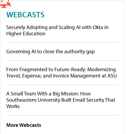
WEBCASTS
Securely Adopting and Scaling AI with Okta in
Higher Education
Governing AI to close the authority gap
From Fragmented to Future-Ready: Modernizing
Travel, Expense, and Invoice Management at ASU
A Small Team With a Big Mission: How
Southeastern University Built Email Security That
Works
More Webcasts