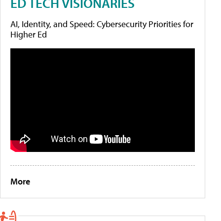
ED TECH VISIONARIES
AI, Identity, and Speed: Cybersecurity Priorities for
Higher Ed
More