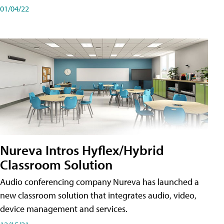
01/04/22
Nureva Intros Hyflex/Hybrid
Classroom Solution
Audio conferencing company Nureva has launched a
new classroom solution that integrates audio, video,
device management and services.