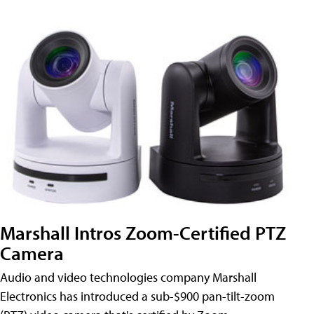
Marshall Intros Zoom-Certified PTZ
Camera
Audio and video technologies company Marshall
Electronics has introduced a sub-$900 pan-tilt-zoom