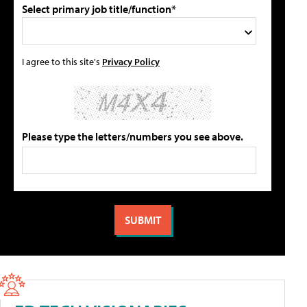
Select primary job title/function*
I agree to this site's
Privacy Policy
Please type the letters/numbers you see above.