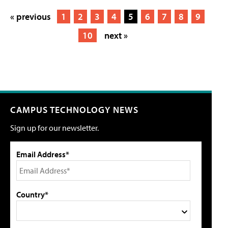
« previous
1
2
3
4
5
6
7
8
9
10
next »
CAMPUS TECHNOLOGY NEWS
Sign up for our newsletter.
Email Address*
Country*