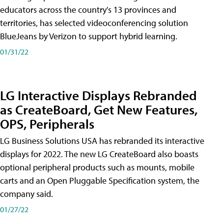
educators across the country's 13 provinces and
territories, has selected videoconferencing solution
BlueJeans by Verizon to support hybrid learning.
01/31/22
LG Interactive Displays Rebranded
as CreateBoard, Get New Features,
OPS, Peripherals
LG Business Solutions USA has rebranded its interactive
displays for 2022. The new LG CreateBoard also boasts
optional peripheral products such as mounts, mobile
carts and an Open Pluggable Specification system, the
company said.
01/27/22