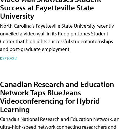
Success at Fayetteville State
University
North Carolina's Fayetteville State University recently
unveiled a video wall in its Rudolph Jones Student
Center that highlights successful student internships
and post-graduate employment.
03/10/22
Canadian Research and Education
Network Taps BlueJeans
Videoconferencing for Hybrid
Learning
Canada's National Research and Education Network, an
ultra-high-speed network connecting researchers and