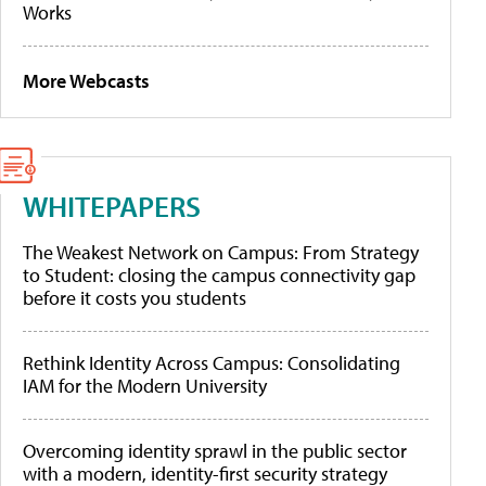
Works
More Webcasts
WHITEPAPERS
The Weakest Network on Campus: From Strategy
to Student: closing the campus connectivity gap
before it costs you students
Rethink Identity Across Campus: Consolidating
IAM for the Modern University
Overcoming identity sprawl in the public sector
with a modern, identity-first security strategy