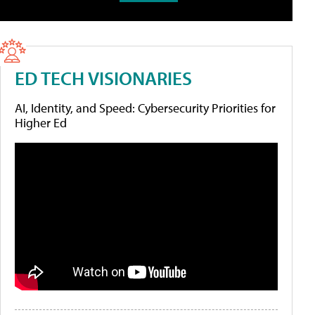
ED TECH VISIONARIES
AI, Identity, and Speed: Cybersecurity Priorities for
Higher Ed