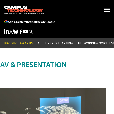
Add as a preferred source on Google
PRODUCT AWARDS
AI
HYBRID LEARNING
NETWORKING/WIRELES
AV & PRESENTATION