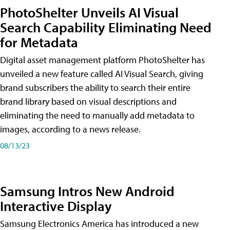
PhotoShelter Unveils AI Visual
Search Capability Eliminating Need
for Metadata
Digital asset management platform PhotoShelter has
unveiled a new feature called AI Visual Search, giving
brand subscribers the ability to search their entire
brand library based on visual descriptions and
eliminating the need to manually add metadata to
images, according to a news release.
08/13/23
Samsung Intros New Android
Interactive Display
Samsung Electronics America has introduced a new