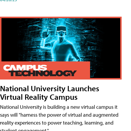
National University Launches
Virtual Reality Campus
National University is building a new virtual campus it
says will "harness the power of virtual and augmented
reality experiences to power teaching, learning, and
student engagement."