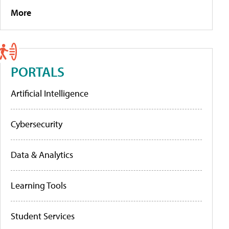
More
PORTALS
Artificial Intelligence
Cybersecurity
Data & Analytics
Learning Tools
Student Services