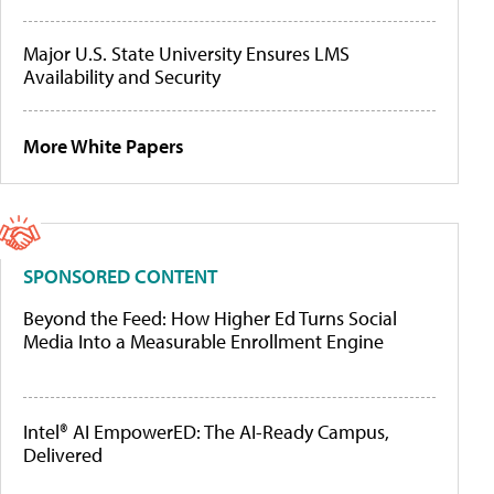
Major U.S. State University Ensures LMS
Availability and Security
More White Papers
SPONSORED CONTENT
Beyond the Feed: How Higher Ed Turns Social
Media Into a Measurable Enrollment Engine
Intel® AI EmpowerED: The AI-Ready Campus,
Delivered