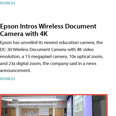
05/09/23
Epson Intros Wireless Document
Camera with 4K
Epson has unveiled its newest education camera, the
DC-30 Wireless Document Camera with 4K video
resolution, a 13-megapixel camera, 10x optical zoom,
and 23x digital zoom, the company said in a news
announcement.
05/04/23