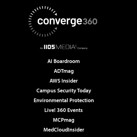
AI Boardroom
ADTmag
AWS Insider
Campus Security Today
Environmental Protection
Live! 360 Events
MCPmag
MedCloudInsider