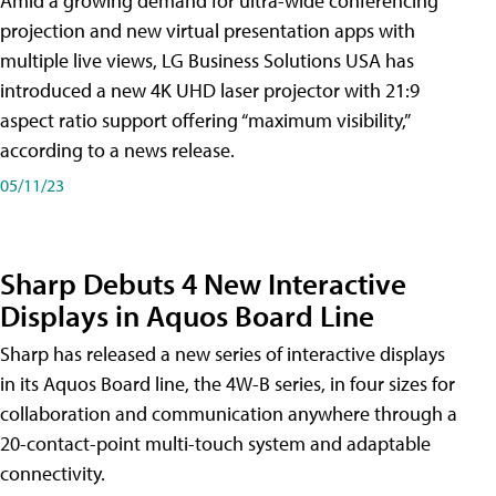
Amid a growing demand for ultra-wide conferencing
projection and new virtual presentation apps with
multiple live views, LG Business Solutions USA has
introduced a new 4K UHD laser projector with 21:9
aspect ratio support offering “maximum visibility,”
according to a news release.
05/11/23
Sharp Debuts 4 New Interactive
Displays in Aquos Board Line
Sharp has released a new series of interactive displays
in its Aquos Board line, the 4W-B series, in four sizes for
collaboration and communication anywhere through a
20-contact-point multi-touch system and adaptable
connectivity.