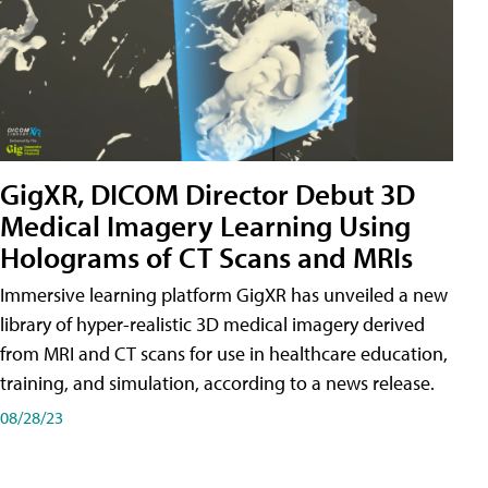
GigXR, DICOM Director Debut 3D
Medical Imagery Learning Using
Holograms of CT Scans and MRIs
Immersive learning platform GigXR has unveiled a new
library of hyper-realistic 3D medical imagery derived
from MRI and CT scans for use in healthcare education,
training, and simulation, according to a news release.
08/28/23