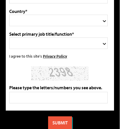
Country*
Select primary job title/function*
I agree to this site's
Privacy Policy
Please type the letters/numbers you see above.