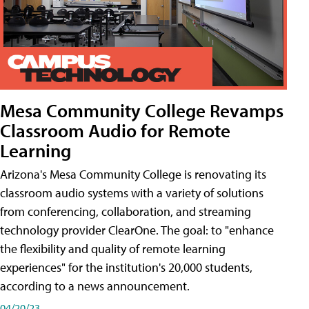
Mesa Community College Revamps
Classroom Audio for Remote
Learning
Arizona's Mesa Community College is renovating its
classroom audio systems with a variety of solutions
from conferencing, collaboration, and streaming
technology provider ClearOne. The goal: to "enhance
the flexibility and quality of remote learning
experiences" for the institution's 20,000 students,
according to a news announcement.
04/20/23