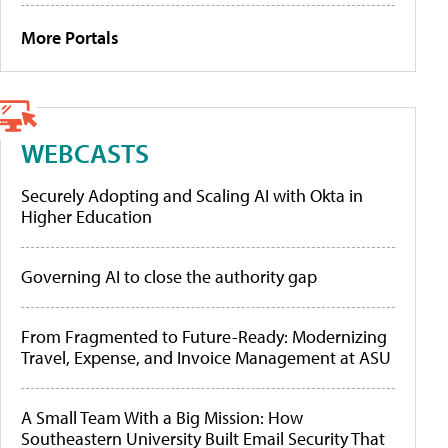
More Portals
WEBCASTS
Securely Adopting and Scaling AI with Okta in
Higher Education
Governing AI to close the authority gap
From Fragmented to Future-Ready: Modernizing
Travel, Expense, and Invoice Management at ASU
A Small Team With a Big Mission: How
Southeastern University Built Email Security That