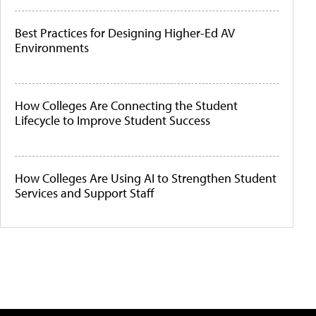
Best Practices for Designing Higher-Ed AV
Environments
How Colleges Are Connecting the Student
Lifecycle to Improve Student Success
How Colleges Are Using AI to Strengthen Student
Services and Support Staff