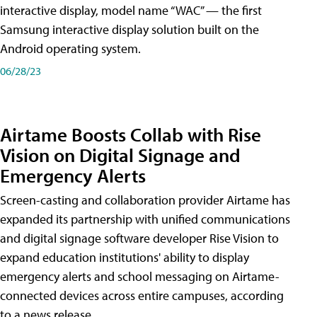
interactive display, model name “WAC” — the first
Samsung interactive display solution built on the
Android operating system.
06/28/23
Airtame Boosts Collab with Rise
Vision on Digital Signage and
Emergency Alerts
Screen-casting and collaboration provider Airtame has
expanded its partnership with unified communications
and digital signage software developer Rise Vision to
expand education institutions' ability to display
emergency alerts and school messaging on Airtame-
connected devices across entire campuses, according
to a news release.