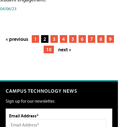
04/06/23
« previous
1
2
3
4
5
6
7
8
9
10
next »
CAMPUS TECHNOLOGY NEWS
Sign up for our newsletter.
Email Address*