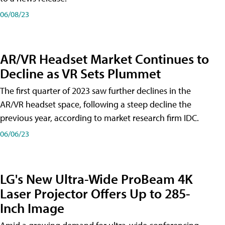
06/08/23
AR/VR Headset Market Continues to
Decline as VR Sets Plummet
The first quarter of 2023 saw further declines in the
AR/VR headset space, following a steep decline the
previous year, according to market research firm IDC.
06/06/23
LG's New Ultra-Wide ProBeam 4K
Laser Projector Offers Up to 285-
Inch Image