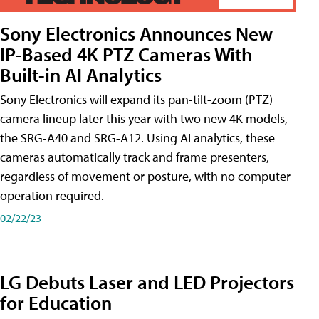
Sony Electronics Announces New
IP-Based 4K PTZ Cameras With
Built-in AI Analytics
Sony Electronics will expand its pan-tilt-zoom (PTZ)
camera lineup later this year with two new 4K models,
the SRG-A40 and SRG-A12. Using AI analytics, these
cameras automatically track and frame presenters,
regardless of movement or posture, with no computer
operation required.
02/22/23
LG Debuts Laser and LED Projectors
for Education