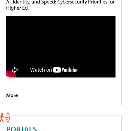
AI, Identity, and Speed: Cybersecurity Priorities for
Higher Ed
More
PORTALS