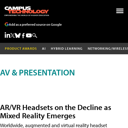
Add as a preferred source on Google
PRODUCT AWARDS
AI
HYBRID LEARNING
NETWORKING/WIRELES
AV & PRESENTATION
AR/VR Headsets on the Decline as
Mixed Reality Emerges
Worldwide, augmented and virtual reality headset