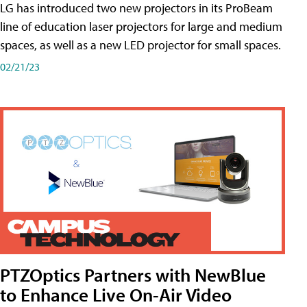
LG has introduced two new projectors in its ProBeam
line of education laser projectors for large and medium
spaces, as well as a new LED projector for small spaces.
02/21/23
PTZOptics Partners with NewBlue
to Enhance Live On-Air Video