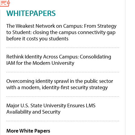
WHITEPAPERS
The Weakest Network on Campus: From Strategy
to Student: closing the campus connectivity gap
before it costs you students
Rethink Identity Across Campus: Consolidating
IAM for the Modern University
Overcoming identity sprawl in the public sector
with a modern, identity-first security strategy
Major U.S. State University Ensures LMS
Availability and Security
More White Papers