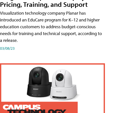
Pricing, Training, and Support
Visualization technology company Planar has
introduced an EduCare program for K–12 and higher
education customers to address budget-conscious
needs for training and technical support, according to
a release.
03/08/23