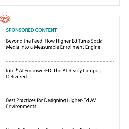
SPONSORED CONTENT
Beyond the Feed: How Higher Ed Turns Social
Media Into a Measurable Enrollment Engine
Intel® AI EmpowerED: The AI-Ready Campus,
Delivered
Best Practices for Designing Higher-Ed AV
Environments