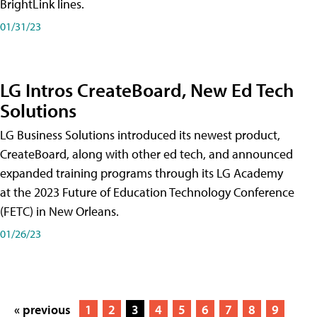
BrightLink lines.
01/31/23
LG Intros CreateBoard, New Ed Tech
Solutions
LG Business Solutions introduced its newest product,
CreateBoard, along with other ed tech, and announced
expanded training programs through its LG Academy
at the 2023 Future of Education Technology Conference
(FETC) in New Orleans.
01/26/23
« previous
1
2
3
4
5
6
7
8
9