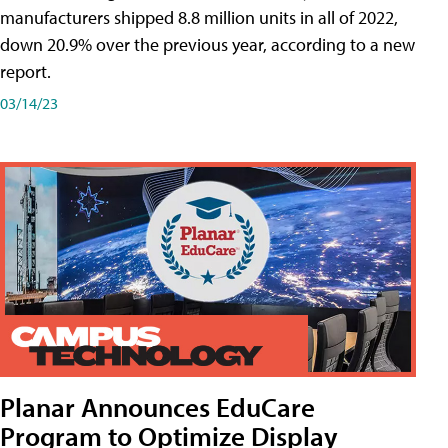
manufacturers shipped 8.8 million units in all of 2022,
down 20.9% over the previous year, according to a new
report.
03/14/23
Planar Announces EduCare
Program to Optimize Display