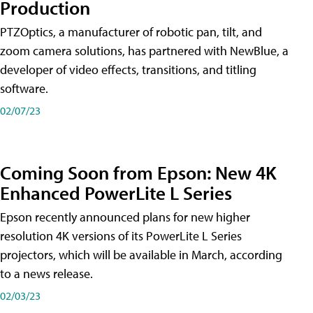
Production
PTZOptics, a manufacturer of robotic pan, tilt, and
zoom camera solutions, has partnered with NewBlue, a
developer of video effects, transitions, and titling
software.
02/07/23
Coming Soon from Epson: New 4K
Enhanced PowerLite L Series
Epson recently announced plans for new higher
resolution 4K versions of its PowerLite L Series
projectors, which will be available in March, according
to a news release.
02/03/23