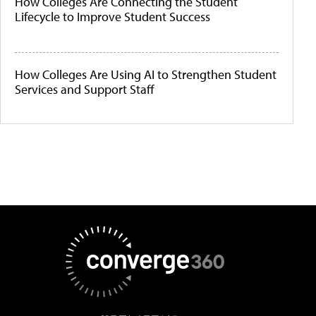
How Colleges Are Connecting the Student
Lifecycle to Improve Student Success
How Colleges Are Using AI to Strengthen Student
Services and Support Staff