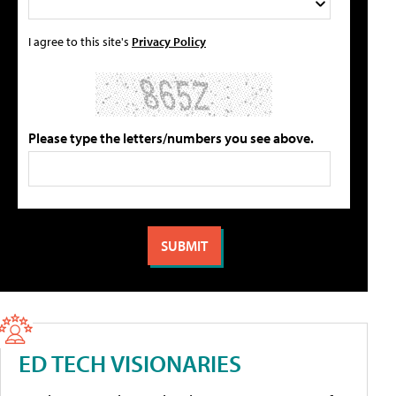
I agree to this site's
Privacy Policy
Please type the letters/numbers you see above.
ED TECH VISIONARIES