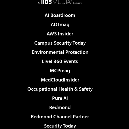
AI Boardroom
ADTmag
AWS Insider
Campus Security Today
Environmental Protection
Live! 360 Events
MCPmag
MedCloudInsider
Occupational Health & Safety
Pure AI
Redmond
Redmond Channel Partner
Security Today