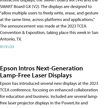
SMART Board GX (V2). The displays are designed to
"allow multiple users to freely write, erase, and gesture
at the same time, across platforms and applications."
The announcement was made at the 2023 TCEA
Convention & Exposition, taking place this week in San
Antonio, TX.
01/31/23
Epson Intros Next-Generation
Lamp-Free Laser Displays
Epson has introduced several new displays at the 2023
TCEA conference, focusing on enhanced collaboration
for education and business. Included are several lamp-
free laser projector displays in the PowerLite and