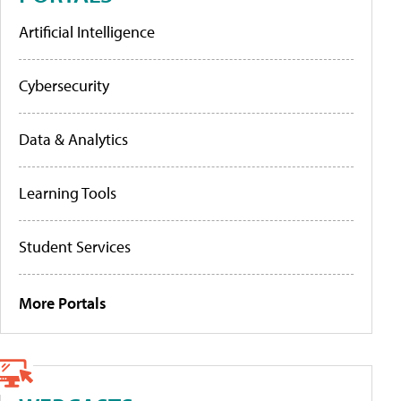
Artificial Intelligence
Cybersecurity
Data & Analytics
Learning Tools
Student Services
More Portals