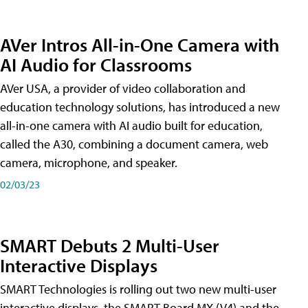
AVer Intros All-in-One Camera with
AI Audio for Classrooms
AVer USA, a provider of video collaboration and
education technology solutions, has introduced a new
all-in-one camera with AI audio built for education,
called the A30​, combining a document camera, web
camera, microphone, and speaker.
02/03/23
SMART Debuts 2 Multi-User
Interactive Displays
SMART Technologies is rolling out two new multi-user
interactive displays, the SMART Board MX (V4) and the