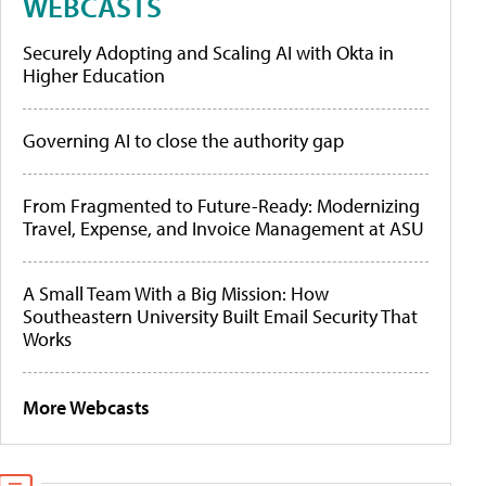
WEBCASTS
Securely Adopting and Scaling AI with Okta in
Higher Education
Governing AI to close the authority gap
From Fragmented to Future-Ready: Modernizing
Travel, Expense, and Invoice Management at ASU
A Small Team With a Big Mission: How
Southeastern University Built Email Security That
Works
More Webcasts