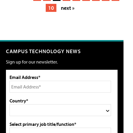
10
next »
CAMPUS TECHNOLOGY NEWS
Sign up for our newsletter.
Email Address*
Country*
Select primary job title/function*