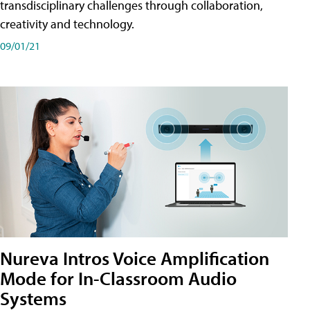
transdisciplinary challenges through collaboration,
creativity and technology.
09/01/21
Nureva Intros Voice Amplification
Mode for In-Classroom Audio
Systems