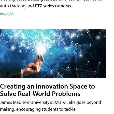
auto tracking and PTZ series cameras.
09/29/21
Creating an Innovation Space to
Solve Real-World Problems
James Madison University's JMU X-Labs goes beyond
making, encouraging students to tackle