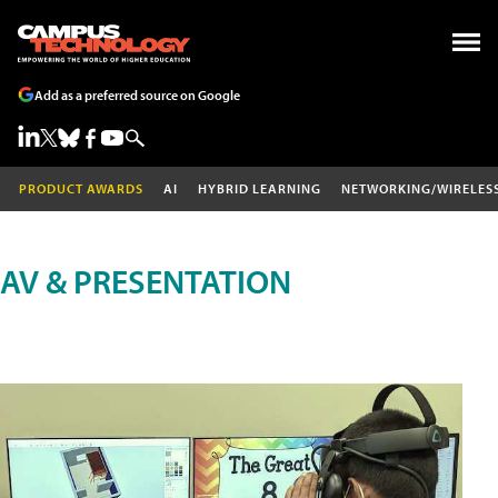
Add as a preferred source on Google
PRODUCT AWARDS
AI
HYBRID LEARNING
NETWORKING/WIRELES
AV & PRESENTATION