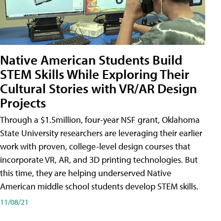
Native American Students Build
STEM Skills While Exploring Their
Cultural Stories with VR/AR Design
Projects
Through a $1.5million, four-year NSF grant, Oklahoma
State University researchers are leveraging their earlier
work with proven, college-level design courses that
incorporate VR, AR, and 3D printing technologies. But
this time, they are helping underserved Native
American middle school students develop STEM skills.
11/08/21