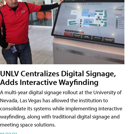
UNLV Centralizes Digital Signage,
Adds Interactive Wayfinding
A multi-year digital signage rollout at the University of
Nevada, Las Vegas has allowed the institution to
consolidate its systems while implementing interactive
wayfinding, along with traditional digital signage and
meeting space solutions.
06/23/21