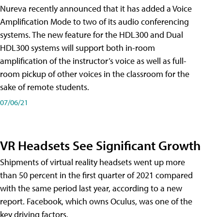
Nureva recently announced that it has added a Voice
Amplification Mode to two of its audio conferencing
systems. The new feature for the HDL300 and Dual
HDL300 systems will support both in-room
amplification of the instructor’s voice as well as full-
room pickup of other voices in the classroom for the
sake of remote students.
07/06/21
VR Headsets See Significant Growth
Shipments of virtual reality headsets went up more
than 50 percent in the first quarter of 2021 compared
with the same period last year, according to a new
report. Facebook, which owns Oculus, was one of the
key driving factors.