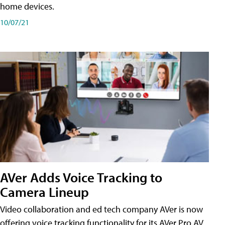
home devices.
10/07/21
AVer Adds Voice Tracking to
Camera Lineup
Video collaboration and ed tech company AVer is now
offering voice tracking functionality for its AVer Pro AV