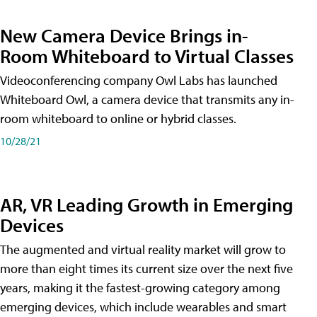
New Camera Device Brings in-
Room Whiteboard to Virtual Classes
Videoconferencing company Owl Labs has launched
Whiteboard Owl, a camera device that transmits any in-
room whiteboard to online or hybrid classes.
10/28/21
AR, VR Leading Growth in Emerging
Devices
The augmented and virtual reality market will grow to
more than eight times its current size over the next five
years, making it the fastest-growing category among
emerging devices, which include wearables and smart