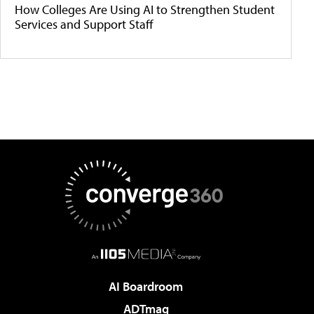
How Colleges Are Using AI to Strengthen Student
Services and Support Staff
AI Boardroom
ADTmag