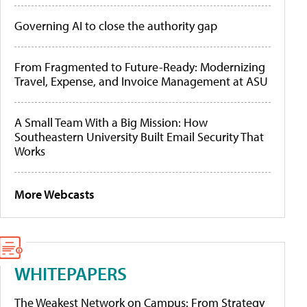
Governing AI to close the authority gap
From Fragmented to Future-Ready: Modernizing
Travel, Expense, and Invoice Management at ASU
A Small Team With a Big Mission: How
Southeastern University Built Email Security That
Works
More Webcasts
WHITEPAPERS
The Weakest Network on Campus: From Strategy