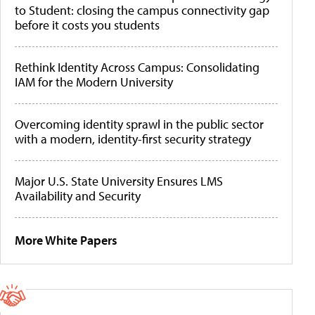
to Student: closing the campus connectivity gap
before it costs you students
Rethink Identity Across Campus: Consolidating
IAM for the Modern University
Overcoming identity sprawl in the public sector
with a modern, identity-first security strategy
Major U.S. State University Ensures LMS
Availability and Security
More White Papers