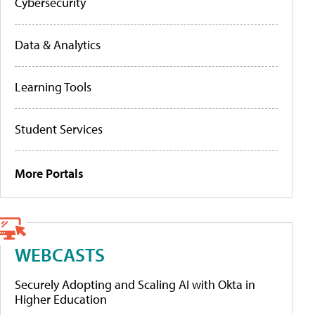
Cybersecurity
Data & Analytics
Learning Tools
Student Services
More Portals
WEBCASTS
Securely Adopting and Scaling AI with Okta in
Higher Education