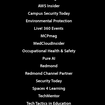
AWS Insider
Campus Security Today
Environmental Protection
Live! 360 Events
MCPmag
MedCloudInsider
Occupational Health & Safety
Pure AI
Redmond
Redmond Channel Partner
Security Today
Spaces 4 Learning
TechMentor
Tech Tactics in Education