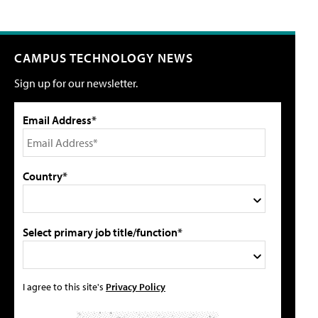
CAMPUS TECHNOLOGY NEWS
Sign up for our newsletter.
Email Address*
Country*
Select primary job title/function*
I agree to this site's
Privacy Policy