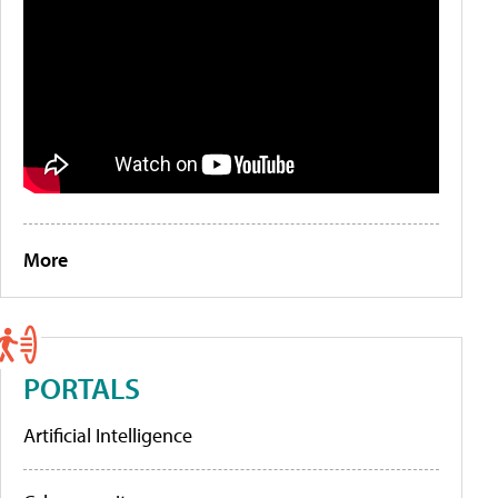
More
PORTALS
Artificial Intelligence