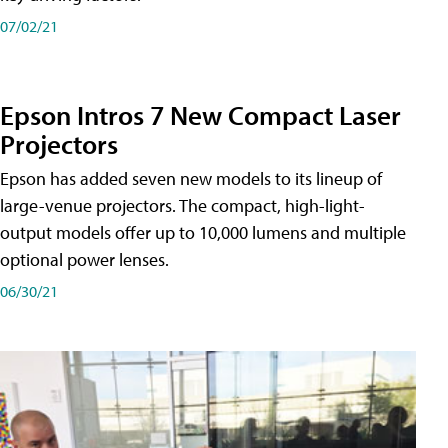
07/02/21
Epson Intros 7 New Compact Laser
Projectors
Epson has added seven new models to its lineup of
large-venue projectors. The compact, high-light-
output models offer up to 10,000 lumens and multiple
optional power lenses.
06/30/21