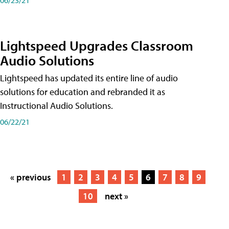
Lightspeed Upgrades Classroom
Audio Solutions
Lightspeed has updated its entire line of audio
solutions for education and rebranded it as
Instructional Audio Solutions.
06/22/21
« previous
1
2
3
4
5
6
7
8
9
10
next »