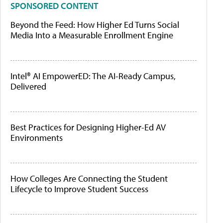
SPONSORED CONTENT
Beyond the Feed: How Higher Ed Turns Social
Media Into a Measurable Enrollment Engine
Intel® AI EmpowerED: The AI-Ready Campus,
Delivered
Best Practices for Designing Higher-Ed AV
Environments
How Colleges Are Connecting the Student
Lifecycle to Improve Student Success