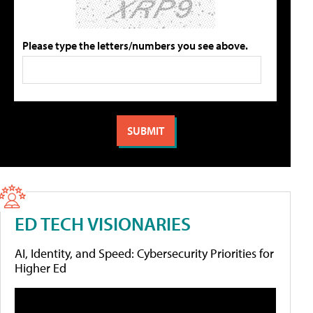
Please type the letters/numbers you see above.
ED TECH VISIONARIES
AI, Identity, and Speed: Cybersecurity Priorities for
Higher Ed