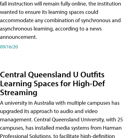
fall instruction will remain fully online, the institution
wanted to ensure its learning spaces could
accommodate any combination of synchronous and
asynchronous learning, according to a news
announcement.
09/16/20
Central Queensland U Outfits
Learning Spaces for High-Def
Streaming
A university in Australia with multiple campuses has
upgraded its approach to audio and video
management. Central Queensland University, with 25
campuses, has installed media systems from Harman
Professional Solutions, to facilitate high-definition