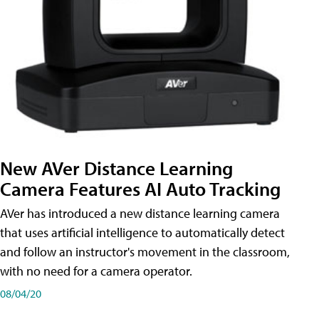
New AVer Distance Learning
Camera Features AI Auto Tracking
AVer has introduced a new distance learning camera
that uses artificial intelligence to automatically detect
and follow an instructor's movement in the classroom,
with no need for a camera operator.
08/04/20