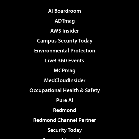
AI Boardroom
ADTmag
AWS Insider
Campus Security Today
Environmental Protection
Live! 360 Events
MCPmag
MedCloudInsider
Occupational Health & Safety
Pure AI
Redmond
Redmond Channel Partner
Security Today