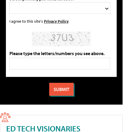
I agree to this site's
Privacy Policy
Please type the letters/numbers you see above.
ED TECH VISIONARIES