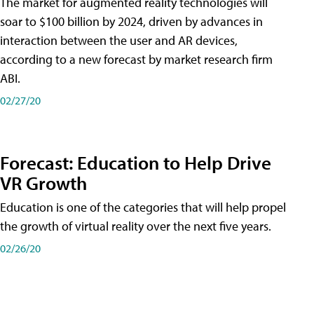
The market for augmented reality technologies will
soar to $100 billion by 2024, driven by advances in
interaction between the user and AR devices,
according to a new forecast by market research firm
ABI.
02/27/20
Forecast: Education to Help Drive
VR Growth
Education is one of the categories that will help propel
the growth of virtual reality over the next five years.
02/26/20