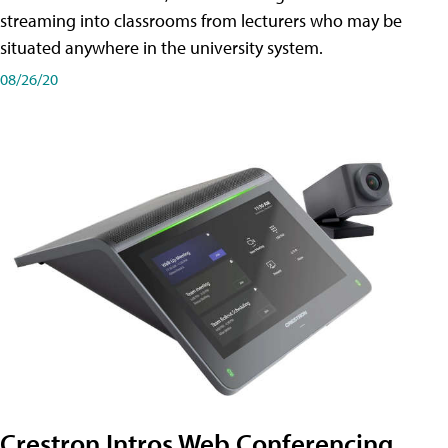
streaming into classrooms from lecturers who may be
situated anywhere in the university system.
08/26/20
Crestron Intros Web Conferencing