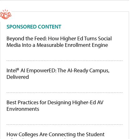
SPONSORED CONTENT
Beyond the Feed: How Higher Ed Turns Social
Media Into a Measurable Enrollment Engine
Intel® AI EmpowerED: The AI-Ready Campus,
Delivered
Best Practices for Designing Higher-Ed AV
Environments
How Colleges Are Connecting the Student