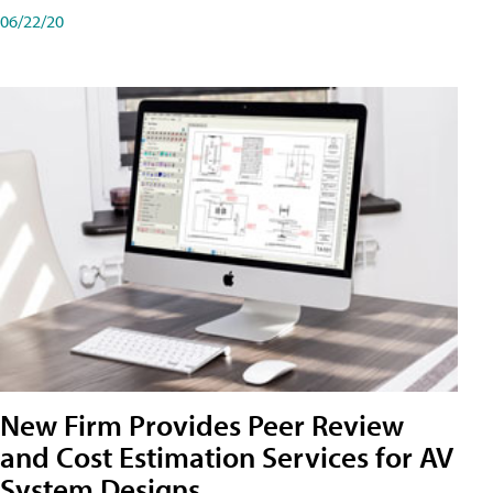
06/22/20
New Firm Provides Peer Review
and Cost Estimation Services for AV
System Designs