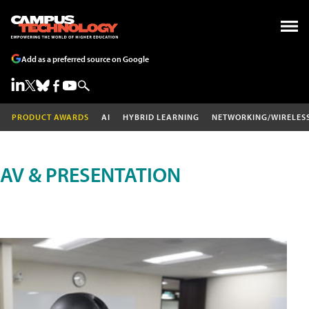
Add as a preferred source on Google
PRODUCT AWARDS
AI
HYBRID LEARNING
NETWORKING/WIRELES
AV & PRESENTATION