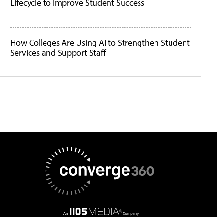
Lifecycle to Improve Student Success
How Colleges Are Using AI to Strengthen Student
Services and Support Staff