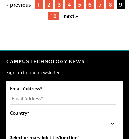
« previous
1
2
3
4
5
6
7
8
9
10
next »
CAMPUS TECHNOLOGY NEWS
Sign up for our newsletter.
Email Address*
Country*
Select primary job title/function*