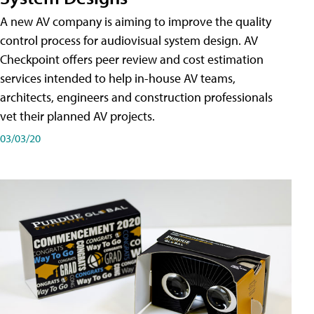
A new AV company is aiming to improve the quality
control process for audiovisual system design. AV
Checkpoint offers peer review and cost estimation
services intended to help in-house AV teams,
architects, engineers and construction professionals
vet their planned AV projects.
03/03/20