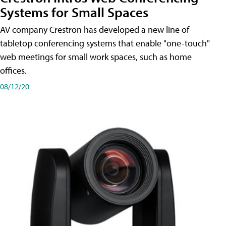
Systems for Small Spaces
AV company Crestron has developed a new line of
tabletop conferencing systems that enable "one-touch"
web meetings for small work spaces, such as home
offices.
08/12/20