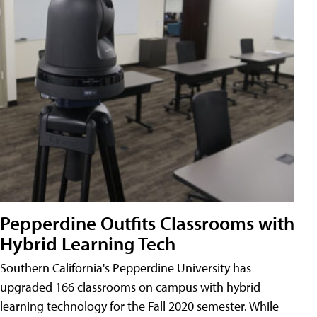
Pepperdine Outfits Classrooms with
Hybrid Learning Tech
Southern California's Pepperdine University has
upgraded 166 classrooms on campus with hybrid
learning technology for the Fall 2020 semester. While