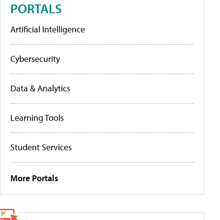
PORTALS
Artificial Intelligence
Cybersecurity
Data & Analytics
Learning Tools
Student Services
More Portals