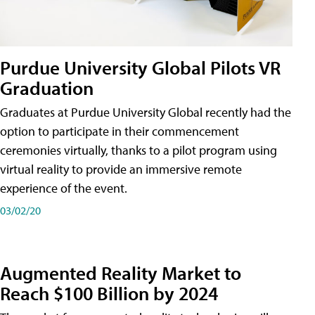
Purdue University Global Pilots VR
Graduation
Graduates at Purdue University Global recently had the
option to participate in their commencement
ceremonies virtually, thanks to a pilot program using
virtual reality to provide an immersive remote
experience of the event.
03/02/20
Augmented Reality Market to
Reach $100 Billion by 2024