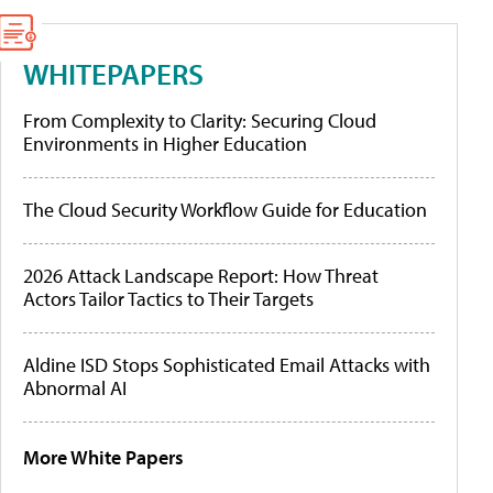
WHITEPAPERS
From Complexity to Clarity: Securing Cloud
Environments in Higher Education
The Cloud Security Workflow Guide for Education
2026 Attack Landscape Report: How Threat
Actors Tailor Tactics to Their Targets
Aldine ISD Stops Sophisticated Email Attacks with
Abnormal AI
More White Papers