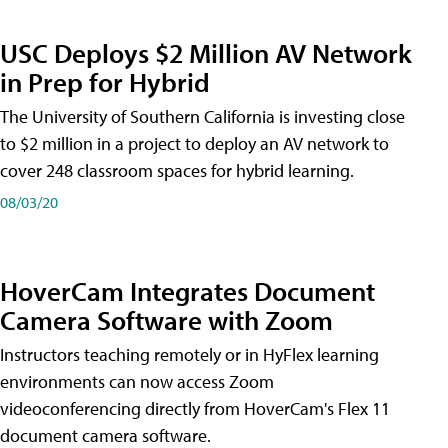
USC Deploys $2 Million AV Network
in Prep for Hybrid
The University of Southern California is investing close
to $2 million in a project to deploy an AV network to
cover 248 classroom spaces for hybrid learning.
08/03/20
HoverCam Integrates Document
Camera Software with Zoom
Instructors teaching remotely or in HyFlex learning
environments can now access Zoom
videoconferencing directly from HoverCam's Flex 11
document camera software.