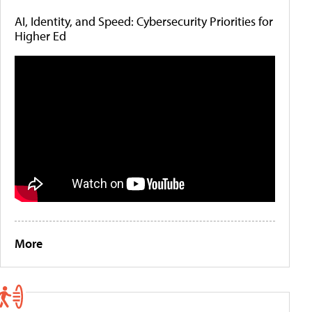
AI, Identity, and Speed: Cybersecurity Priorities for
Higher Ed
More