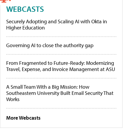
WEBCASTS
Securely Adopting and Scaling AI with Okta in
Higher Education
Governing AI to close the authority gap
From Fragmented to Future-Ready: Modernizing
Travel, Expense, and Invoice Management at ASU
A Small Team With a Big Mission: How
Southeastern University Built Email Security That
Works
More Webcasts