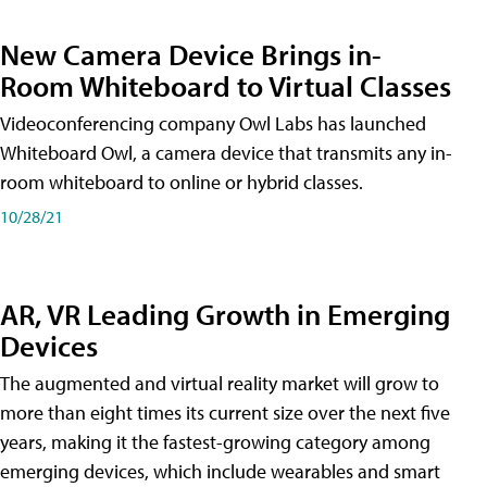
New Camera Device Brings in-
Room Whiteboard to Virtual Classes
Videoconferencing company Owl Labs has launched
Whiteboard Owl, a camera device that transmits any in-
room whiteboard to online or hybrid classes.
10/28/21
AR, VR Leading Growth in Emerging
Devices
The augmented and virtual reality market will grow to
more than eight times its current size over the next five
years, making it the fastest-growing category among
emerging devices, which include wearables and smart