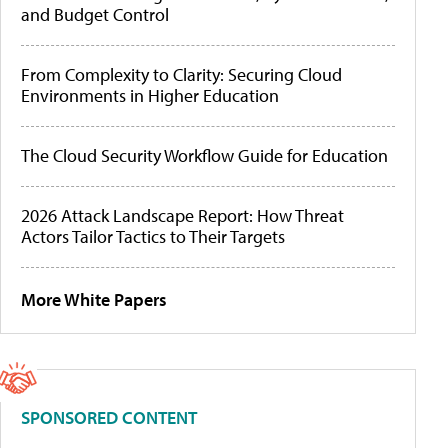
and Budget Control
From Complexity to Clarity: Securing Cloud
Environments in Higher Education
The Cloud Security Workflow Guide for Education
2026 Attack Landscape Report: How Threat
Actors Tailor Tactics to Their Targets
More White Papers
SPONSORED CONTENT