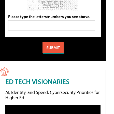
Please type the letters/numbers you see above.
ED TECH VISIONARIES
AI, Identity, and Speed: Cybersecurity Priorities for
Higher Ed