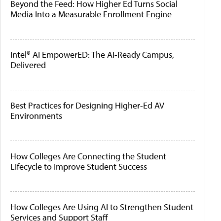
Beyond the Feed: How Higher Ed Turns Social
Media Into a Measurable Enrollment Engine
Intel® AI EmpowerED: The AI-Ready Campus,
Delivered
Best Practices for Designing Higher-Ed AV
Environments
How Colleges Are Connecting the Student
Lifecycle to Improve Student Success
How Colleges Are Using AI to Strengthen Student
Services and Support Staff