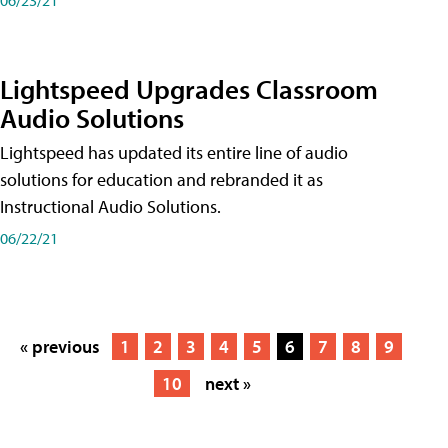
Lightspeed Upgrades Classroom
Audio Solutions
Lightspeed has updated its entire line of audio
solutions for education and rebranded it as
Instructional Audio Solutions.
06/22/21
« previous
1
2
3
4
5
6
7
8
9
10
next »