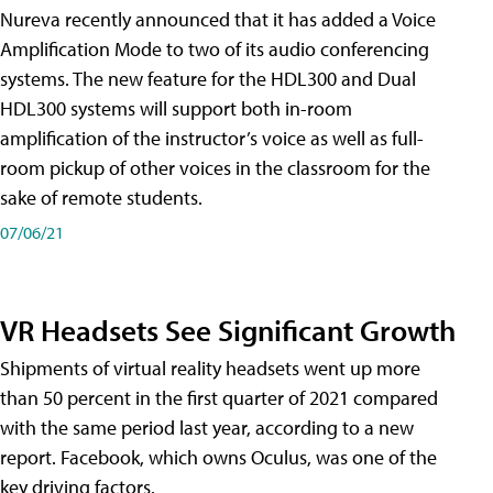
Nureva recently announced that it has added a Voice
Amplification Mode to two of its audio conferencing
systems. The new feature for the HDL300 and Dual
HDL300 systems will support both in-room
amplification of the instructor’s voice as well as full-
room pickup of other voices in the classroom for the
sake of remote students.
07/06/21
VR Headsets See Significant Growth
Shipments of virtual reality headsets went up more
than 50 percent in the first quarter of 2021 compared
with the same period last year, according to a new
report. Facebook, which owns Oculus, was one of the
key driving factors.