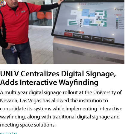
UNLV Centralizes Digital Signage,
Adds Interactive Wayfinding
A multi-year digital signage rollout at the University of
Nevada, Las Vegas has allowed the institution to
consolidate its systems while implementing interactive
wayfinding, along with traditional digital signage and
meeting space solutions.
06/23/21