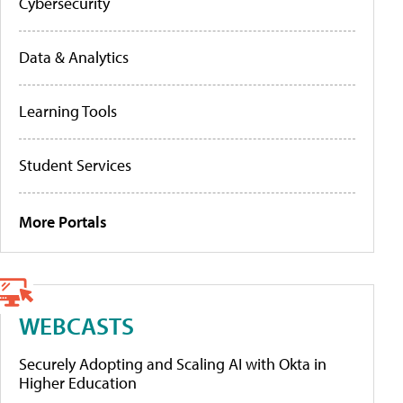
Cybersecurity
Data & Analytics
Learning Tools
Student Services
More Portals
WEBCASTS
Securely Adopting and Scaling AI with Okta in
Higher Education