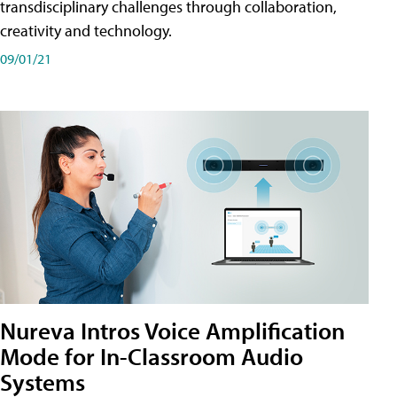
transdisciplinary challenges through collaboration,
creativity and technology.
09/01/21
Nureva Intros Voice Amplification
Mode for In-Classroom Audio
Systems