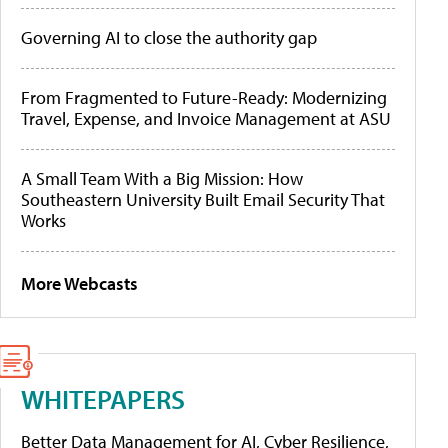
Governing AI to close the authority gap
From Fragmented to Future-Ready: Modernizing
Travel, Expense, and Invoice Management at ASU
A Small Team With a Big Mission: How
Southeastern University Built Email Security That
Works
More Webcasts
WHITEPAPERS
Better Data Management for AI, Cyber Resilience,