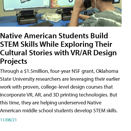
Native American Students Build
STEM Skills While Exploring Their
Cultural Stories with VR/AR Design
Projects
Through a $1.5million, four-year NSF grant, Oklahoma
State University researchers are leveraging their earlier
work with proven, college-level design courses that
incorporate VR, AR, and 3D printing technologies. But
this time, they are helping underserved Native
American middle school students develop STEM skills.
11/08/21