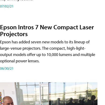
07/02/21
Epson Intros 7 New Compact Laser
Projectors
Epson has added seven new models to its lineup of
large-venue projectors. The compact, high-light-
output models offer up to 10,000 lumens and multiple
optional power lenses.
06/30/21