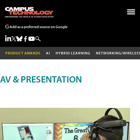
Add as a preferred source on Google
PRODUCT AWARDS
AI
HYBRID LEARNING
NETWORKING/WIRELES
AV & PRESENTATION