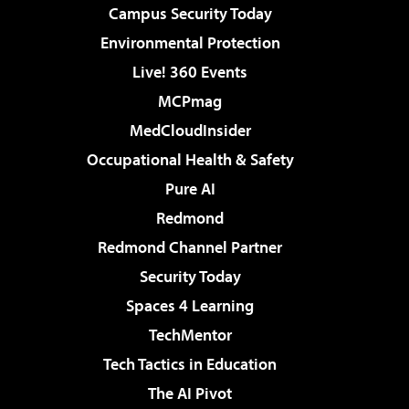
Campus Security Today
Environmental Protection
Live! 360 Events
MCPmag
MedCloudInsider
Occupational Health & Safety
Pure AI
Redmond
Redmond Channel Partner
Security Today
Spaces 4 Learning
TechMentor
Tech Tactics in Education
The AI Pivot