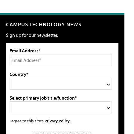
CAMPUS TECHNOLOGY NEWS
Sign up for our newsletter.
Email Address*
Country*
Select primary job title/function*
I agree to this site's
Privacy Policy