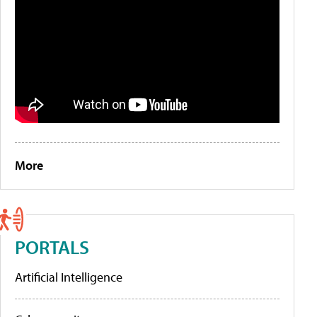
More
PORTALS
Artificial Intelligence