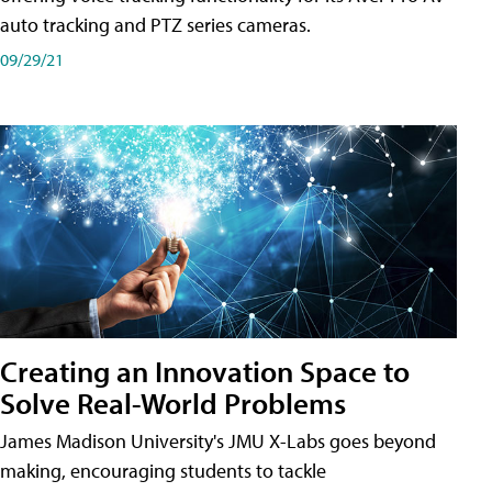
auto tracking and PTZ series cameras.
09/29/21
Creating an Innovation Space to
Solve Real-World Problems
James Madison University's JMU X-Labs goes beyond
making, encouraging students to tackle