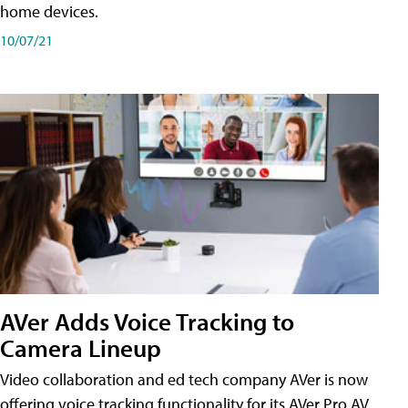
home devices.
10/07/21
AVer Adds Voice Tracking to
Camera Lineup
Video collaboration and ed tech company AVer is now
offering voice tracking functionality for its AVer Pro AV