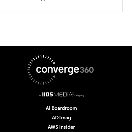
AI Boardroom
ADTmag
AWS Insider