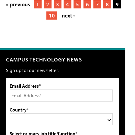
« previous
1
2
3
4
5
6
7
8
9
10
next »
CAMPUS TECHNOLOGY NEWS
Sign up for our newsletter.
Email Address*
Country*
Select primary job title/function*