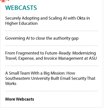
WEBCASTS
Securely Adopting and Scaling AI with Okta in
Higher Education
Governing AI to close the authority gap
From Fragmented to Future-Ready: Modernizing
Travel, Expense, and Invoice Management at ASU
A Small Team With a Big Mission: How
Southeastern University Built Email Security That
Works
More Webcasts