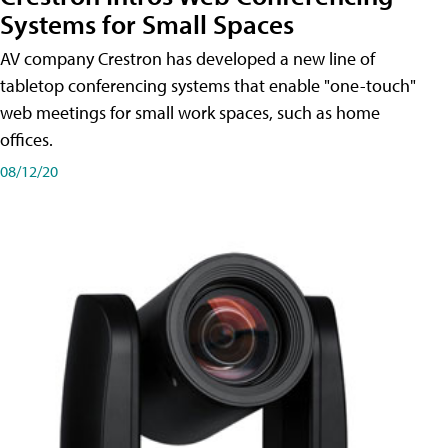
Systems for Small Spaces
AV company Crestron has developed a new line of
tabletop conferencing systems that enable "one-touch"
web meetings for small work spaces, such as home
offices.
08/12/20