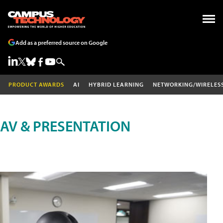
Add as a preferred source on Google
PRODUCT AWARDS
AI
HYBRID LEARNING
NETWORKING/WIRELES
AV & PRESENTATION