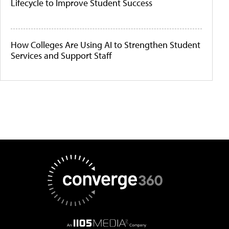
Lifecycle to Improve Student Success
How Colleges Are Using AI to Strengthen Student
Services and Support Staff