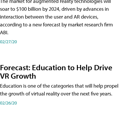
The market for augmented reality technologies will
soar to $100 billion by 2024, driven by advances in
interaction between the user and AR devices,
according to a new forecast by market research firm
ABI.
02/27/20
Forecast: Education to Help Drive
VR Growth
Education is one of the categories that will help propel
the growth of virtual reality over the next five years.
02/26/20