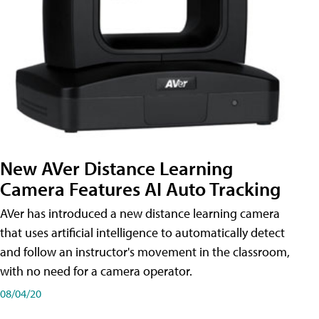
New AVer Distance Learning
Camera Features AI Auto Tracking
AVer has introduced a new distance learning camera
that uses artificial intelligence to automatically detect
and follow an instructor's movement in the classroom,
with no need for a camera operator.
08/04/20