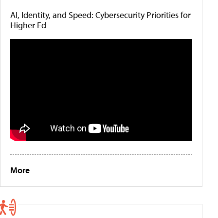
AI, Identity, and Speed: Cybersecurity Priorities for
Higher Ed
More