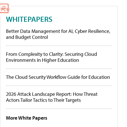
WHITEPAPERS
Better Data Management for AI, Cyber Resilience,
and Budget Control
From Complexity to Clarity: Securing Cloud
Environments in Higher Education
The Cloud Security Workflow Guide for Education
2026 Attack Landscape Report: How Threat
Actors Tailor Tactics to Their Targets
More White Papers