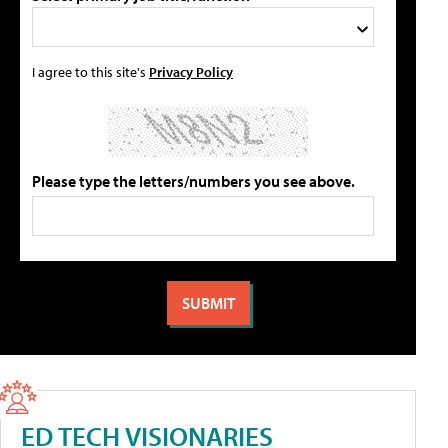
I agree to this site's
Privacy Policy
Please type the letters/numbers you see above.
ED TECH VISIONARIES