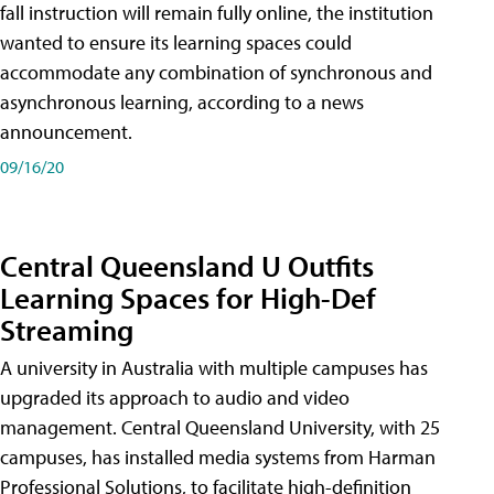
fall instruction will remain fully online, the institution
wanted to ensure its learning spaces could
accommodate any combination of synchronous and
asynchronous learning, according to a news
announcement.
09/16/20
Central Queensland U Outfits
Learning Spaces for High-Def
Streaming
A university in Australia with multiple campuses has
upgraded its approach to audio and video
management. Central Queensland University, with 25
campuses, has installed media systems from Harman
Professional Solutions, to facilitate high-definition