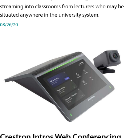
streaming into classrooms from lecturers who may be
situated anywhere in the university system.
08/26/20
Crestron Intros Web Conferencing