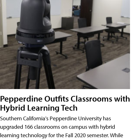
Pepperdine Outfits Classrooms with
Hybrid Learning Tech
Southern California's Pepperdine University has
upgraded 166 classrooms on campus with hybrid
learning technology for the Fall 2020 semester. While