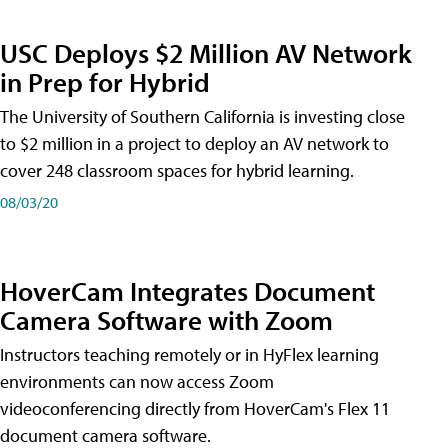
USC Deploys $2 Million AV Network
in Prep for Hybrid
The University of Southern California is investing close
to $2 million in a project to deploy an AV network to
cover 248 classroom spaces for hybrid learning.
08/03/20
HoverCam Integrates Document
Camera Software with Zoom
Instructors teaching remotely or in HyFlex learning
environments can now access Zoom
videoconferencing directly from HoverCam's Flex 11
document camera software.