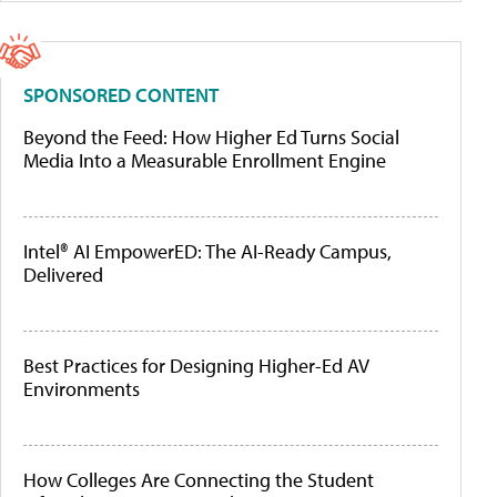
SPONSORED CONTENT
Beyond the Feed: How Higher Ed Turns Social
Media Into a Measurable Enrollment Engine
Intel® AI EmpowerED: The AI-Ready Campus,
Delivered
Best Practices for Designing Higher-Ed AV
Environments
How Colleges Are Connecting the Student