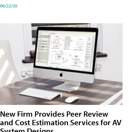
06/22/20
New Firm Provides Peer Review
and Cost Estimation Services for AV
System Designs