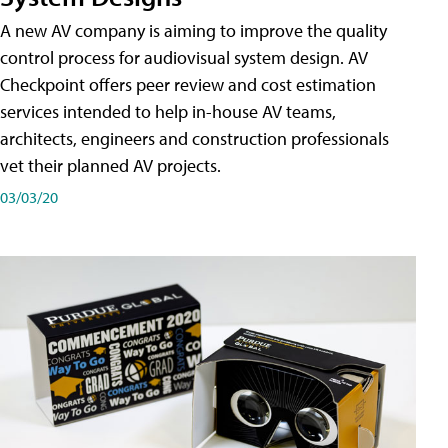
A new AV company is aiming to improve the quality
control process for audiovisual system design. AV
Checkpoint offers peer review and cost estimation
services intended to help in-house AV teams,
architects, engineers and construction professionals
vet their planned AV projects.
03/03/20