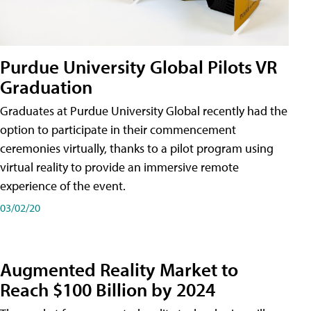
Purdue University Global Pilots VR
Graduation
Graduates at Purdue University Global recently had the
option to participate in their commencement
ceremonies virtually, thanks to a pilot program using
virtual reality to provide an immersive remote
experience of the event.
03/02/20
Augmented Reality Market to
Reach $100 Billion by 2024