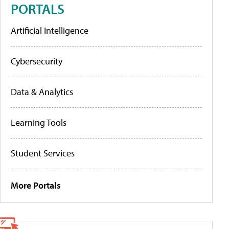
PORTALS
Artificial Intelligence
Cybersecurity
Data & Analytics
Learning Tools
Student Services
More Portals