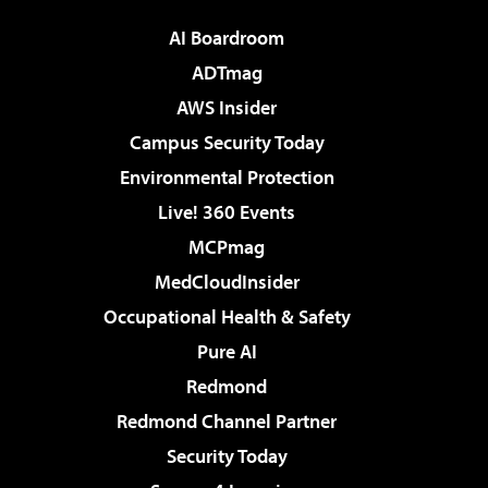
AI Boardroom
ADTmag
AWS Insider
Campus Security Today
Environmental Protection
Live! 360 Events
MCPmag
MedCloudInsider
Occupational Health & Safety
Pure AI
Redmond
Redmond Channel Partner
Security Today