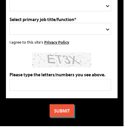
Select primary job title/function*
I agree to this site's
Privacy Policy
Please type the letters/numbers you see above.