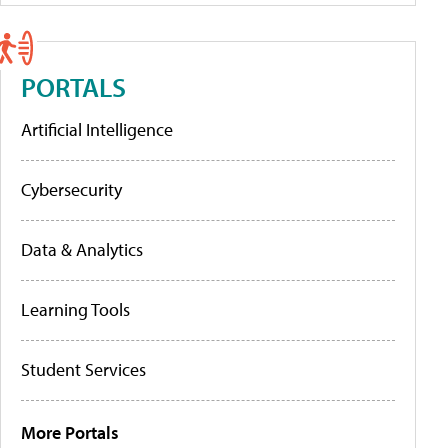
PORTALS
Artificial Intelligence
Cybersecurity
Data & Analytics
Learning Tools
Student Services
More Portals