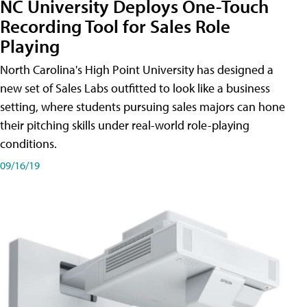
NC University Deploys One-Touch
Recording Tool for Sales Role
Playing
North Carolina's High Point University has designed a
new set of Sales Labs outfitted to look like a business
setting, where students pursuing sales majors can hone
their pitching skills under real-world role-playing
conditions.
09/16/19