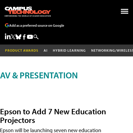
Add as a preferred source on Google
PRODUCT AWARDS
AI
HYBRID LEARNING
NETWORKING/WIRELES
AV & PRESENTATION
Epson to Add 7 New Education
Projectors
Epson will be launching seven new education