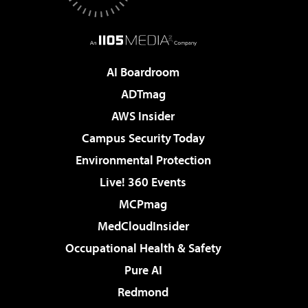
AI Boardroom
ADTmag
AWS Insider
Campus Security Today
Environmental Protection
Live! 360 Events
MCPmag
MedCloudInsider
Occupational Health & Safety
Pure AI
Redmond