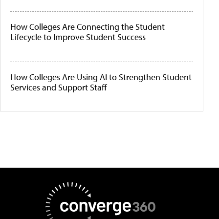
How Colleges Are Connecting the Student
Lifecycle to Improve Student Success
How Colleges Are Using AI to Strengthen Student
Services and Support Staff