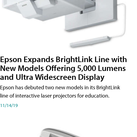
Epson Expands BrightLink Line with
New Models Offering 5,000 Lumens
and Ultra Widescreen Display
Epson has debuted two new models in its BrightLink
line of interactive laser projectors for education.
11/14/19