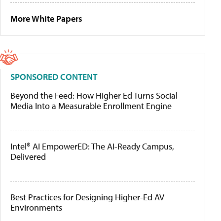
More White Papers
SPONSORED CONTENT
Beyond the Feed: How Higher Ed Turns Social
Media Into a Measurable Enrollment Engine
Intel® AI EmpowerED: The AI-Ready Campus,
Delivered
Best Practices for Designing Higher-Ed AV
Environments