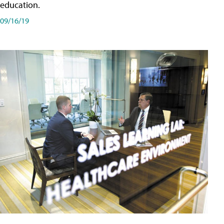
education.
09/16/19