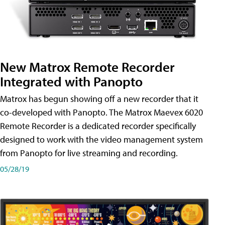
New Matrox Remote Recorder
Integrated with Panopto
Matrox has begun showing off a new recorder that it
co-developed with Panopto. The Matrox Maevex 6020
Remote Recorder is a dedicated recorder specifically
designed to work with the video management system
from Panopto for live streaming and recording.
05/28/19