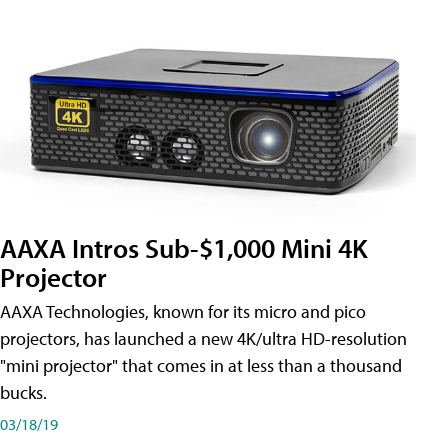
AAXA Intros Sub-$1,000 Mini 4K
Projector
AAXA Technologies, known for its micro and pico
projectors, has launched a new 4K/ultra HD-resolution
"mini projector" that comes in at less than a thousand
bucks.
03/18/19