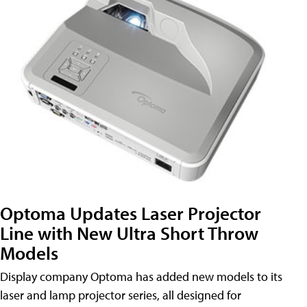
Optoma Updates Laser Projector
Line with New Ultra Short Throw
Models
Display company Optoma has added new models to its
laser and lamp projector series, all designed for