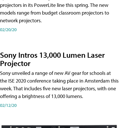
projectors in its PowerLite line this spring. The new
models range from budget classroom projectors to
network projectors.
02/20/20
Sony Intros 13,000 Lumen Laser
Projector
Sony unveiled a range of new AV gear for schools at
the ISE 2020 conference taking place in Amsterdam this
week. That includes five new laser projectors, with one
offering a brightness of 13,000 lumens.
02/12/20