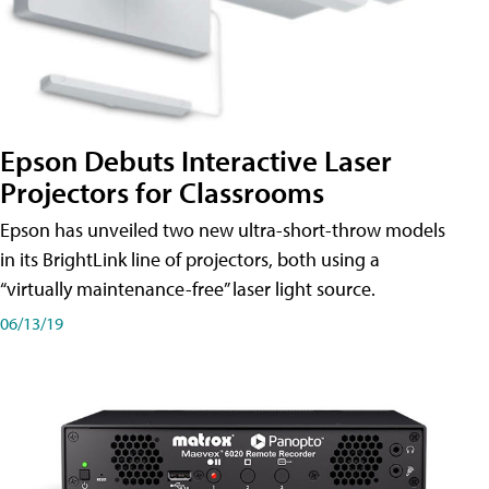
Epson Debuts Interactive Laser
Projectors for Classrooms
Epson has unveiled two new ultra-short-throw models
in its BrightLink line of projectors, both using a
“virtually maintenance-free” laser light source.
06/13/19