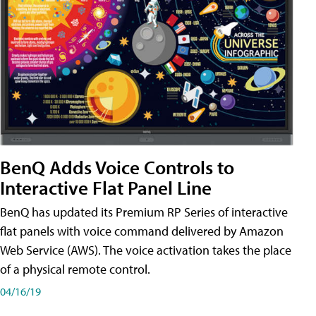
BenQ Adds Voice Controls to
Interactive Flat Panel Line
BenQ has updated its Premium RP Series of interactive
flat panels with voice command delivered by Amazon
Web Service (AWS). The voice activation takes the place
of a physical remote control.
04/16/19