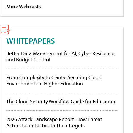
More Webcasts
WHITEPAPERS
Better Data Management for AI, Cyber Resilience,
and Budget Control
From Complexity to Clarity: Securing Cloud
Environments in Higher Education
The Cloud Security Workflow Guide for Education
2026 Attack Landscape Report: How Threat
Actors Tailor Tactics to Their Targets