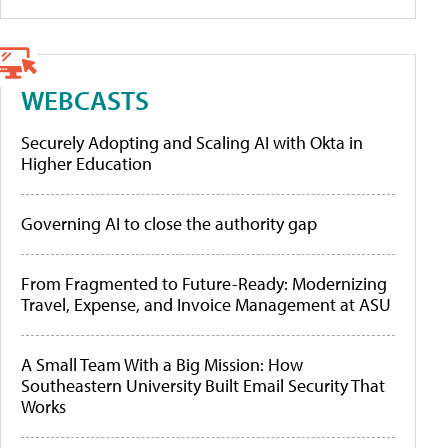
WEBCASTS
Securely Adopting and Scaling AI with Okta in
Higher Education
Governing AI to close the authority gap
From Fragmented to Future-Ready: Modernizing
Travel, Expense, and Invoice Management at ASU
A Small Team With a Big Mission: How
Southeastern University Built Email Security That
Works