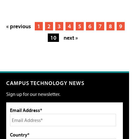
« previous
1
2
3
4
5
6
7
8
9
10
next »
CAMPUS TECHNOLOGY NEWS
Sign up for our newsletter.
Email Address*
Country*