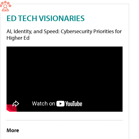
ED TECH VISIONARIES
AI, Identity, and Speed: Cybersecurity Priorities for
Higher Ed
More