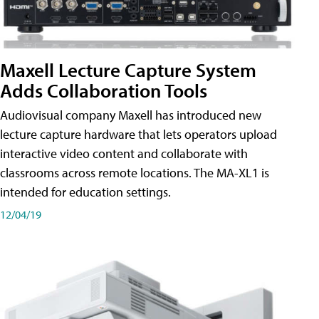
Maxell Lecture Capture System
Adds Collaboration Tools
Audiovisual company Maxell has introduced new
lecture capture hardware that lets operators upload
interactive video content and collaborate with
classrooms across remote locations. The MA-XL1 is
intended for education settings.
12/04/19