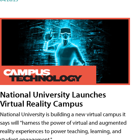
National University Launches
Virtual Reality Campus
National University is building a new virtual campus it
says will "harness the power of virtual and augmented
reality experiences to power teaching, learning, and
student engagement."