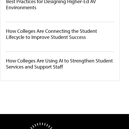
Best Practices for Designing Higher-Ed AV
Environments
How Colleges Are Connecting the Student
Lifecycle to Improve Student Success
How Colleges Are Using AI to Strengthen Student
Services and Support Staff