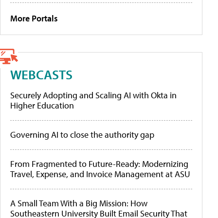
More Portals
WEBCASTS
Securely Adopting and Scaling AI with Okta in
Higher Education
Governing AI to close the authority gap
From Fragmented to Future-Ready: Modernizing
Travel, Expense, and Invoice Management at ASU
A Small Team With a Big Mission: How
Southeastern University Built Email Security That