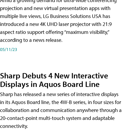
Amid a growing demand for ultra-wide conferencing
projection and new virtual presentation apps with
multiple live views, LG Business Solutions USA has
introduced a new 4K UHD laser projector with 21:9
aspect ratio support offering “maximum visibility,”
according to a news release.
05/11/23
Sharp Debuts 4 New Interactive
Displays in Aquos Board Line
Sharp has released a new series of interactive displays
in its Aquos Board line, the 4W-B series, in four sizes for
collaboration and communication anywhere through a
20-contact-point multi-touch system and adaptable
connectivity.