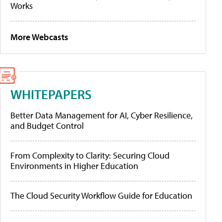
Works
More Webcasts
WHITEPAPERS
Better Data Management for AI, Cyber Resilience,
and Budget Control
From Complexity to Clarity: Securing Cloud
Environments in Higher Education
The Cloud Security Workflow Guide for Education