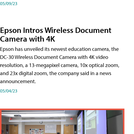
05/09/23
Epson Intros Wireless Document
Camera with 4K
Epson has unveiled its newest education camera, the
DC-30 Wireless Document Camera with 4K video
resolution, a 13-megapixel camera, 10x optical zoom,
and 23x digital zoom, the company said in a news
announcement.
05/04/23