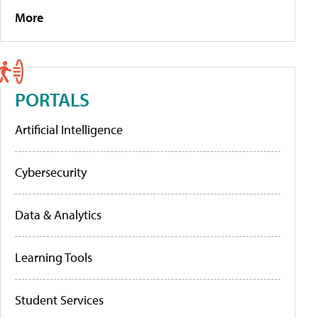
More
PORTALS
Artificial Intelligence
Cybersecurity
Data & Analytics
Learning Tools
Student Services