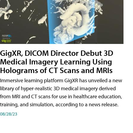
GigXR, DICOM Director Debut 3D
Medical Imagery Learning Using
Holograms of CT Scans and MRIs
Immersive learning platform GigXR has unveiled a new
library of hyper-realistic 3D medical imagery derived
from MRI and CT scans for use in healthcare education,
training, and simulation, according to a news release.
08/28/23