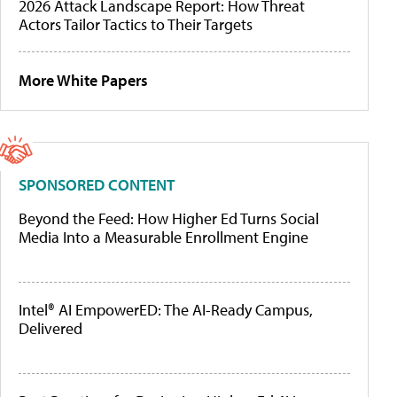
2026 Attack Landscape Report: How Threat
Actors Tailor Tactics to Their Targets
More White Papers
SPONSORED CONTENT
Beyond the Feed: How Higher Ed Turns Social
Media Into a Measurable Enrollment Engine
Intel® AI EmpowerED: The AI-Ready Campus,
Delivered