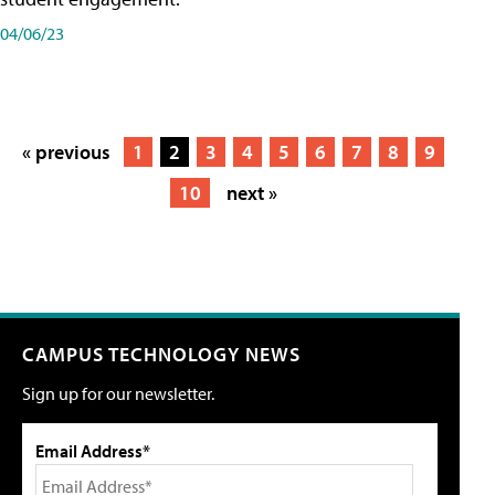
04/06/23
« previous
1
2
3
4
5
6
7
8
9
10
next »
CAMPUS TECHNOLOGY NEWS
Sign up for our newsletter.
Email Address*