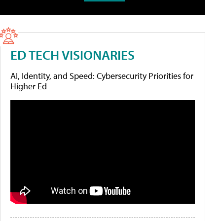
ED TECH VISIONARIES
AI, Identity, and Speed: Cybersecurity Priorities for
Higher Ed