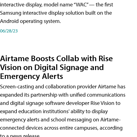
interactive display, model name “WAC” — the first
Samsung interactive display solution built on the
Android operating system.
06/28/23
Airtame Boosts Collab with Rise
Vision on Digital Signage and
Emergency Alerts
Screen-casting and collaboration provider Airtame has
expanded its partnership with unified communications
and digital signage software developer Rise Vision to
expand education institutions' ability to display
emergency alerts and school messaging on Airtame-
connected devices across entire campuses, according
to a news release.