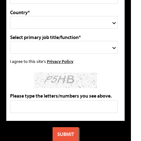
Country*
Select primary job title/function*
I agree to this site's
Privacy Policy
Please type the letters/numbers you see above.