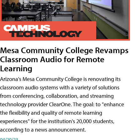
Mesa Community College Revamps
Classroom Audio for Remote
Learning
Arizona's Mesa Community College is renovating its
classroom audio systems with a variety of solutions
from conferencing, collaboration, and streaming
technology provider ClearOne. The goal: to "enhance
the flexibility and quality of remote learning
experiences" for the institution's 20,000 students,
according to a news announcement.
04/20/23