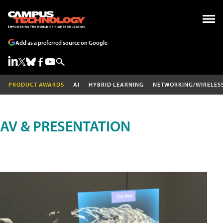
Add as a preferred source on Google
PRODUCT AWARDS
AI
HYBRID LEARNING
NETWORKING/WIRELES
AV & PRESENTATION