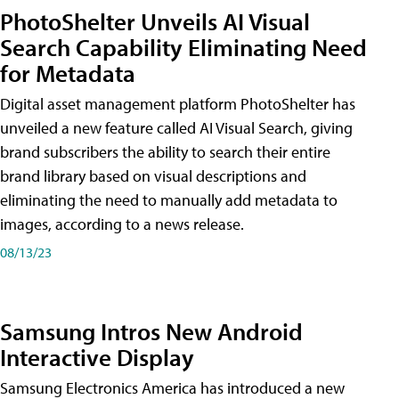
PhotoShelter Unveils AI Visual
Search Capability Eliminating Need
for Metadata
Digital asset management platform PhotoShelter has
unveiled a new feature called AI Visual Search, giving
brand subscribers the ability to search their entire
brand library based on visual descriptions and
eliminating the need to manually add metadata to
images, according to a news release.
08/13/23
Samsung Intros New Android
Interactive Display
Samsung Electronics America has introduced a new