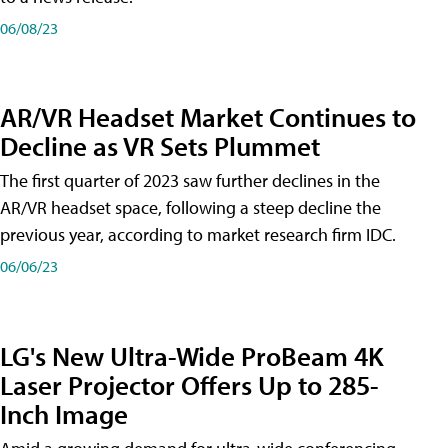
06/08/23
AR/VR Headset Market Continues to
Decline as VR Sets Plummet
The first quarter of 2023 saw further declines in the
AR/VR headset space, following a steep decline the
previous year, according to market research firm IDC.
06/06/23
LG's New Ultra-Wide ProBeam 4K
Laser Projector Offers Up to 285-
Inch Image