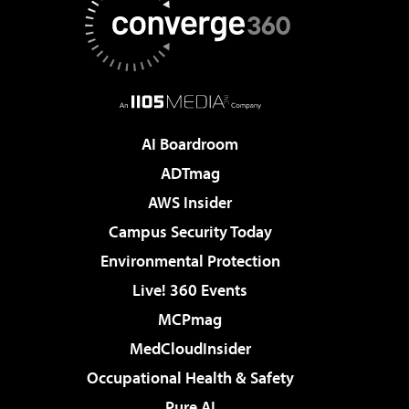
AI Boardroom
ADTmag
AWS Insider
Campus Security Today
Environmental Protection
Live! 360 Events
MCPmag
MedCloudInsider
Occupational Health & Safety
Pure AI