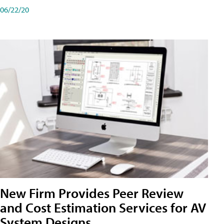
06/22/20
New Firm Provides Peer Review
and Cost Estimation Services for AV
System Designs