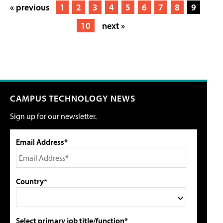
« previous
1
2
3
4
5
6
7
8
9
10
next »
CAMPUS TECHNOLOGY NEWS
Sign up for our newsletter.
Email Address*
Country*
Select primary job title/function*