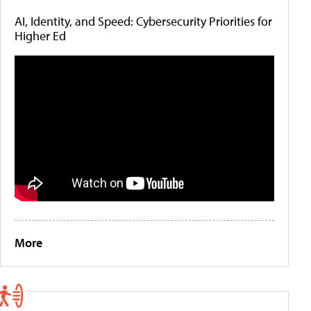
AI, Identity, and Speed: Cybersecurity Priorities for
Higher Ed
More