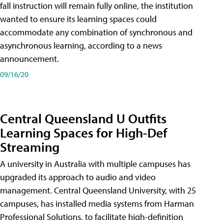
fall instruction will remain fully online, the institution
wanted to ensure its learning spaces could
accommodate any combination of synchronous and
asynchronous learning, according to a news
announcement.
09/16/20
Central Queensland U Outfits
Learning Spaces for High-Def
Streaming
A university in Australia with multiple campuses has
upgraded its approach to audio and video
management. Central Queensland University, with 25
campuses, has installed media systems from Harman
Professional Solutions, to facilitate high-definition