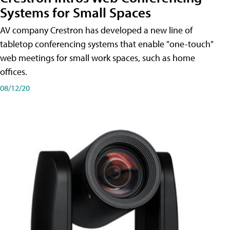
Systems for Small Spaces
AV company Crestron has developed a new line of
tabletop conferencing systems that enable "one-touch"
web meetings for small work spaces, such as home
offices.
08/12/20