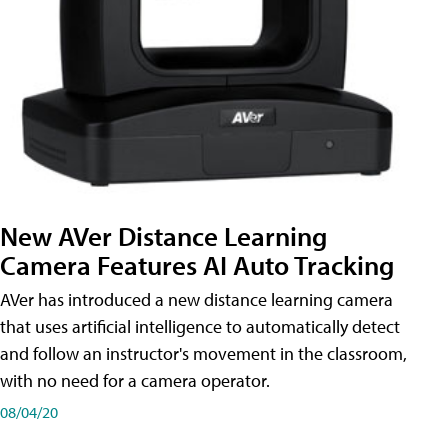
New AVer Distance Learning
Camera Features AI Auto Tracking
AVer has introduced a new distance learning camera
that uses artificial intelligence to automatically detect
and follow an instructor's movement in the classroom,
with no need for a camera operator.
08/04/20