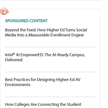
SPONSORED CONTENT
Beyond the Feed: How Higher Ed Turns Social
Media Into a Measurable Enrollment Engine
Intel® AI EmpowerED: The AI-Ready Campus,
Delivered
Best Practices for Designing Higher-Ed AV
Environments
How Colleges Are Connecting the Student