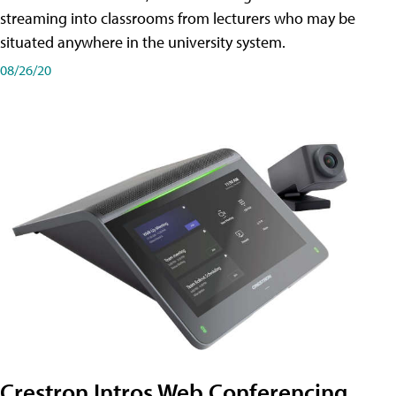
streaming into classrooms from lecturers who may be
situated anywhere in the university system.
08/26/20
Crestron Intros Web Conferencing