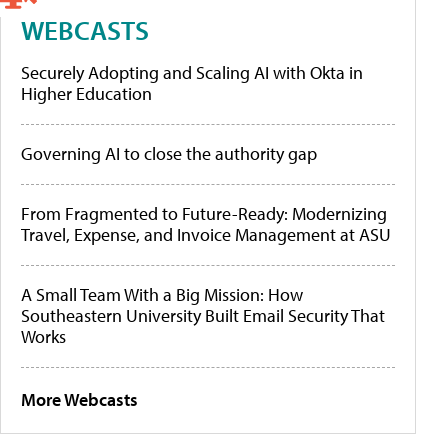
WEBCASTS
Securely Adopting and Scaling AI with Okta in
Higher Education
Governing AI to close the authority gap
From Fragmented to Future-Ready: Modernizing
Travel, Expense, and Invoice Management at ASU
A Small Team With a Big Mission: How
Southeastern University Built Email Security That
Works
More Webcasts