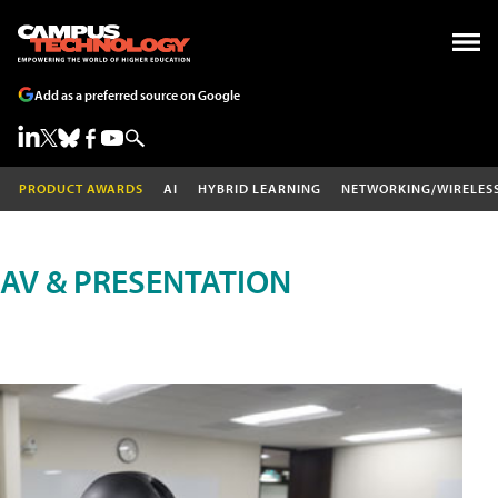
Add as a preferred source on Google
PRODUCT AWARDS
AI
HYBRID LEARNING
NETWORKING/WIRELES
AV & PRESENTATION