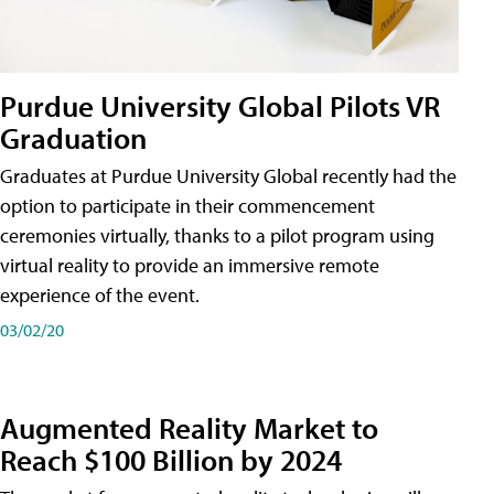
Purdue University Global Pilots VR
Graduation
Graduates at Purdue University Global recently had the
option to participate in their commencement
ceremonies virtually, thanks to a pilot program using
virtual reality to provide an immersive remote
experience of the event.
03/02/20
Augmented Reality Market to
Reach $100 Billion by 2024