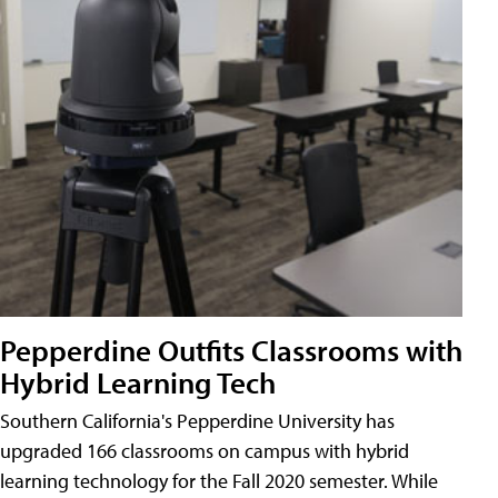
Pepperdine Outfits Classrooms with
Hybrid Learning Tech
Southern California's Pepperdine University has
upgraded 166 classrooms on campus with hybrid
learning technology for the Fall 2020 semester. While