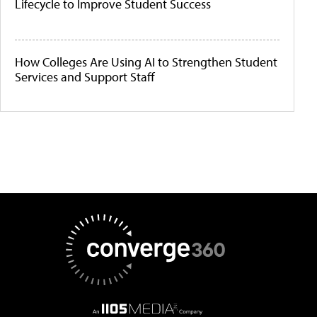
Lifecycle to Improve Student Success
How Colleges Are Using AI to Strengthen Student
Services and Support Staff