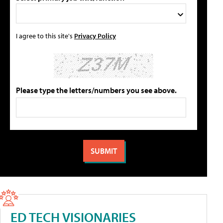
I agree to this site's
Privacy Policy
Please type the letters/numbers you see above.
ED TECH VISIONARIES