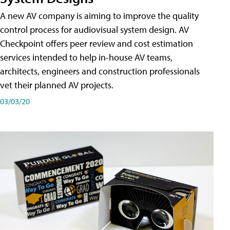
A new AV company is aiming to improve the quality
control process for audiovisual system design. AV
Checkpoint offers peer review and cost estimation
services intended to help in-house AV teams,
architects, engineers and construction professionals
vet their planned AV projects.
03/03/20