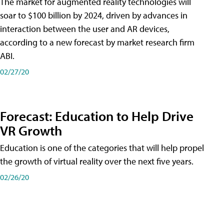
The market for augmented reality technologies will
soar to $100 billion by 2024, driven by advances in
interaction between the user and AR devices,
according to a new forecast by market research firm
ABI.
02/27/20
Forecast: Education to Help Drive
VR Growth
Education is one of the categories that will help propel
the growth of virtual reality over the next five years.
02/26/20