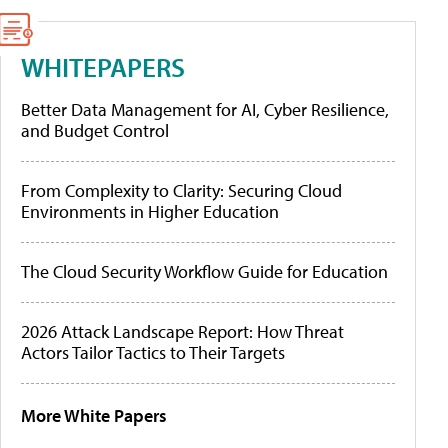
WHITEPAPERS
Better Data Management for AI, Cyber Resilience,
and Budget Control
From Complexity to Clarity: Securing Cloud
Environments in Higher Education
The Cloud Security Workflow Guide for Education
2026 Attack Landscape Report: How Threat
Actors Tailor Tactics to Their Targets
More White Papers