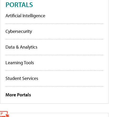
PORTALS
Artificial Intelligence
Cybersecurity
Data & Analytics
Learning Tools
Student Services
More Portals