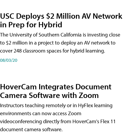
USC Deploys $2 Million AV Network
in Prep for Hybrid
The University of Southern California is investing close
to $2 million in a project to deploy an AV network to
cover 248 classroom spaces for hybrid learning.
08/03/20
HoverCam Integrates Document
Camera Software with Zoom
Instructors teaching remotely or in HyFlex learning
environments can now access Zoom
videoconferencing directly from HoverCam's Flex 11
document camera software.