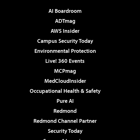
AI Boardroom
ADTmag
AWS Insider
Campus Security Today
Environmental Protection
Live! 360 Events
MCPmag
MedCloudInsider
Occupational Health & Safety
Pure AI
Redmond
Redmond Channel Partner
Security Today