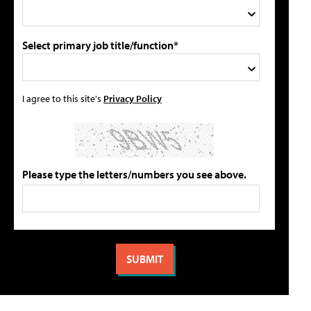
Select primary job title/function*
I agree to this site's
Privacy Policy
Please type the letters/numbers you see above.