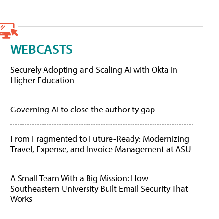
WEBCASTS
Securely Adopting and Scaling AI with Okta in
Higher Education
Governing AI to close the authority gap
From Fragmented to Future-Ready: Modernizing
Travel, Expense, and Invoice Management at ASU
A Small Team With a Big Mission: How
Southeastern University Built Email Security That
Works