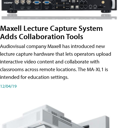
Maxell Lecture Capture System
Adds Collaboration Tools
Audiovisual company Maxell has introduced new
lecture capture hardware that lets operators upload
interactive video content and collaborate with
classrooms across remote locations. The MA-XL1 is
intended for education settings.
12/04/19