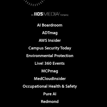
AI Boardroom
ADTmag
AWS Insider
Campus Security Today
Environmental Protection
Live! 360 Events
MCPmag
MedCloudInsider
Occupational Health & Safety
Pure AI
Redmond