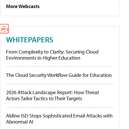
More Webcasts
WHITEPAPERS
From Complexity to Clarity: Securing Cloud
Environments in Higher Education
The Cloud Security Workflow Guide for Education
2026 Attack Landscape Report: How Threat
Actors Tailor Tactics to Their Targets
Aldine ISD Stops Sophisticated Email Attacks with
Abnormal AI