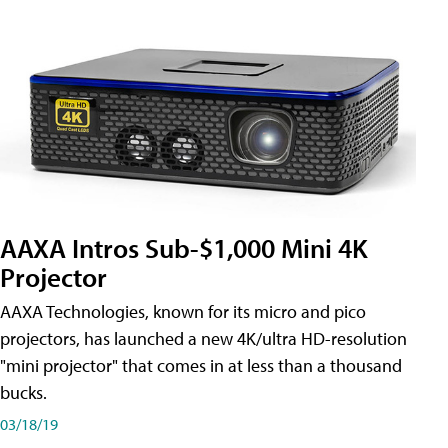
AAXA Intros Sub-$1,000 Mini 4K
Projector
AAXA Technologies, known for its micro and pico
projectors, has launched a new 4K/ultra HD-resolution
"mini projector" that comes in at less than a thousand
bucks.
03/18/19