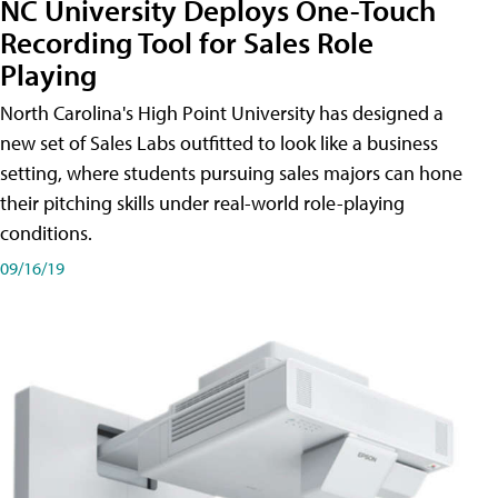
NC University Deploys One-Touch
Recording Tool for Sales Role
Playing
North Carolina's High Point University has designed a
new set of Sales Labs outfitted to look like a business
setting, where students pursuing sales majors can hone
their pitching skills under real-world role-playing
conditions.
09/16/19