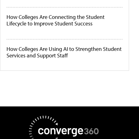
How Colleges Are Connecting the Student
Lifecycle to Improve Student Success
How Colleges Are Using AI to Strengthen Student
Services and Support Staff