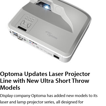
Optoma Updates Laser Projector
Line with New Ultra Short Throw
Models
Display company Optoma has added new models to its
laser and lamp projector series, all designed for