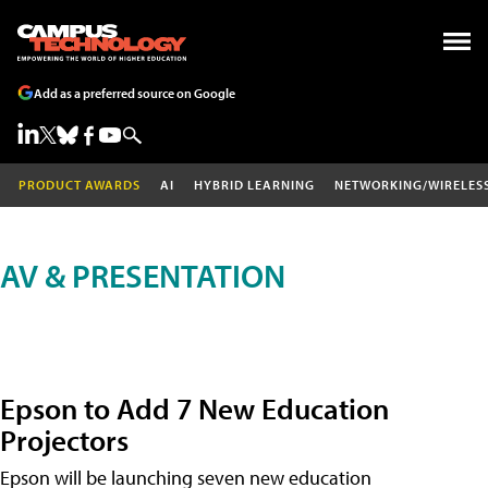
Add as a preferred source on Google
PRODUCT AWARDS
AI
HYBRID LEARNING
NETWORKING/WIRELES
AV & PRESENTATION
Epson to Add 7 New Education
Projectors
Epson will be launching seven new education