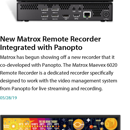
New Matrox Remote Recorder
Integrated with Panopto
Matrox has begun showing off a new recorder that it
co-developed with Panopto. The Matrox Maevex 6020
Remote Recorder is a dedicated recorder specifically
designed to work with the video management system
from Panopto for live streaming and recording.
05/28/19