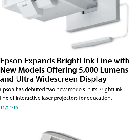
Epson Expands BrightLink Line with
New Models Offering 5,000 Lumens
and Ultra Widescreen Display
Epson has debuted two new models in its BrightLink
line of interactive laser projectors for education.
11/14/19