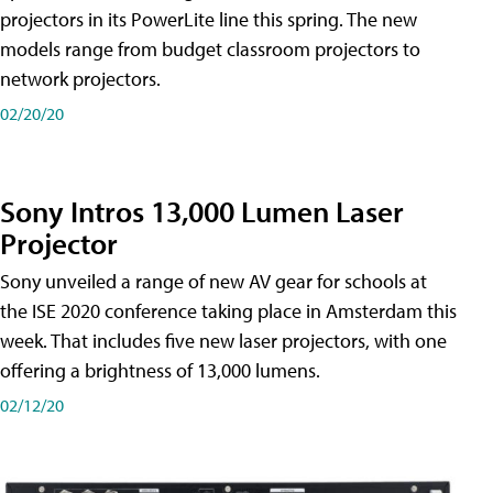
projectors in its PowerLite line this spring. The new
models range from budget classroom projectors to
network projectors.
02/20/20
Sony Intros 13,000 Lumen Laser
Projector
Sony unveiled a range of new AV gear for schools at
the ISE 2020 conference taking place in Amsterdam this
week. That includes five new laser projectors, with one
offering a brightness of 13,000 lumens.
02/12/20