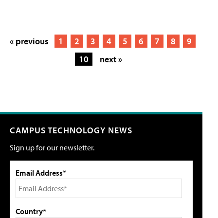
« previous
1
2
3
4
5
6
7
8
9
10
next »
CAMPUS TECHNOLOGY NEWS
Sign up for our newsletter.
Email Address*
Country*