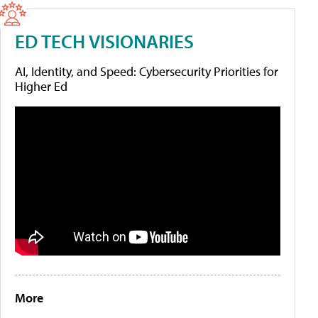
ED TECH VISIONARIES
AI, Identity, and Speed: Cybersecurity Priorities for
Higher Ed
More