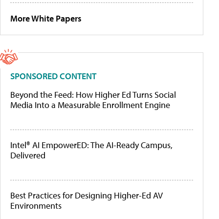
More White Papers
SPONSORED CONTENT
Beyond the Feed: How Higher Ed Turns Social
Media Into a Measurable Enrollment Engine
Intel® AI EmpowerED: The AI-Ready Campus,
Delivered
Best Practices for Designing Higher-Ed AV
Environments