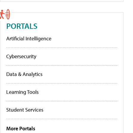
PORTALS
Artificial Intelligence
Cybersecurity
Data & Analytics
Learning Tools
Student Services
More Portals