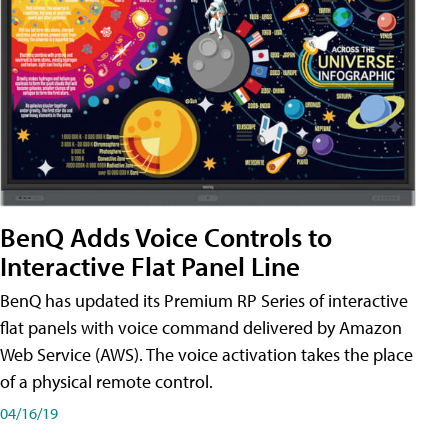
BenQ Adds Voice Controls to
Interactive Flat Panel Line
BenQ has updated its Premium RP Series of interactive
flat panels with voice command delivered by Amazon
Web Service (AWS). The voice activation takes the place
of a physical remote control.
04/16/19