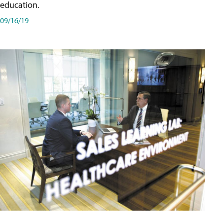
education.
09/16/19