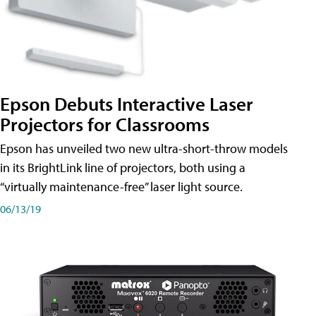
Epson Debuts Interactive Laser
Projectors for Classrooms
Epson has unveiled two new ultra-short-throw models
in its BrightLink line of projectors, both using a
“virtually maintenance-free” laser light source.
06/13/19