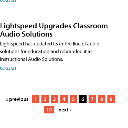
Lightspeed Upgrades Classroom
Audio Solutions
Lightspeed has updated its entire line of audio
solutions for education and rebranded it as
Instructional Audio Solutions.
06/22/21
« previous
1
2
3
4
5
6
7
8
9
10
next »