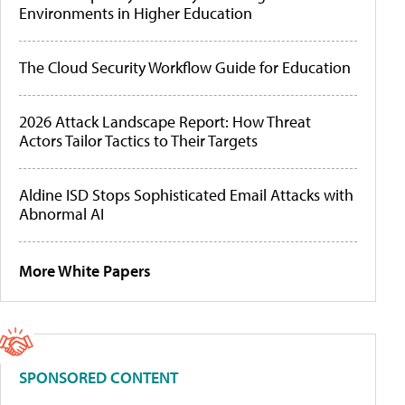
Environments in Higher Education
The Cloud Security Workflow Guide for Education
2026 Attack Landscape Report: How Threat
Actors Tailor Tactics to Their Targets
Aldine ISD Stops Sophisticated Email Attacks with
Abnormal AI
More White Papers
SPONSORED CONTENT