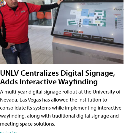
UNLV Centralizes Digital Signage,
Adds Interactive Wayfinding
A multi-year digital signage rollout at the University of
Nevada, Las Vegas has allowed the institution to
consolidate its systems while implementing interactive
wayfinding, along with traditional digital signage and
meeting space solutions.
06/23/21