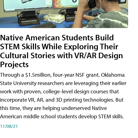
Native American Students Build
STEM Skills While Exploring Their
Cultural Stories with VR/AR Design
Projects
Through a $1.5million, four-year NSF grant, Oklahoma
State University researchers are leveraging their earlier
work with proven, college-level design courses that
incorporate VR, AR, and 3D printing technologies. But
this time, they are helping underserved Native
American middle school students develop STEM skills.
11/08/21