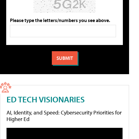
Please type the letters/numbers you see above.
ED TECH VISIONARIES
AI, Identity, and Speed: Cybersecurity Priorities for
Higher Ed