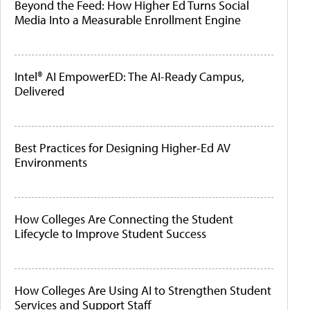
Beyond the Feed: How Higher Ed Turns Social
Media Into a Measurable Enrollment Engine
Intel® AI EmpowerED: The AI-Ready Campus,
Delivered
Best Practices for Designing Higher-Ed AV
Environments
How Colleges Are Connecting the Student
Lifecycle to Improve Student Success
How Colleges Are Using AI to Strengthen Student
Services and Support Staff