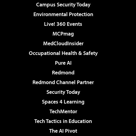
Campus Security Today
Environmental Protection
Live! 360 Events
MCPmag
MedCloudInsider
Occupational Health & Safety
Pure AI
Redmond
Redmond Channel Partner
Security Today
Spaces 4 Learning
TechMentor
Tech Tactics in Education
The AI Pivot