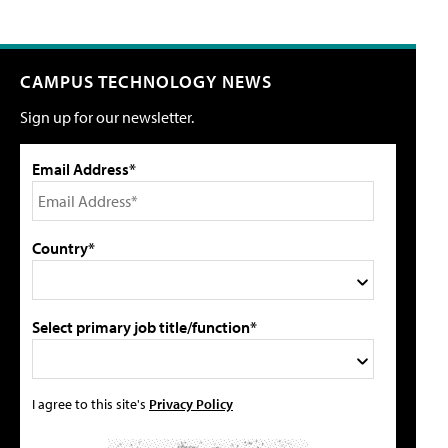
CAMPUS TECHNOLOGY NEWS
Sign up for our newsletter.
Email Address*
Country*
Select primary job title/function*
I agree to this site's
Privacy Policy