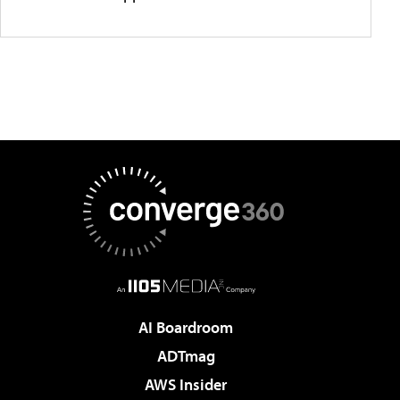
AI Boardroom
ADTmag
AWS Insider