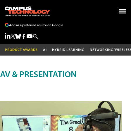
Add as a preferred source on Google
PRODUCT AWARDS
AI
HYBRID LEARNING
NETWORKING/WIRELES
AV & PRESENTATION