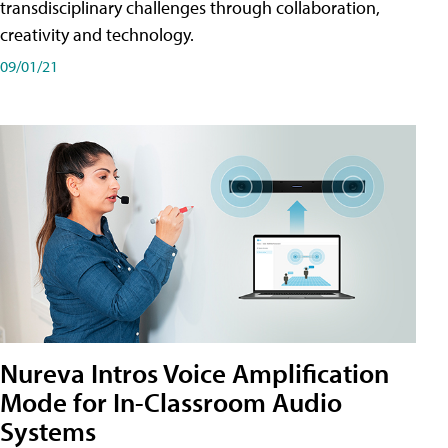
transdisciplinary challenges through collaboration,
creativity and technology.
09/01/21
Nureva Intros Voice Amplification
Mode for In-Classroom Audio
Systems