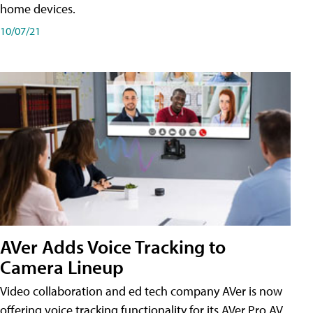
home devices.
10/07/21
AVer Adds Voice Tracking to
Camera Lineup
Video collaboration and ed tech company AVer is now
offering voice tracking functionality for its AVer Pro AV