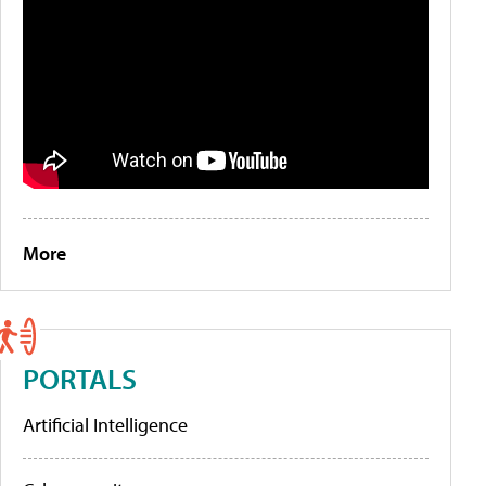
More
PORTALS
Artificial Intelligence