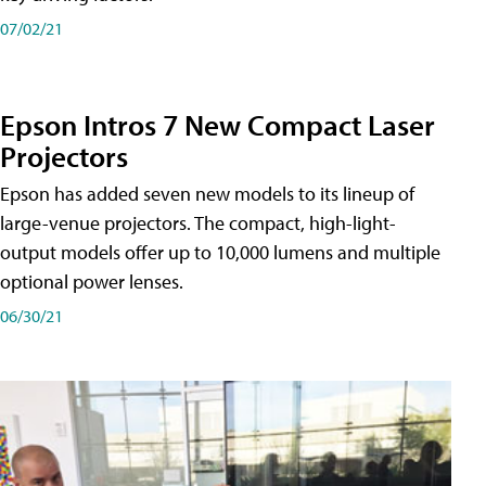
07/02/21
Epson Intros 7 New Compact Laser
Projectors
Epson has added seven new models to its lineup of
large-venue projectors. The compact, high-light-
output models offer up to 10,000 lumens and multiple
optional power lenses.
06/30/21