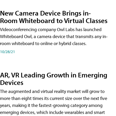
New Camera Device Brings in-
Room Whiteboard to Virtual Classes
Videoconferencing company Owl Labs has launched
Whiteboard Owl, a camera device that transmits any in-
room whiteboard to online or hybrid classes.
10/28/21
AR, VR Leading Growth in Emerging
Devices
The augmented and virtual reality market will grow to
more than eight times its current size over the next five
years, making it the fastest-growing category among
emerging devices, which include wearables and smart