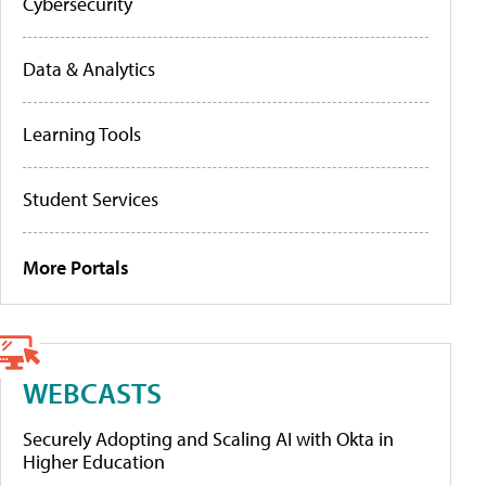
Cybersecurity
Data & Analytics
Learning Tools
Student Services
More Portals
WEBCASTS
Securely Adopting and Scaling AI with Okta in
Higher Education