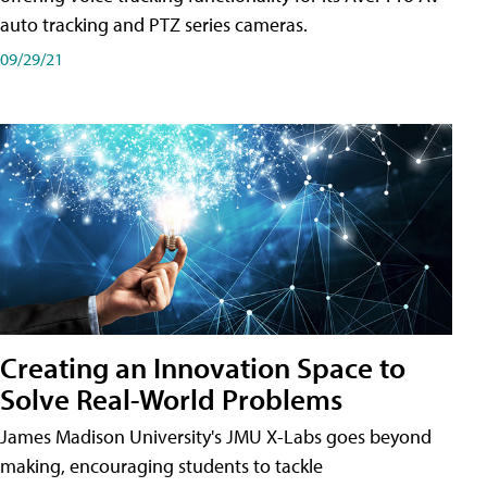
auto tracking and PTZ series cameras.
09/29/21
Creating an Innovation Space to
Solve Real-World Problems
James Madison University's JMU X-Labs goes beyond
making, encouraging students to tackle