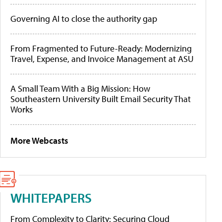
Governing AI to close the authority gap
From Fragmented to Future-Ready: Modernizing
Travel, Expense, and Invoice Management at ASU
A Small Team With a Big Mission: How
Southeastern University Built Email Security That
Works
More Webcasts
WHITEPAPERS
From Complexity to Clarity: Securing Cloud