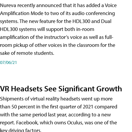
Nureva recently announced that it has added a Voice
Amplification Mode to two of its audio conferencing
systems. The new feature for the HDL300 and Dual
HDL300 systems will support both in-room
amplification of the instructor’s voice as well as full-
room pickup of other voices in the classroom for the
sake of remote students.
07/06/21
VR Headsets See Significant Growth
Shipments of virtual reality headsets went up more
than 50 percent in the first quarter of 2021 compared
with the same period last year, according to a new
report. Facebook, which owns Oculus, was one of the
key driving factors.