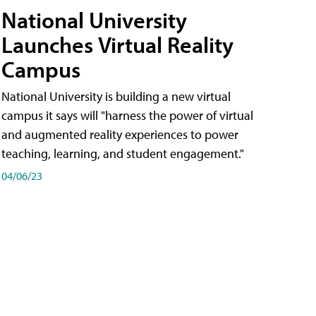
National University
Launches Virtual Reality
Campus
National University is building a new virtual
campus it says will "harness the power of virtual
and augmented reality experiences to power
teaching, learning, and student engagement."
04/06/23