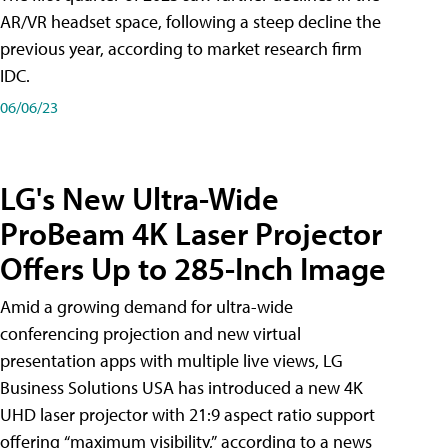
AR/VR headset space, following a steep decline the
previous year, according to market research firm
IDC.
06/06/23
LG's New Ultra-Wide
ProBeam 4K Laser Projector
Offers Up to 285-Inch Image
Amid a growing demand for ultra-wide
conferencing projection and new virtual
presentation apps with multiple live views, LG
Business Solutions USA has introduced a new 4K
UHD laser projector with 21:9 aspect ratio support
offering “maximum visibility,” according to a news