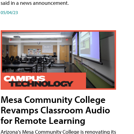
said in a news announcement.
05/04/23
Mesa Community College
Revamps Classroom Audio
for Remote Learning
Arizona's Mesa Community College is renovating its