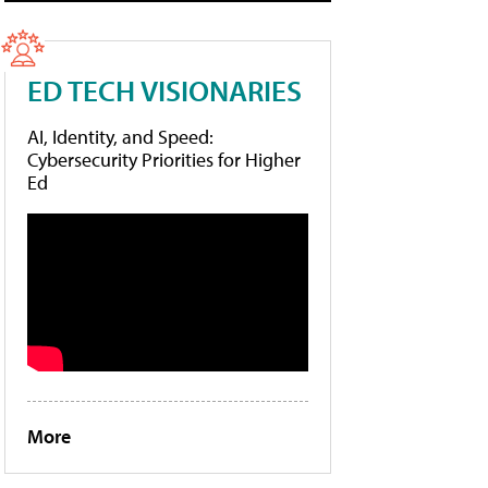
ED TECH VISIONARIES
AI, Identity, and Speed:
Cybersecurity Priorities for Higher
Ed
More