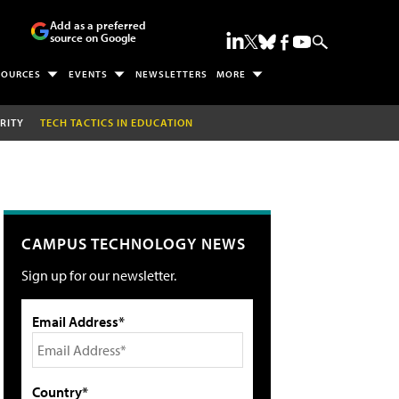
Add as a preferred
source on Google
SOURCES
EVENTS
NEWSLETTERS
MORE
RITY
TECH TACTICS IN EDUCATION
CAMPUS TECHNOLOGY NEWS
Sign up for our newsletter.
Email Address*
Country*