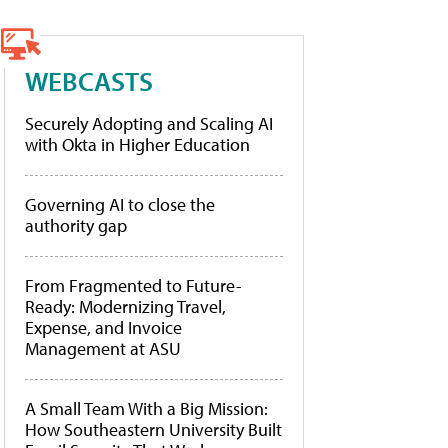
WEBCASTS
Securely Adopting and Scaling AI
with Okta in Higher Education
Governing AI to close the
authority gap
From Fragmented to Future-
Ready: Modernizing Travel,
Expense, and Invoice
Management at ASU
A Small Team With a Big Mission:
How Southeastern University Built