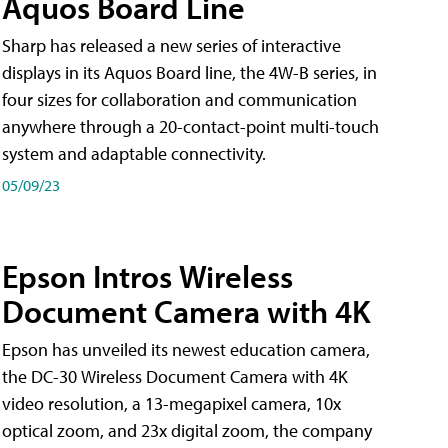
Aquos Board Line
Sharp has released a new series of interactive
displays in its Aquos Board line, the 4W-B series, in
four sizes for collaboration and communication
anywhere through a 20-contact-point multi-touch
system and adaptable connectivity.
05/09/23
Epson Intros Wireless
Document Camera with 4K
Epson has unveiled its newest education camera,
the DC-30 Wireless Document Camera with 4K
video resolution, a 13-megapixel camera, 10x
optical zoom, and 23x digital zoom, the company