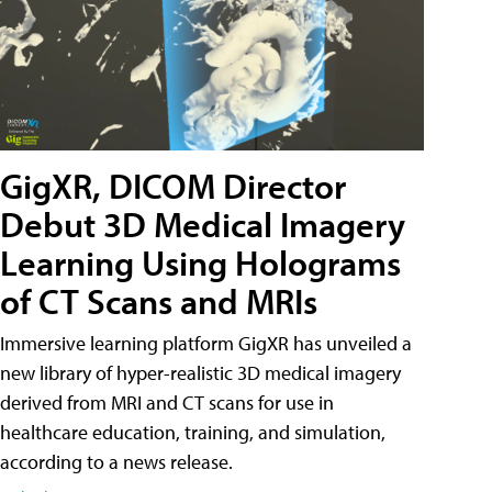
GigXR, DICOM Director
Debut 3D Medical Imagery
Learning Using Holograms
of CT Scans and MRIs
Immersive learning platform GigXR has unveiled a
new library of hyper-realistic 3D medical imagery
derived from MRI and CT scans for use in
healthcare education, training, and simulation,
according to a news release.