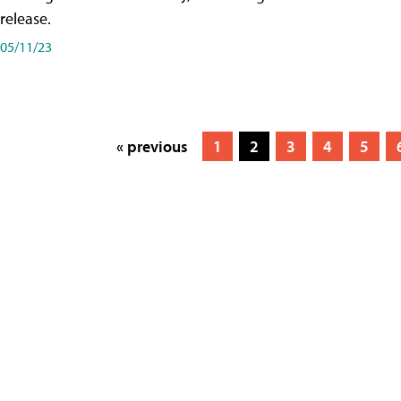
release.
05/11/23
« previous
1
2
3
4
5