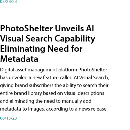
08/28/23
PhotoShelter Unveils AI
Visual Search Capability
Eliminating Need for
Metadata
Digital asset management platform PhotoShelter
has unveiled a new feature called AI Visual Search,
giving brand subscribers the ability to search their
entire brand library based on visual descriptions
and eliminating the need to manually add
metadata to images, according to a news release.
08/13/23