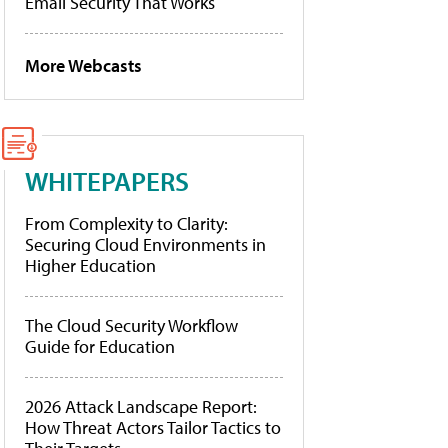
Email Security That Works
More Webcasts
WHITEPAPERS
From Complexity to Clarity:
Securing Cloud Environments in
Higher Education
The Cloud Security Workflow
Guide for Education
2026 Attack Landscape Report:
How Threat Actors Tailor Tactics to