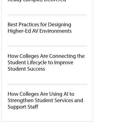
Best Practices for Designing
Higher-Ed AV Environments
How Colleges Are Connecting the
Student Lifecycle to Improve
Student Success
How Colleges Are Using AI to
Strengthen Student Services and
Support Staff