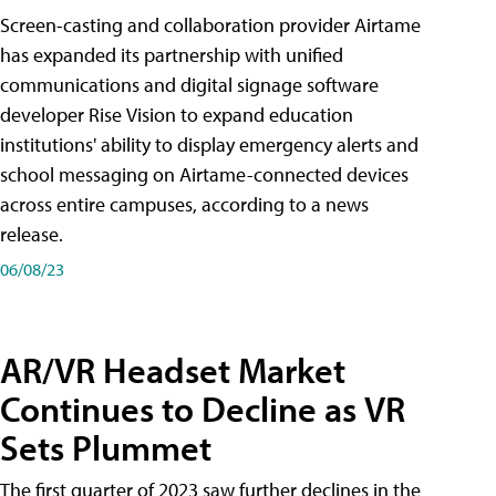
Screen-casting and collaboration provider Airtame
has expanded its partnership with unified
communications and digital signage software
developer Rise Vision to expand education
institutions' ability to display emergency alerts and
school messaging on Airtame-connected devices
across entire campuses, according to a news
release.
06/08/23
AR/VR Headset Market
Continues to Decline as VR
Sets Plummet
The first quarter of 2023 saw further declines in the