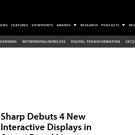
NEWS
FEATURES
VIEWPOINTS
AWARDS
RESEARCH
PODCASTS
RE
LEARNING
NETWORKING/WIRELESS
DIGITAL TRANSFORMATION
SECU
Sharp Debuts 4 New
Interactive Displays in