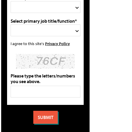
Select primary job title/function*
I agree to this site's
Privacy Policy
Please type the letters/numbers
you see above.