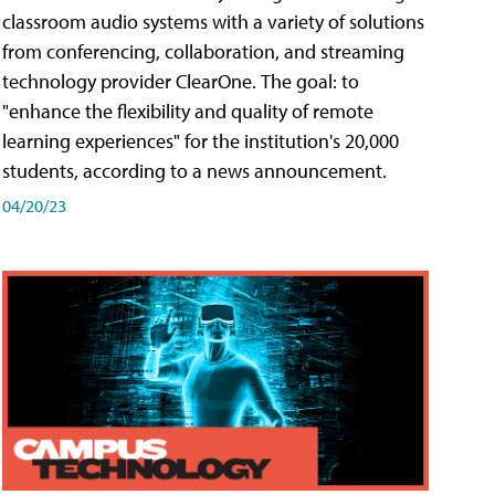
classroom audio systems with a variety of solutions
from conferencing, collaboration, and streaming
technology provider ClearOne. The goal: to
"enhance the flexibility and quality of remote
learning experiences" for the institution's 20,000
students, according to a news announcement.
04/20/23