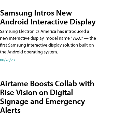
Samsung Intros New
Android Interactive Display
Samsung Electronics America has introduced a
new interactive display, model name “WAC” — the
first Samsung interactive display solution built on
the Android operating system.
06/28/23
Airtame Boosts Collab with
Rise Vision on Digital
Signage and Emergency
Alerts