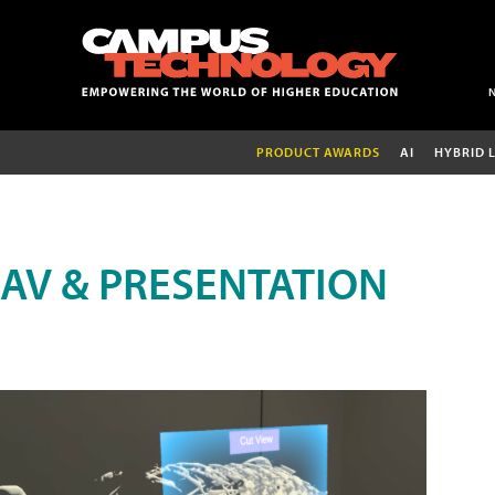
PRODUCT AWARDS
AI
HYBRID 
AV & PRESENTATION