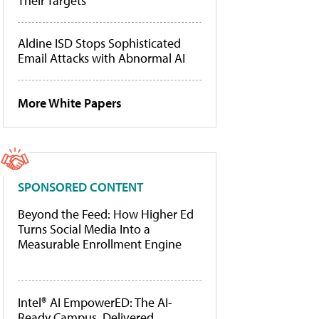
Their Targets
Aldine ISD Stops Sophisticated
Email Attacks with Abnormal AI
More White Papers
SPONSORED CONTENT
Beyond the Feed: How Higher Ed
Turns Social Media Into a
Measurable Enrollment Engine
Intel® AI EmpowerED: The AI-
Ready Campus, Delivered