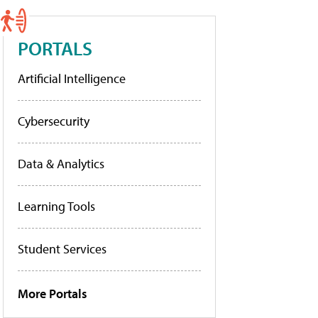
PORTALS
Artificial Intelligence
Cybersecurity
Data & Analytics
Learning Tools
Student Services
More Portals