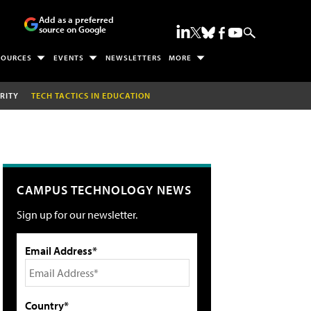
Add as a preferred
source on Google
SOURCES
EVENTS
NEWSLETTERS
MORE
RITY
TECH TACTICS IN EDUCATION
CAMPUS TECHNOLOGY NEWS
Sign up for our newsletter.
Email Address*
Country*