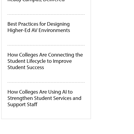
Best Practices for Designing
Higher-Ed AV Environments
How Colleges Are Connecting the
Student Lifecycle to Improve
Student Success
How Colleges Are Using AI to
Strengthen Student Services and
Support Staff