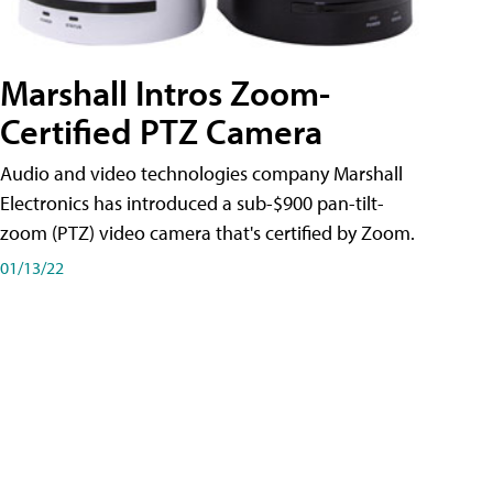
Marshall Intros Zoom-
Certified PTZ Camera
Audio and video technologies company Marshall
Electronics has introduced a sub-$900 pan-tilt-
zoom (PTZ) video camera that's certified by Zoom.
01/13/22