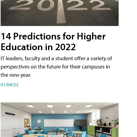
14 Predictions for Higher
Education in 2022
IT leaders, faculty and a student offer a variety of
perspectives on the future for their campuses in
the new year.
01/04/22