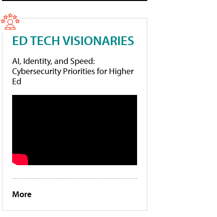
ED TECH VISIONARIES
AI, Identity, and Speed:
Cybersecurity Priorities for Higher
Ed
More