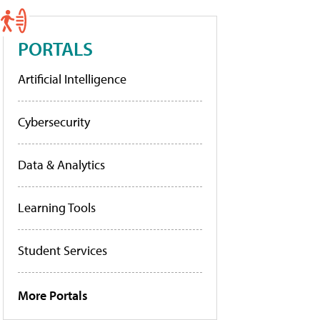
PORTALS
Artificial Intelligence
Cybersecurity
Data & Analytics
Learning Tools
Student Services
More Portals