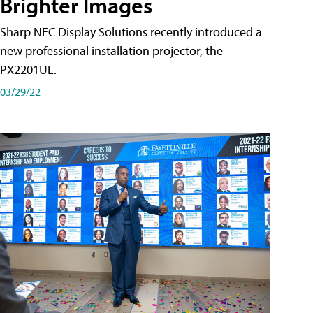
Brighter Images
Sharp NEC Display Solutions recently introduced a
new professional installation projector, the
PX2201UL.
03/29/22