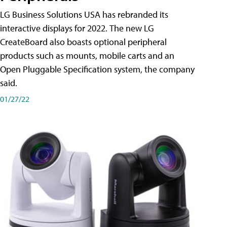
LG Business Solutions USA has rebranded its
interactive displays for 2022. The new LG
CreateBoard also boasts optional peripheral
products such as mounts, mobile carts and an
Open Pluggable Specification system, the company
said.
01/27/22