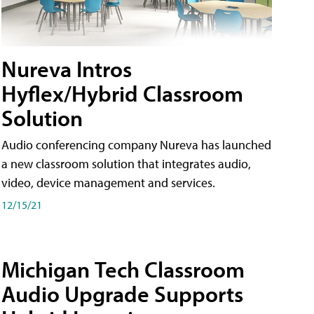
Nureva Intros
Hyflex/Hybrid Classroom
Solution
Audio conferencing company Nureva has launched
a new classroom solution that integrates audio,
video, device management and services.
12/15/21
Michigan Tech Classroom
Audio Upgrade Supports