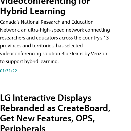
Videoconferencing for
Hybrid Learning
Canada's National Research and Education
Network, an ultra-high-speed network connecting
researchers and educators across the country's 13
provinces and territories, has selected
videoconferencing solution BlueJeans by Verizon
to support hybrid learning.
01/31/22
LG Interactive Displays
Rebranded as CreateBoard,
Get New Features, OPS,
Peripherals