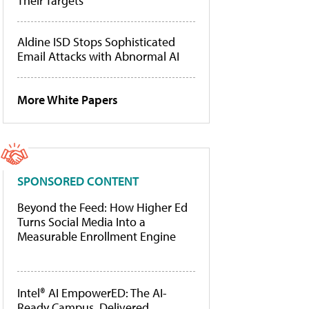
Their Targets
Aldine ISD Stops Sophisticated
Email Attacks with Abnormal AI
More White Papers
SPONSORED CONTENT
Beyond the Feed: How Higher Ed
Turns Social Media Into a
Measurable Enrollment Engine
Intel® AI EmpowerED: The AI-
Ready Campus, Delivered