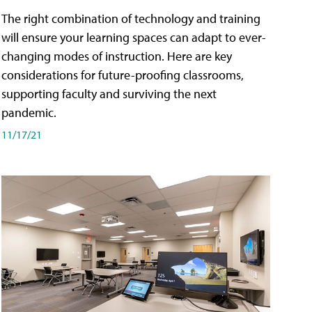
The right combination of technology and training
will ensure your learning spaces can adapt to ever-
changing modes of instruction. Here are key
considerations for future-proofing classrooms,
supporting faculty and surviving the next
pandemic.
11/17/21