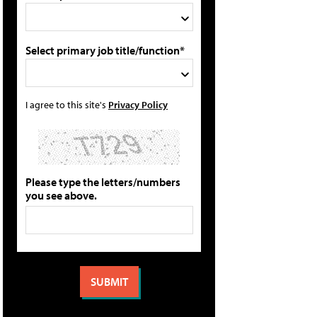
Select primary job title/function*
I agree to this site's
Privacy Policy
Please type the letters/numbers
you see above.