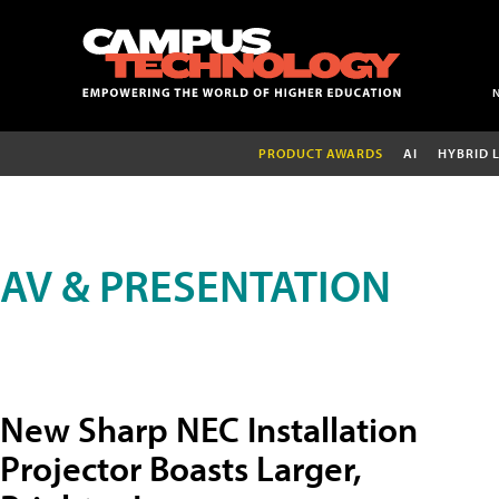
PRODUCT AWARDS
AI
HYBRID 
AV & PRESENTATION
New Sharp NEC Installation
Projector Boasts Larger,