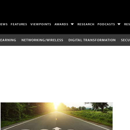
NEWS
FEATURES
VIEWPOINTS
AWARDS
RESEARCH
PODCASTS
RE
LEARNING
NETWORKING/WIRELESS
DIGITAL TRANSFORMATION
SECU