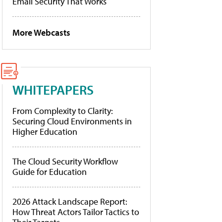
Email Security That Works
More Webcasts
WHITEPAPERS
From Complexity to Clarity:
Securing Cloud Environments in
Higher Education
The Cloud Security Workflow
Guide for Education
2026 Attack Landscape Report:
How Threat Actors Tailor Tactics to