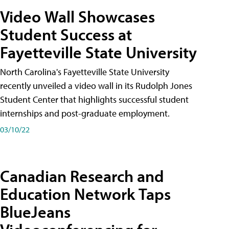
Video Wall Showcases
Student Success at
Fayetteville State University
North Carolina's Fayetteville State University
recently unveiled a video wall in its Rudolph Jones
Student Center that highlights successful student
internships and post-graduate employment.
03/10/22
Canadian Research and
Education Network Taps
BlueJeans