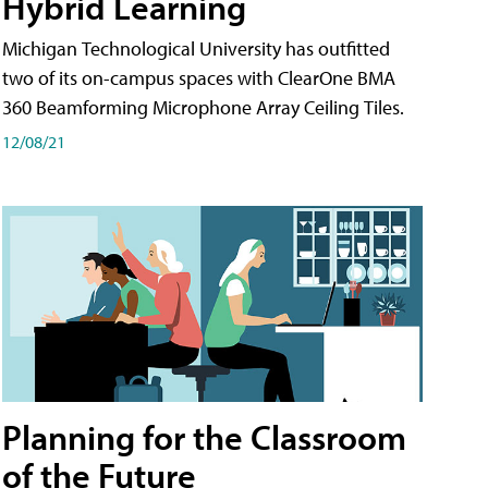
Hybrid Learning
Michigan Technological University has outfitted
two of its on-campus spaces with ClearOne BMA
360 Beamforming Microphone Array Ceiling Tiles.
12/08/21
Planning for the Classroom
of the Future