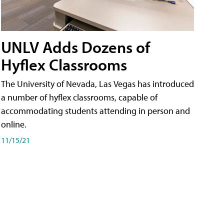
UNLV Adds Dozens of
Hyflex Classrooms
The University of Nevada, Las Vegas has introduced
a number of hyflex classrooms, capable of
accommodating students attending in person and
online.
11/15/21