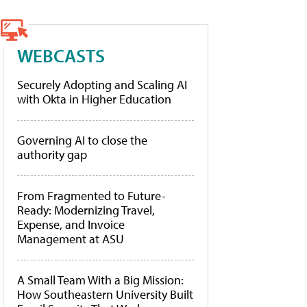
WEBCASTS
Securely Adopting and Scaling AI
with Okta in Higher Education
Governing AI to close the
authority gap
From Fragmented to Future-
Ready: Modernizing Travel,
Expense, and Invoice
Management at ASU
A Small Team With a Big Mission:
How Southeastern University Built