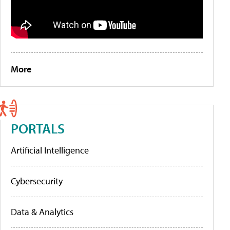
More
PORTALS
Artificial Intelligence
Cybersecurity
Data & Analytics