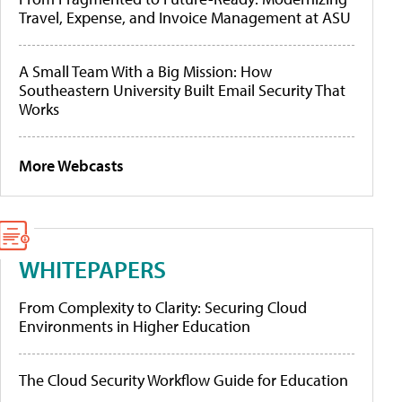
Travel, Expense, and Invoice Management at ASU
A Small Team With a Big Mission: How
Southeastern University Built Email Security That
Works
More Webcasts
WHITEPAPERS
From Complexity to Clarity: Securing Cloud
Environments in Higher Education
The Cloud Security Workflow Guide for Education