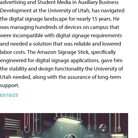
advertising and Student Media in Auxiliary Business
Development at the University of Utah, has navigated
the digital signage landscape for nearly 15 years. He
was managing hundreds of devices on campus that
were incompatible with digital signage requirements
and needed a solution that was reliable and lowered
labor costs. The Amazon Signage Stick, specifically
engineered for digital signage applications, gave him
the stability and design functionality the University of
Utah needed, along with the assurance of long-term
support.
03/10/25