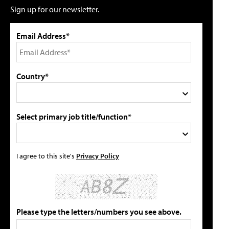
Sign up for our newsletter.
Email Address*
Country*
Select primary job title/function*
I agree to this site's
Privacy Policy
Please type the letters/numbers you see above.