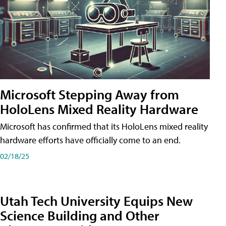
Microsoft Stepping Away from
HoloLens Mixed Reality Hardware
Microsoft has confirmed that its HoloLens mixed reality
hardware efforts have officially come to an end.
02/18/25
Utah Tech University Equips New
Science Building and Other