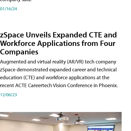
01/16/24
zSpace Unveils Expanded CTE and
Workforce Applications from Four
Companies
Augmented and virtual reality (AR/VR) tech company
zSpace demonstrated expanded career and technical
education (CTE) and workforce applications at the
recent ACTE Careertech Vision Conference in Phoenix.
12/06/23