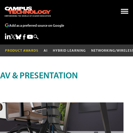
Add as a preferred source on Google
PRODUCT AWARDS
AI
HYBRID LEARNING
NETWORKING/WIRELES
AV & PRESENTATION