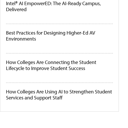
Intel® AI EmpowerED: The AI-Ready Campus,
Delivered
Best Practices for Designing Higher-Ed AV
Environments
How Colleges Are Connecting the Student
Lifecycle to Improve Student Success
How Colleges Are Using AI to Strengthen Student
Services and Support Staff