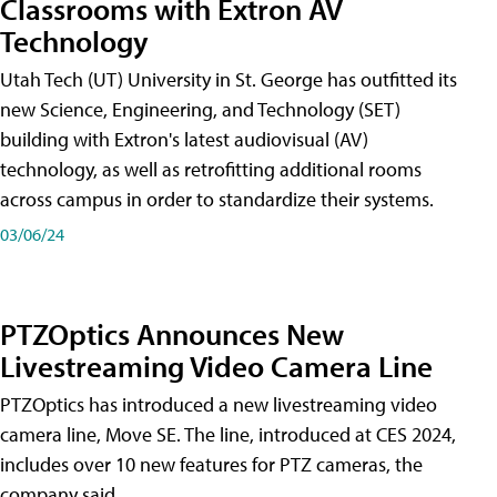
Classrooms with Extron AV
Technology
Utah Tech (UT) University in St. George has outfitted its
new Science, Engineering, and Technology (SET)
building with Extron's latest audiovisual (AV)
technology, as well as retrofitting additional rooms
across campus in order to standardize their systems.
03/06/24
PTZOptics Announces New
Livestreaming Video Camera Line
PTZOptics has introduced a new livestreaming video
camera line, Move SE. The line, introduced at CES 2024,
includes over 10 new features for PTZ cameras, the
company said.