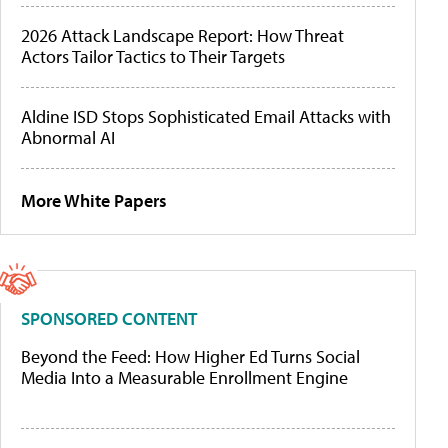
2026 Attack Landscape Report: How Threat
Actors Tailor Tactics to Their Targets
Aldine ISD Stops Sophisticated Email Attacks with
Abnormal AI
More White Papers
SPONSORED CONTENT
Beyond the Feed: How Higher Ed Turns Social
Media Into a Measurable Enrollment Engine