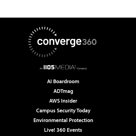
AI Boardroom
ADTmag
AWS Insider
Campus Security Today
Environmental Protection
Live! 360 Events