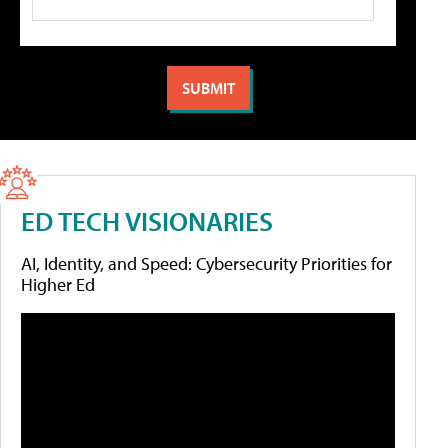
ED TECH VISIONARIES
AI, Identity, and Speed: Cybersecurity Priorities for
Higher Ed