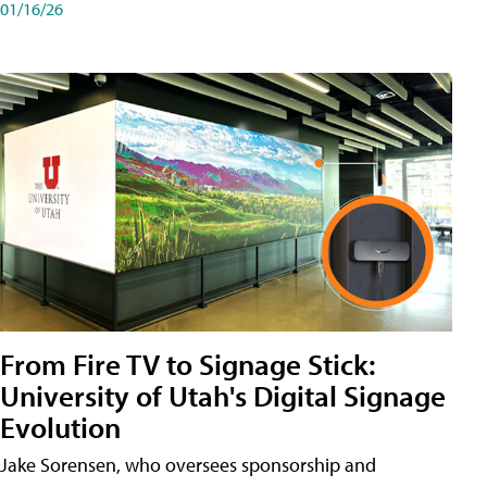
01/16/26
From Fire TV to Signage Stick:
University of Utah's Digital Signage
Evolution
Jake Sorensen, who oversees sponsorship and