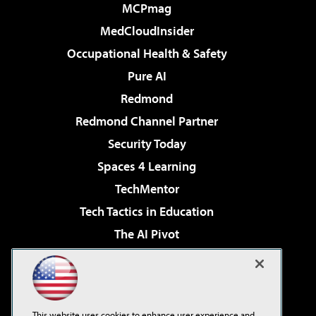
MCPmag
MedCloudInsider
Occupational Health & Safety
Pure AI
Redmond
Redmond Channel Partner
Security Today
Spaces 4 Learning
TechMentor
Tech Tactics in Education
The AI Pivot
THE Journal
Virtualization & Cloud Review
Visual Studio Magazine
This website uses cookies to enhance user experience and