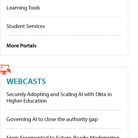
Learning Tools
Student Services
More Portals
WEBCASTS
Securely Adopting and Scaling AI with Okta in
Higher Education
Governing AI to close the authority gap
From Fragmented to Future-Ready: Modernizing