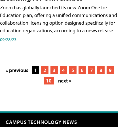
Zoom has globally launched its new Zoom One for
Education plan, offering a unified communications and
collaboration licensing option designed specifically for
education organizations, according to a news release.
09/28/23
« previous
1
2
3
4
5
6
7
8
9
10
next »
CAMPUS TECHNOLOGY NEWS