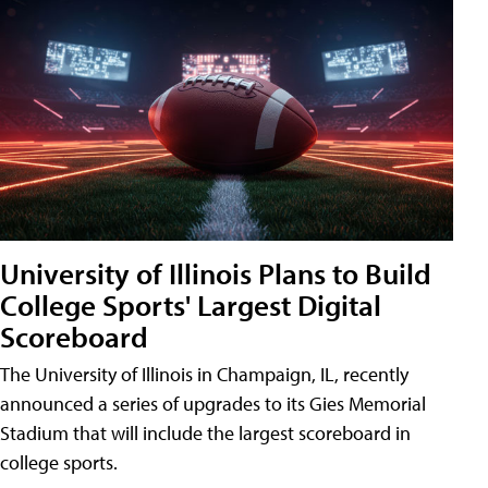
University of Illinois Plans to Build
College Sports' Largest Digital
Scoreboard
The University of Illinois in Champaign, IL, recently
announced a series of upgrades to its Gies Memorial
Stadium that will include the largest scoreboard in
college sports.