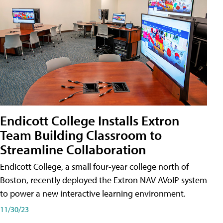
Endicott College Installs Extron
Team Building Classroom to
Streamline Collaboration
Endicott College, a small four-year college north of
Boston, recently deployed the Extron NAV AVoIP system
to power a new interactive learning environment.
11/30/23