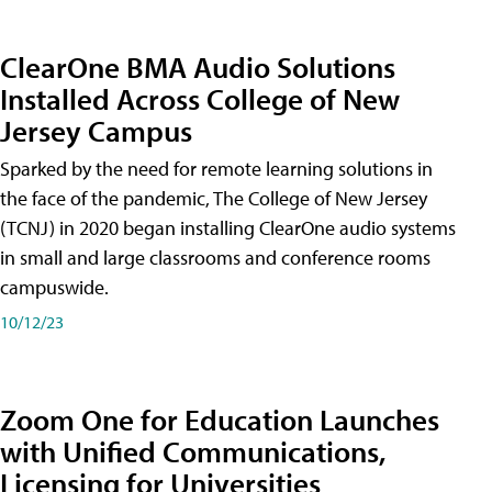
ClearOne BMA Audio Solutions
Installed Across College of New
Jersey Campus
Sparked by the need for remote learning solutions in
the face of the pandemic, The College of New Jersey
(TCNJ) in 2020 began installing ClearOne audio systems
in small and large classrooms and conference rooms
campuswide.
10/12/23
Zoom One for Education Launches
with Unified Communications,
Licensing for Universities