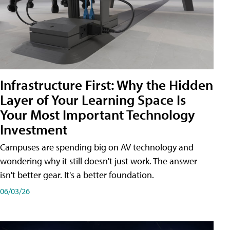
Infrastructure First: Why the Hidden
Layer of Your Learning Space Is
Your Most Important Technology
Investment
Campuses are spending big on AV technology and
wondering why it still doesn't just work. The answer
isn't better gear. It's a better foundation.
06/03/26