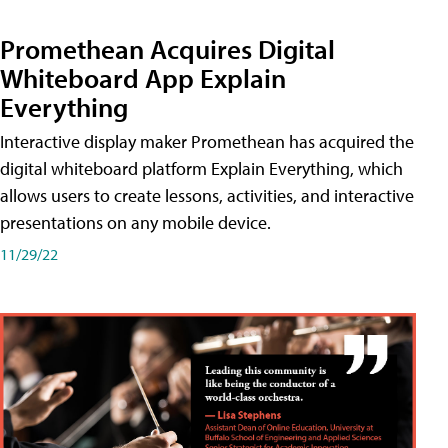
Promethean Acquires Digital
Whiteboard App Explain
Everything
Interactive display maker Promethean has acquired the
digital whiteboard platform Explain Everything, which
allows users to create lessons, activities, and interactive
presentations on any mobile device.
11/29/22