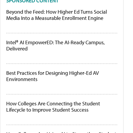
SPONSORED CONTENT
Beyond the Feed: How Higher Ed Turns Social
Media Into a Measurable Enrollment Engine
Intel® AI EmpowerED: The AI-Ready Campus,
Delivered
Best Practices for Designing Higher-Ed AV
Environments
How Colleges Are Connecting the Student
Lifecycle to Improve Student Success