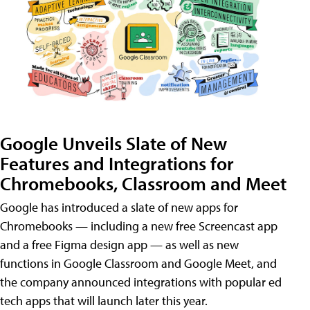
Google Unveils Slate of New
Features and Integrations for
Chromebooks, Classroom and Meet
Google has introduced a slate of new apps for
Chromebooks — including a new free Screencast app
and a free Figma design app — as well as new
functions in Google Classroom and Google Meet, and
the company announced integrations with popular ed
tech apps that will launch later this year.