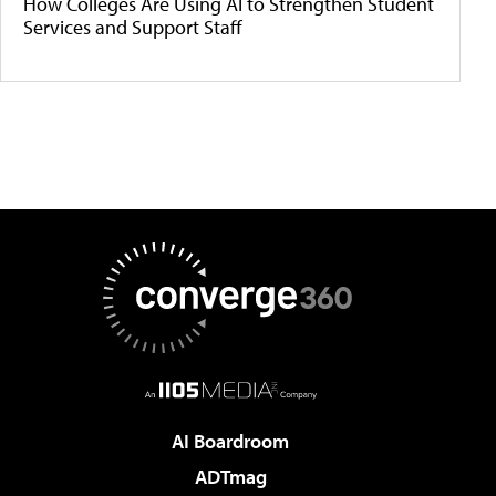
How Colleges Are Using AI to Strengthen Student
Services and Support Staff
AI Boardroom
ADTmag