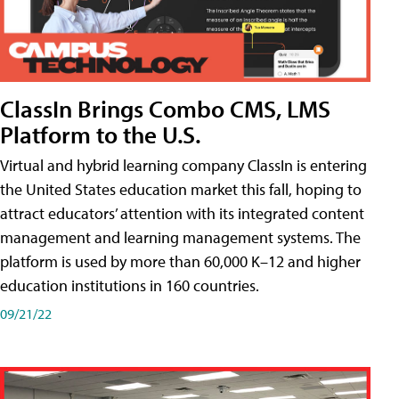
ClassIn Brings Combo CMS, LMS
Platform to the U.S.
Virtual and hybrid learning company ClassIn is entering
the United States education market this fall, hoping to
attract educators’ attention with its integrated content
management and learning management systems. The
platform is used by more than 60,000 K–12 and higher
education institutions in 160 countries.
09/21/22