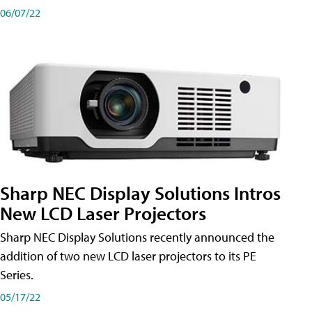
06/07/22
Sharp NEC Display Solutions Intros
New LCD Laser Projectors
Sharp NEC Display Solutions recently announced the
addition of two new LCD laser projectors to its PE
Series.
05/17/22