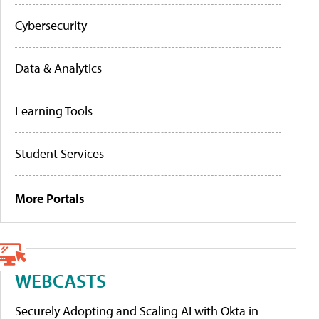
Cybersecurity
Data & Analytics
Learning Tools
Student Services
More Portals
WEBCASTS
Securely Adopting and Scaling AI with Okta in