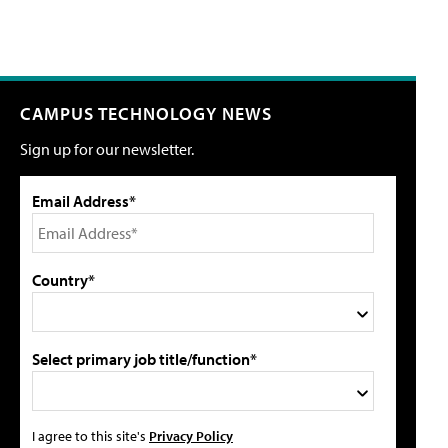
CAMPUS TECHNOLOGY NEWS
Sign up for our newsletter.
Email Address*
Country*
Select primary job title/function*
I agree to this site's
Privacy Policy