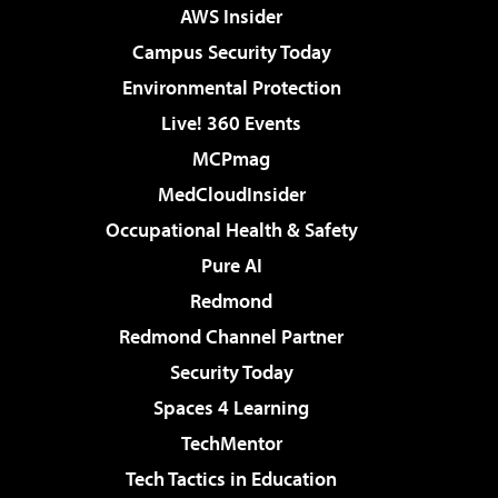
AWS Insider
Campus Security Today
Environmental Protection
Live! 360 Events
MCPmag
MedCloudInsider
Occupational Health & Safety
Pure AI
Redmond
Redmond Channel Partner
Security Today
Spaces 4 Learning
TechMentor
Tech Tactics in Education