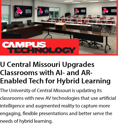
U Central Missouri Upgrades
Classrooms with AI- and AR-
Enabled Tech for Hybrid Learning
The University of Central Missouri is updating its
classrooms with new AV technologies that use artificial
intelligence and augmented reality to capture more
engaging, flexible presentations and better serve the
needs of hybrid learning.