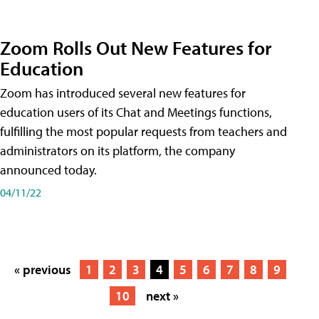
Zoom Rolls Out New Features for
Education
Zoom has introduced several new features for
education users of its Chat and Meetings functions,
fulfilling the most popular requests from teachers and
administrators on its platform, the company
announced today.
04/11/22
« previous
1
2
3
4
5
6
7
8
9
10
next »