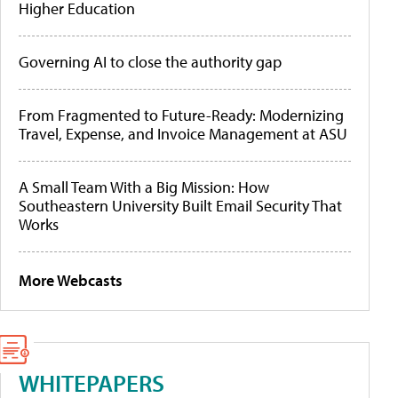
Higher Education
Governing AI to close the authority gap
From Fragmented to Future-Ready: Modernizing
Travel, Expense, and Invoice Management at ASU
A Small Team With a Big Mission: How
Southeastern University Built Email Security That
Works
More Webcasts
WHITEPAPERS