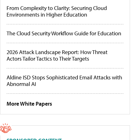
From Complexity to Clarity: Securing Cloud
Environments in Higher Education
The Cloud Security Workflow Guide for Education
2026 Attack Landscape Report: How Threat
Actors Tailor Tactics to Their Targets
Aldine ISD Stops Sophisticated Email Attacks with
Abnormal AI
More White Papers