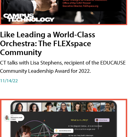
Like Leading a World-Class
Orchestra: The FLEXspace
Community
CT talks with Lisa Stephens, recipient of the EDUCAUSE
Community Leadership Award for 2022.
11/14/22