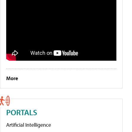
More
PORTALS
Artificial Intelligence