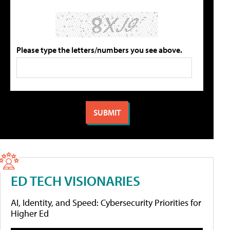
Please type the letters/numbers you see above.
ED TECH VISIONARIES
AI, Identity, and Speed: Cybersecurity Priorities for
Higher Ed