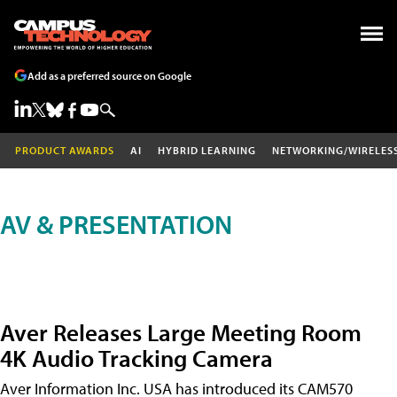
Add as a preferred source on Google
PRODUCT AWARDS
AI
HYBRID LEARNING
NETWORKING/WIRELES
AV & PRESENTATION
Aver Releases Large Meeting Room
4K Audio Tracking Camera
Aver Information Inc. USA has introduced its CAM570