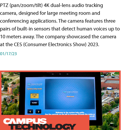
PTZ (pan/zoom/tilt) 4K dual-lens audio tracking
camera, designed for large meeting room and
conferencing applications. The camera features three
pairs of built-in sensors that detect human voices up to
10 meters away. The company showcased the camera
at the CES (Consumer Electronics Show) 2023.
01/17/23