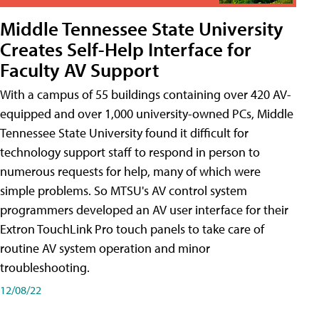
Middle Tennessee State University
Creates Self-Help Interface for
Faculty AV Support
With a campus of 55 buildings containing over 420 AV-
equipped and over 1,000 university-owned PCs, Middle
Tennessee State University found it difficult for
technology support staff to respond in person to
numerous requests for help, many of which were
simple problems. So MTSU's AV control system
programmers developed an AV user interface for their
Extron TouchLink Pro touch panels to take care of
routine AV system operation and minor
troubleshooting.
12/08/22