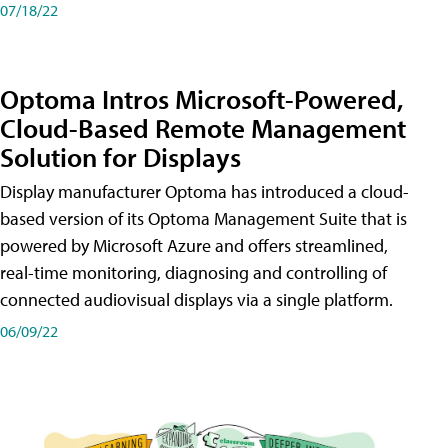
07/18/22
Optoma Intros Microsoft-Powered,
Cloud-Based Remote Management
Solution for Displays
Display manufacturer Optoma has introduced a cloud-
based version of its Optoma Management Suite that is
powered by Microsoft Azure and offers streamlined,
real-time monitoring, diagnosing and controlling of
connected audiovisual displays via a single platform.
06/09/22