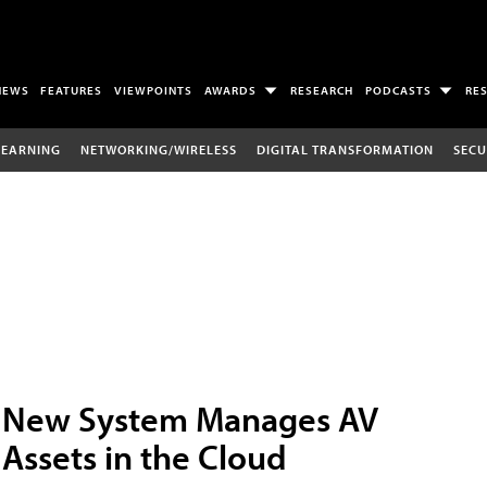
NEWS
FEATURES
VIEWPOINTS
AWARDS
RESEARCH
PODCASTS
RE
LEARNING
NETWORKING/WIRELESS
DIGITAL TRANSFORMATION
SECU
New System Manages AV
Assets in the Cloud