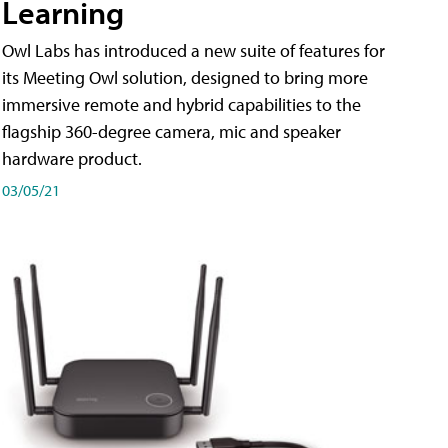
Learning
Owl Labs has introduced a new suite of features for
its Meeting Owl solution, designed to bring more
immersive remote and hybrid capabilities to the
flagship 360-degree camera, mic and speaker
hardware product.
03/05/21