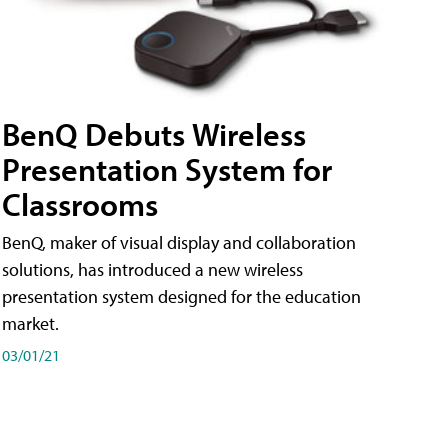
BenQ Debuts Wireless
Presentation System for
Classrooms
BenQ, maker of visual display and collaboration
solutions, has introduced a new wireless
presentation system designed for the education
market.
03/01/21