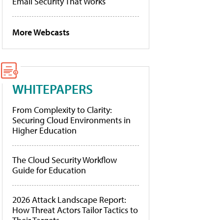
Email Security That Works
More Webcasts
WHITEPAPERS
From Complexity to Clarity:
Securing Cloud Environments in
Higher Education
The Cloud Security Workflow
Guide for Education
2026 Attack Landscape Report:
How Threat Actors Tailor Tactics to