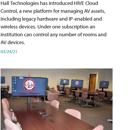
Hall Technologies has introduced HIVE Cloud
Control, a new platform for managing AV assets,
including legacy hardware and IP-enabled and
wireless devices. Under one subscription an
institution can control any number of rooms and
AV devices.
03/24/21