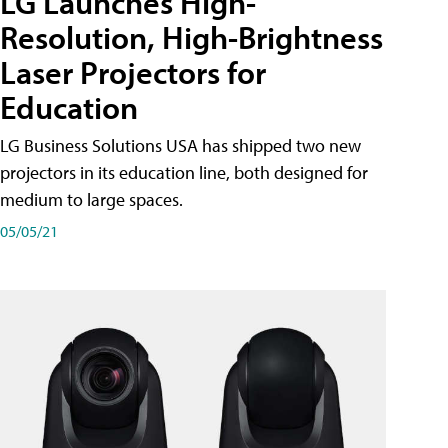
LG Launches High-
Resolution, High-Brightness
Laser Projectors for
Education
LG Business Solutions USA has shipped two new
projectors in its education line, both designed for
medium to large spaces.
05/05/21