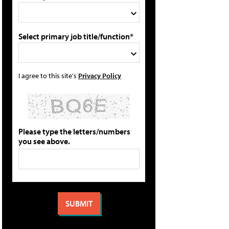
Select primary job title/function*
I agree to this site's
Privacy Policy
Please type the letters/numbers
you see above.