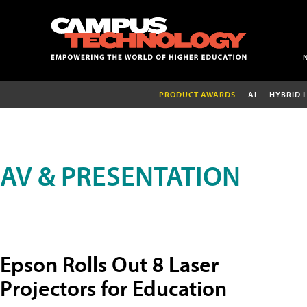
PRODUCT AWARDS
AI
HYBRID 
AV & PRESENTATION
Epson Rolls Out 8 Laser
Projectors for Education