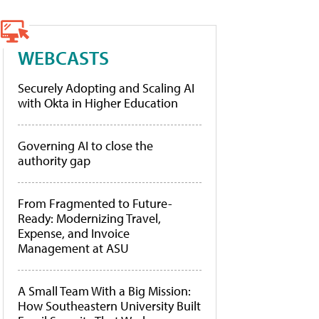
WEBCASTS
Securely Adopting and Scaling AI
with Okta in Higher Education
Governing AI to close the
authority gap
From Fragmented to Future-
Ready: Modernizing Travel,
Expense, and Invoice
Management at ASU
A Small Team With a Big Mission:
How Southeastern University Built