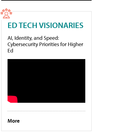
ED TECH VISIONARIES
AI, Identity, and Speed:
Cybersecurity Priorities for Higher
Ed
More