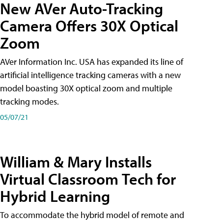
New AVer Auto-Tracking
Camera Offers 30X Optical
Zoom
AVer Information Inc. USA has expanded its line of
artificial intelligence tracking cameras with a new
model boasting 30X optical zoom and multiple
tracking modes.
05/07/21
William & Mary Installs
Virtual Classroom Tech for
Hybrid Learning
To accommodate the hybrid model of remote and