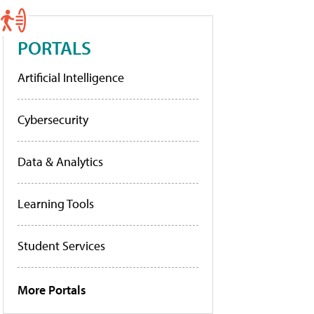
PORTALS
Artificial Intelligence
Cybersecurity
Data & Analytics
Learning Tools
Student Services
More Portals