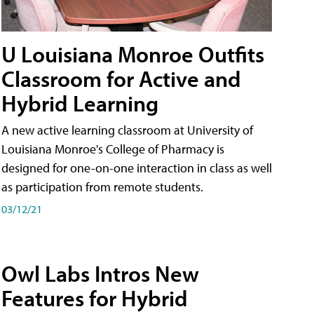
U Louisiana Monroe Outfits
Classroom for Active and
Hybrid Learning
A new active learning classroom at University of
Louisiana Monroe's College of Pharmacy is
designed for one-on-one interaction in class as well
as participation from remote students.
03/12/21
Owl Labs Intros New
Features for Hybrid