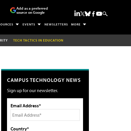
Add as a preferred
source on Google
SOURCES
EVENTS
NEWSLETTERS
MORE
RITY
TECH TACTICS IN EDUCATION
CAMPUS TECHNOLOGY NEWS
Sign up for our newsletter.
Email Address*
Country*