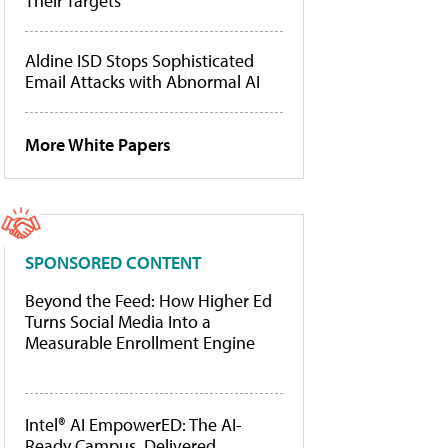
Their Targets
Aldine ISD Stops Sophisticated
Email Attacks with Abnormal AI
More White Papers
SPONSORED CONTENT
Beyond the Feed: How Higher Ed
Turns Social Media Into a
Measurable Enrollment Engine
Intel® AI EmpowerED: The AI-
Ready Campus, Delivered