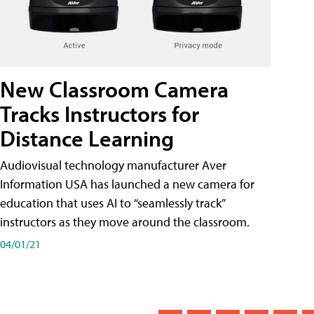
New Classroom Camera
Tracks Instructors for
Distance Learning
Audiovisual technology manufacturer Aver
Information USA has launched a new camera for
education that uses AI to “seamlessly track”
instructors as they move around the classroom.
04/01/21