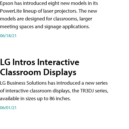
Epson has introduced eight new models in its
PowerLite lineup of laser projectors. The new
models are designed for classrooms, larger
meeting spaces and signage applications.
06/18/21
LG Intros Interactive
Classroom Displays
LG Business Solutions has introduced a new series
of interactive classroom displays, the TR3DJ series,
available in sizes up to 86 inches.
06/01/21