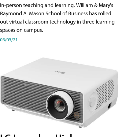
in-person teaching and learning, William & Mary's
Raymond A. Mason School of Business has rolled
out virtual classroom technology in three learning
spaces on campus.
05/05/21