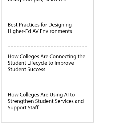
Best Practices for Designing
Higher-Ed AV Environments
How Colleges Are Connecting the
Student Lifecycle to Improve
Student Success
How Colleges Are Using AI to
Strengthen Student Services and
Support Staff