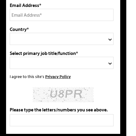
Email Address*
Country*
Select primary job title/function*
I agree to this site's
Privacy Policy
Please type the letters/numbers you see above.