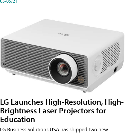
05/05/21
LG Launches High-Resolution, High-
Brightness Laser Projectors for
Education
LG Business Solutions USA has shipped two new