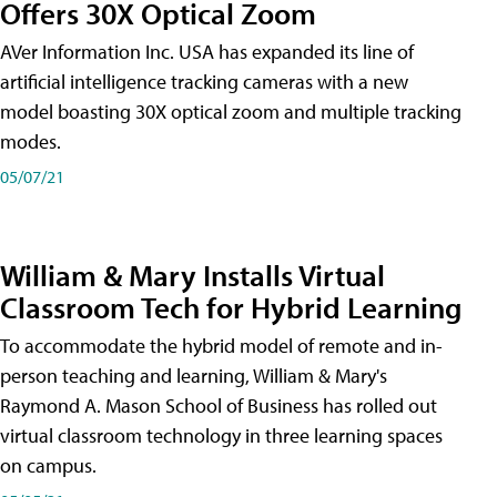
Offers 30X Optical Zoom
AVer Information Inc. USA has expanded its line of
artificial intelligence tracking cameras with a new
model boasting 30X optical zoom and multiple tracking
modes.
05/07/21
William & Mary Installs Virtual
Classroom Tech for Hybrid Learning
To accommodate the hybrid model of remote and in-
person teaching and learning, William & Mary's
Raymond A. Mason School of Business has rolled out
virtual classroom technology in three learning spaces
on campus.