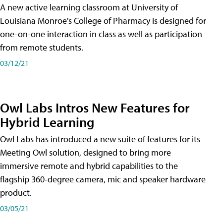
A new active learning classroom at University of
Louisiana Monroe's College of Pharmacy is designed for
one-on-one interaction in class as well as participation
from remote students.
03/12/21
Owl Labs Intros New Features for
Hybrid Learning
Owl Labs has introduced a new suite of features for its
Meeting Owl solution, designed to bring more
immersive remote and hybrid capabilities to the
flagship 360-degree camera, mic and speaker hardware
product.
03/05/21