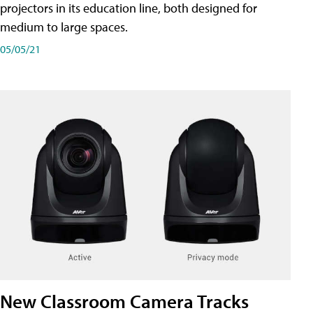
projectors in its education line, both designed for
medium to large spaces.
05/05/21
New Classroom Camera Tracks