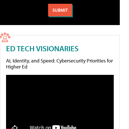
ED TECH VISIONARIES
AI, Identity, and Speed: Cybersecurity Priorities for
Higher Ed