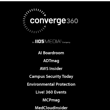
AI Boardroom
ADTmag
AWS Insider
Campus Security Today
Environmental Protection
Live! 360 Events
MCPmag
MedCloudInsider