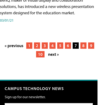
BenQ, maker of visual display and collaboration
solutions, has introduced a new wireless presentation
system designed for the education market.
03/01/21
« previous
1
2
3
4
5
6
7
8
9
10
next »
CAMPUS TECHNOLOGY NEWS
Sign up for our newsletter.