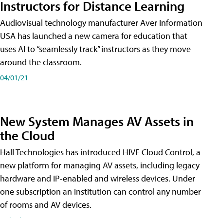
Instructors for Distance Learning
Audiovisual technology manufacturer Aver Information
USA has launched a new camera for education that
uses AI to “seamlessly track” instructors as they move
around the classroom.
04/01/21
New System Manages AV Assets in
the Cloud
Hall Technologies has introduced HIVE Cloud Control, a
new platform for managing AV assets, including legacy
hardware and IP-enabled and wireless devices. Under
one subscription an institution can control any number
of rooms and AV devices.