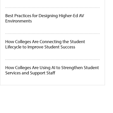
Best Practices for Designing Higher-Ed AV
Environments
How Colleges Are Connecting the Student
Lifecycle to Improve Student Success
How Colleges Are Using AI to Strengthen Student
Services and Support Staff