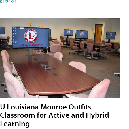
03/24/21
U Louisiana Monroe Outfits
Classroom for Active and Hybrid
Learning