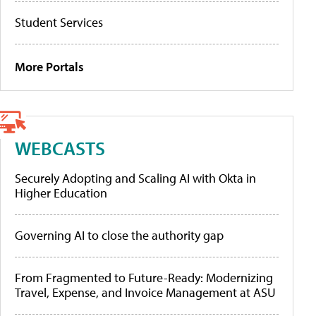
Student Services
More Portals
WEBCASTS
Securely Adopting and Scaling AI with Okta in
Higher Education
Governing AI to close the authority gap
From Fragmented to Future-Ready: Modernizing
Travel, Expense, and Invoice Management at ASU