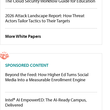
The Cloud Security Workflow Guide for Education
2026 Attack Landscape Report: How Threat
Actors Tailor Tactics to Their Targets
More White Papers
SPONSORED CONTENT
Beyond the Feed: How Higher Ed Turns Social
Media Into a Measurable Enrollment Engine
Intel® AI EmpowerED: The AI-Ready Campus,
Delivered