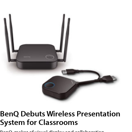
BenQ Debuts Wireless Presentation
System for Classrooms