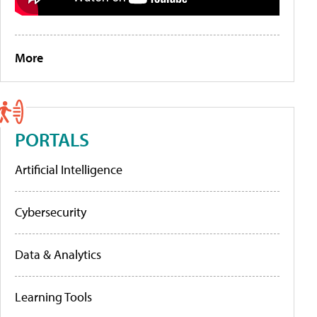
More
PORTALS
Artificial Intelligence
Cybersecurity
Data & Analytics
Learning Tools