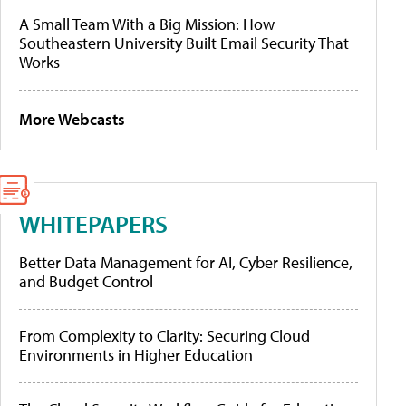
A Small Team With a Big Mission: How
Southeastern University Built Email Security That
Works
More Webcasts
WHITEPAPERS
Better Data Management for AI, Cyber Resilience,
and Budget Control
From Complexity to Clarity: Securing Cloud
Environments in Higher Education