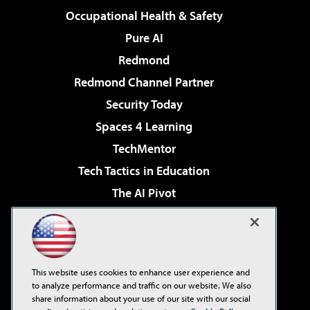
Occupational Health & Safety
Pure AI
Redmond
Redmond Channel Partner
Security Today
Spaces 4 Learning
TechMentor
Tech Tactics in Education
The AI Pivot
THE Journal
Virtualization & Cloud Review
Visual Studio Magazine
This website uses cookies to enhance user experience and
Visual Studio Live!
to analyze performance and traffic on our website. We also
share information about your use of our site with our social