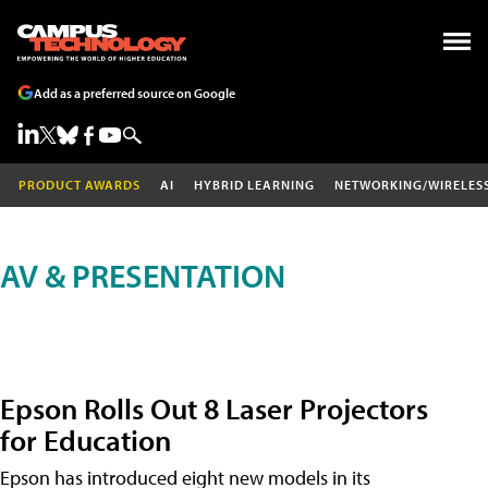
Add as a preferred source on Google
PRODUCT AWARDS
AI
HYBRID LEARNING
NETWORKING/WIRELES
AV & PRESENTATION
Epson Rolls Out 8 Laser Projectors
for Education
Epson has introduced eight new models in its