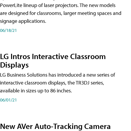
PowerLite lineup of laser projectors. The new models
are designed for classrooms, larger meeting spaces and
signage applications.
06/18/21
LG Intros Interactive Classroom
Displays
LG Business Solutions has introduced a new series of
interactive classroom displays, the TR3DJ series,
available in sizes up to 86 inches.
06/01/21
New AVer Auto-Tracking Camera