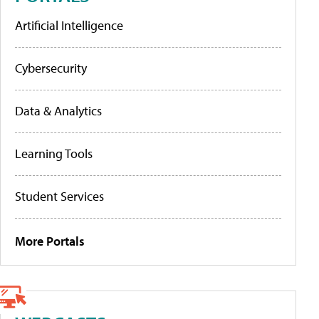
Artificial Intelligence
Cybersecurity
Data & Analytics
Learning Tools
Student Services
More Portals