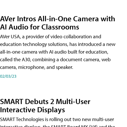
AVer Intros All-in-One Camera with
AI Audio for Classrooms
AVer USA, a provider of video collaboration and
education technology solutions, has introduced a new
all-in-one camera with AI audio built for education,
called the A30​, combining a document camera, web
camera, microphone, and speaker.
02/03/23
SMART Debuts 2 Multi-User
Interactive Displays
SMART Technologies is rolling out two new multi-user
interactive displays, the SMART Board MX (V4) and the