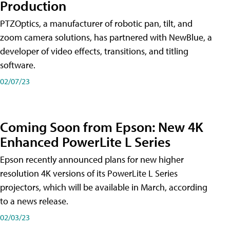
Production
PTZOptics, a manufacturer of robotic pan, tilt, and
zoom camera solutions, has partnered with NewBlue, a
developer of video effects, transitions, and titling
software.
02/07/23
Coming Soon from Epson: New 4K
Enhanced PowerLite L Series
Epson recently announced plans for new higher
resolution 4K versions of its PowerLite L Series
projectors, which will be available in March, according
to a news release.
02/03/23