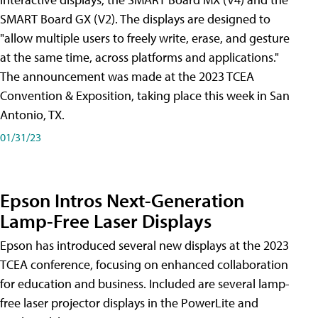
SMART Board GX (V2). The displays are designed to
"allow multiple users to freely write, erase, and gesture
at the same time, across platforms and applications."
The announcement was made at the 2023 TCEA
Convention & Exposition, taking place this week in San
Antonio, TX.
01/31/23
Epson Intros Next-Generation
Lamp-Free Laser Displays
Epson has introduced several new displays at the 2023
TCEA conference, focusing on enhanced collaboration
for education and business. Included are several lamp-
free laser projector displays in the PowerLite and