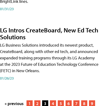
BrightLink lines.
01/31/23
LG Intros CreateBoard, New Ed Tech
Solutions
LG Business Solutions introduced its newest product,
CreateBoard, along with other ed tech, and announced
expanded training programs through its LG Academy
at the 2023 Future of Education Technology Conference
(FETC) in New Orleans.
01/26/23
« previous
1
2
3
4
5
6
7
8
9