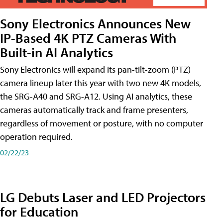
Sony Electronics Announces New
IP-Based 4K PTZ Cameras With
Built-in AI Analytics
Sony Electronics will expand its pan-tilt-zoom (PTZ)
camera lineup later this year with two new 4K models,
the SRG-A40 and SRG-A12. Using AI analytics, these
cameras automatically track and frame presenters,
regardless of movement or posture, with no computer
operation required.
02/22/23
LG Debuts Laser and LED Projectors
for Education