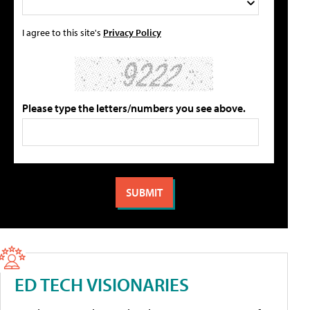
I agree to this site's
Privacy Policy
Please type the letters/numbers you see above.
ED TECH VISIONARIES