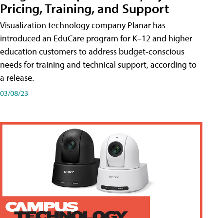
Pricing, Training, and Support
Visualization technology company Planar has
introduced an EduCare program for K–12 and higher
education customers to address budget-conscious
needs for training and technical support, according to
a release.
03/08/23