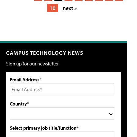
10
next »
CAMPUS TECHNOLOGY NEWS
Sign up for our newsletter.
Email Address*
Country*
Select primary job title/function*