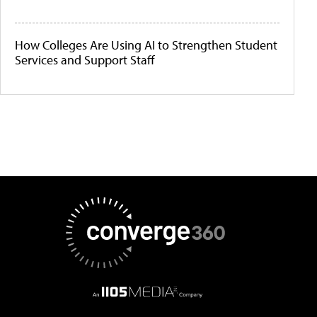
How Colleges Are Using AI to Strengthen Student
Services and Support Staff