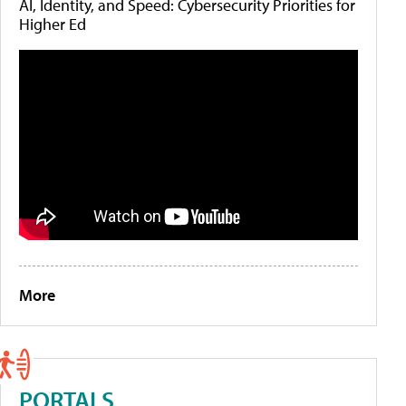
AI, Identity, and Speed: Cybersecurity Priorities for
Higher Ed
More
PORTALS