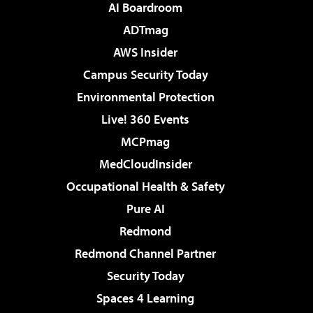
AI Boardroom
ADTmag
AWS Insider
Campus Security Today
Environmental Protection
Live! 360 Events
MCPmag
MedCloudInsider
Occupational Health & Safety
Pure AI
Redmond
Redmond Channel Partner
Security Today
Spaces 4 Learning