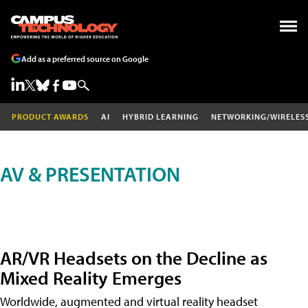
Add as a preferred source on Google
PRODUCT AWARDS
AI
HYBRID LEARNING
NETWORKING/WIRELES
AV & PRESENTATION
AR/VR Headsets on the Decline as
Mixed Reality Emerges
Worldwide, augmented and virtual reality headset