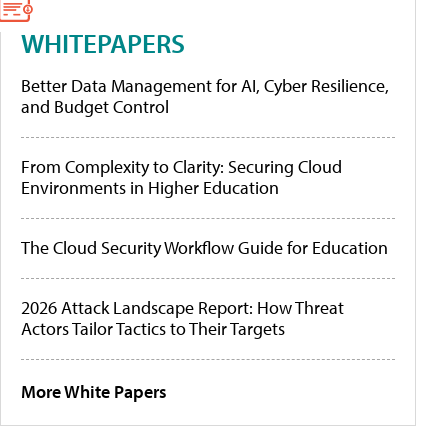
WHITEPAPERS
Better Data Management for AI, Cyber Resilience,
and Budget Control
From Complexity to Clarity: Securing Cloud
Environments in Higher Education
The Cloud Security Workflow Guide for Education
2026 Attack Landscape Report: How Threat
Actors Tailor Tactics to Their Targets
More White Papers