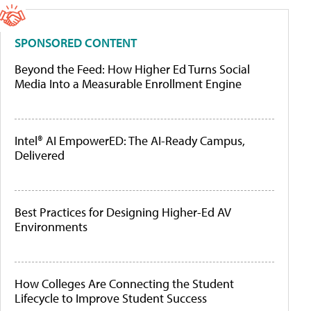
SPONSORED CONTENT
Beyond the Feed: How Higher Ed Turns Social
Media Into a Measurable Enrollment Engine
Intel® AI EmpowerED: The AI-Ready Campus,
Delivered
Best Practices for Designing Higher-Ed AV
Environments
How Colleges Are Connecting the Student
Lifecycle to Improve Student Success