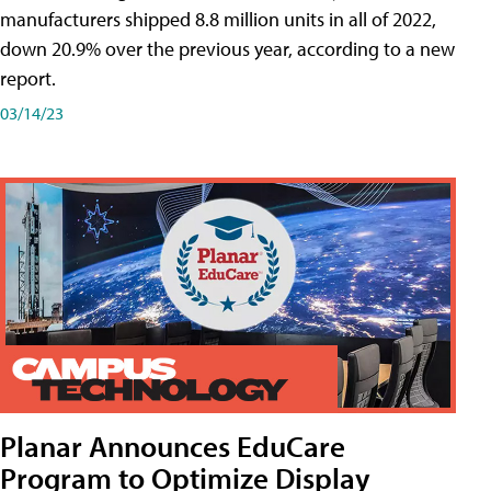
manufacturers shipped 8.8 million units in all of 2022,
down 20.9% over the previous year, according to a new
report.
03/14/23
Planar Announces EduCare
Program to Optimize Display