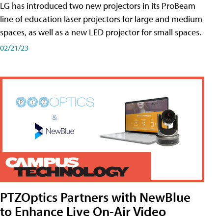
LG has introduced two new projectors in its ProBeam
line of education laser projectors for large and medium
spaces, as well as a new LED projector for small spaces.
02/21/23
PTZOptics Partners with NewBlue
to Enhance Live On-Air Video