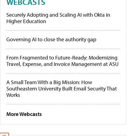
WEBCASTS
Securely Adopting and Scaling AI with Okta in
Higher Education
Governing AI to close the authority gap
From Fragmented to Future-Ready: Modernizing
Travel, Expense, and Invoice Management at ASU
A Small Team With a Big Mission: How
Southeastern University Built Email Security That
Works
More Webcasts